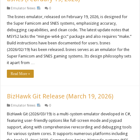
Emulator News
0
The bsnes emulator, released on February 19, 2026, is designed for
the Super Famicom and SNES systems, emphasizing accuracy,
debugging capabilities, and clean code. The latest update notes that
MSYS2 lacks the “mingw-w64-gcc” package and also requires “make.”
Build instructions have been documented for users. bsnes
(2026/02/19) has been released. bsnes serves as an emulator for the
Super Famicom and SNES gaming systems. Its design philosophy sets
it apart from …
Read More »
BizHawk Git Release (March 19, 2026)
Emulator News
0
BizHawk Git (2026/03/19) is a multi-system emulator developed in C#,
featuring user-friendly options like full-screen mode and joypad
support, along with comprehensive rerecording and debugging tools
for various system cores. It supports numerous platforms including