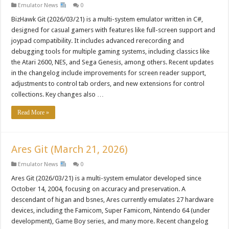
Emulator News
0
BizHawk Git (2026/03/21) is a multi-system emulator written in C#,
designed for casual gamers with features like full-screen support and
joypad compatibility. It includes advanced rerecording and
debugging tools for multiple gaming systems, including classics like
the Atari 2600, NES, and Sega Genesis, among others. Recent updates
in the changelog include improvements for screen reader support,
adjustments to control tab orders, and new extensions for control
collections. Key changes also …
Read More »
Ares Git (March 21, 2026)
Emulator News
0
Ares Git (2026/03/21) is a multi-system emulator developed since
October 14, 2004, focusing on accuracy and preservation. A
descendant of higan and bsnes, Ares currently emulates 27 hardware
devices, including the Famicom, Super Famicom, Nintendo 64 (under
development), Game Boy series, and many more. Recent changelog