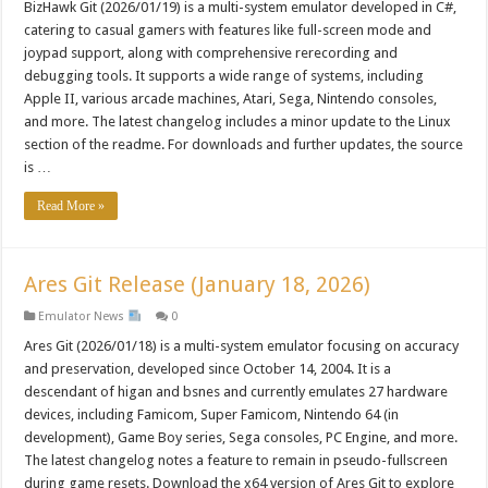
BizHawk Git (2026/01/19) is a multi-system emulator developed in C#,
catering to casual gamers with features like full-screen mode and
joypad support, along with comprehensive rerecording and
debugging tools. It supports a wide range of systems, including
Apple II, various arcade machines, Atari, Sega, Nintendo consoles,
and more. The latest changelog includes a minor update to the Linux
section of the readme. For downloads and further updates, the source
is …
Read More »
Ares Git Release (January 18, 2026)
Emulator News
0
Ares Git (2026/01/18) is a multi-system emulator focusing on accuracy
and preservation, developed since October 14, 2004. It is a
descendant of higan and bsnes and currently emulates 27 hardware
devices, including Famicom, Super Famicom, Nintendo 64 (in
development), Game Boy series, Sega consoles, PC Engine, and more.
The latest changelog notes a feature to remain in pseudo-fullscreen
during game resets. Download the x64 version of Ares Git to explore