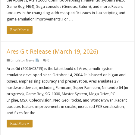
the Apple II, Atari 2600, Commodore Amiga, Nintendo systems (NES,
Game Boy, N64), Sega consoles (Genesis, Saturn), and more. Recent
updates in the changelog address specific issues in Lua scripting and
game emulation improvements. For …
Read More »
Ares Git Release (March 19, 2026)
Emulator News
0
Ares Git (2026/03/19) is the latest build of Ares, a multi-system
emulator developed since October 14, 2004. It is based on higan and
bsnes, emphasizing accuracy and preservation. Ares emulates 27
hardware devices, including Famicom, Super Famicom, Nintendo 64 (in
progress), Game Boy, SG-1000, Master System, Mega Drive, PC
Engine, MSX, ColecoVision, Neo Geo Pocket, and WonderSwan. Recent
updates feature improvements in cmake, increased PCE serialization,
and fixes for the …
Read More »