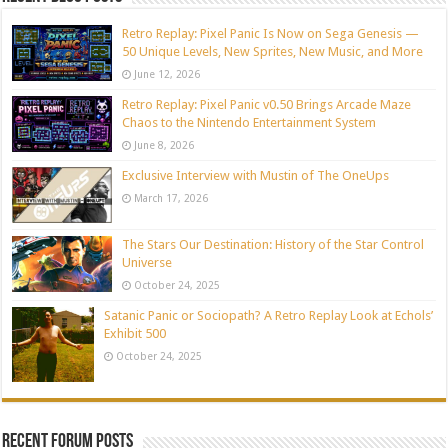
Retro Replay: Pixel Panic Is Now on Sega Genesis —
50 Unique Levels, New Sprites, New Music, and More
June 12, 2026
Retro Replay: Pixel Panic v0.50 Brings Arcade Maze
Chaos to the Nintendo Entertainment System
June 8, 2026
Exclusive Interview with Mustin of The OneUps
March 17, 2026
The Stars Our Destination: History of the Star Control
Universe
October 24, 2025
Satanic Panic or Sociopath? A Retro Replay Look at Echols’
Exhibit 500
October 24, 2025
Recent Forum Posts