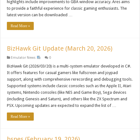
highlights include improvements to GBA window accuracy. Ares aims
to provide a faithful experience for classic gaming enthusiasts. The
latest version can be downloaded …
Read More »
BizHawk Git Update (March 20, 2026)
Emulator News
0
BizHawk Git (2026/03/20) is a multi-system emulator developed in C#.
It offers features for casual gamers like fullscreen and joypad
support, along with comprehensive rerecording and debugging tools.
Supported systems include classic consoles such as the Apple II, Atari
systems, Nintendo consoles (like NES and Game Boy), Sega devices
(including Genesis and Saturn), and others like the ZX Spectrum and
PSX. Upcoming updates are expected to expand the list of …
Read More »
bsnes (February 19, 2026)