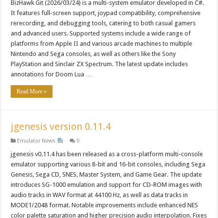
BizHawk Git (2026/03/24) is a multi-system emulator developed in C#.
It features full-screen support, joypad compatibility, comprehensive
rerecording, and debugging tools, catering to both casual gamers
and advanced users. Supported systems include a wide range of
platforms from Apple II and various arcade machines to multiple
Nintendo and Sega consoles, as well as others like the Sony
PlayStation and Sinclair ZX Spectrum. The latest update includes
annotations for Doom Lua …
Read More »
jgenesis version 0.11.4
Emulator News
0
jgenesis v0.11.4 has been released as a cross-platform multi-console
emulator supporting various 8-bit and 16-bit consoles, including Sega
Genesis, Sega CD, SNES, Master System, and Game Gear. The update
introduces SG-1000 emulation and support for CD-ROM images with
audio tracks in WAV format at 44100 Hz, as well as data tracks in
MODE1/2048 format. Notable improvements include enhanced NES
color palette saturation and higher precision audio interpolation. Fixes