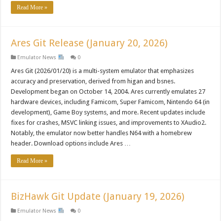
Read More »
Ares Git Release (January 20, 2026)
Emulator News
0
Ares Git (2026/01/20) is a multi-system emulator that emphasizes
accuracy and preservation, derived from higan and bsnes.
Development began on October 14, 2004. Ares currently emulates 27
hardware devices, including Famicom, Super Famicom, Nintendo 64 (in
development), Game Boy systems, and more. Recent updates include
fixes for crashes, MSVC linking issues, and improvements to XAudio2.
Notably, the emulator now better handles N64 with a homebrew
header. Download options include Ares …
Read More »
BizHawk Git Update (January 19, 2026)
Emulator News
0