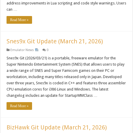
address improvements in Lua scripting and code style warnings. Users
can …
Read More »
Snes9x Git Update (March 21, 2026)
Emulator News
0
Snes9x Git (2026/03/21) is a portable, freeware emulator for the
Super Nintendo Entertainment System (SNES) that allows users to play
a wide range of SNES and Super Famicom games on their PC or
workstation, including many titles released only in Japan. Developed
over three years, Snes9x is coded in C++ and features three assembler
CPU emulation cores for i386 Linux and Windows. The latest
changelog includes an update for StartupWMClass …
Read More »
BizHawk Git Update (March 21, 2026)