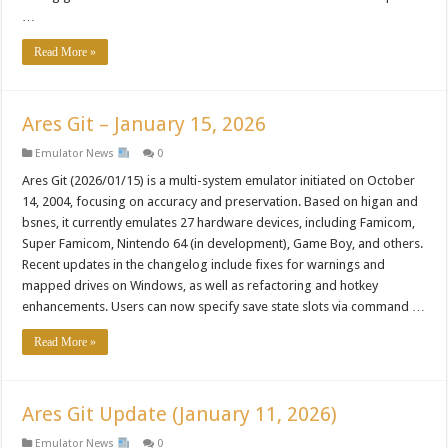
…
Read More »
Ares Git – January 15, 2026
Emulator News
0
Ares Git (2026/01/15) is a multi-system emulator initiated on October
14, 2004, focusing on accuracy and preservation. Based on higan and
bsnes, it currently emulates 27 hardware devices, including Famicom,
Super Famicom, Nintendo 64 (in development), Game Boy, and others.
Recent updates in the changelog include fixes for warnings and
mapped drives on Windows, as well as refactoring and hotkey
enhancements. Users can now specify save state slots via command …
Read More »
Ares Git Update (January 11, 2026)
Emulator News
0