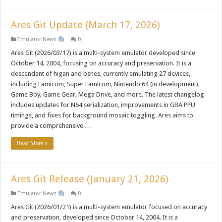
Ares Git Update (March 17, 2026)
Emulator News
0
Ares Git (2026/03/17) is a multi-system emulator developed since
October 14, 2004, focusing on accuracy and preservation. It is a
descendant of higan and bsnes, currently emulating 27 devices,
including Famicom, Super Famicom, Nintendo 64 (in development),
Game Boy, Game Gear, Mega Drive, and more. The latest changelog
includes updates for N64 serialization, improvements in GBA PPU
timings, and fixes for background mosaic toggling. Ares aims to
provide a comprehensive …
Read More »
Ares Git Release (January 21, 2026)
Emulator News
0
Ares Git (2026/01/21) is a multi-system emulator focused on accuracy
and preservation, developed since October 14, 2004. It is a