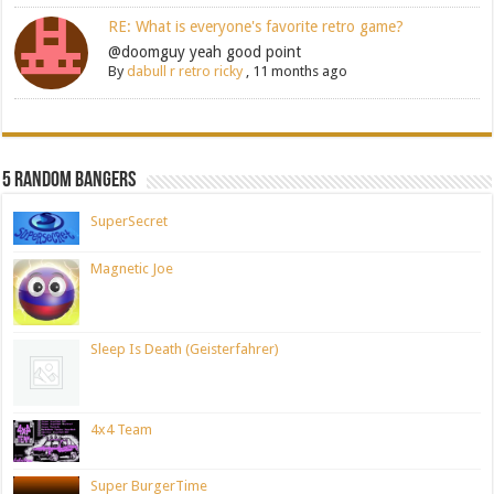
RE: What is everyone's favorite retro game?
@doomguy yeah good point
By
dabull r retro ricky
,
11 months ago
5 Random Bangers
SuperSecret
Magnetic Joe
Sleep Is Death (Geisterfahrer)
4x4 Team
Super BurgerTime