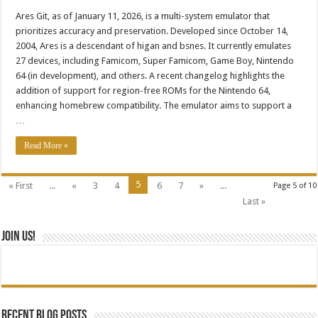
Ares Git, as of January 11, 2026, is a multi-system emulator that
prioritizes accuracy and preservation. Developed since October 14,
2004, Ares is a descendant of higan and bsnes. It currently emulates
27 devices, including Famicom, Super Famicom, Game Boy, Nintendo
64 (in development), and others. A recent changelog highlights the
addition of support for region-free ROMs for the Nintendo 64,
enhancing homebrew compatibility. The emulator aims to support a
…
Read More »
5
« First
...
«
3
4
6
7
»
...
Page 5 of 10
Last »
Join Us!
Recent blog posts