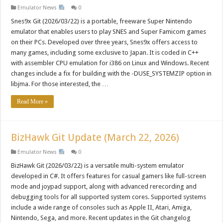
Emulator News
0
Snes9x Git (2026/03/22) is a portable, freeware Super Nintendo
emulator that enables users to play SNES and Super Famicom games
on their PCs. Developed over three years, Snes9x offers access to
many games, including some exclusive to Japan. It is coded in C++
with assembler CPU emulation for i386 on Linux and Windows. Recent
changes include a fix for building with the -DUSE_SYSTEMZIP option in
libjma. For those interested, the …
Read More »
BizHawk Git Update (March 22, 2026)
Emulator News
0
BizHawk Git (2026/03/22) is a versatile multi-system emulator
developed in C#. It offers features for casual gamers like full-screen
mode and joypad support, along with advanced rerecording and
debugging tools for all supported system cores. Supported systems
include a wide range of consoles such as Apple II, Atari, Amiga,
Nintendo, Sega, and more. Recent updates in the Git changelog