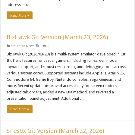
address issues …
Read More »
BizHawk Git Version (March 23, 2026)
Emulator News
0
BizHawk Git (2026/03/23) is a multi-system emulator developed in C#.
It offers features for casual gamers, including full-screen mode,
joypad support, and robust rerecording and debugging tools across
various system cores. Supported systems include Apple II, Atari VCS,
Commodore 64, Game Boy, Nintendo consoles, Sega Genesis, and
more. Recent updates improved accessibility for screen readers,
adjusted tab orders, added a new Lua method, and reverted a
presentation panel adjustment. Additional …
Read More »
Snes9x Git Version (March 22, 2026)