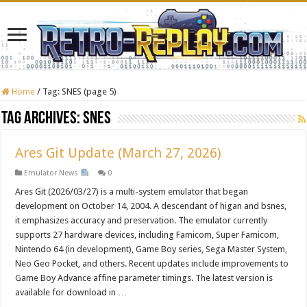
Home
/
Tag:
SNES
(page 5)
Tag Archives:
SNES
Ares Git Update (March 27, 2026)
Emulator News
0
Ares Git (2026/03/27) is a multi-system emulator that began
development on October 14, 2004. A descendant of higan and bsnes,
it emphasizes accuracy and preservation. The emulator currently
supports 27 hardware devices, including Famicom, Super Famicom,
Nintendo 64 (in development), Game Boy series, Sega Master System,
Neo Geo Pocket, and others. Recent updates include improvements to
Game Boy Advance affine parameter timings. The latest version is
available for download in …