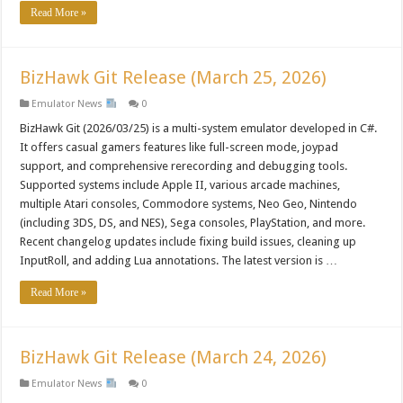
Read More »
BizHawk Git Release (March 25, 2026)
Emulator News
0
BizHawk Git (2026/03/25) is a multi-system emulator developed in C#.
It offers casual gamers features like full-screen mode, joypad
support, and comprehensive rerecording and debugging tools.
Supported systems include Apple II, various arcade machines,
multiple Atari consoles, Commodore systems, Neo Geo, Nintendo
(including 3DS, DS, and NES), Sega consoles, PlayStation, and more.
Recent changelog updates include fixing build issues, cleaning up
InputRoll, and adding Lua annotations. The latest version is …
Read More »
BizHawk Git Release (March 24, 2026)
Emulator News
0