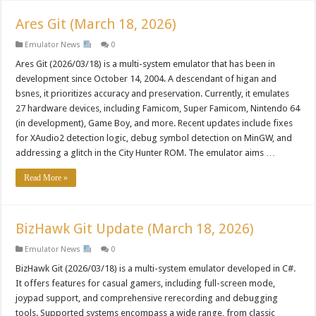
Ares Git (March 18, 2026)
Emulator News
0
Ares Git (2026/03/18) is a multi-system emulator that has been in
development since October 14, 2004. A descendant of higan and
bsnes, it prioritizes accuracy and preservation. Currently, it emulates
27 hardware devices, including Famicom, Super Famicom, Nintendo 64
(in development), Game Boy, and more. Recent updates include fixes
for XAudio2 detection logic, debug symbol detection on MinGW, and
addressing a glitch in the City Hunter ROM. The emulator aims …
Read More »
BizHawk Git Update (March 18, 2026)
Emulator News
0
BizHawk Git (2026/03/18) is a multi-system emulator developed in C#.
It offers features for casual gamers, including full-screen mode,
joypad support, and comprehensive rerecording and debugging
tools. Supported systems encompass a wide range, from classic