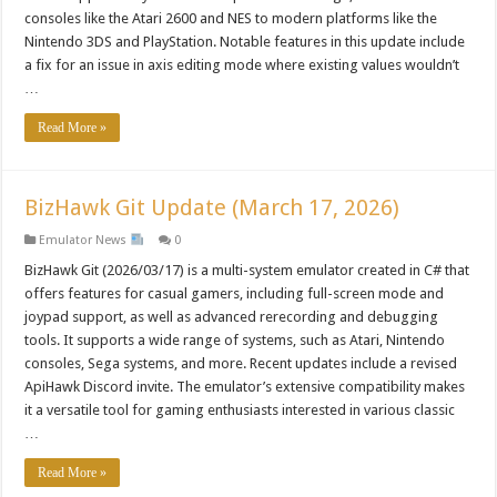
consoles like the Atari 2600 and NES to modern platforms like the
Nintendo 3DS and PlayStation. Notable features in this update include
a fix for an issue in axis editing mode where existing values wouldn’t
…
Read More »
BizHawk Git Update (March 17, 2026)
Emulator News
0
BizHawk Git (2026/03/17) is a multi-system emulator created in C# that
offers features for casual gamers, including full-screen mode and
joypad support, as well as advanced rerecording and debugging
tools. It supports a wide range of systems, such as Atari, Nintendo
consoles, Sega systems, and more. Recent updates include a revised
ApiHawk Discord invite. The emulator’s extensive compatibility makes
it a versatile tool for gaming enthusiasts interested in various classic
…
Read More »