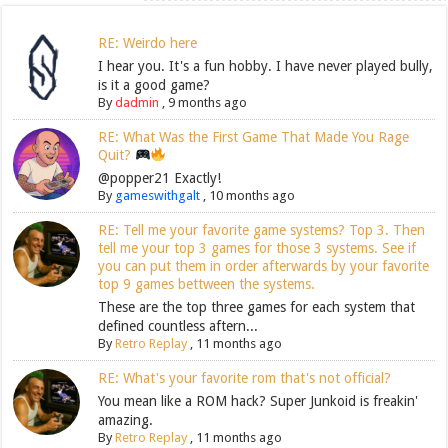
RE: Weirdo here
I hear you. It's a fun hobby. I have never played bully,
is it a good game?
By
dadmin
,
9 months ago
RE: What Was the First Game That Made You Rage
Quit?
@popper21 Exactly!
By
gameswithgalt
,
10 months ago
RE: Tell me your favorite game systems? Top 3. Then
tell me your top 3 games for those 3 systems. See if
you can put them in order afterwards by your favorite
top 9 games bettween the systems.
These are the top three games for each system that
defined countless aftern...
By
Retro Replay
,
11 months ago
RE: What's your favorite rom that's not official?
You mean like a ROM hack? Super Junkoid is freakin'
amazing.
By
Retro Replay
,
11 months ago