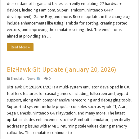
descendant of higan and bsnes, currently emulating 27 hardware
devices, including Famicom, Super Famicom, Nintendo 64 (in
development), Game Boy, and more. Recent updates in the changelog
include enhancements like using lambda for sorting, creating sorted
vectors, and improving the emulator settings list. The emulator is
aimed at providing an …
Read More »
BizHawk Git Update (January 20, 2026)
Emulator News
0
BizHawk Git (2026/01/20) is a multi-system emulator developed in C#.
It offers features for casual gamers, including fullscreen and joypad
support, along with comprehensive rerecording and debugging tools.
Supported systems include popular consoles such as Apple II, Atari,
Sega Genesis, Nintendo 64, PlayStation, and many more. The latest
update includes enhancements to the Gambatte emulator, specifically
addressing issues with MMIO returning stale values during memory
callbacks. This emulator continues to …