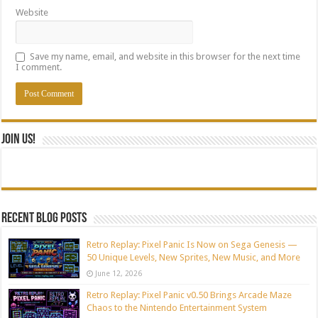
Website
Save my name, email, and website in this browser for the next time
I comment.
Join Us!
Recent blog posts
Retro Replay: Pixel Panic Is Now on Sega Genesis —
50 Unique Levels, New Sprites, New Music, and More
June 12, 2026
Retro Replay: Pixel Panic v0.50 Brings Arcade Maze
Chaos to the Nintendo Entertainment System