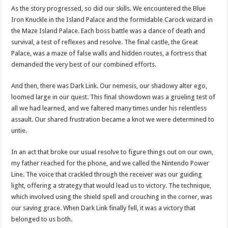
As the story progressed, so did our skills. We encountered the Blue
Iron Knuckle in the Island Palace and the formidable Carock wizard in
the Maze Island Palace. Each boss battle was a dance of death and
survival, a test of reflexes and resolve. The final castle, the Great
Palace, was a maze of false walls and hidden routes, a fortress that
demanded the very best of our combined efforts.
And then, there was Dark Link. Our nemesis, our shadowy alter ego,
loomed large in our quest. This final showdown was a grueling test of
all we had learned, and we faltered many times under his relentless
assault. Our shared frustration became a knot we were determined to
untie.
In an act that broke our usual resolve to figure things out on our own,
my father reached for the phone, and we called the Nintendo Power
Line. The voice that crackled through the receiver was our guiding
light, offering a strategy that would lead us to victory. The technique,
which involved using the shield spell and crouching in the corner, was
our saving grace. When Dark Link finally fell, it was a victory that
belonged to us both.