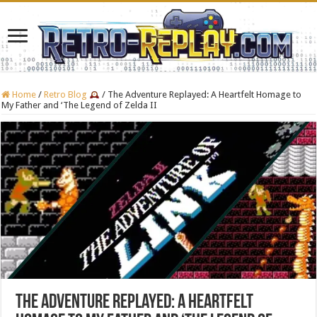
Home
/
Retro Blog
/
The Adventure Replayed: A Heartfelt Homage to
My Father and ‘The Legend of Zelda II
The Adventure Replayed: A Heartfelt