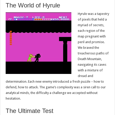
The World of Hyrule
Hyrule was a tapestry
of pixels that held a
myriad of secrets,
each region of the
map pregnant with
peril and promise.
We braved the
treacherous paths of
Death Mountain,
navigating its caves
with a mixture of
dread and
determination. Each new enemy introduced a fresh puzzle – how to
defend, how to attack. The game’s complexity was a siren call to our
analytical minds, the difficulty a challenge we accepted without
hesitation.
The Ultimate Test