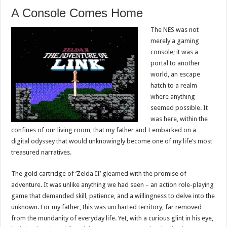
A Console Comes Home
The NES was not
merely a gaming
console; it was a
portal to another
world, an escape
hatch to a realm
where anything
seemed possible. It
was here, within the
confines of our living room, that my father and I embarked on a
digital odyssey that would unknowingly become one of my life’s most
treasured narratives.
The gold cartridge of ‘Zelda II’ gleamed with the promise of
adventure. It was unlike anything we had seen – an action role-playing
game that demanded skill, patience, and a willingness to delve into the
unknown. For my father, this was uncharted territory, far removed
from the mundanity of everyday life. Yet, with a curious glint in his eye,