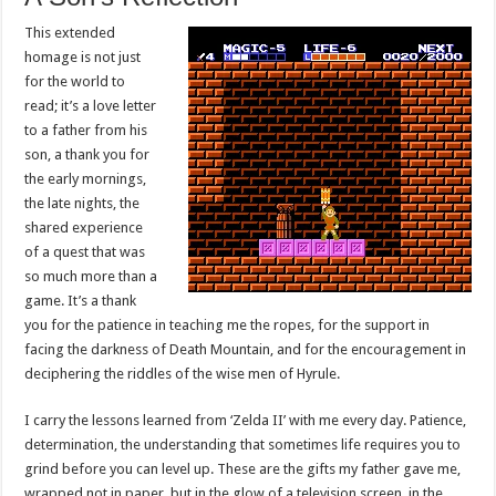
This extended
homage is not just
for the world to
read; it’s a love letter
to a father from his
son, a thank you for
the early mornings,
the late nights, the
shared experience
of a quest that was
so much more than a
game. It’s a thank
you for the patience in teaching me the ropes, for the support in
facing the darkness of Death Mountain, and for the encouragement in
deciphering the riddles of the wise men of Hyrule.
I carry the lessons learned from ‘Zelda II’ with me every day. Patience,
determination, the understanding that sometimes life requires you to
grind before you can level up. These are the gifts my father gave me,
wrapped not in paper, but in the glow of a television screen, in the