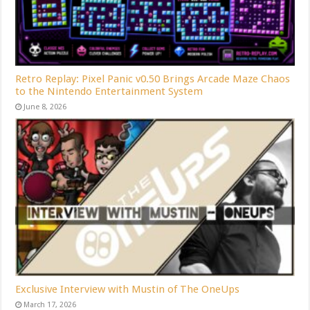
Retro Replay: Pixel Panic v0.50 Brings Arcade Maze Chaos
to the Nintendo Entertainment System
June 8, 2026
Exclusive Interview with Mustin of The OneUps
March 17, 2026