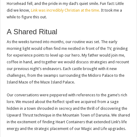
Horsehead fell, and the pride in my dad’s quiet smile. Fun fact: Little
did we know,
Link was incredibly Christian at the time.
It took me a
while to figure this out.
A Shared Ritual
As the weeks turned into months, our routine was set. The early
morning light would often find me nestled in front of the TV, grinding
for experience points to level up our hero. My father would join me,
coffee in hand, and together we would discuss strategies and recount
our previous night’s endeavors. Each castle brought with it new
challenges, from the swamps surrounding the Midoro Palace to the
Island Maze of the Maze Island Palace.
Our conversations were peppered with references to the game’s rich
lore. We mused about the Reflect spell we acquired from a sage
hidden in a town shrouded in secrecy and the thrill of discovering the
Upward Thrust technique in the Mountain Town of Darunia. We shared
in the excitement of finding Heart Containers that extended Link’s life
energy and the strategic placement of our Magic and Life upgrades.