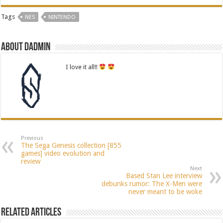
Tags
NES
NINTENDO
About dadmin
I love it all!!
Previous
The Sega Genesis collection [855
games] video evolution and
review
Next
Based Stan Lee interview
debunks rumor: The X-Men were
never meant to be woke
Related Articles