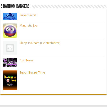
5 Random Bangers
SuperSecret
Magnetic Joe
Sleep Is Death (Geisterfahrer)
4x4 Team
Super BurgerTime