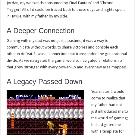
Jordan, my weekends consumed by ‘Final Fantasy’ and ‘Chrono
Trigger.’ All of it could be traced back to those days and nights spent
in Hyrule, with my father by my side.
A Deeper Connection
Gaming with my dad was not just a pastime; it was a way to
communicate without words, to share victories and console each
other in defeat. It was a connection that transcended the generational
divide. As we navigated the game, we also navigated a relationship
that grew stronger with every power-up and every new area mapped.
A Legacy Passed Down
Years later, I would
come to realize that
my father had not
just introduced me to
the world of gaming;
he had gifted me
with a template for