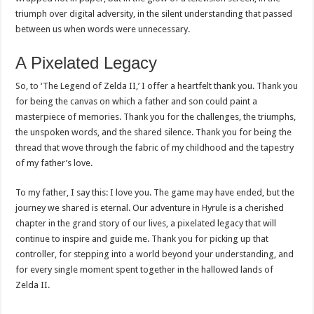
triumph over digital adversity, in the silent understanding that passed
between us when words were unnecessary.
A Pixelated Legacy
So, to ‘The Legend of Zelda II,’ I offer a heartfelt thank you. Thank you
for being the canvas on which a father and son could paint a
masterpiece of memories. Thank you for the challenges, the triumphs,
the unspoken words, and the shared silence. Thank you for being the
thread that wove through the fabric of my childhood and the tapestry
of my father’s love.
To my father, I say this: I love you. The game may have ended, but the
journey we shared is eternal. Our adventure in Hyrule is a cherished
chapter in the grand story of our lives, a pixelated legacy that will
continue to inspire and guide me. Thank you for picking up that
controller, for stepping into a world beyond your understanding, and
for every single moment spent together in the hallowed lands of
Zelda II.