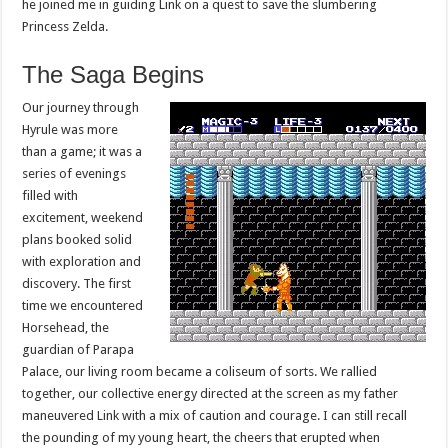
he joined me in guiding Link on a quest to save the slumbering
Princess Zelda.
The Saga Begins
Our journey through
Hyrule was more
than a game; it was a
series of evenings
filled with
excitement, weekend
plans booked solid
with exploration and
discovery. The first
time we encountered
Horsehead, the
guardian of Parapa
Palace, our living room became a coliseum of sorts. We rallied
together, our collective energy directed at the screen as my father
maneuvered Link with a mix of caution and courage. I can still recall
the pounding of my young heart, the cheers that erupted when