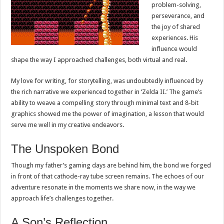
problem-solving,
perseverance, and
the joy of shared
experiences. His
influence would
shape the way I approached challenges, both virtual and real.
My love for writing, for storytelling, was undoubtedly influenced by
the rich narrative we experienced together in ‘Zelda II.’ The game’s
ability to weave a compelling story through minimal text and 8-bit
graphics showed me the power of imagination, a lesson that would
serve me well in my creative endeavors.
The Unspoken Bond
Though my father’s gaming days are behind him, the bond we forged
in front of that cathode-ray tube screen remains. The echoes of our
adventure resonate in the moments we share now, in the way we
approach life’s challenges together.
A Son’s Reflection