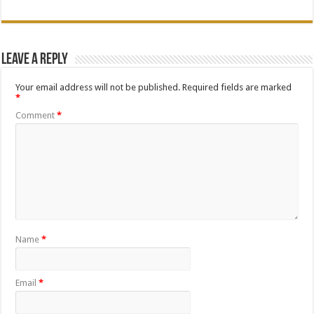
Leave a Reply
Your email address will not be published.
Required fields are marked
*
Comment
*
Name
*
Email
*