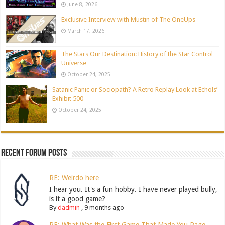
June 8, 2026
Exclusive Interview with Mustin of The OneUps
March 17, 2026
The Stars Our Destination: History of the Star Control
Universe
October 24, 2025
Satanic Panic or Sociopath? A Retro Replay Look at Echols’
Exhibit 500
October 24, 2025
Recent Forum Posts
RE: Weirdo here
I hear you. It's a fun hobby. I have never played bully,
is it a good game?
By
dadmin
,
9 months ago
RE: What Was the First Game That Made You Rage