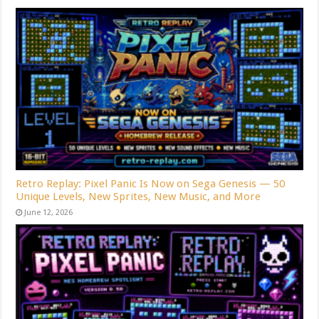
Retro Replay: Pixel Panic Is Now on Sega Genesis — 50
Unique Levels, New Sprites, New Music, and More
June 12, 2026