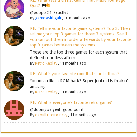
Quit?
@popper21 Exactly!
By
gameswithgalt
,
10 months ago
RE: Tell me your favorite game systems? Top 3. Then
tell me your top 3 games for those 3 systems. See if
you can put them in order afterwards by your favorite
top 9 games bettween the systems.
These are the top three games for each system that
defined countless aftern...
By
Retro Replay
,
11 months ago
RE: What's your favorite rom that's not official?
You mean like a ROM hack? Super Junkoid is freakin'
amazing.
By
Retro Replay
,
11 months ago
RE: What is everyone's favorite retro game?
@doomguy yeah good point
By
dabull r retro ricky
,
11 months ago