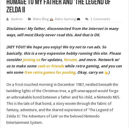
Homage to My Father and ‘The Legend of
Zelda II
dadmin
Retro Blog
,
Retro Gaming
2 Comments
Disclaimer: My father, disconnected from the internet in many
ways, will most likely never read this. And that is OK.
(HEY YOU!! We hope you enjoy! We try not to run ads. So
basically, this is a very expensive hobby running this site. Please
consider
joining us
for updates,
forums,
and more. Network w/
us to make some
cash or friends
while retro gaming, and you can
win some
free retro games for posting
. Okay, carry on
)
On a frost-touched morning in December 1987, nestled beneath the
twinkling lights of the Christmas tree, a gift unwrapped would forge
an unbreakable bond between a father and his child, a Nintendo NES.
This is the tale of that bond, a story woven through the fabric of
fantasy, adventure, and the shared experience of ‘The Legend of
Zelda II: The Adventure of Link’ on the beloved Nintendo
Entertainment System.