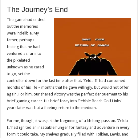
The Journey’s End
The game had ended,
but the memories
were indelible. My
father, perhaps
feeling that he had
ventured as far into
the pixelated
unknown as he cared
to go, set the
controller down for the last time after that. ‘Zelda II’ had consumed
months of his life – months that he gave willingly, but would not offer
again. For him, our shared victory was the perfect denouement to his
brief gaming career. His brief foray into ‘Pebble Beach Golf Links’
years later was but a fleeting return to the medium.
For me, though, it was just the beginning of a lifelong passion. ‘Zelda
II’ had ignited an insatiable hunger for fantasy and adventure in every
form it could take. My shelves gradually filled with Tolkien, Lewis, and