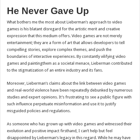
He Never Gave Up
What bothers me the most about Lieberman’s approach to video
games is his blatant disregard for the artistic merit and creative
expression that this medium offers. Video games are not merely
entertainment; they are a form of art that allows developers to tell
compelling stories, explore complex themes, and push the
boundaries of interactive experiences. By constantly vilifying video
games and paintingthem as a societal menace, Lieberman contributed
to the stigmatization of an entire industry and its fans.
Moreover, Lieberman’s claims about the link between video games
and real-world violence have been repeatedly debunked by numerous
studies and expert opinions. It’s frustrating to see a public figure with
such influence perpetuate misinformation and use it to justify
misguided policies and regulations.
As someone who has grown up with video games and witnessed their
evolution and positive impact firsthand, I can’t help but feel
disappointed by Lieberman’s legacy in this regard. While he may have