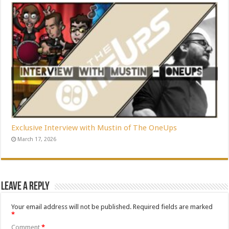
Exclusive Interview with Mustin of The OneUps
March 17, 2026
Leave a Reply
Your email address will not be published.
Required fields are marked
*
Comment
*