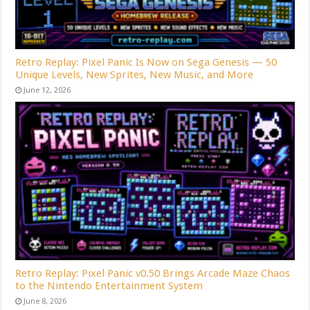
Retro Replay: Pixel Panic Is Now on Sega Genesis — 50
Unique Levels, New Sprites, New Music, and More
June 12, 2026
Retro Replay: Pixel Panic v0.50 Brings Arcade Maze Chaos
to the Nintendo Entertainment System
June 8, 2026