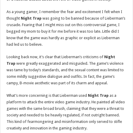
As a young gamer, I remember the fear and excitement I felt when I
thought
Night Trap
was going to be banned because of Lieberman’s
crusade. Fearing that I might miss out on this controversial game, I
begged my mom to buy it for me before it was too late. Little did I
know that the game was hardly as graphic or explicit as Lieberman
had led us to believe.
Looking back now, it’s clear that Lieberman’s criticisms of
Night
Trap
were greatly exaggerated and misguided. The game’s violence
was tame by today’s standards, and the sexual content was limited to
some mildly suggestive dialogue and outfits. In fact, the game’s
campy, B-movie aesthetic was part of its charm and appeal.
What’s more concerning is that Lieberman used
Night Trap
as a
platform to attack the entire video game industry. He painted all video
games with the same broad brush, claiming that they were a threat to
society and needed to be heavily regulated, if not outright banned.
This kind of fearmongering and misinformation only served to stifle
creativity and innovation in the gaming industry.