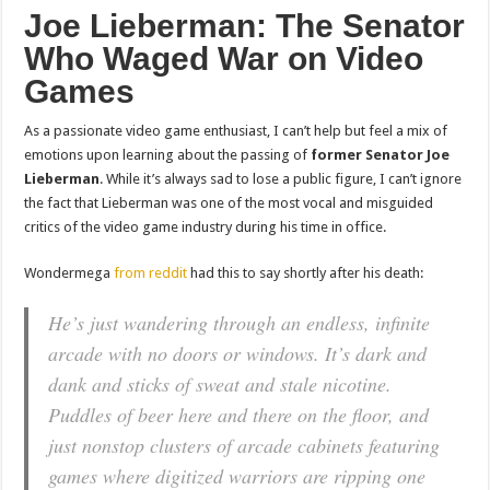
Joe Lieberman: The Senator
Who Waged War on Video
Games
As a passionate video game enthusiast, I can’t help but feel a mix of
emotions upon learning about the passing of
former Senator Joe
Lieberman
. While it’s always sad to lose a public figure, I can’t ignore
the fact that Lieberman was one of the most vocal and misguided
critics of the video game industry during his time in office.
Wondermega
from reddit
had this to say shortly after his death:
He’s just wandering through an endless, infinite
arcade with no doors or windows. It’s dark and
dank and sticks of sweat and stale nicotine.
Puddles of beer here and there on the floor, and
just nonstop clusters of arcade cabinets featuring
games where digitized warriors are ripping one