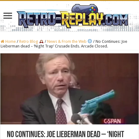
Home
/
Retro Blog
/
News & From the Web
/
No Continues: Joe
Lieberman dead – ‘Night Trap’ Crusade Ends. Arcade Closed.
No Continues: Joe Lieberman dead – ‘Night