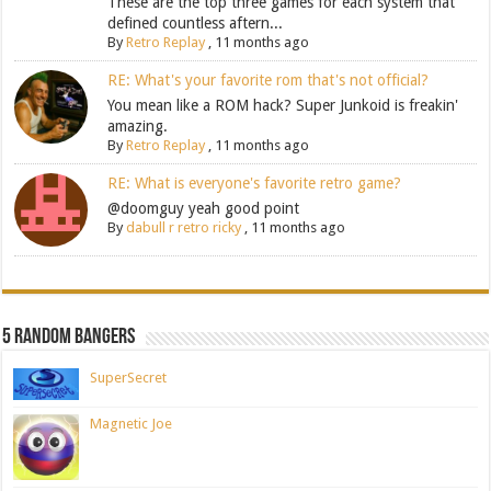
These are the top three games for each system that
defined countless aftern...
By
Retro Replay
,
11 months ago
RE: What's your favorite rom that's not official?
You mean like a ROM hack? Super Junkoid is freakin'
amazing.
By
Retro Replay
,
11 months ago
RE: What is everyone's favorite retro game?
@doomguy yeah good point
By
dabull r retro ricky
,
11 months ago
5 Random Bangers
SuperSecret
Magnetic Joe