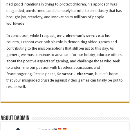
had good intentions in trying to protect children, his approach was
misguided, uninformed, and ultimately harmful to an industry that has
brought joy, creativity, and innovation to millions of people
worldwide.
In conclusion, while I respect
Joe Lieberman’s service
to his
country, I cannot overlook his role in demonizing video games and
contributing to the misconceptions that still persist to this day. As
gamers, we must continue to advocate for our hobby, educate others
about the positive aspects of gaming, and challenge those who seek
to undermine our passion with baseless accusations and
fearmongering. Rest in peace,
Senator Lieberman
, but let’s hope
that your misguided crusade against video games can finally be put to
rest as well.
About dadmin
I love it all!!