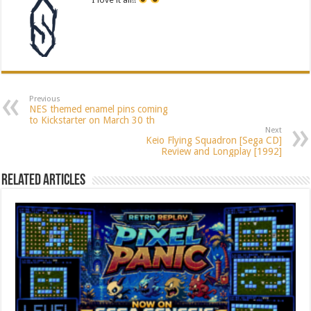
Previous
NES themed enamel pins coming
to Kickstarter on March 30 th
Next
Keio Flying Squadron [Sega CD]
Review and Longplay [1992]
Related Articles