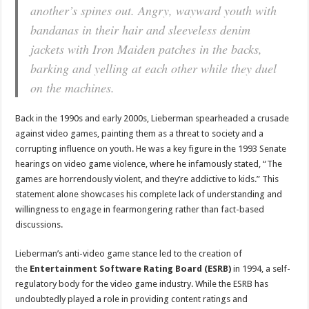
another’s spines out. Angry, wayward youth with
bandanas in their hair and sleeveless denim
jackets with Iron Maiden patches in the backs,
barking and yelling at each other while they duel
on the machines.
Back in the 1990s and early 2000s, Lieberman spearheaded a crusade
against video games, painting them as a threat to society and a
corrupting influence on youth. He was a key figure in the 1993 Senate
hearings on video game violence, where he infamously stated, “The
games are horrendously violent, and they’re addictive to kids.” This
statement alone showcases his complete lack of understanding and
willingness to engage in fearmongering rather than fact-based
discussions.
Lieberman’s anti-video game stance led to the creation of
the
Entertainment Software Rating Board (ESRB)
in 1994, a self-
regulatory body for the video game industry. While the ESRB has
undoubtedly played a role in providing content ratings and