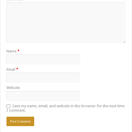
Name
*
Email
*
Website
Save my name, email, and website in this browser for the next time
I comment.