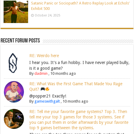
Satanic Panic or Sociopath? A Retro Replay Look at Echols’
Exhibit 500
October 24, 2025
Recent Forum Posts
RE: Weirdo here
I hear you. It's a fun hobby. I have never played bully,
is it a good game?
By
dadmin
,
10 months ago
RE: What Was the First Game That Made You Rage
Quit?
@popper21 Exactly!
By
gameswithgalt
,
10 months ago
RE: Tell me your favorite game systems? Top 3. Then
tell me your top 3 games for those 3 systems. See if
you can put them in order afterwards by your favorite
top 9 games bettween the systems.