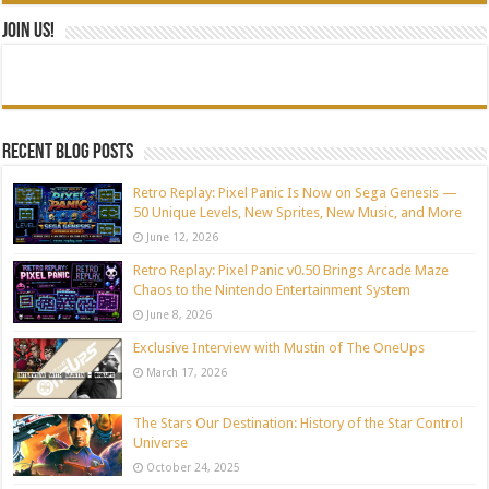
Join Us!
Recent blog posts
Retro Replay: Pixel Panic Is Now on Sega Genesis —
50 Unique Levels, New Sprites, New Music, and More
June 12, 2026
Retro Replay: Pixel Panic v0.50 Brings Arcade Maze
Chaos to the Nintendo Entertainment System
June 8, 2026
Exclusive Interview with Mustin of The OneUps
March 17, 2026
The Stars Our Destination: History of the Star Control
Universe
October 24, 2025