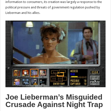
information to consumers, its creation was largely a response to the
political pressure and threats of government regulation pushed by
Lieberman and his allies.
Joe Lieberman’s Misguided
Crusade Against Night Trap