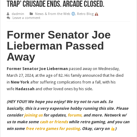
Trap’ Crusade Ends. Arcade Closed.
dadmin
News & From the Web
,
Retro Blog
Leave a comment
Former Senator Joe
Lieberman Passed
Away
Former Senator Joe Lieberman
passed away on Wednesday,
March 27, 2024, at the age of 82. His family announced that he died
in
New York
after suffering complications from a fall, with his
wife
Hadassah
and other loved ones by his side.
(HEY YOU!! We hope you enjoy! We try not to run ads. So
basically, this is a very expensive hobby running this site. Please
consider
joining us
for updates,
forums,
and more. Network w/
us to make some
cash or friends
while retro gaming, and you can
win some
free retro games for posting
. Okay, carry on
)