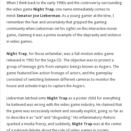
When I think back to the early 1990s and the controversy surrounding
the video game
Night Trap
, one name immediately comes to
mind:
Senator Joe Lieberman
. As a young gamer at the time, I
remember the fear and uncertainty that gripped the gaming
community when Lieberman set his sights on this interactive movie
game, claiming it was a prime example of the depravity and violence
in video games.
Night Trap
, for those unfamiliar, was a full-motion video game
released in 1992 for the Sega CD. The objective was to protect a
group of teenage girls from vampiric beings known as Augers. The
game featured live-action footage of actors, and the gameplay
consisted of switching between different cameras to monitor the
house and activate traps to capture the Augers.
Lieberman latched onto
Night Trap
as a poster child for everything
he believed was wrong with the video game industry. He claimed that
the game was excessively violent and sexually explicit, going so far as
to describe it as “sick” and “disgusting.” His inflammatory rhetoric
sparked a media frenzy, and suddenly,
Night Trap
was at the center
of a national debate about the role of video games in society.