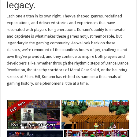
legacy.
Each one a titan in its own right. They’ve shaped genres, redefined
expectations, and delivered stories and experiences that have
resonated with players for generations. Konami’s ability to innovate
and captivate is what makes these games not just memorable, but
legendary in the gaming community. As we look back on these
classics, we’re reminded of the countless hours of joy, challenge, and
awe they’ve provided, and they continue to inspire both players and
developers alike. Whether through the rhythmic steps of Dance Dance
Revolution, the stealthy corridors of Metal Gear Solid, or the haunting
streets of Silent Hill, Konami has etched its name into the annals of
gaming history, one phenomenal title at a time.