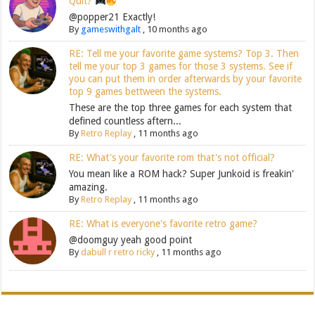
Quit?
@popper21 Exactly!
By
gameswithgalt
,
10 months ago
RE: Tell me your favorite game systems? Top 3. Then
tell me your top 3 games for those 3 systems. See if
you can put them in order afterwards by your favorite
top 9 games bettween the systems.
These are the top three games for each system that
defined countless aftern...
By
Retro Replay
,
11 months ago
RE: What's your favorite rom that's not official?
You mean like a ROM hack? Super Junkoid is freakin'
amazing.
By
Retro Replay
,
11 months ago
RE: What is everyone's favorite retro game?
@doomguy yeah good point
By
dabull r retro ricky
,
11 months ago