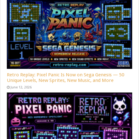
Retro Replay: Pixel Panic Is Now on Sega Genesis — 50
Unique Levels, New Sprites, New Music, and More
June 12, 2026