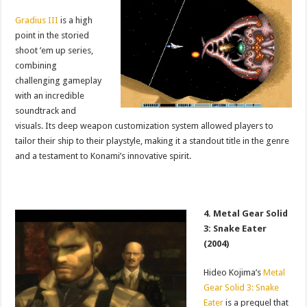
Gradius III
is a high
point in the storied
shoot ’em up series,
combining
challenging gameplay
with an incredible
soundtrack and
visuals. Its deep weapon customization system allowed players to
tailor their ship to their playstyle, making it a standout title in the genre
and a testament to Konami’s innovative spirit.
4. Metal Gear Solid
3: Snake Eater
(2004)
Hideo Kojima’s
Metal
Gear Solid 3: Snake
Eater
is a prequel that