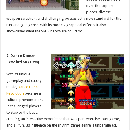
over-the-top set
pieces, diverse
weapon selection, and challenging bosses set a new standard for the
run-and-gun genre. With its mode 7 graphical effects, it also
showcased what the SNES hardware could do.
7. Dance Dance
Revolution (1998)
With its unique
gameplay and catchy
music,
Dance Dance
Revolution
became a
cultural phenomenon.
It challenged players
to step to the beat,
creating an interactive experience that was part exercise, part game,
and all fun. Its influence on the rhythm game genre is unparalleled,