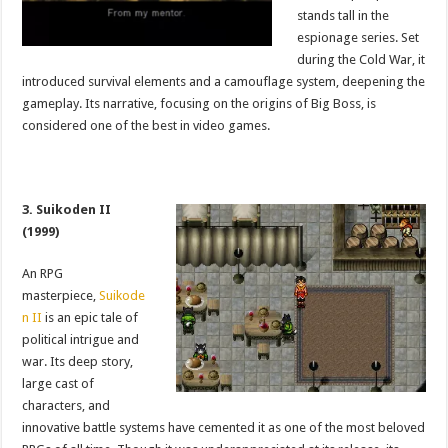
stands tall in the
espionage series. Set
during the Cold War, it
introduced survival elements and a camouflage system, deepening the
gameplay. Its narrative, focusing on the origins of Big Boss, is
considered one of the best in video games.
3. Suikoden II
(1999)
An RPG
masterpiece,
Suikode
n II
is an epic tale of
political intrigue and
war. Its deep story,
large cast of
characters, and
innovative battle systems have cemented it as one of the most beloved