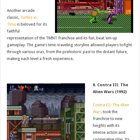
Another arcade
classic,
Turtles in
Time
is beloved for its
faithful
representation of the TMNT franchise and its fun, beat ’em up
gameplay. The game’s time-traveling storyline allowed players tofight
through various eras, from the prehistoric past to the distant future,
making each level a fresh experience.
8. Contra III: The
Alien Wars (1992)
Contra III: The Alien
Wars
took the
franchise to new
heights with its
intense action and
cooperative play. Its