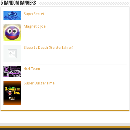
5 Random Bangers
SuperSecret
Magnetic Joe
Sleep Is Death (Geisterfahrer)
4x4 Team
Super BurgerTime