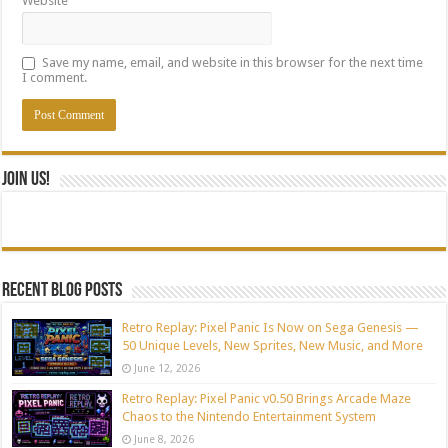
Website
Save my name, email, and website in this browser for the next time
I comment.
Join Us!
Recent blog posts
Retro Replay: Pixel Panic Is Now on Sega Genesis —
50 Unique Levels, New Sprites, New Music, and More
June 12, 2026
Retro Replay: Pixel Panic v0.50 Brings Arcade Maze
Chaos to the Nintendo Entertainment System
June 8, 2026