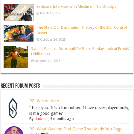
Exclusive Interview with Mustin of The OneUps
March 17, 2026
The Stars Our Destination: History of the Star Control
Universe
October 24, 2025
Satanic Panic or Sociopath? A Retro Replay Look at Echols’
Exhibit 500
October 24, 2025
Recent Forum Posts
RE: Weirdo here
I hear you. It's a fun hobby. I have never played bully,
is it a good game?
By
dadmin
,
9 months ago
RE: What Was the First Game That Made You Rage