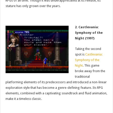
RPGs of all time. Though it was underappreciated at its release, its
stature has only grown over the years.
2. Castlevania:
Symphony of the
Night (1997)
Taking the second
spot is
Castlevania:
Symphony of the
Night
. This game
broke away from the
traditional
platforming elements of its predecessors and introduced a non-linear
exploration style that has become a genre-defining feature. Its RPG
elements, combined with a captivating soundtrack and fluid animation,
make it a timeless classic.