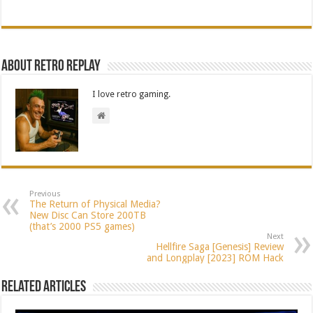
About Retro Replay
I love retro gaming.
Previous
The Return of Physical Media?
New Disc Can Store 200TB
(that’s 2000 PS5 games)
Next
Hellfire Saga [Genesis] Review
and Longplay [2023] ROM Hack
Related Articles