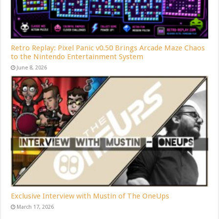
Retro Replay: Pixel Panic v0.50 Brings Arcade Maze Chaos
to the Nintendo Entertainment System
June 8, 2026
Exclusive Interview with Mustin of The OneUps
March 17, 2026