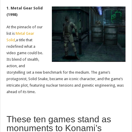
1. Metal Gear Solid
(1998)
At the pinnacle of our
list is
Metal Gear
Solid
,a title that
redefined what a
video game could be.
Its blend of stealth,
action, and
storytelling set a new benchmark for the medium. The game’s
protagonist, Solid Snake, became an iconic character, and the game’s
intricate plot, featuring nuclear tensions and genetic engineering, was
ahead of its time.
These ten games stand as
monuments to Konami’s