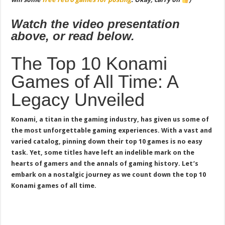
Watch the video presentation
above, or read below.
The Top 10 Konami
Games of All Time: A
Legacy Unveiled
Konami, a titan in the gaming industry, has given us some of
the most unforgettable gaming experiences. With a vast and
varied catalog, pinning down their top 10 games is no easy
task. Yet, some titles have left an indelible mark on the
hearts of gamers and the annals of gaming history. Let’s
embark on a nostalgic journey as we count down the top 10
Konami games of all time.