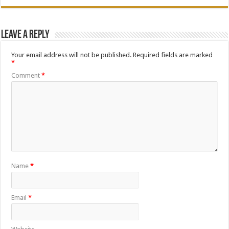
Leave a Reply
Your email address will not be published.
Required fields are marked
*
Comment
*
Name
*
Email
*