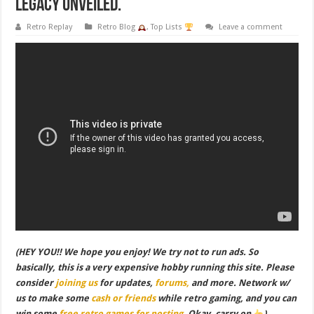
Legacy Unveiled.
Retro Replay
Retro Blog
,
Top Lists
Leave a comment
(HEY YOU!! We hope you enjoy! We try not to run ads. So
basically, this is a very expensive hobby running this site. Please
consider
joining us
for updates,
forums,
and more. Network w/
us to make some
cash or friends
while retro gaming, and you can
win some
free retro games for posting
. Okay, carry on
)