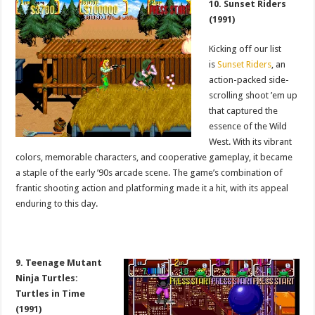
10. Sunset Riders
(1991)
Kicking off our list
is
Sunset Riders
, an
action-packed side-
scrolling shoot ’em up
that captured the
essence of the Wild
West. With its vibrant
colors, memorable characters, and cooperative gameplay, it became
a staple of the early ’90s arcade scene. The game’s combination of
frantic shooting action and platforming made it a hit, with its appeal
enduring to this day.
9. Teenage Mutant
Ninja Turtles:
Turtles in Time
(1991)