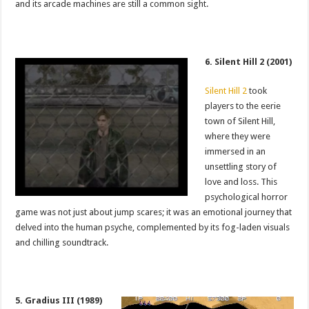
and its arcade machines are still a common sight.
6. Silent Hill 2 (2001)
Silent Hill 2
took
players to the eerie
town of Silent Hill,
where they were
immersed in an
unsettling story of
love and loss. This
psychological horror
game was not just about jump scares; it was an emotional journey that
delved into the human psyche, complemented by its fog-laden visuals
and chilling soundtrack.
5. Gradius III (1989)