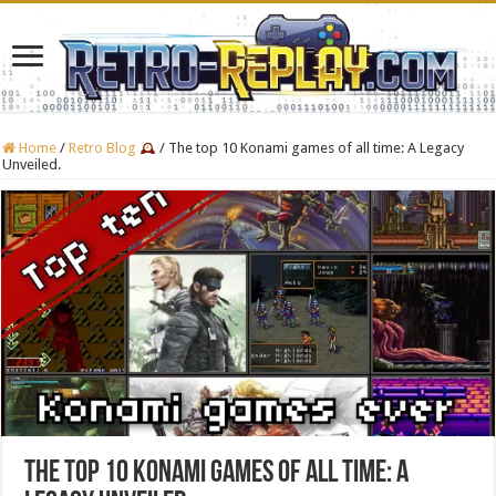
Home
/
Retro Blog
/
The top 10 Konami games of all time: A Legacy
Unveiled.
The top 10 Konami games of all time: A