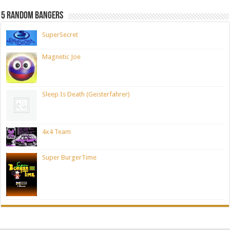
5 Random Bangers
SuperSecret
Magnetic Joe
Sleep Is Death (Geisterfahrer)
4x4 Team
Super BurgerTime