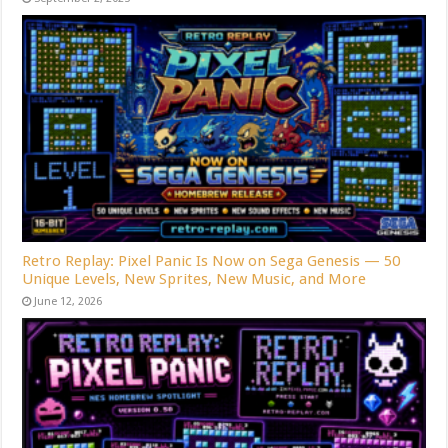
Retro Replay: Pixel Panic Is Now on Sega Genesis — 50
Unique Levels, New Sprites, New Music, and More
June 12, 2026