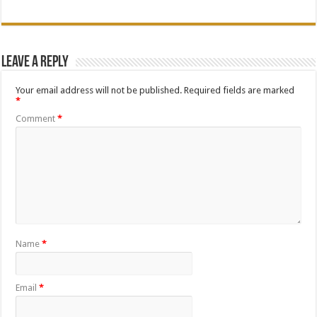
Leave a Reply
Your email address will not be published.
Required fields are marked
*
Comment
*
Name
*
Email
*