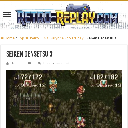
Home
/
Top 10 Retro RPGs Everyone Should Play
/
Seiken Densetsu 3
Seiken Densetsu 3
dadmin
Leave a comment