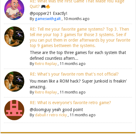
RE: What Was the First Game That Made You Rage
Quit?
@popper21 Exactly!
By
gameswithgalt
,
10 months ago
RE: Tell me your favorite game systems? Top 3. Then
tell me your top 3 games for those 3 systems. See if
you can put them in order afterwards by your favorite
top 9 games bettween the systems.
These are the top three games for each system that
defined countless aftern...
By
Retro Replay
,
11 months ago
RE: What's your favorite rom that's not official?
You mean like a ROM hack? Super Junkoid is freakin'
amazing.
By
Retro Replay
,
11 months ago
RE: What is everyone's favorite retro game?
@doomguy yeah good point
By
dabull r retro ricky
,
11 months ago