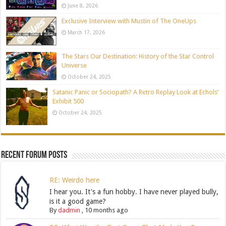
June 8, 2026
Exclusive Interview with Mustin of The OneUps
March 17, 2026
The Stars Our Destination: History of the Star Control
Universe
October 24, 2025
Satanic Panic or Sociopath? A Retro Replay Look at Echols’
Exhibit 500
October 24, 2025
Recent Forum Posts
RE: Weirdo here
I hear you. It's a fun hobby. I have never played bully,
is it a good game?
By
dadmin
,
10 months ago