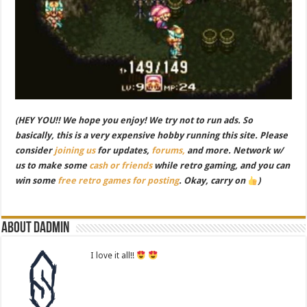
(HEY YOU!! We hope you enjoy! We try not to run ads. So
basically, this is a very expensive hobby running this site. Please
consider
joining us
for updates,
forums,
and more. Network w/
us to make some
cash or friends
while retro gaming, and you can
win some
free retro games for posting
. Okay, carry on
)
About dadmin
I love it all!!