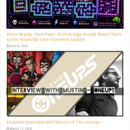
Retro Replay: Pixel Panic v0.50 Brings Arcade Maze Chaos
to the Nintendo Entertainment System
June 8, 2026
Exclusive Interview with Mustin of The OneUps
March 17, 2026