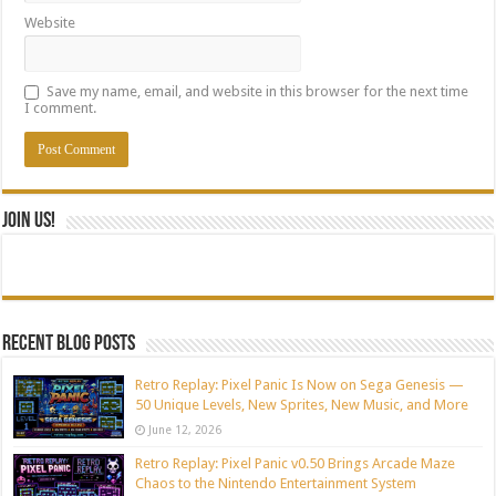
Website
Save my name, email, and website in this browser for the next time
I comment.
Join Us!
Recent blog posts
Retro Replay: Pixel Panic Is Now on Sega Genesis —
50 Unique Levels, New Sprites, New Music, and More
June 12, 2026
Retro Replay: Pixel Panic v0.50 Brings Arcade Maze
Chaos to the Nintendo Entertainment System