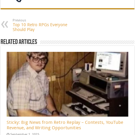
Previous
Top 10 Retro RPGs Everyone
Should Play
Related Articles
Sticky: Big News from Retro Replay – Contests, YouTube
Revenue, and Writing Opportunities
September 2, 2025