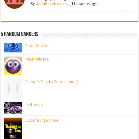
By
dabull r retro ricky
,
11 months ago
5 Random Bangers
SuperSecret
Magnetic Joe
Sleep Is Death (Geisterfahrer)
4x4 Team
Super BurgerTime