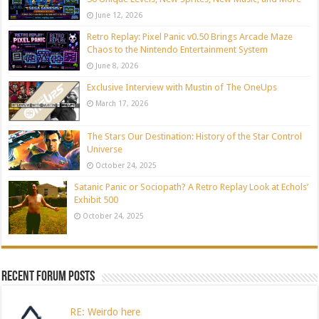
June 12, 2026
Retro Replay: Pixel Panic v0.50 Brings Arcade Maze
Chaos to the Nintendo Entertainment System
June 8, 2026
Exclusive Interview with Mustin of The OneUps
March 17, 2026
The Stars Our Destination: History of the Star Control
Universe
October 24, 2025
Satanic Panic or Sociopath? A Retro Replay Look at Echols’
Exhibit 500
October 24, 2025
Recent Forum Posts
RE: Weirdo here