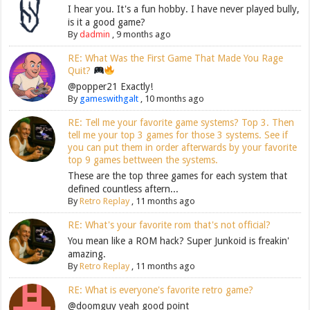
I hear you. It's a fun hobby. I have never played bully,
is it a good game?
By
dadmin
,
9 months ago
RE: What Was the First Game That Made You Rage
Quit?
@popper21 Exactly!
By
gameswithgalt
,
10 months ago
RE: Tell me your favorite game systems? Top 3. Then
tell me your top 3 games for those 3 systems. See if
you can put them in order afterwards by your favorite
top 9 games bettween the systems.
These are the top three games for each system that
defined countless aftern...
By
Retro Replay
,
11 months ago
RE: What's your favorite rom that's not official?
You mean like a ROM hack? Super Junkoid is freakin'
amazing.
By
Retro Replay
,
11 months ago
RE: What is everyone's favorite retro game?
@doomguy yeah good point