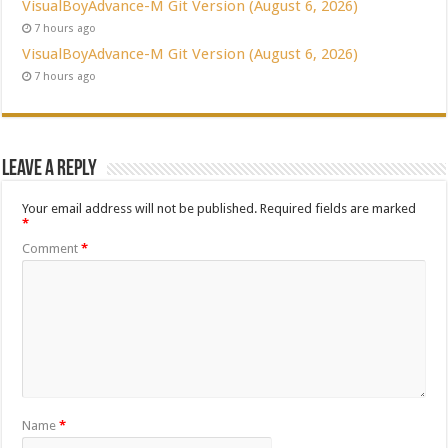
VisualBoyAdvance-M Git Version (August 6, 2026)
7 hours ago
VisualBoyAdvance-M Git Version (August 6, 2026)
7 hours ago
Leave a Reply
Your email address will not be published.
Required fields are marked
*
Comment
*
Name
*