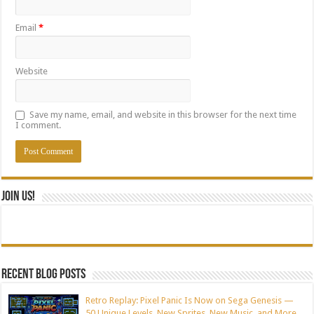
Email
*
Website
Save my name, email, and website in this browser for the next time
I comment.
Join Us!
Recent blog posts
Retro Replay: Pixel Panic Is Now on Sega Genesis —
50 Unique Levels, New Sprites, New Music, and More