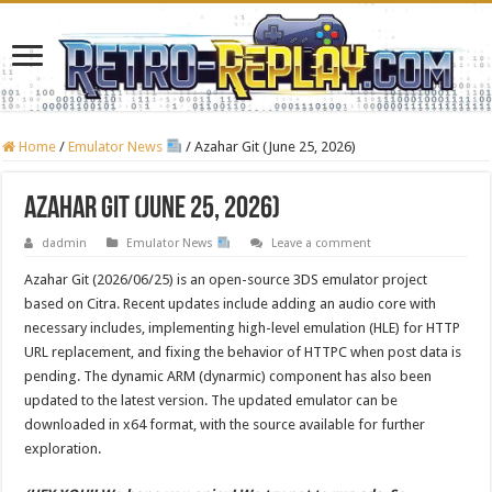
Home
/
Emulator News
/
Azahar Git (June 25, 2026)
Azahar Git (June 25, 2026)
dadmin
Emulator News
Leave a comment
Azahar Git (2026/06/25) is an open-source 3DS emulator project
based on Citra. Recent updates include adding an audio core with
necessary includes, implementing high-level emulation (HLE) for HTTP
URL replacement, and fixing the behavior of HTTPC when post data is
pending. The dynamic ARM (dynarmic) component has also been
updated to the latest version. The updated emulator can be
downloaded in x64 format, with the source available for further
exploration.