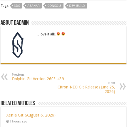
Tags
3DS
AZAHAR
CONSOLE
DEV_BUILD
About dadmin
I love it all!!
Previous
Dolphin Git Version 2603-439
Next
Citron-NEO Git Release (June 25,
2026)
Related Articles
Xenia Git (August 6, 2026)
7 hours ago