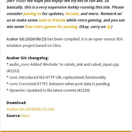
(HEY YOU!! We hope you enjoy! We try not to run ads. So
basically, this is a very expensive hobby running this site. Please
consider
joining us
for updates,
forums,
and more. Network w/
us to make some
cash or friends
while retro gaming, and you can
win some
free retro games for posting
. Okay, carry on
)
Azahar Git (2026/06/25)
has been compiled. It is an open-source 3DS
emulator project based on Citra.
Azahar Git changelog:
* audio_core: Added ‘#include
‘ to cubeb_sink and cubeb_input.cpp
(#2232)
* core: Introduced HLE HTTP URL replacement functionality
* core: Corrected HTTPC behavior when post data is pending
* dynarmic: Updated to the latest commit (#2236)
Download
:
Azahar Git (2026/06/25) x64
Source
:
Here