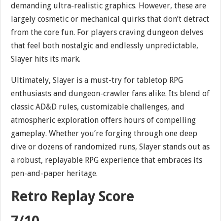
demanding ultra-realistic graphics. However, these are
largely cosmetic or mechanical quirks that don’t detract
from the core fun. For players craving dungeon delves
that feel both nostalgic and endlessly unpredictable,
Slayer hits its mark.
Ultimately, Slayer is a must-try for tabletop RPG
enthusiasts and dungeon-crawler fans alike. Its blend of
classic AD&D rules, customizable challenges, and
atmospheric exploration offers hours of compelling
gameplay. Whether you’re forging through one deep
dive or dozens of randomized runs, Slayer stands out as
a robust, replayable RPG experience that embraces its
pen-and-paper heritage.
Retro Replay Score