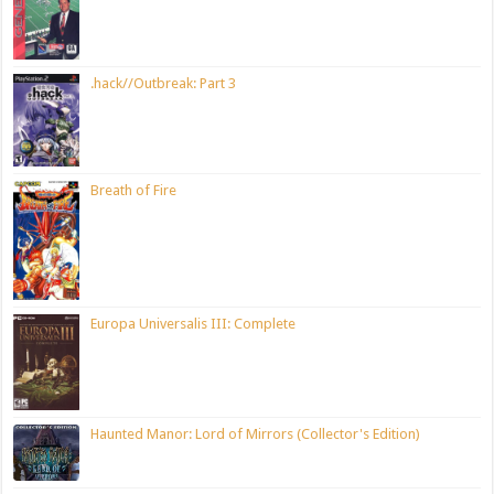
.hack//Outbreak: Part 3
Breath of Fire
Europa Universalis III: Complete
Haunted Manor: Lord of Mirrors (Collector's Edition)