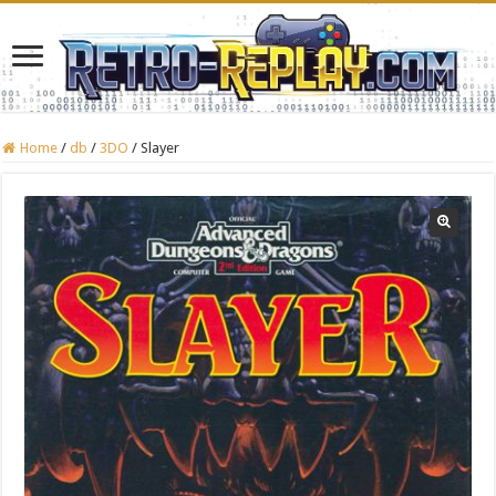
Home
/
db
/
3DO
/
Slayer