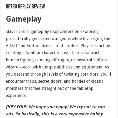
Retro Replay Review
Gameplay
Slayer’s core gameplay loop centers on exploring
procedurally generated dungeons while leveraging the
AD&D 2nd Edition license to its fullest. Players start by
creating a familiar character—whether a stalwart
human fighter, cunning elf rogue, or mystical half-orc
wizard—each with unique abilities and equipment. As
you descend through levels of twisting corridors, you’ll
encounter traps, secret doors, and hordes of classic
monsters that feel straight out of the tabletop
experience.
(HEY YOU!! We hope you enjoy! We try not to run
ads. So basically, this is a very expensive hobby