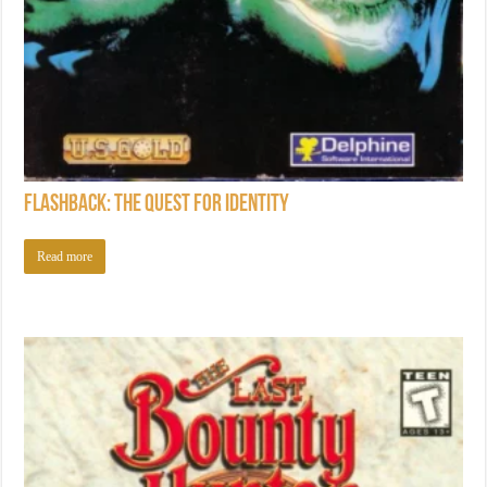
Flashback: The Quest for Identity
Read more