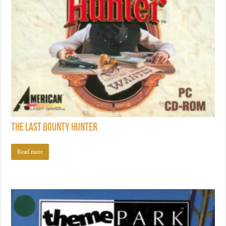
The Last Bounty Hunter
Read more