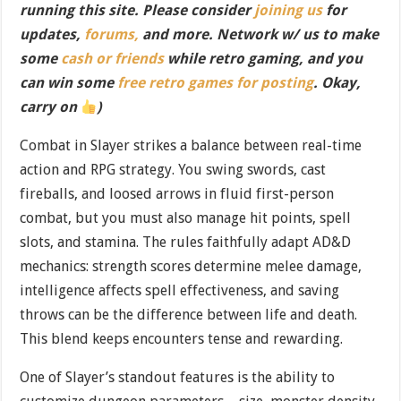
running this site. Please consider
joining us
for
updates,
forums,
and more. Network w/ us to make
some
cash or friends
while retro gaming, and you
can win some
free retro games for posting
. Okay,
carry on
)
Combat in Slayer strikes a balance between real-time
action and RPG strategy. You swing swords, cast
fireballs, and loosed arrows in fluid first-person
combat, but you must also manage hit points, spell
slots, and stamina. The rules faithfully adapt AD&D
mechanics: strength scores determine melee damage,
intelligence affects spell effectiveness, and saving
throws can be the difference between life and death.
This blend keeps encounters tense and rewarding.
One of Slayer’s standout features is the ability to