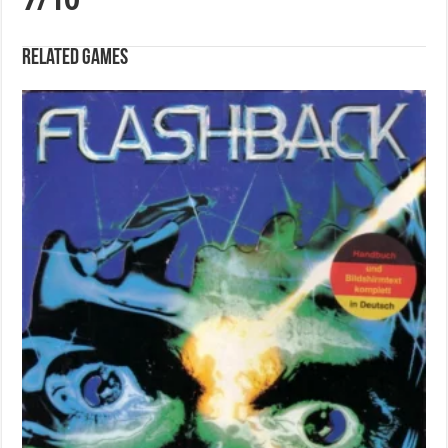
7/10
Related games