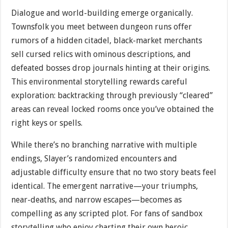
Dialogue and world-building emerge organically.
Townsfolk you meet between dungeon runs offer
rumors of a hidden citadel, black-market merchants
sell cursed relics with ominous descriptions, and
defeated bosses drop journals hinting at their origins.
This environmental storytelling rewards careful
exploration: backtracking through previously “cleared”
areas can reveal locked rooms once you’ve obtained the
right keys or spells.
While there’s no branching narrative with multiple
endings, Slayer’s randomized encounters and
adjustable difficulty ensure that no two story beats feel
identical. The emergent narrative—your triumphs,
near-deaths, and narrow escapes—becomes as
compelling as any scripted plot. For fans of sandbox
storytelling who enjoy charting their own heroic