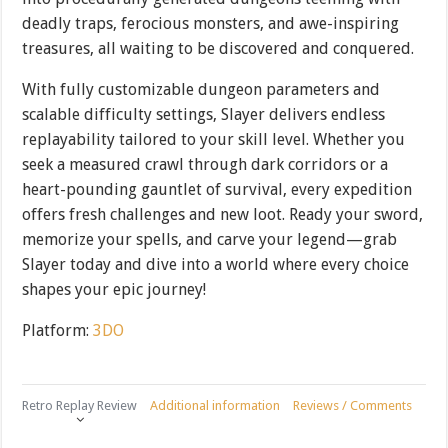
deadly traps, ferocious monsters, and awe-inspiring
treasures, all waiting to be discovered and conquered.
With fully customizable dungeon parameters and
scalable difficulty settings, Slayer delivers endless
replayability tailored to your skill level. Whether you
seek a measured crawl through dark corridors or a
heart-pounding gauntlet of survival, every expedition
offers fresh challenges and new loot. Ready your sword,
memorize your spells, and carve your legend—grab
Slayer today and dive into a world where every choice
shapes your epic journey!
Platform:
3DO
Retro Replay Review
Additional information
Reviews / Comments