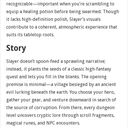
recognizable—important when you’re scrambling to
equip a healing potion before being swarmed. Though
it lacks high-definition polish, Slayer’s visuals
contribute to a coherent, atmospheric experience that
suits its tabletop roots.
Story
Slayer doesn’t spoon-feed a sprawling narrative;
instead, it plants the seeds of a classic high-fantasy
quest and lets you fill in the blanks. The opening
premise is minimal—a village besieged by an ancient
evil lurking beneath the earth. You choose your hero,
gather your gear, and venture downward in search of
the source of corruption. From there, every dungeon
level uncovers cryptic lore through scroll fragments,
magical runes, and NPC encounters.