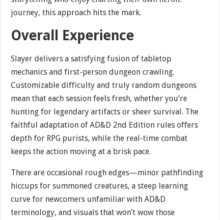
journey, this approach hits the mark.
Overall Experience
Slayer delivers a satisfying fusion of tabletop
mechanics and first-person dungeon crawling.
Customizable difficulty and truly random dungeons
mean that each session feels fresh, whether you’re
hunting for legendary artifacts or sheer survival. The
faithful adaptation of AD&D 2nd Edition rules offers
depth for RPG purists, while the real-time combat
keeps the action moving at a brisk pace.
There are occasional rough edges—minor pathfinding
hiccups for summoned creatures, a steep learning
curve for newcomers unfamiliar with AD&D
terminology, and visuals that won’t wow those