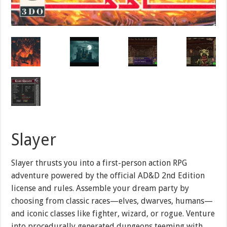
Slayer
Slayer thrusts you into a first-person action RPG
adventure powered by the official AD&D 2nd Edition
license and rules. Assemble your dream party by
choosing from classic races—elves, dwarves, humans—
and iconic classes like fighter, wizard, or rogue. Venture
into procedurally generated dungeons teeming with