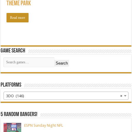
Theme Park
Read more
Game Search
Search
Platforms
3DO (146)
×
5 random bangers!
ESPN Sunday Night NFL