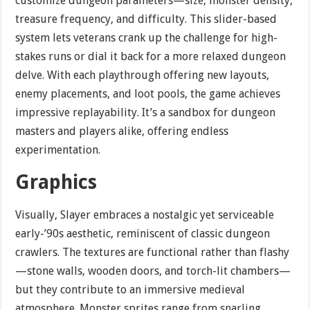
customize dungeon parameters—size, monster density,
treasure frequency, and difficulty. This slider-based
system lets veterans crank up the challenge for high-
stakes runs or dial it back for a more relaxed dungeon
delve. With each playthrough offering new layouts,
enemy placements, and loot pools, the game achieves
impressive replayability. It’s a sandbox for dungeon
masters and players alike, offering endless
experimentation.
Graphics
Visually, Slayer embraces a nostalgic yet serviceable
early-’90s aesthetic, reminiscent of classic dungeon
crawlers. The textures are functional rather than flashy
—stone walls, wooden doors, and torch-lit chambers—
but they contribute to an immersive medieval
atmosphere. Monster sprites range from snarling