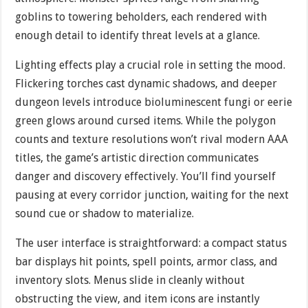
goblins to towering beholders, each rendered with
enough detail to identify threat levels at a glance.
Lighting effects play a crucial role in setting the mood.
Flickering torches cast dynamic shadows, and deeper
dungeon levels introduce bioluminescent fungi or eerie
green glows around cursed items. While the polygon
counts and texture resolutions won’t rival modern AAA
titles, the game’s artistic direction communicates
danger and discovery effectively. You’ll find yourself
pausing at every corridor junction, waiting for the next
sound cue or shadow to materialize.
The user interface is straightforward: a compact status
bar displays hit points, spell points, armor class, and
inventory slots. Menus slide in cleanly without
obstructing the view, and item icons are instantly