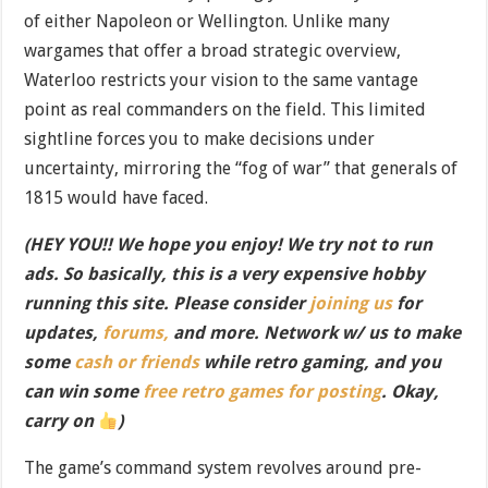
of either Napoleon or Wellington. Unlike many
wargames that offer a broad strategic overview,
Waterloo restricts your vision to the same vantage
point as real commanders on the field. This limited
sightline forces you to make decisions under
uncertainty, mirroring the “fog of war” that generals of
1815 would have faced.
(HEY YOU!! We hope you enjoy! We try not to run
ads. So basically, this is a very expensive hobby
running this site. Please consider
joining us
for
updates,
forums,
and more. Network w/ us to make
some
cash or friends
while retro gaming, and you
can win some
free retro games for posting
. Okay,
carry on
)
The game’s command system revolves around pre-