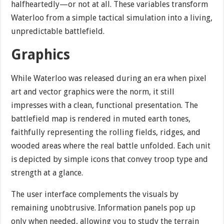
halfheartedly—or not at all. These variables transform
Waterloo from a simple tactical simulation into a living,
unpredictable battlefield.
Graphics
While Waterloo was released during an era when pixel
art and vector graphics were the norm, it still
impresses with a clean, functional presentation. The
battlefield map is rendered in muted earth tones,
faithfully representing the rolling fields, ridges, and
wooded areas where the real battle unfolded. Each unit
is depicted by simple icons that convey troop type and
strength at a glance.
The user interface complements the visuals by
remaining unobtrusive. Information panels pop up
only when needed, allowing you to study the terrain