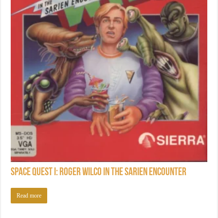
Space Quest I: Roger Wilco in the Sarien Encounter
Read more