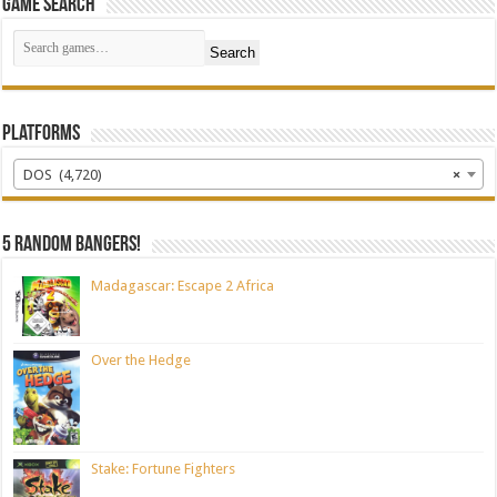
Game Search
Search
Platforms
DOS (4,720)
×
5 random bangers!
Madagascar: Escape 2 Africa
Over the Hedge
Stake: Fortune Fighters