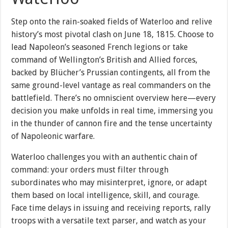
Step onto the rain-soaked fields of Waterloo and relive
history’s most pivotal clash on June 18, 1815. Choose to
lead Napoleon’s seasoned French legions or take
command of Wellington’s British and Allied forces,
backed by Blücher’s Prussian contingents, all from the
same ground-level vantage as real commanders on the
battlefield. There’s no omniscient overview here—every
decision you make unfolds in real time, immersing you
in the thunder of cannon fire and the tense uncertainty
of Napoleonic warfare.
Waterloo challenges you with an authentic chain of
command: your orders must filter through
subordinates who may misinterpret, ignore, or adapt
them based on local intelligence, skill, and courage.
Face time delays in issuing and receiving reports, rally
troops with a versatile text parser, and watch as your