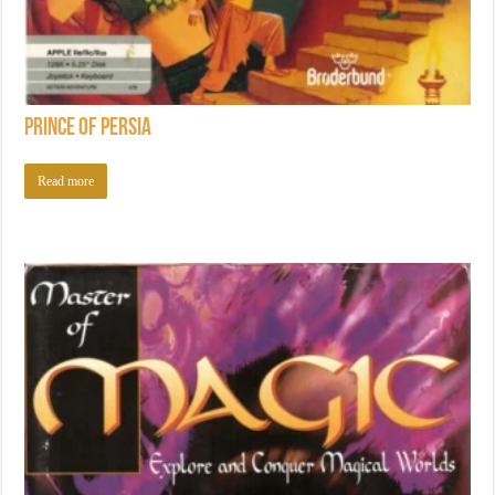
Prince of Persia
Read more