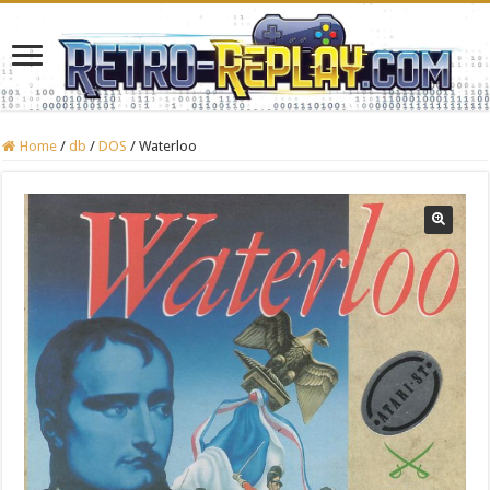
Home
/
db
/
DOS
/
Waterloo