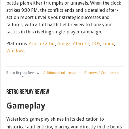
battle plan either triumphs or unravels. When the clock
strikes 9:30 PM, the conflict ends and a detailed after-
action report unveils your strategic successes and
failures, with a full battlefield review to hone your
tactics in this riveting single-player campaign.
Platforms:
Acorn 32-bit
,
Amiga
,
Atari ST
,
DOS
,
Linux
,
Windows
Retro Replay Review
Additional information
Reviews / Comments
Retro Replay Review
Gameplay
Waterloo’s gameplay shines in its dedication to
historical authenticity, placing you directly in the boots