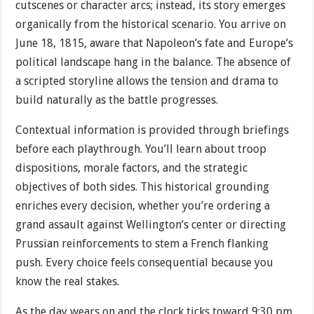
cutscenes or character arcs; instead, its story emerges
organically from the historical scenario. You arrive on
June 18, 1815, aware that Napoleon’s fate and Europe’s
political landscape hang in the balance. The absence of
a scripted storyline allows the tension and drama to
build naturally as the battle progresses.
Contextual information is provided through briefings
before each playthrough. You’ll learn about troop
dispositions, morale factors, and the strategic
objectives of both sides. This historical grounding
enriches every decision, whether you’re ordering a
grand assault against Wellington’s center or directing
Prussian reinforcements to stem a French flanking
push. Every choice feels consequential because you
know the real stakes.
As the day wears on and the clock ticks toward 9:30 pm,