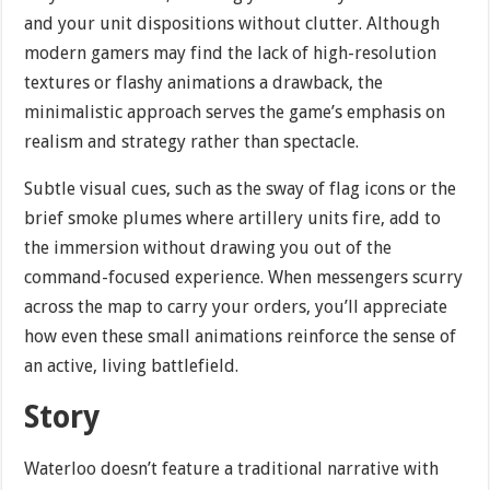
and your unit dispositions without clutter. Although
modern gamers may find the lack of high-resolution
textures or flashy animations a drawback, the
minimalistic approach serves the game’s emphasis on
realism and strategy rather than spectacle.
Subtle visual cues, such as the sway of flag icons or the
brief smoke plumes where artillery units fire, add to
the immersion without drawing you out of the
command-focused experience. When messengers scurry
across the map to carry your orders, you’ll appreciate
how even these small animations reinforce the sense of
an active, living battlefield.
Story
Waterloo doesn’t feature a traditional narrative with