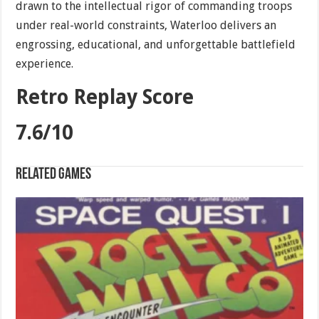
drawn to the intellectual rigor of commanding troops
under real-world constraints, Waterloo delivers an
engrossing, educational, and unforgettable battlefield
experience.
Retro Replay Score
7.6/10
Related games