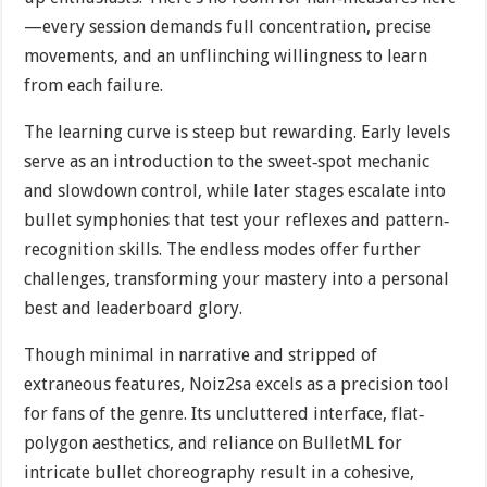
—every session demands full concentration, precise
movements, and an unflinching willingness to learn
from each failure.
The learning curve is steep but rewarding. Early levels
serve as an introduction to the sweet‐spot mechanic
and slowdown control, while later stages escalate into
bullet symphonies that test your reflexes and pattern‐
recognition skills. The endless modes offer further
challenges, transforming your mastery into a personal
best and leaderboard glory.
Though minimal in narrative and stripped of
extraneous features, Noiz2sa excels as a precision tool
for fans of the genre. Its uncluttered interface, flat‐
polygon aesthetics, and reliance on BulletML for
intricate bullet choreography result in a cohesive,