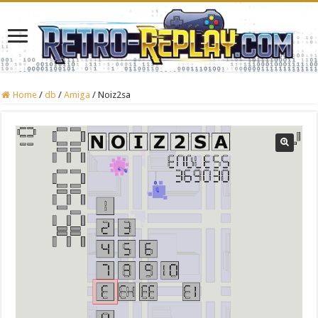
Home
/
db
/
Amiga
/
Noiz2sa