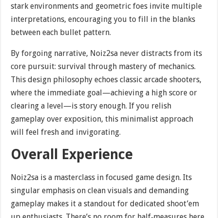
stark environments and geometric foes invite multiple
interpretations, encouraging you to fill in the blanks
between each bullet pattern.
By forgoing narrative, Noiz2sa never distracts from its
core pursuit: survival through mastery of mechanics.
This design philosophy echoes classic arcade shooters,
where the immediate goal—achieving a high score or
clearing a level—is story enough. If you relish
gameplay over exposition, this minimalist approach
will feel fresh and invigorating.
Overall Experience
Noiz2sa is a masterclass in focused game design. Its
singular emphasis on clean visuals and demanding
gameplay makes it a standout for dedicated shoot’em
up enthusiasts. There’s no room for half‐measures here