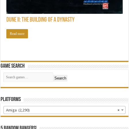
Dune II: The Building of a Dynasty
Read more
Game Search
Search
Platforms
Amiga (2,290)
×
5 random bangers!