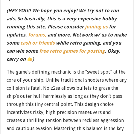
(HEY YOU!! We hope you enjoy! We try not to run
ads. So basically, this is a very expensive hobby
running this site. Please consider
joining us
for
updates,
forums,
and more. Network w/ us to make
some
cash or friends
while retro gaming, and you
can win some
free retro games for posting
. Okay,
carry on
)
The game’s defining mechanic is the “sweet spot” at the
core of your ship. Unlike traditional shooters where any
collision is fatal, Noiz2sa allows bullets to graze the
ship’s outer hull harmlessly as long as they don’t pass
through this tiny central point. This design choice
incentivizes risky, high‐precision maneuvers and
creates a thrilling tension between reckless aggression
and cautious evasion. Mastering this balance is the key