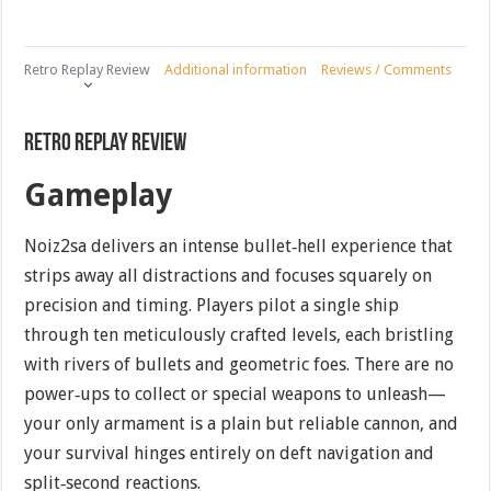
Retro Replay Review
Additional information
Reviews / Comments
Retro Replay Review
Gameplay
Noiz2sa delivers an intense bullet‐hell experience that
strips away all distractions and focuses squarely on
precision and timing. Players pilot a single ship
through ten meticulously crafted levels, each bristling
with rivers of bullets and geometric foes. There are no
power‐ups to collect or special weapons to unleash—
your only armament is a plain but reliable cannon, and
your survival hinges entirely on deft navigation and
split‐second reactions.