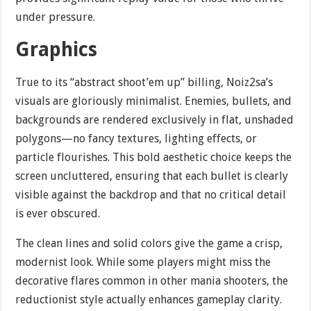
under pressure.
Graphics
True to its “abstract shoot’em up” billing, Noiz2sa’s
visuals are gloriously minimalist. Enemies, bullets, and
backgrounds are rendered exclusively in flat, unshaded
polygons—no fancy textures, lighting effects, or
particle flourishes. This bold aesthetic choice keeps the
screen uncluttered, ensuring that each bullet is clearly
visible against the backdrop and that no critical detail
is ever obscured.
The clean lines and solid colors give the game a crisp,
modernist look. While some players might miss the
decorative flares common in other mania shooters, the
reductionist style actually enhances gameplay clarity.