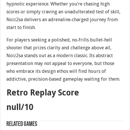
hypnotic experience. Whether you’re chasing high
scores or simply craving an unadulterated test of skill,
Noiz2sa delivers an adrenaline‐charged journey from
start to finish.
For players seeking a polished, no‐frills bullet‐hell
shooter that prizes clarity and challenge above all,
Noiz2sa stands out as a modern classic. Its abstract
presentation may not appeal to everyone, but those
who embrace its design ethos will find hours of
addictive, precision‐based gameplay waiting for them.
Retro Replay Score
null/10
Related games