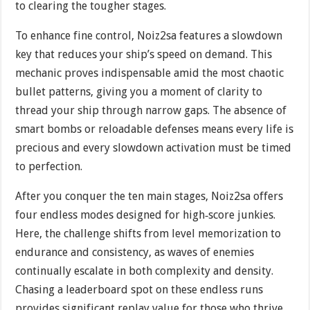
to clearing the tougher stages.
To enhance fine control, Noiz2sa features a slowdown
key that reduces your ship’s speed on demand. This
mechanic proves indispensable amid the most chaotic
bullet patterns, giving you a moment of clarity to
thread your ship through narrow gaps. The absence of
smart bombs or reloadable defenses means every life is
precious and every slowdown activation must be timed
to perfection.
After you conquer the ten main stages, Noiz2sa offers
four endless modes designed for high‐score junkies.
Here, the challenge shifts from level memorization to
endurance and consistency, as waves of enemies
continually escalate in both complexity and density.
Chasing a leaderboard spot on these endless runs
provides significant replay value for those who thrive