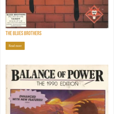
The Blues Brothers
Read more