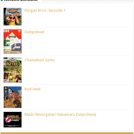
Floigan Bros.: Episode 1
Hampstead
Chameleon Gems
Rod-land
Madō Monogatari: Hanamaru Daiyōchienji