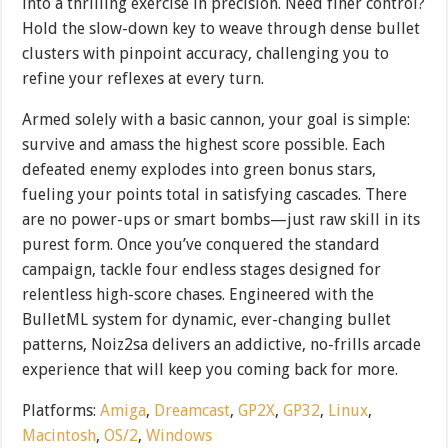
into a thrilling exercise in precision. Need finer control?
Hold the slow-down key to weave through dense bullet
clusters with pinpoint accuracy, challenging you to
refine your reflexes at every turn.
Armed solely with a basic cannon, your goal is simple:
survive and amass the highest score possible. Each
defeated enemy explodes into green bonus stars,
fueling your points total in satisfying cascades. There
are no power-ups or smart bombs—just raw skill in its
purest form. Once you’ve conquered the standard
campaign, tackle four endless stages designed for
relentless high-score chases. Engineered with the
BulletML system for dynamic, ever-changing bullet
patterns, Noiz2sa delivers an addictive, no-frills arcade
experience that will keep you coming back for more.
Platforms:
Amiga
,
Dreamcast
,
GP2X
,
GP32
,
Linux
,
Macintosh
,
OS/2
,
Windows