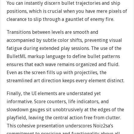
You can instantly discern bullet trajectories and ship
positions, which is crucial when you have mere pixels of
clearance to slip through a gauntlet of enemy fire.
Transitions between levels are smooth and
accompanied by subtle color shifts, preventing visual
fatigue during extended play sessions. The use of the
BulletML markup language to define bullet patterns
ensures that each wave remains organized and fluid.
Even as the screen fills up with projectiles, the
streamlined art direction keeps every element distinct.
Finally, the UI elements are understated yet
informative. Score counters, life indicators, and
slowdown gauges sit unobtrusively at the edges of the
playfield, leaving the central action free from clutter.
This cohesive presentation underscores Noiz2sa’s
commitment to precision and functionality above all