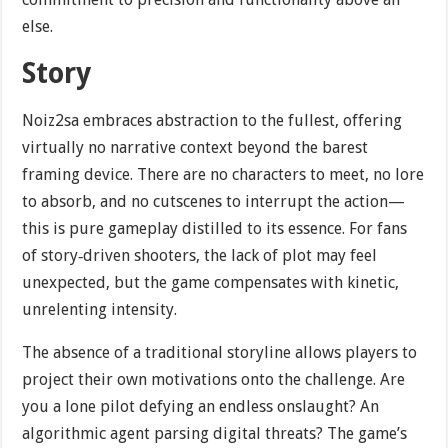
else.
Story
Noiz2sa embraces abstraction to the fullest, offering
virtually no narrative context beyond the barest
framing device. There are no characters to meet, no lore
to absorb, and no cutscenes to interrupt the action—
this is pure gameplay distilled to its essence. For fans
of story‐driven shooters, the lack of plot may feel
unexpected, but the game compensates with kinetic,
unrelenting intensity.
The absence of a traditional storyline allows players to
project their own motivations onto the challenge. Are
you a lone pilot defying an endless onslaught? An
algorithmic agent parsing digital threats? The game’s