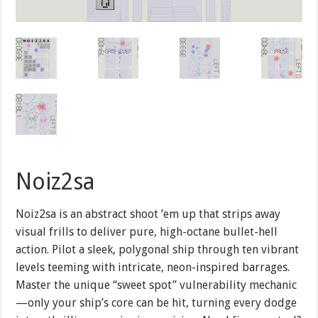
Noiz2sa
Noiz2sa is an abstract shoot ’em up that strips away
visual frills to deliver pure, high-octane bullet-hell
action. Pilot a sleek, polygonal ship through ten vibrant
levels teeming with intricate, neon-inspired barrages.
Master the unique “sweet spot” vulnerability mechanic
—only your ship’s core can be hit, turning every dodge