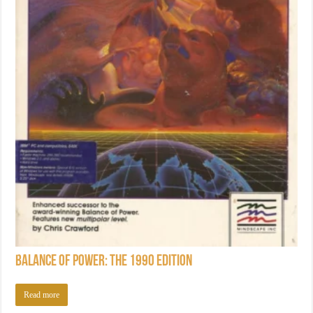
Balance of Power: The 1990 Edition
Read more