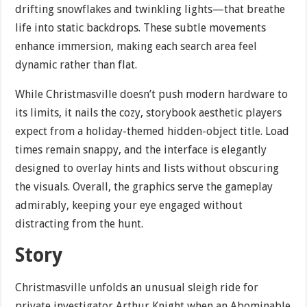
drifting snowflakes and twinkling lights—that breathe
life into static backdrops. These subtle movements
enhance immersion, making each search area feel
dynamic rather than flat.
While Christmasville doesn’t push modern hardware to
its limits, it nails the cozy, storybook aesthetic players
expect from a holiday-themed hidden-object title. Load
times remain snappy, and the interface is elegantly
designed to overlay hints and lists without obscuring
the visuals. Overall, the graphics serve the gameplay
admirably, keeping your eye engaged without
distracting from the hunt.
Story
Christmasville unfolds an unusual sleigh ride for
private investigator Arthur Knight when an Abominable