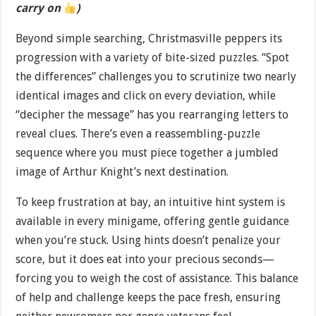
carry on
)
Beyond simple searching, Christmasville peppers its
progression with a variety of bite-sized puzzles. “Spot
the differences” challenges you to scrutinize two nearly
identical images and click on every deviation, while
“decipher the message” has you rearranging letters to
reveal clues. There’s even a reassembling-puzzle
sequence where you must piece together a jumbled
image of Arthur Knight’s next destination.
To keep frustration at bay, an intuitive hint system is
available in every minigame, offering gentle guidance
when you’re stuck. Using hints doesn’t penalize your
score, but it does eat into your precious seconds—
forcing you to weigh the cost of assistance. This balance
of help and challenge keeps the pace fresh, ensuring