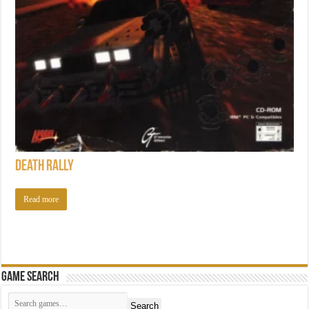
Death Rally
Read more
Game Search
Search