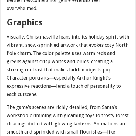
neither newcomers nor genre veterans feel
overwhelmed.
Graphics
Visually, Christmasville leans into its holiday spirit with
vibrant, snow-sprinkled artwork that evokes cozy North
Pole charm. The color palette uses warm reds and
greens against crisp whites and blues, creating a
striking contrast that makes hidden objects pop.
Character portraits—especially Arthur Knight’s
expressive reactions—lend a touch of personality to
each cutscene.
The game’s scenes are richly detailed, from Santa’s
workshop brimming with gleaming toys to frosty forest
clearings dotted with glowing lanterns. Animations are
smooth and sprinkled with small flourishes—like