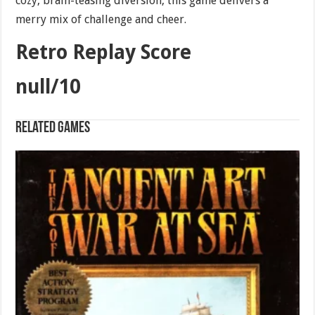
cozy, brain-teasing diversion, this game delivers a
merry mix of challenge and cheer.
Retro Replay Score
null/10
Related games