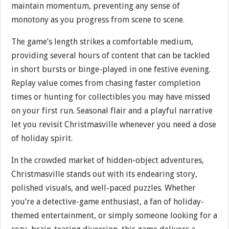
maintain momentum, preventing any sense of
monotony as you progress from scene to scene.
The game’s length strikes a comfortable medium,
providing several hours of content that can be tackled
in short bursts or binge-played in one festive evening.
Replay value comes from chasing faster completion
times or hunting for collectibles you may have missed
on your first run. Seasonal flair and a playful narrative
let you revisit Christmasville whenever you need a dose
of holiday spirit.
In the crowded market of hidden-object adventures,
Christmasville stands out with its endearing story,
polished visuals, and well-paced puzzles. Whether
you’re a detective-game enthusiast, a fan of holiday-
themed entertainment, or simply someone looking for a