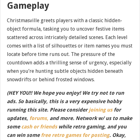
Gameplay
Christmasville greets players with a classic hidden-
object formula, tasking you to uncover festive items
scattered across intricately detailed scenes. Each level
comes with a list of silhouettes or item names you must
locate before time runs out. The pressure of the
countdown adds a thrilling sense of urgency, especially
when you’re hunting subtle objects hidden beneath
snowdrifts or behind frosted windows.
(HEY YOU!! We hope you enjoy! We try not to run
ads. So basically, this is a very expensive hobby
running this site. Please consider
joining us
for
updates,
forums,
and more. Network w/ us to make
some
cash or friends
while retro gaming, and you
can win some
free retro games for posting
. Okay,