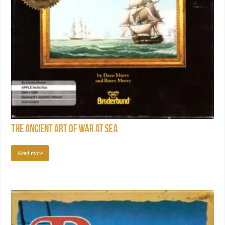
The Ancient Art of War at Sea
Read more