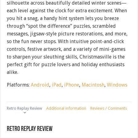
silhouette across beautifully detailed winter scenes—
each level against the clock for extra excitement. When
you hit a snag, a handy hint system lets you breeze
through “spot the difference” puzzles, scrambled
messages, jigsaw-style picture restorations, and more,
so the fun never stops. With intuitive point-and-click
controls, festive artwork, and a variety of mini-games
to sharpen your sleuthing skills, Christmasville is the
perfect gift for puzzle lovers and holiday enthusiasts
alike.
Platforms:
Android
,
iPad
,
iPhone
,
Macintosh
,
Windows
Retro Replay Review
Additional information
Reviews / Comments
Retro Replay Review