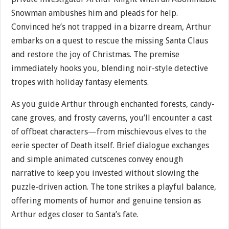
Snowman ambushes him and pleads for help.
Convinced he’s not trapped in a bizarre dream, Arthur
embarks on a quest to rescue the missing Santa Claus
and restore the joy of Christmas. The premise
immediately hooks you, blending noir-style detective
tropes with holiday fantasy elements.
As you guide Arthur through enchanted forests, candy-
cane groves, and frosty caverns, you’ll encounter a cast
of offbeat characters—from mischievous elves to the
eerie specter of Death itself. Brief dialogue exchanges
and simple animated cutscenes convey enough
narrative to keep you invested without slowing the
puzzle-driven action. The tone strikes a playful balance,
offering moments of humor and genuine tension as
Arthur edges closer to Santa’s fate.