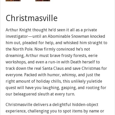
Christmasville
Arthur Knight thought he’d seen it all as a private
investigator—until an Abominable Snowman knocked
him out, pleaded for help, and whisked him straight to
the North Pole. Now firmly convinced he’s not
dreaming, Arthur must brave frosty forests, eerie
workshops, and even a run-in with Death herself to
track down the real Santa Claus and save Christmas for
everyone. Packed with humor, whimsy, and just the
right amount of holiday chills, this unlikely yuletide
quest will have you laughing, gasping, and rooting for
our beleaguered sleuth at every turn.
Christmasville delivers a delightful hidden-object
experience, challenging you to spot items by name or