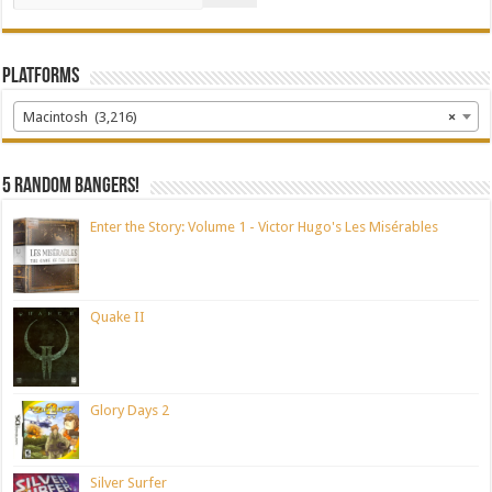
Platforms
Macintosh (3,216)
×
5 random bangers!
Enter the Story: Volume 1 - Victor Hugo's Les Misérables
Quake II
Glory Days 2
Silver Surfer