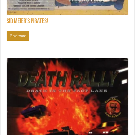
Sid Meier’s Pirates!
Read more