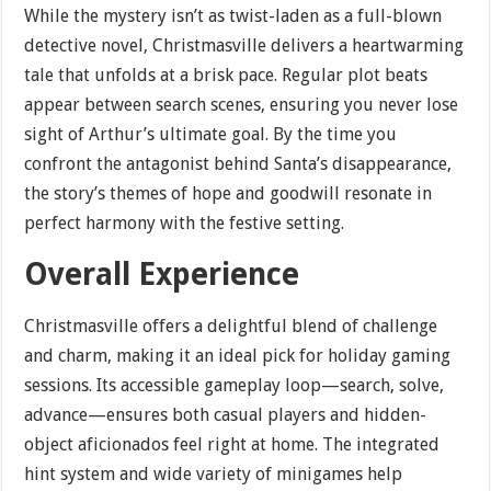
While the mystery isn’t as twist-laden as a full-blown
detective novel, Christmasville delivers a heartwarming
tale that unfolds at a brisk pace. Regular plot beats
appear between search scenes, ensuring you never lose
sight of Arthur’s ultimate goal. By the time you
confront the antagonist behind Santa’s disappearance,
the story’s themes of hope and goodwill resonate in
perfect harmony with the festive setting.
Overall Experience
Christmasville offers a delightful blend of challenge
and charm, making it an ideal pick for holiday gaming
sessions. Its accessible gameplay loop—search, solve,
advance—ensures both casual players and hidden-
object aficionados feel right at home. The integrated
hint system and wide variety of minigames help