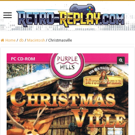
Home
/
db
/
Macintosh
/
Christmasville