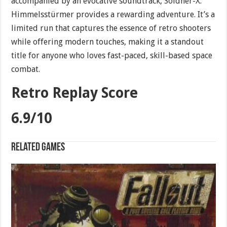
accompanied by an evocative soundtrack, Söldner-X:
Himmelsstürmer provides a rewarding adventure. It’s a
limited run that captures the essence of retro shooters
while offering modern touches, making it a standout
title for anyone who loves fast-paced, skill-based space
combat.
Retro Replay Score
6.9/10
Related games