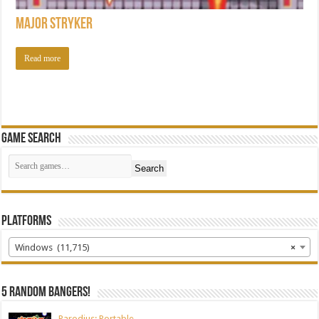
Major Stryker
Read more
Game Search
Search
Platforms
Windows (11,715)
×
5 random bangers!
Parodius: Portable