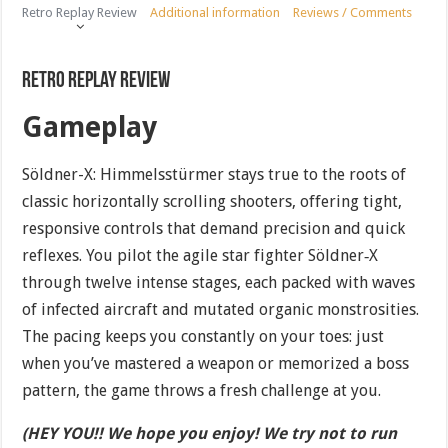
Retro Replay Review
Additional information
Reviews / Comments
Retro Replay Review
Gameplay
Söldner-X: Himmelsstürmer stays true to the roots of
classic horizontally scrolling shooters, offering tight,
responsive controls that demand precision and quick
reflexes. You pilot the agile star fighter Söldner‐X
through twelve intense stages, each packed with waves
of infected aircraft and mutated organic monstrosities.
The pacing keeps you constantly on your toes: just
when you’ve mastered a weapon or memorized a boss
pattern, the game throws a fresh challenge at you.
(HEY YOU!! We hope you enjoy! We try not to run