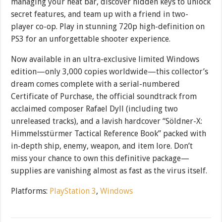
managing your heat bar, discover hidden keys to unlock
secret features, and team up with a friend in two-
player co-op. Play in stunning 720p high-definition on
PS3 for an unforgettable shooter experience.
Now available in an ultra-exclusive limited Windows
edition—only 3,000 copies worldwide—this collector’s
dream comes complete with a serial-numbered
Certificate of Purchase, the official soundtrack from
acclaimed composer Rafael Dyll (including two
unreleased tracks), and a lavish hardcover “Söldner-X:
Himmelsstürmer Tactical Reference Book” packed with
in-depth ship, enemy, weapon, and item lore. Don’t
miss your chance to own this definitive package—
supplies are vanishing almost as fast as the virus itself.
Platforms:
PlayStation 3
,
Windows