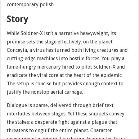
contemporary polish.
Story
While Söldner-X isn’t a narrative heavyweight, its
premise sets the stage effectively: on the planet
Conceyta, a virus has turned both living creatures and
cutting-edge machines into hostile forces. You play a
fame-hungry mercenary hired to pilot Söldner-X and
eradicate the viral core at the heart of the epidemic.
The setup is concise but provides enough context to
justify the nonstop aerial carnage.
Dialogue is sparse, delivered through brief text
interludes between stages. Yet these snippets convey
the stakes: a desperate fight against a plague that
threatens to engulf the entire planet. Character
development is minimal by design, keeping the focus