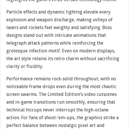
Particle effects and dynamic lighting elevate every
explosion and weapon discharge, making volleys of
lasers and rockets feel weighty and satisfying. Boss
designs stand out with intricate animations that
telegraph attack patterns while reinforcing the
grotesque infection motif. Even on modern displays,
the art style retains its retro charm without sacrificing
clarity or fluidity.
Performance remains rock-solid throughout, with no
noticeable frame drops even during the most chaotic
screen swarms. The Limited Edition’s video cutscenes
and in-game transitions run smoothly, ensuring that
technical hiccups never interrupt the high-octane
action. For fans of shoot-’em-ups, the graphics strike a
perfect balance between nostalgic pixel art and