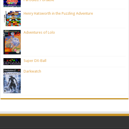
Henry Hatsworth in the Puzzling Adventure
Adventures of Lolo
Super DX-Ball
Darkwatch