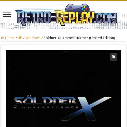
Home
/
db
/
Windows
/
Söldner-X: Himmelsstürmer (Limited Edition)