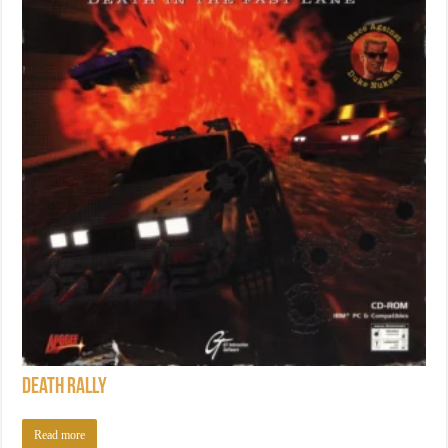
Death Rally
Read more