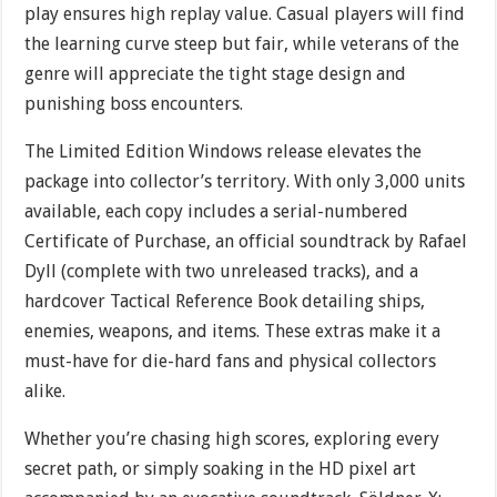
play ensures high replay value. Casual players will find
the learning curve steep but fair, while veterans of the
genre will appreciate the tight stage design and
punishing boss encounters.
The Limited Edition Windows release elevates the
package into collector’s territory. With only 3,000 units
available, each copy includes a serial-numbered
Certificate of Purchase, an official soundtrack by Rafael
Dyll (complete with two unreleased tracks), and a
hardcover Tactical Reference Book detailing ships,
enemies, weapons, and items. These extras make it a
must-have for die-hard fans and physical collectors
alike.
Whether you’re chasing high scores, exploring every
secret path, or simply soaking in the HD pixel art