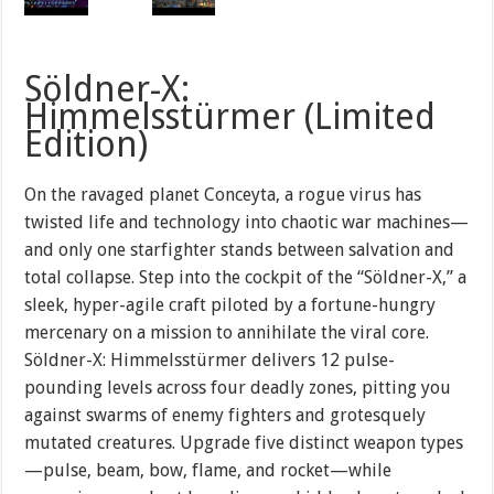
Söldner-X:
Himmelsstürmer (Limited
Edition)
On the ravaged planet Conceyta, a rogue virus has
twisted life and technology into chaotic war machines—
and only one starfighter stands between salvation and
total collapse. Step into the cockpit of the “Söldner-X,” a
sleek, hyper-agile craft piloted by a fortune-hungry
mercenary on a mission to annihilate the viral core.
Söldner-X: Himmelsstürmer delivers 12 pulse-
pounding levels across four deadly zones, pitting you
against swarms of enemy fighters and grotesquely
mutated creatures. Upgrade five distinct weapon types
—pulse, beam, bow, flame, and rocket—while