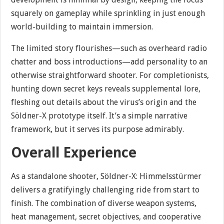
squarely on gameplay while sprinkling in just enough
world-building to maintain immersion.
The limited story flourishes—such as overheard radio
chatter and boss introductions—add personality to an
otherwise straightforward shooter. For completionists,
hunting down secret keys reveals supplemental lore,
fleshing out details about the virus’s origin and the
Söldner-X prototype itself. It’s a simple narrative
framework, but it serves its purpose admirably.
Overall Experience
As a standalone shooter, Söldner-X: Himmelsstürmer
delivers a gratifyingly challenging ride from start to
finish. The combination of diverse weapon systems,
heat management, secret objectives, and cooperative