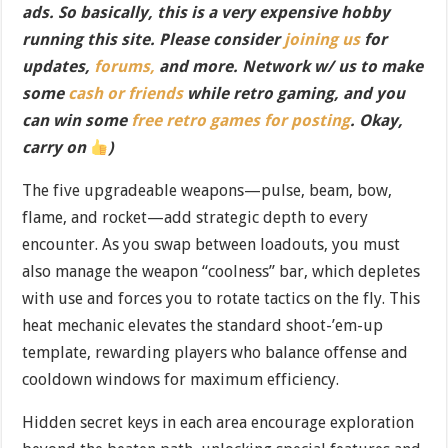
ads. So basically, this is a very expensive hobby
running this site. Please consider
joining us
for
updates,
forums,
and more. Network w/ us to make
some
cash or friends
while retro gaming, and you
can win some
free retro games for posting
. Okay,
carry on
)
The five upgradeable weapons—pulse, beam, bow,
flame, and rocket—add strategic depth to every
encounter. As you swap between loadouts, you must
also manage the weapon “coolness” bar, which depletes
with use and forces you to rotate tactics on the fly. This
heat mechanic elevates the standard shoot-’em-up
template, rewarding players who balance offense and
cooldown windows for maximum efficiency.
Hidden secret keys in each area encourage exploration