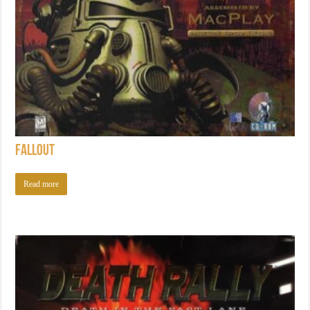
Fallout
Read more