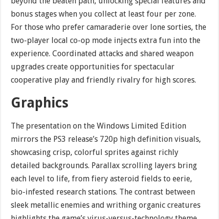
beyond the beaten path, unlocking special features and
bonus stages when you collect at least four per zone.
For those who prefer camaraderie over lone sorties, the
two-player local co-op mode injects extra fun into the
experience. Coordinated attacks and shared weapon
upgrades create opportunities for spectacular
cooperative play and friendly rivalry for high scores.
Graphics
The presentation on the Windows Limited Edition
mirrors the PS3 release’s 720p high definition visuals,
showcasing crisp, colorful sprites against richly
detailed backgrounds. Parallax scrolling layers bring
each level to life, from fiery asteroid fields to eerie,
bio-infested research stations. The contrast between
sleek metallic enemies and writhing organic creatures
highlights the game’s virus-versus-technology theme.