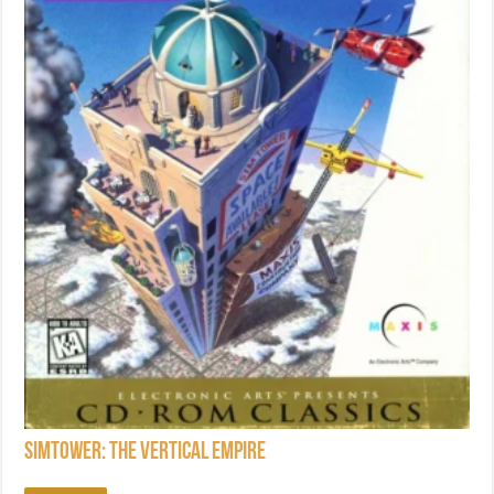
SimTower: The Vertical Empire