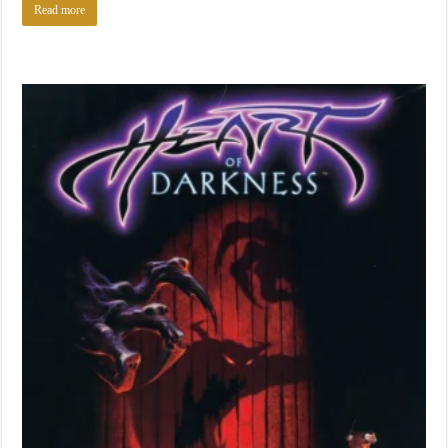
Read more