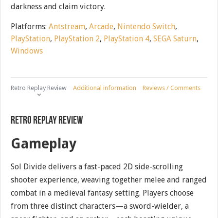
darkness and claim victory.
Platforms:
Antstream
,
Arcade
,
Nintendo Switch
,
PlayStation
,
PlayStation 2
,
PlayStation 4
,
SEGA Saturn
,
Windows
Retro Replay Review
Additional information
Reviews / Comments
Retro Replay Review
Gameplay
Sol Divide delivers a fast-paced 2D side-scrolling
shooter experience, weaving together melee and ranged
combat in a medieval fantasy setting. Players choose
from three distinct characters—a sword-wielder, a