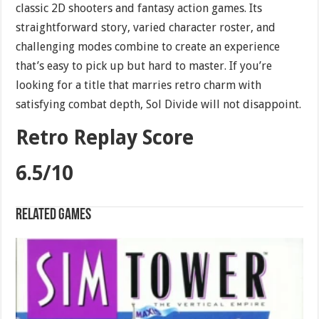
classic 2D shooters and fantasy action games. Its
straightforward story, varied character roster, and
challenging modes combine to create an experience
that’s easy to pick up but hard to master. If you’re
looking for a title that marries retro charm with
satisfying combat depth, Sol Divide will not disappoint.
Retro Replay Score
6.5/10
Related games