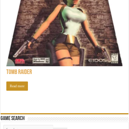
Tomb Raider
Read more
Game Search