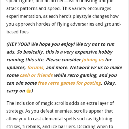
spear fighter, and an archer—each boasting unique
attack patterns and speed. This variety encourages
experimentation, as each hero’s playstyle changes how
you approach hordes of flying adversaries and ground-
based foes.
(HEY YOU!! We hope you enjoy! We try not to run
ads. So basically, this is a very expensive hobby
running this site. Please consider
joining us
for
updates,
forums,
and more. Network w/ us to make
some
cash or friends
while retro gaming, and you
can win some
free retro games for posting
. Okay,
carry on
)
The inclusion of magic scrolls adds an extra layer of
strategy. As you defeat enemies, scrolls appear that
allow you to cast elemental spells such as lightning
strikes, fireballs, and ice barriers. Deciding when to