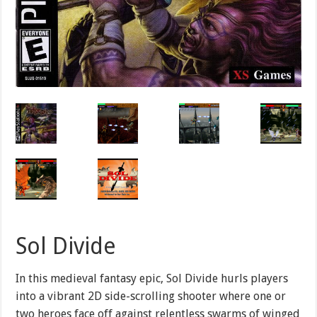
Sol Divide
In this medieval fantasy epic, Sol Divide hurls players
into a vibrant 2D side-scrolling shooter where one or
two heroes face off against relentless swarms of winged