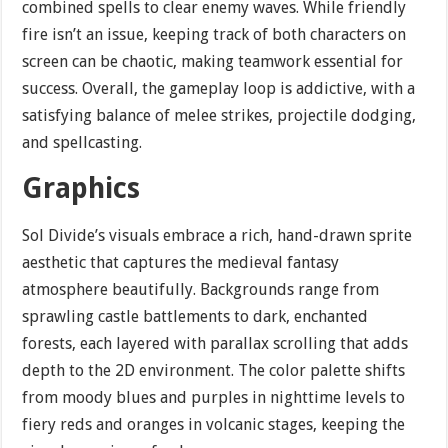
combined spells to clear enemy waves. While friendly
fire isn’t an issue, keeping track of both characters on
screen can be chaotic, making teamwork essential for
success. Overall, the gameplay loop is addictive, with a
satisfying balance of melee strikes, projectile dodging,
and spellcasting.
Graphics
Sol Divide’s visuals embrace a rich, hand-drawn sprite
aesthetic that captures the medieval fantasy
atmosphere beautifully. Backgrounds range from
sprawling castle battlements to dark, enchanted
forests, each layered with parallax scrolling that adds
depth to the 2D environment. The color palette shifts
from moody blues and purples in nighttime levels to
fiery reds and oranges in volcanic stages, keeping the