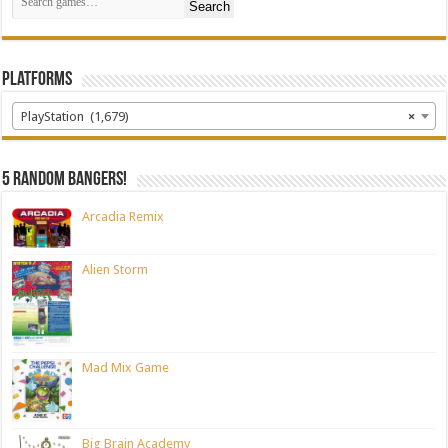
Search
Platforms
PlayStation (1,679)
×
5 random bangers!
Arcadia Remix
Alien Storm
Mad Mix Game
Big Brain Academy