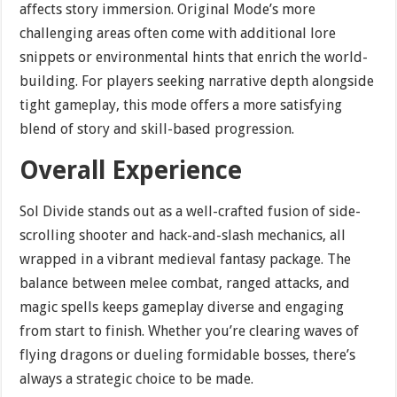
affects story immersion. Original Mode’s more
challenging areas often come with additional lore
snippets or environmental hints that enrich the world-
building. For players seeking narrative depth alongside
tight gameplay, this mode offers a more satisfying
blend of story and skill-based progression.
Overall Experience
Sol Divide stands out as a well-crafted fusion of side-
scrolling shooter and hack-and-slash mechanics, all
wrapped in a vibrant medieval fantasy package. The
balance between melee combat, ranged attacks, and
magic spells keeps gameplay diverse and engaging
from start to finish. Whether you’re clearing waves of
flying dragons or dueling formidable bosses, there’s
always a strategic choice to be made.