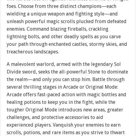
foes. Choose from three distinct champions—each
wielding a unique weapon and fighting style—and
unleash powerful magic scrolls plucked from defeated
enemies. Command blazing fireballs, crackling
lightning bolts, and other deadly spells as you carve
your path through enchanted castles, stormy skies, and
treacherous landscapes.
A malevolent warlord, armed with the legendary Sol
Divide sword, seeks the all-powerful Stone to dominate
the realm—and only you can stop him. Battle through
several thrilling stages in Arcade or Original Mode:
Arcade offers fast-paced action with magic bottles and
healing potions to keep you in the fight, while the
tougher Original Mode introduces new areas, greater
challenges, and protective accessories to aid
experienced players. Vanquish your enemies to earn
scrolls, potions, and rare items as you strive to thwart