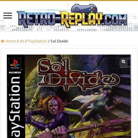
Home
/
db
/
PlayStation
/
Sol Divide