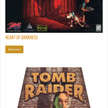
Heart of Darkness
Read more