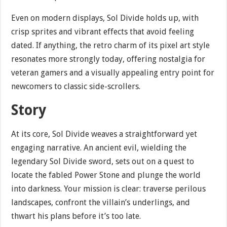
Even on modern displays, Sol Divide holds up, with
crisp sprites and vibrant effects that avoid feeling
dated. If anything, the retro charm of its pixel art style
resonates more strongly today, offering nostalgia for
veteran gamers and a visually appealing entry point for
newcomers to classic side-scrollers.
Story
At its core, Sol Divide weaves a straightforward yet
engaging narrative. An ancient evil, wielding the
legendary Sol Divide sword, sets out on a quest to
locate the fabled Power Stone and plunge the world
into darkness. Your mission is clear: traverse perilous
landscapes, confront the villain’s underlings, and
thwart his plans before it’s too late.