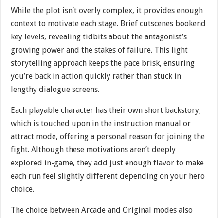
While the plot isn’t overly complex, it provides enough
context to motivate each stage. Brief cutscenes bookend
key levels, revealing tidbits about the antagonist’s
growing power and the stakes of failure. This light
storytelling approach keeps the pace brisk, ensuring
you’re back in action quickly rather than stuck in
lengthy dialogue screens.
Each playable character has their own short backstory,
which is touched upon in the instruction manual or
attract mode, offering a personal reason for joining the
fight. Although these motivations aren’t deeply
explored in-game, they add just enough flavor to make
each run feel slightly different depending on your hero
choice.
The choice between Arcade and Original modes also