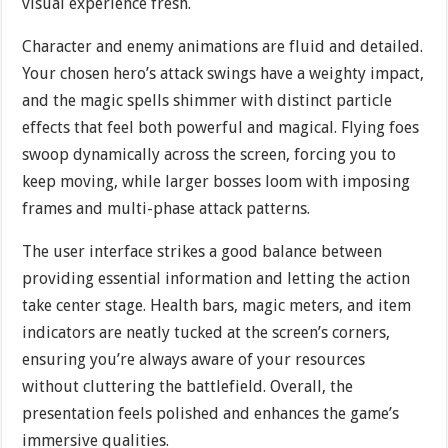
visual experience fresh.
Character and enemy animations are fluid and detailed.
Your chosen hero’s attack swings have a weighty impact,
and the magic spells shimmer with distinct particle
effects that feel both powerful and magical. Flying foes
swoop dynamically across the screen, forcing you to
keep moving, while larger bosses loom with imposing
frames and multi-phase attack patterns.
The user interface strikes a good balance between
providing essential information and letting the action
take center stage. Health bars, magic meters, and item
indicators are neatly tucked at the screen’s corners,
ensuring you’re always aware of your resources
without cluttering the battlefield. Overall, the
presentation feels polished and enhances the game’s
immersive qualities.