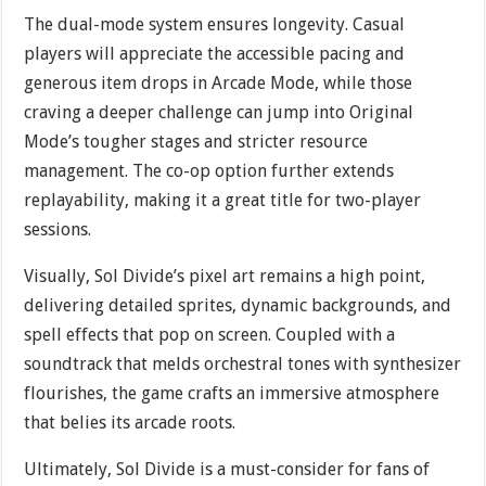
The dual-mode system ensures longevity. Casual
players will appreciate the accessible pacing and
generous item drops in Arcade Mode, while those
craving a deeper challenge can jump into Original
Mode’s tougher stages and stricter resource
management. The co-op option further extends
replayability, making it a great title for two-player
sessions.
Visually, Sol Divide’s pixel art remains a high point,
delivering detailed sprites, dynamic backgrounds, and
spell effects that pop on screen. Coupled with a
soundtrack that melds orchestral tones with synthesizer
flourishes, the game crafts an immersive atmosphere
that belies its arcade roots.
Ultimately, Sol Divide is a must-consider for fans of