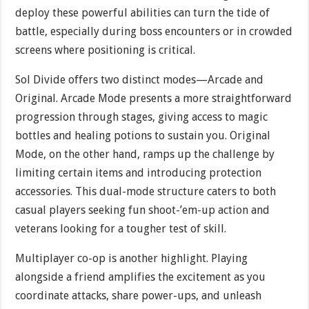
deploy these powerful abilities can turn the tide of
battle, especially during boss encounters or in crowded
screens where positioning is critical.
Sol Divide offers two distinct modes—Arcade and
Original. Arcade Mode presents a more straightforward
progression through stages, giving access to magic
bottles and healing potions to sustain you. Original
Mode, on the other hand, ramps up the challenge by
limiting certain items and introducing protection
accessories. This dual-mode structure caters to both
casual players seeking fun shoot-’em-up action and
veterans looking for a tougher test of skill.
Multiplayer co-op is another highlight. Playing
alongside a friend amplifies the excitement as you
coordinate attacks, share power-ups, and unleash