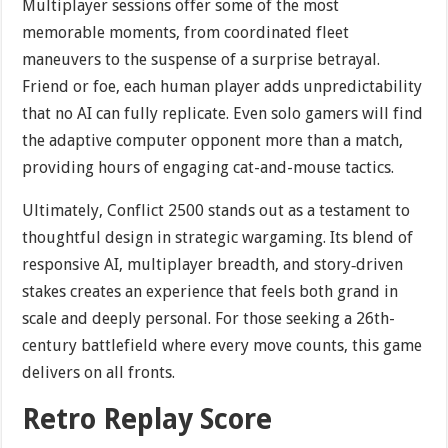
Multiplayer sessions offer some of the most
memorable moments, from coordinated fleet
maneuvers to the suspense of a surprise betrayal.
Friend or foe, each human player adds unpredictability
that no AI can fully replicate. Even solo gamers will find
the adaptive computer opponent more than a match,
providing hours of engaging cat-and-mouse tactics.
Ultimately, Conflict 2500 stands out as a testament to
thoughtful design in strategic wargaming. Its blend of
responsive AI, multiplayer breadth, and story‐driven
stakes creates an experience that feels both grand in
scale and deeply personal. For those seeking a 26th-
century battlefield where every move counts, this game
delivers on all fronts.
Retro Replay Score