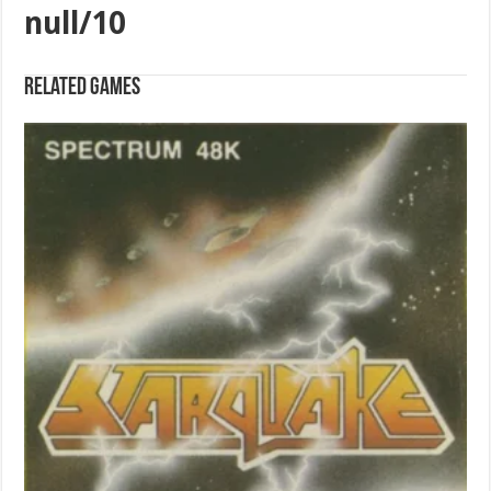
null/10
Related games