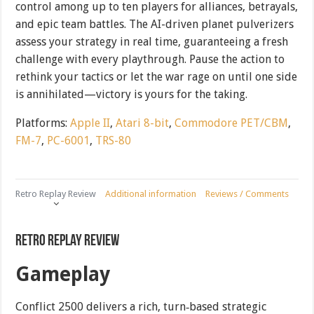
control among up to ten players for alliances, betrayals,
and epic team battles. The AI-driven planet pulverizers
assess your strategy in real time, guaranteeing a fresh
challenge with every playthrough. Pause the action to
rethink your tactics or let the war rage on until one side
is annihilated—victory is yours for the taking.
Platforms:
Apple II
,
Atari 8-bit
,
Commodore PET/CBM
,
FM-7
,
PC-6001
,
TRS-80
Retro Replay Review
Additional information
Reviews / Comments
Retro Replay Review
Gameplay
Conflict 2500 delivers a rich, turn‐based strategic