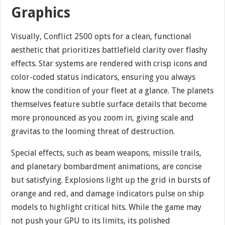
Graphics
Visually, Conflict 2500 opts for a clean, functional
aesthetic that prioritizes battlefield clarity over flashy
effects. Star systems are rendered with crisp icons and
color-coded status indicators, ensuring you always
know the condition of your fleet at a glance. The planets
themselves feature subtle surface details that become
more pronounced as you zoom in, giving scale and
gravitas to the looming threat of destruction.
Special effects, such as beam weapons, missile trails,
and planetary bombardment animations, are concise
but satisfying. Explosions light up the grid in bursts of
orange and red, and damage indicators pulse on ship
models to highlight critical hits. While the game may
not push your GPU to its limits, its polished