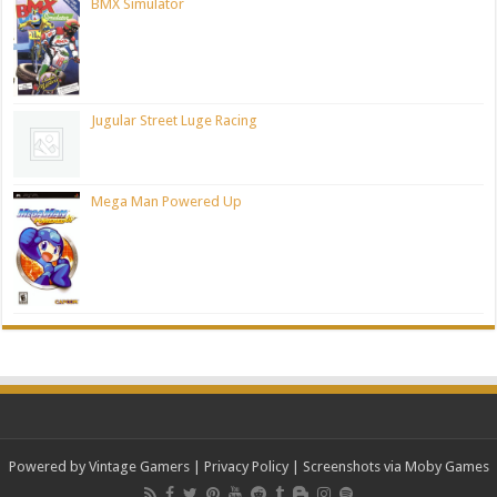
BMX Simulator
Jugular Street Luge Racing
Mega Man Powered Up
Powered by Vintage Gamers
|
Privacy Policy
| Screenshots via Moby Games