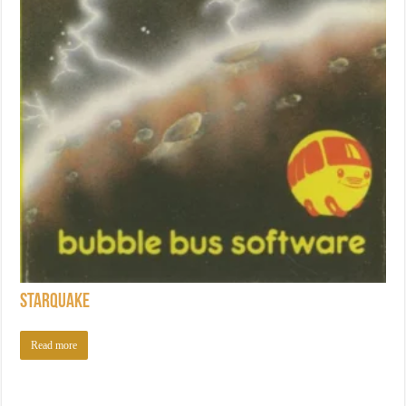
Starquake
Read more