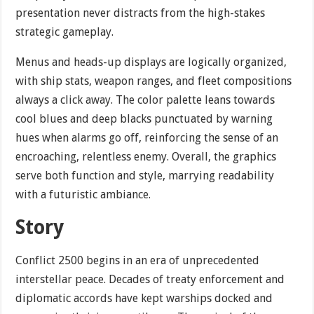
presentation never distracts from the high-stakes
strategic gameplay.
Menus and heads-up displays are logically organized,
with ship stats, weapon ranges, and fleet compositions
always a click away. The color palette leans towards
cool blues and deep blacks punctuated by warning
hues when alarms go off, reinforcing the sense of an
encroaching, relentless enemy. Overall, the graphics
serve both function and style, marrying readability
with a futuristic ambiance.
Story
Conflict 2500 begins in an era of unprecedented
interstellar peace. Decades of treaty enforcement and
diplomatic accords have kept warships docked and