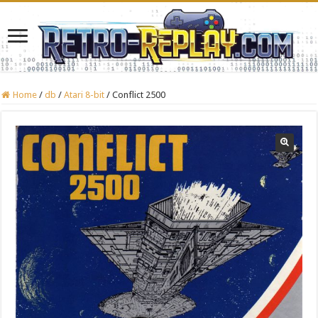
Home
/
db
/
Atari 8-bit
/
Conflict 2500