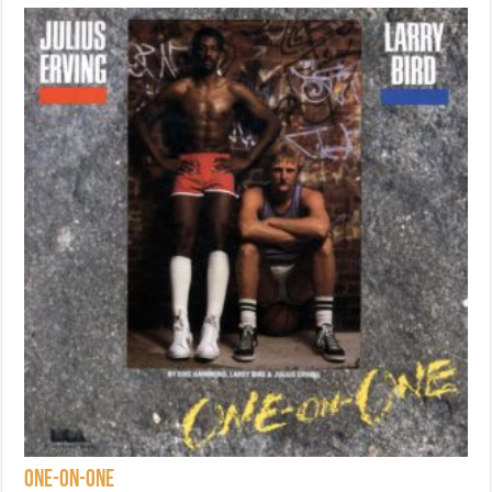
One-on-One