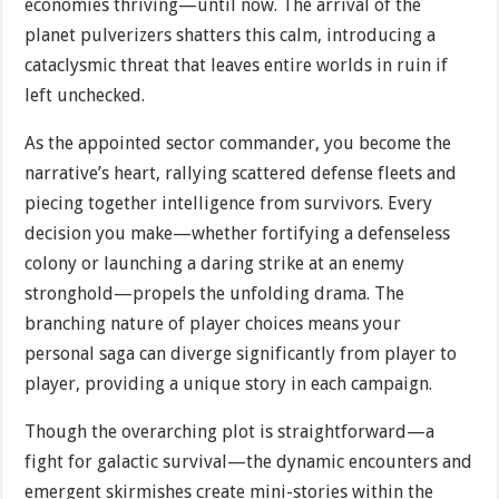
economies thriving—until now. The arrival of the
planet pulverizers shatters this calm, introducing a
cataclysmic threat that leaves entire worlds in ruin if
left unchecked.
As the appointed sector commander, you become the
narrative’s heart, rallying scattered defense fleets and
piecing together intelligence from survivors. Every
decision you make—whether fortifying a defenseless
colony or launching a daring strike at an enemy
stronghold—propels the unfolding drama. The
branching nature of player choices means your
personal saga can diverge significantly from player to
player, providing a unique story in each campaign.
Though the overarching plot is straightforward—a
fight for galactic survival—the dynamic encounters and
emergent skirmishes create mini-stories within the