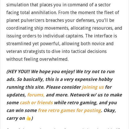
simulation that places you in command of a sector
facing total annihilation. From the moment the fleet of
planet pulverizers breaches your defenses, you’ll be
coordinating ship movements, allocating resources, and
issuing orders to individual captains. The interface is
streamlined yet powerful, allowing both novice and
veteran strategists to dive into tactical decisions
without feeling overwhelmed.
(HEY YOU!! We hope you enjoy! We try not to run
ads. So basically, this is a very expensive hobby
running this site. Please consider
joining us
for
updates,
forums,
and more. Network w/ us to make
some
cash or friends
while retro gaming, and you
can win some
free retro games for posting
. Okay,
carry on
)