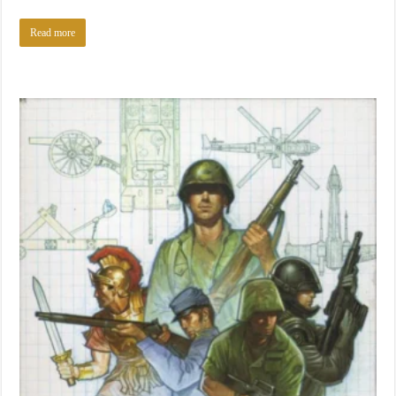
Read more