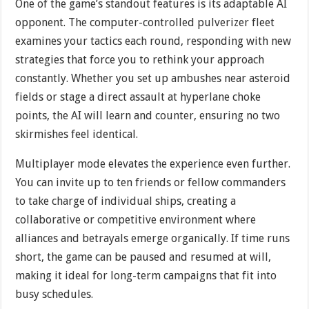
One of the game’s standout features is its adaptable AI
opponent. The computer-controlled pulverizer fleet
examines your tactics each round, responding with new
strategies that force you to rethink your approach
constantly. Whether you set up ambushes near asteroid
fields or stage a direct assault at hyperlane choke
points, the AI will learn and counter, ensuring no two
skirmishes feel identical.
Multiplayer mode elevates the experience even further.
You can invite up to ten friends or fellow commanders
to take charge of individual ships, creating a
collaborative or competitive environment where
alliances and betrayals emerge organically. If time runs
short, the game can be paused and resumed at will,
making it ideal for long-term campaigns that fit into
busy schedules.