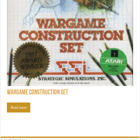
Wargame Construction Set
Read more