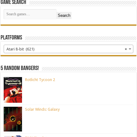
Game Search
Search
Platforms
Atari 8-bit (621)
×
5 random bangers!
Rotlicht Tycoon 2
Solar Winds: Galaxy