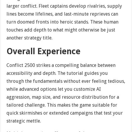
larger conflict. Fleet captains develop rivalries, supply
lines become lifelines, and last-minute reprieves can
turn doomed fronts into heroic stands. These human
touches add depth to what might otherwise be just
another strategy title.
Overall Experience
Conflict 2500 strikes a compelling balance between
accessibility and depth. The tutorial guides you
through the fundamentals without ever feeling tedious,
while advanced options let you customize AI
aggression, map size, and resource distribution for a
tailored challenge. This makes the game suitable for
quick skirmishes or extended campaigns that test your
strategic mettle.