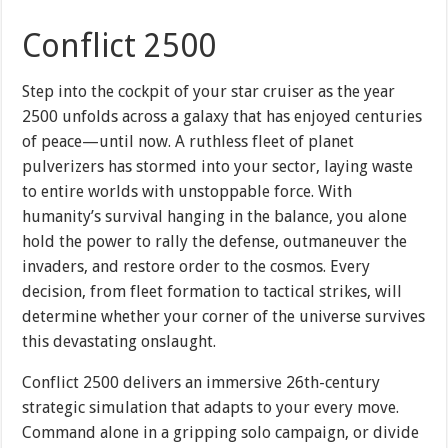
Conflict 2500
Step into the cockpit of your star cruiser as the year
2500 unfolds across a galaxy that has enjoyed centuries
of peace—until now. A ruthless fleet of planet
pulverizers has stormed into your sector, laying waste
to entire worlds with unstoppable force. With
humanity’s survival hanging in the balance, you alone
hold the power to rally the defense, outmaneuver the
invaders, and restore order to the cosmos. Every
decision, from fleet formation to tactical strikes, will
determine whether your corner of the universe survives
this devastating onslaught.
Conflict 2500 delivers an immersive 26th-century
strategic simulation that adapts to your every move.
Command alone in a gripping solo campaign, or divide