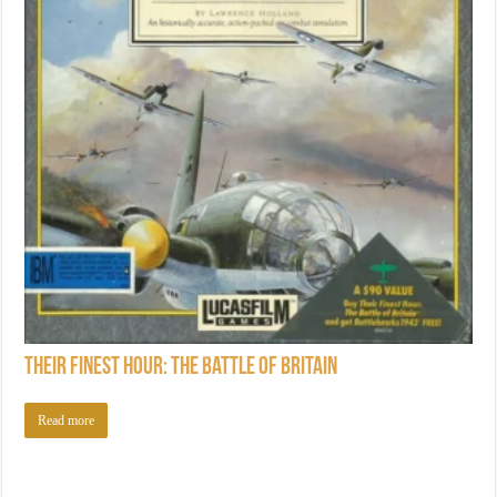
Their Finest Hour: The Battle of Britain
Read more