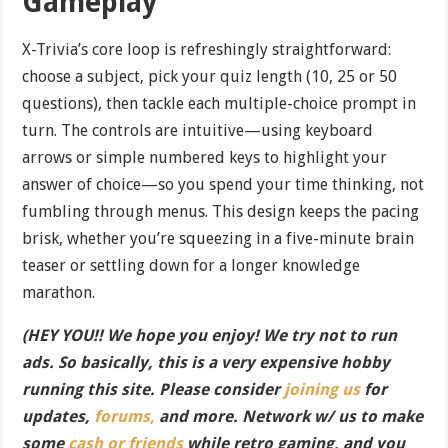
Gameplay
X-Trivia’s core loop is refreshingly straightforward:
choose a subject, pick your quiz length (10, 25 or 50
questions), then tackle each multiple-choice prompt in
turn. The controls are intuitive—using keyboard
arrows or simple numbered keys to highlight your
answer of choice—so you spend your time thinking, not
fumbling through menus. This design keeps the pacing
brisk, whether you’re squeezing in a five-minute brain
teaser or settling down for a longer knowledge
marathon.
(HEY YOU!! We hope you enjoy! We try not to run
ads. So basically, this is a very expensive hobby
running this site. Please consider
joining us
for
updates,
forums,
and more. Network w/ us to make
some
cash or friends
while retro gaming, and you