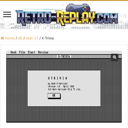
Home
/
db
/
Atari ST
/
X-Trivia