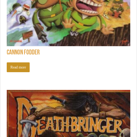
Cannon Fodder
Read more