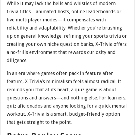
While it may lack the bells and whistles of modern
trivia titles—animated hosts, online leaderboards or
live multiplayer modes—it compensates with
reliability and adaptability. Whether you’re brushing
up on general knowledge, refining your sports trivia or
creating your own niche question banks, X-Trivia offers
a no-frills environment that rewards curiosity and
diligence.
In an era where games often pack in feature after
feature, X-Trivia’s minimalism feels almost radical. It
reminds you that at its heart, a quiz game is about
questions and answers—and nothing else. For learners,
quiz aficionados and anyone looking for a quick mental
workout, X-Trivia is a smart, budget-friendly option
that gets straight to the point.