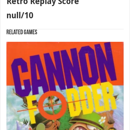
Retro Replay Score
null/10
Related games