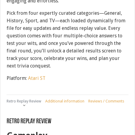
engaging and effortless.
Pick from four expertly curated categories—General,
History, Sport, and TV—each loaded dynamically from
file for easy updates and endless replay value. Every
question comes with four multiple-choice answers to
test your wits, and once you’ve powered through the
final round, you’ll unlock a detailed results screen to
track your score, celebrate your wins, and plan your
next trivia conquest.
Platform:
Atari ST
Retro Replay Review
Additional information
Reviews / Comments
Retro Replay Review