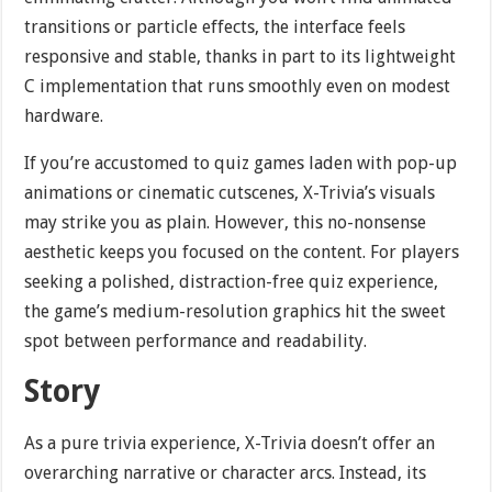
transitions or particle effects, the interface feels
responsive and stable, thanks in part to its lightweight
C implementation that runs smoothly even on modest
hardware.
If you’re accustomed to quiz games laden with pop-up
animations or cinematic cutscenes, X-Trivia’s visuals
may strike you as plain. However, this no-nonsense
aesthetic keeps you focused on the content. For players
seeking a polished, distraction-free quiz experience,
the game’s medium-resolution graphics hit the sweet
spot between performance and readability.
Story
As a pure trivia experience, X-Trivia doesn’t offer an
overarching narrative or character arcs. Instead, its