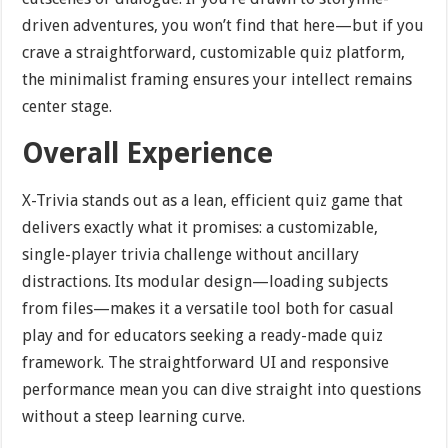
driven adventures, you won’t find that here—but if you
crave a straightforward, customizable quiz platform,
the minimalist framing ensures your intellect remains
center stage.
Overall Experience
X-Trivia stands out as a lean, efficient quiz game that
delivers exactly what it promises: a customizable,
single-player trivia challenge without ancillary
distractions. Its modular design—loading subjects
from files—makes it a versatile tool both for casual
play and for educators seeking a ready-made quiz
framework. The straightforward UI and responsive
performance mean you can dive straight into questions
without a steep learning curve.