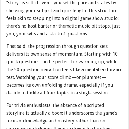
“story” is self-driven—you set the pace and stakes by
choosing your subject and quiz length. This structure
feels akin to stepping into a digital game show studio:
there’s no host banter or thematic music pit stops, just
you, your wits and a stack of questions.
That said, the progression through question sets
delivers its own sense of momentum. Starting with 10
quick questions can be perfect for warming up, while
the 50-question marathon feels like a mental endurance
test. Watching your score climb—or plummet—
becomes its own unfolding drama, especially if you
decide to tackle all four topics in a single session.
For trivia enthusiasts, the absence of a scripted
storyline is actually a boon: it underscores the game’s
focus on knowledge and mastery rather than on
cutscenes or dialogue. If you’re drawn to storyline-