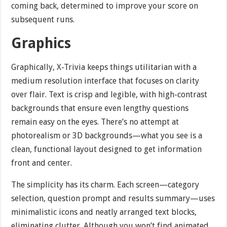
coming back, determined to improve your score on
subsequent runs.
Graphics
Graphically, X-Trivia keeps things utilitarian with a
medium resolution interface that focuses on clarity
over flair. Text is crisp and legible, with high-contrast
backgrounds that ensure even lengthy questions
remain easy on the eyes. There’s no attempt at
photorealism or 3D backgrounds—what you see is a
clean, functional layout designed to get information
front and center.
The simplicity has its charm. Each screen—category
selection, question prompt and results summary—uses
minimalistic icons and neatly arranged text blocks,
eliminating clutter. Although you won’t find animated