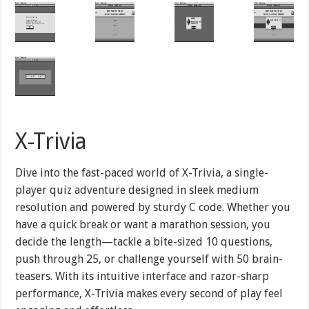
X-Trivia
Dive into the fast-paced world of X-Trivia, a single-
player quiz adventure designed in sleek medium
resolution and powered by sturdy C code. Whether you
have a quick break or want a marathon session, you
decide the length—tackle a bite-sized 10 questions,
push through 25, or challenge yourself with 50 brain-
teasers. With its intuitive interface and razor-sharp
performance, X-Trivia makes every second of play feel