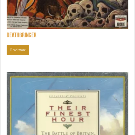
Deathbringer
Read more