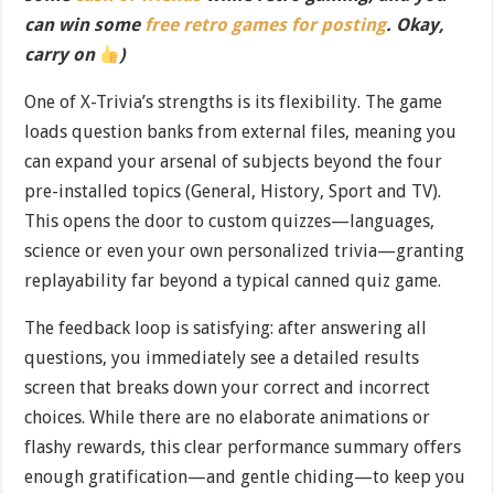
can win some
free retro games for posting
. Okay,
carry on
)
One of X-Trivia’s strengths is its flexibility. The game
loads question banks from external files, meaning you
can expand your arsenal of subjects beyond the four
pre-installed topics (General, History, Sport and TV).
This opens the door to custom quizzes—languages,
science or even your own personalized trivia—granting
replayability far beyond a typical canned quiz game.
The feedback loop is satisfying: after answering all
questions, you immediately see a detailed results
screen that breaks down your correct and incorrect
choices. While there are no elaborate animations or
flashy rewards, this clear performance summary offers
enough gratification—and gentle chiding—to keep you