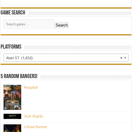
Game Search
Search
Platforms
Atari ST (1,652)
×
5 random bangers!
Requital
VGA Sharks
Urban Runner