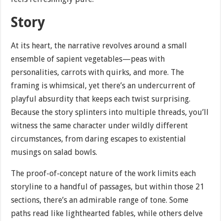
Story
At its heart, the narrative revolves around a small
ensemble of sapient vegetables—peas with
personalities, carrots with quirks, and more. The
framing is whimsical, yet there’s an undercurrent of
playful absurdity that keeps each twist surprising.
Because the story splinters into multiple threads, you’ll
witness the same character under wildly different
circumstances, from daring escapes to existential
musings on salad bowls.
The proof-of-concept nature of the work limits each
storyline to a handful of passages, but within those 21
sections, there’s an admirable range of tone. Some
paths read like lighthearted fables, while others delve