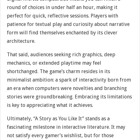
round of choices in under half an hour, making it
perfect for quick, reflective sessions. Players with
patience for textual play and curiosity about narrative
form will find themselves enchanted by its clever
architecture.
That said, audiences seeking rich graphics, deep
mechanics, or extended playtime may feel
shortchanged. The game’s charm resides in its
minimalist ambition: a spark of interactivity born from
an era when computers were novelties and branching
stories were groundbreaking. Embracing its limitations
is key to appreciating what it achieves.
Ultimately, “A Story as You Like It” stands as a
fascinating milestone in interactive literature. It may
not satisfy every gamer’s wishlist, but for those