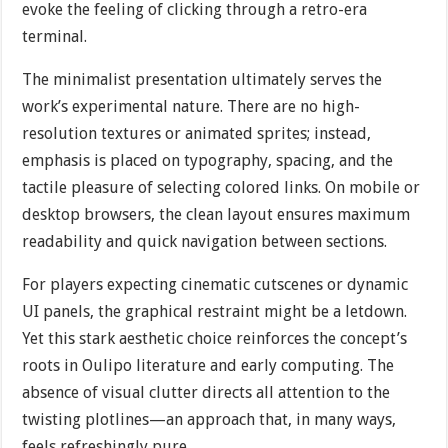
evoke the feeling of clicking through a retro-era
terminal.
The minimalist presentation ultimately serves the
work’s experimental nature. There are no high-
resolution textures or animated sprites; instead,
emphasis is placed on typography, spacing, and the
tactile pleasure of selecting colored links. On mobile or
desktop browsers, the clean layout ensures maximum
readability and quick navigation between sections.
For players expecting cinematic cutscenes or dynamic
UI panels, the graphical restraint might be a letdown.
Yet this stark aesthetic choice reinforces the concept’s
roots in Oulipo literature and early computing. The
absence of visual clutter directs all attention to the
twisting plotlines—an approach that, in many ways,
feels refreshingly pure.