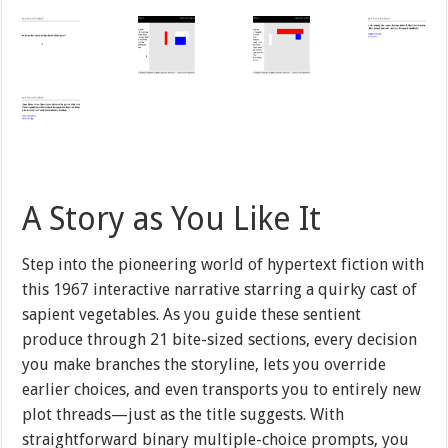
A Story as You Like It
Step into the pioneering world of hypertext fiction with
this 1967 interactive narrative starring a quirky cast of
sapient vegetables. As you guide these sentient
produce through 21 bite-sized sections, every decision
you make branches the storyline, lets you override
earlier choices, and even transports you to entirely new
plot threads—just as the title suggests. With
straightforward binary multiple-choice prompts, you