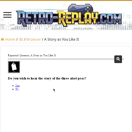
Home
/
db
/
Browser
/
A Story as You Like It