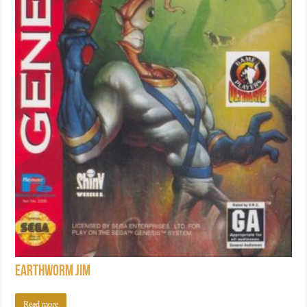
Earthworm Jim
Read more