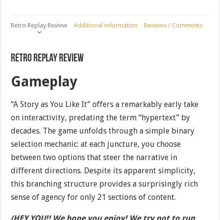
Retro Replay Review
Additional information
Reviews / Comments
Retro Replay Review
Gameplay
“A Story as You Like It” offers a remarkably early take
on interactivity, predating the term “hypertext” by
decades. The game unfolds through a simple binary
selection mechanic: at each juncture, you choose
between two options that steer the narrative in
different directions. Despite its apparent simplicity,
this branching structure provides a surprisingly rich
sense of agency for only 21 sections of content.
(HEY YOU!! We hope you enjoy! We try not to run