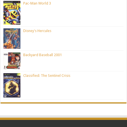
Pac-Man World 3
Disney's Hercules
Backyard Baseball 2001
Classified: The Sentinel Crisis