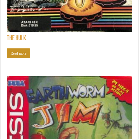
The Hulk
Read more