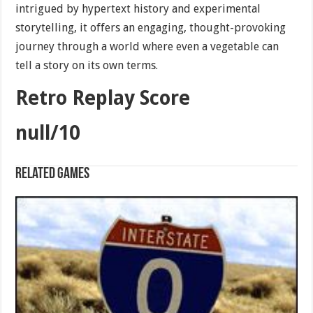
intrigued by hypertext history and experimental
storytelling, it offers an engaging, thought-provoking
journey through a world where even a vegetable can
tell a story on its own terms.
Retro Replay Score
null/10
Related games