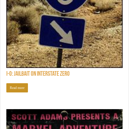
I-0: Jailbait on Interstate Zero
Read more