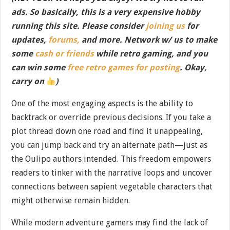
ads. So basically, this is a very expensive hobby
running this site. Please consider
joining us
for
updates,
forums,
and more. Network w/ us to make
some
cash or friends
while retro gaming, and you
can win some
free retro games for posting
. Okay,
carry on
)
One of the most engaging aspects is the ability to
backtrack or override previous decisions. If you take a
plot thread down one road and find it unappealing,
you can jump back and try an alternate path—just as
the Oulipo authors intended. This freedom empowers
readers to tinker with the narrative loops and uncover
connections between sapient vegetable characters that
might otherwise remain hidden.
While modern adventure gamers may find the lack of