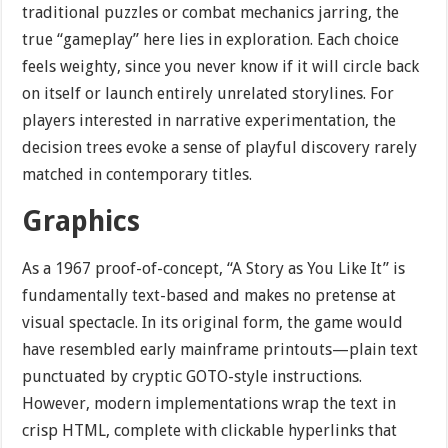
traditional puzzles or combat mechanics jarring, the
true “gameplay” here lies in exploration. Each choice
feels weighty, since you never know if it will circle back
on itself or launch entirely unrelated storylines. For
players interested in narrative experimentation, the
decision trees evoke a sense of playful discovery rarely
matched in contemporary titles.
Graphics
As a 1967 proof-of-concept, “A Story as You Like It” is
fundamentally text-based and makes no pretense at
visual spectacle. In its original form, the game would
have resembled early mainframe printouts—plain text
punctuated by cryptic GOTO-style instructions.
However, modern implementations wrap the text in
crisp HTML, complete with clickable hyperlinks that