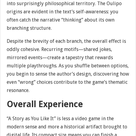
into surprisingly philosophical territory. The Oulipo
origins are evident in the text’s self-awareness: you
often catch the narrative “thinking” about its own
branching structure.
Despite the brevity of each branch, the overall effect is
oddly cohesive. Recurring motifs—shared jokes,
mirrored events—create a tapestry that rewards
multiple playthroughs. As you shuffle between options,
you begin to sense the author’s design, discovering how
even “wrong” choices contribute to the game’s thematic
resonance.
Overall Experience
“A Story as You Like It” is less a video game in the
modern sense and more a historical artifact brought to
digital life. Its compact size means you can finish a