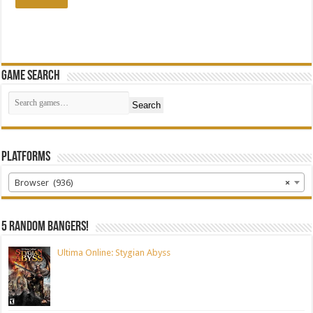
Game Search
Search
Platforms
Browser (936)
×
5 random bangers!
Ultima Online: Stygian Abyss