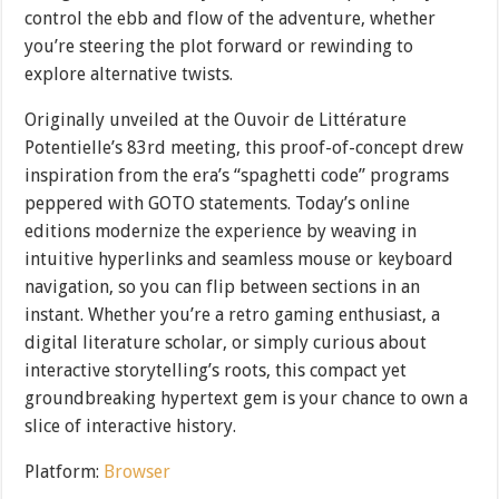
control the ebb and flow of the adventure, whether
you’re steering the plot forward or rewinding to
explore alternative twists.
Originally unveiled at the Ouvoir de Littérature
Potentielle’s 83rd meeting, this proof-of-concept drew
inspiration from the era’s “spaghetti code” programs
peppered with GOTO statements. Today’s online
editions modernize the experience by weaving in
intuitive hyperlinks and seamless mouse or keyboard
navigation, so you can flip between sections in an
instant. Whether you’re a retro gaming enthusiast, a
digital literature scholar, or simply curious about
interactive storytelling’s roots, this compact yet
groundbreaking hypertext gem is your chance to own a
slice of interactive history.
Platform:
Browser