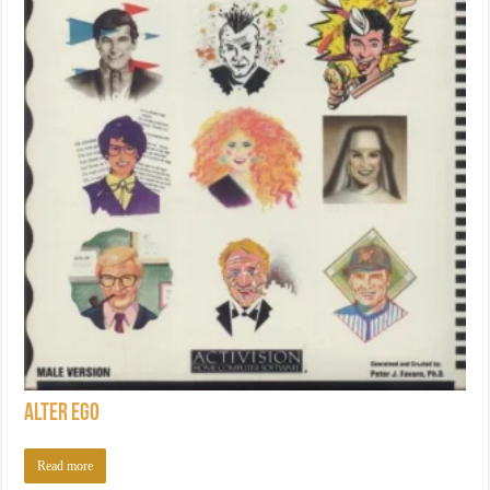
Alter Ego
Read more