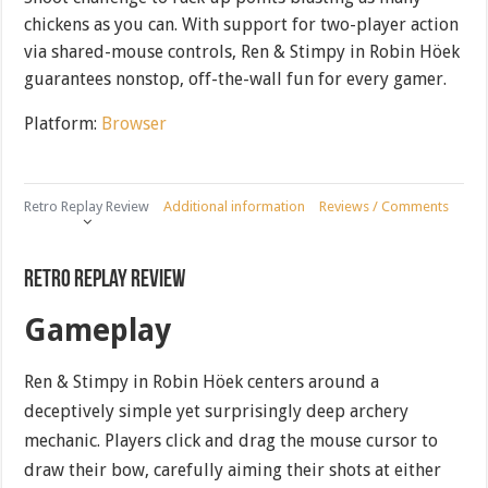
chickens as you can. With support for two-player action
via shared-mouse controls, Ren & Stimpy in Robin Höek
guarantees nonstop, off-the-wall fun for every gamer.
Platform:
Browser
Retro Replay Review
Additional information
Reviews / Comments
Retro Replay Review
Gameplay
Ren & Stimpy in Robin Höek centers around a
deceptively simple yet surprisingly deep archery
mechanic. Players click and drag the mouse cursor to
draw their bow, carefully aiming their shots at either