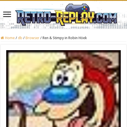
Home
/
db
/
Browser
/
Ren & Stimpy in Robin Höek