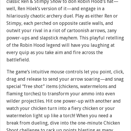
classic Ren & Stimpy Show to don Robin Hood’s hat—
well, Ren Höek’s version of it—and engage in a
hilariously chaotic archery duel. Play as either Ren or
Stimpy, each perched on opposite castle walls, and
outwit your rival in a riot of cartoonish arrows, zany
power-ups and slapstick mayhem. This playful retelling
of the Robin Hood legend will have you laughing at
every quip as you take aim and fire across the
battlefield.
The game’s intuitive mouse controls let you point, click,
drag and release to send your arrow soaring—and snag
special “free shot” items (chickens, watermelons and
flaming torches) to transform your ammo into even
wilder projectiles. Hit one power-up with another and
watch your chicken turn into a fiery chicken or your
watermelon light up like a torch! When you need a
break from dueling, dive into the one-minute Chicken
Shoot challenge to rack up points blasting as many