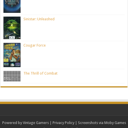
Sinistar: Unleashed
Cougar Force
The Thrill of Combat
Powered by Vintage Gamers
|
Privacy Policy
| Screenshots via Moby Games