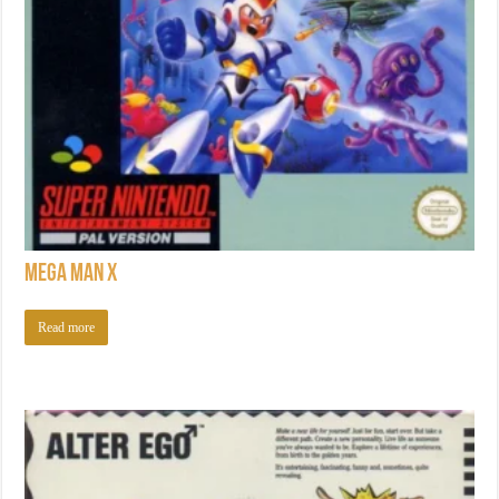
Mega Man X
Read more