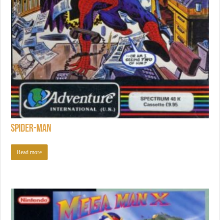
Spider-Man
Read more