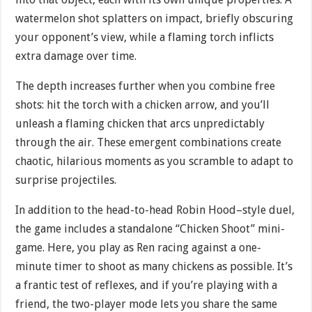
watermelon shot splatters on impact, briefly obscuring
your opponent’s view, while a flaming torch inflicts
extra damage over time.
The depth increases further when you combine free
shots: hit the torch with a chicken arrow, and you’ll
unleash a flaming chicken that arcs unpredictably
through the air. These emergent combinations create
chaotic, hilarious moments as you scramble to adapt to
surprise projectiles.
In addition to the head-to-head Robin Hood–style duel,
the game includes a standalone “Chicken Shoot” mini-
game. Here, you play as Ren racing against a one-
minute timer to shoot as many chickens as possible. It’s
a frantic test of reflexes, and if you’re playing with a
friend, the two-player mode lets you share the same