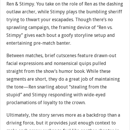
Ren & Stimpy. You take on the role of Ren as the dashing
outlaw archer, while Stimpy plays the bumbling sheriff
trying to thwart your escapades. Though there’s no
sprawling campaign, the framing device of “Ren vs.
Stimpy” gives each bout a goofy storyline setup and
entertaining pre-match banter.
Between matches, brief cutscenes feature drawn-out
facial expressions and nonsensical quips pulled
straight from the show’s humor book. While these
segments are short, they do a great job of maintaining
the tone—Ren snarling about “stealing from the
stupid” and Stimpy responding with wide-eyed
proclamations of loyalty to the crown.
Ultimately, the story serves more as a backdrop than a
driving force, but it provides just enough context to