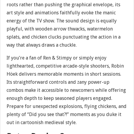
roots rather than pushing the graphical envelope, its
art style and animations faithfully evoke the manic
energy of the TV show. The sound design is equally
playful, with wooden arrow thwacks, watermelon
splats, and chicken clucks punctuating the action in a
way that always draws a chuckle.
If you’re a fan of Ren & Stimpy or simply enjoy
lighthearted, competitive arcade-style shooters, Robin
Höek delivers memorable moments in short sessions.
Its straightforward controls and zany power-up
combos make it accessible to newcomers while offering
enough depth to keep seasoned players engaged.
Prepare for unexpected explosions, flying chickens, and
plenty of “Did you see that?!” moments as you duke it
out in cartoonish medieval style.