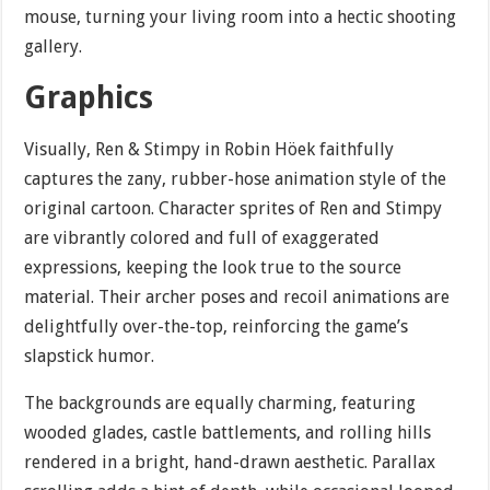
mouse, turning your living room into a hectic shooting
gallery.
Graphics
Visually, Ren & Stimpy in Robin Höek faithfully
captures the zany, rubber-hose animation style of the
original cartoon. Character sprites of Ren and Stimpy
are vibrantly colored and full of exaggerated
expressions, keeping the look true to the source
material. Their archer poses and recoil animations are
delightfully over-the-top, reinforcing the game’s
slapstick humor.
The backgrounds are equally charming, featuring
wooded glades, castle battlements, and rolling hills
rendered in a bright, hand-drawn aesthetic. Parallax