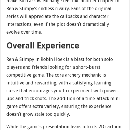
make each arrow exchange feel like another chapter in
Ren & Stimpy’s endless rivalry. Fans of the original
series will appreciate the callbacks and character
interactions, even if the plot doesn’t dramatically
evolve over time.
Overall Experience
Ren & Stimpy in Robin Höek is a blast for both solo
players and friends looking for a short-burst
competitive game. The core archery mechanic is
intuitive and rewarding, with a satisfying learning
curve that encourages you to experiment with power-
ups and trick shots. The addition of a time-attack mini-
game offers extra variety, ensuring the experience
doesn’t grow stale too quickly.
While the game’s presentation leans into its 2D cartoon