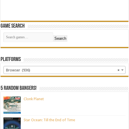
Game Search
Search
Platforms
Browser (936)
×
5 random bangers!
Clonk Planet
Star Ocean: Till the End of Time