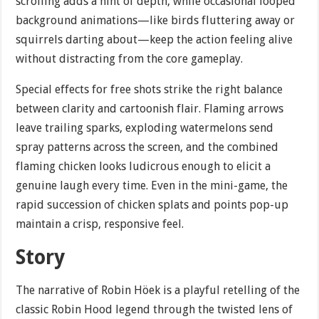
scrolling adds a hint of depth, while occasional looped
background animations—like birds fluttering away or
squirrels darting about—keep the action feeling alive
without distracting from the core gameplay.
Special effects for free shots strike the right balance
between clarity and cartoonish flair. Flaming arrows
leave trailing sparks, exploding watermelons send
spray patterns across the screen, and the combined
flaming chicken looks ludicrous enough to elicit a
genuine laugh every time. Even in the mini-game, the
rapid succession of chicken splats and points pop-up
maintain a crisp, responsive feel.
Story
The narrative of Robin Höek is a playful retelling of the
classic Robin Hood legend through the twisted lens of