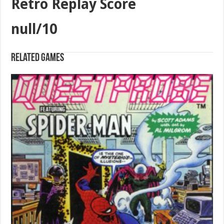
Retro Replay Score
null/10
Related games