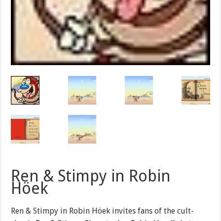
Ren & Stimpy in Robin
Höek
Ren & Stimpy in Robin Höek invites fans of the cult-