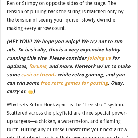
Ren or Stimpy on opposite sides of the stage. The
tension of pulling back the string is matched only by
the tension of seeing your quiver slowly dwindle,
making every arrow count.
(HEY YOU!! We hope you enjoy! We try not to run
ads. So basically, this is a very expensive hobby
running this site. Please consider
joining us
for
updates,
forums,
and more. Network w/ us to make
some
cash or friends
while retro gaming, and you
can win some
free retro games for posting
. Okay,
carry on
)
What sets Robin Höek apart is the “free shot” system.
Scattered across the playfield are three special power-
up targets—a chicken, a watermelon, and a flaming
torch. Hitting any of these transforms your next arrow
into that object, each with its own unique properties. A