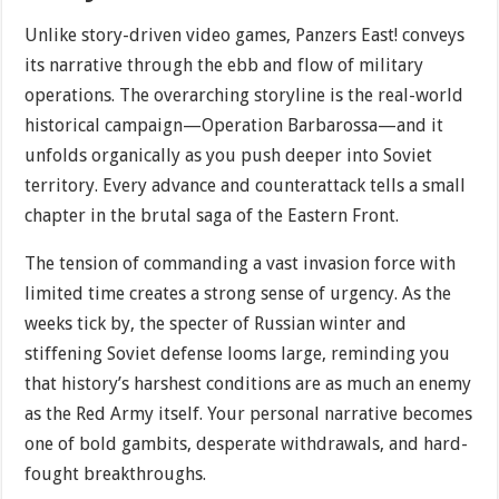
Unlike story-driven video games, Panzers East! conveys
its narrative through the ebb and flow of military
operations. The overarching storyline is the real-world
historical campaign—Operation Barbarossa—and it
unfolds organically as you push deeper into Soviet
territory. Every advance and counterattack tells a small
chapter in the brutal saga of the Eastern Front.
The tension of commanding a vast invasion force with
limited time creates a strong sense of urgency. As the
weeks tick by, the specter of Russian winter and
stiffening Soviet defense looms large, reminding you
that history’s harshest conditions are as much an enemy
as the Red Army itself. Your personal narrative becomes
one of bold gambits, desperate withdrawals, and hard-
fought breakthroughs.