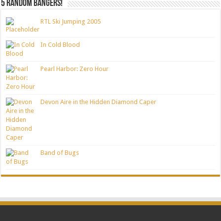
5 random bangers!
RTL Ski Jumping 2005
In Cold Blood
Pearl Harbor: Zero Hour
Devon Aire in the Hidden Diamond Caper
Band of Bugs