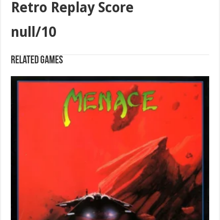
Retro Replay Score
null/10
Related games