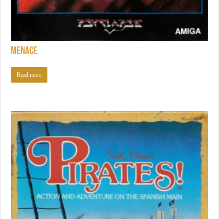
Menace
Read more