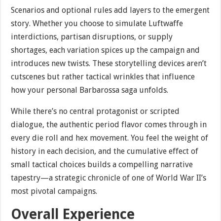
Scenarios and optional rules add layers to the emergent
story. Whether you choose to simulate Luftwaffe
interdictions, partisan disruptions, or supply
shortages, each variation spices up the campaign and
introduces new twists. These storytelling devices aren’t
cutscenes but rather tactical wrinkles that influence
how your personal Barbarossa saga unfolds.
While there’s no central protagonist or scripted
dialogue, the authentic period flavor comes through in
every die roll and hex movement. You feel the weight of
history in each decision, and the cumulative effect of
small tactical choices builds a compelling narrative
tapestry—a strategic chronicle of one of World War II’s
most pivotal campaigns.
Overall Experience