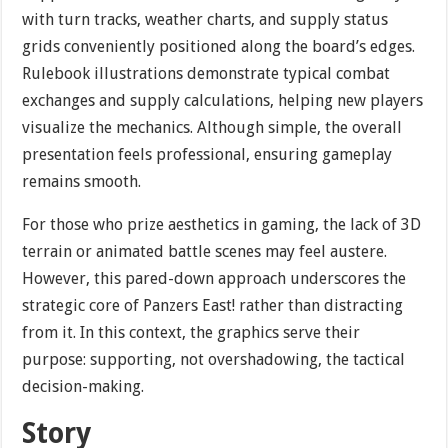
with turn tracks, weather charts, and supply status
grids conveniently positioned along the board’s edges.
Rulebook illustrations demonstrate typical combat
exchanges and supply calculations, helping new players
visualize the mechanics. Although simple, the overall
presentation feels professional, ensuring gameplay
remains smooth.
For those who prize aesthetics in gaming, the lack of 3D
terrain or animated battle scenes may feel austere.
However, this pared-down approach underscores the
strategic core of Panzers East! rather than distracting
from it. In this context, the graphics serve their
purpose: supporting, not overshadowing, the tactical
decision-making.
Story