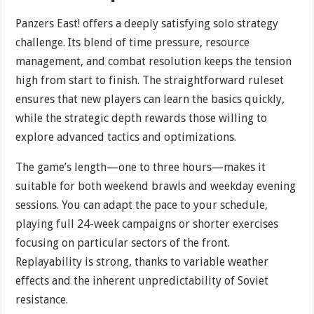
Panzers East! offers a deeply satisfying solo strategy
challenge. Its blend of time pressure, resource
management, and combat resolution keeps the tension
high from start to finish. The straightforward ruleset
ensures that new players can learn the basics quickly,
while the strategic depth rewards those willing to
explore advanced tactics and optimizations.
The game’s length—one to three hours—makes it
suitable for both weekend brawls and weekday evening
sessions. You can adapt the pace to your schedule,
playing full 24-week campaigns or shorter exercises
focusing on particular sectors of the front.
Replayability is strong, thanks to variable weather
effects and the inherent unpredictability of Soviet
resistance.