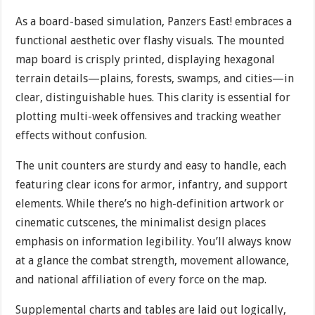
As a board-based simulation, Panzers East! embraces a
functional aesthetic over flashy visuals. The mounted
map board is crisply printed, displaying hexagonal
terrain details—plains, forests, swamps, and cities—in
clear, distinguishable hues. This clarity is essential for
plotting multi-week offensives and tracking weather
effects without confusion.
The unit counters are sturdy and easy to handle, each
featuring clear icons for armor, infantry, and support
elements. While there’s no high-definition artwork or
cinematic cutscenes, the minimalist design places
emphasis on information legibility. You’ll always know
at a glance the combat strength, movement allowance,
and national affiliation of every force on the map.
Supplemental charts and tables are laid out logically,