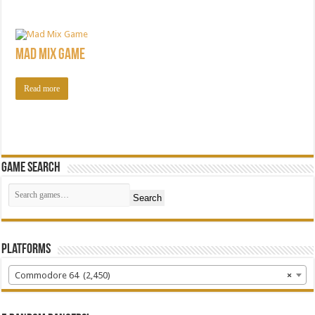
Mad Mix Game
Read more
Game Search
Search
Platforms
Commodore 64 (2,450)
×