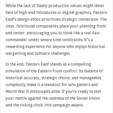
While the lack of flashy production values might deter
fans of high-end miniatures or digital graphics, Panzers
East!’s design ethos prioritizes strategic immersion. The
clear, functional components place your planning front
and center, encouraging you to think like a real Axis
commander under severe time constraints. It’s a
rewarding experience for anyone who enjoys historical
wargaming and solitaire challenges.
In the end, Panzers East! stands as a compelling
simulation of the Eastern Front conflict. Its balance of
historical accuracy, strategic choice, and manageable
complexity make it a standout for solo gamers and
World War II enthusiasts alike. If you’re ready to test
your mettle against the vastness of the Soviet Union
and the ticking clock, this campaign awaits.