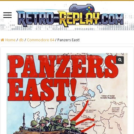
Home
/
db
/
Commodore 64
/
Panzers East!