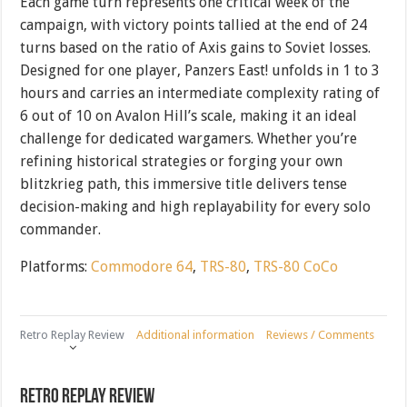
Each game turn represents one critical week of the
campaign, with victory points tallied at the end of 24
turns based on the ratio of Axis gains to Soviet losses.
Designed for one player, Panzers East! unfolds in 1 to 3
hours and carries an intermediate complexity rating of
6 out of 10 on Avalon Hill’s scale, making it an ideal
challenge for dedicated wargamers. Whether you’re
refining historical strategies or forging your own
blitzkrieg path, this immersive title delivers tense
decision-making and high replayability for every solo
commander.
Platforms:
Commodore 64
,
TRS-80
,
TRS-80 CoCo
Retro Replay Review
Additional information
Reviews / Comments
Retro Replay Review