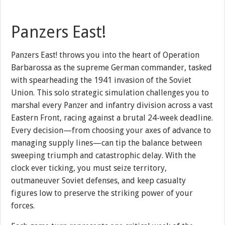
Panzers East!
Panzers East! throws you into the heart of Operation
Barbarossa as the supreme German commander, tasked
with spearheading the 1941 invasion of the Soviet
Union. This solo strategic simulation challenges you to
marshal every Panzer and infantry division across a vast
Eastern Front, racing against a brutal 24-week deadline.
Every decision—from choosing your axes of advance to
managing supply lines—can tip the balance between
sweeping triumph and catastrophic delay. With the
clock ever ticking, you must seize territory,
outmaneuver Soviet defenses, and keep casualty
figures low to preserve the striking power of your
forces.