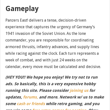
Gameplay
Panzers East! delivers a tense, decision-driven
experience that captures the urgency of Germany’s
1941 invasion of the Soviet Union. As the lone
commander, you are responsible for coordinating
armored thrusts, infantry advances, and supply lines
while racing against the clock. Each turn represents a
week of combat, and with just 24 weeks on the
calendar, every move must be calculated and decisive.
(HEY YOU!! We hope you enjoy! We try not to run
ads. So basically, this is a very expensive hobby
running this site. Please consider
joining us
for
updates,
forums,
and more. Network w/ us to make
some
cash or friends
while retro gaming, and you