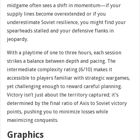
midgame often sees a shift in momentum—if your
supply lines become overextended or if you
underestimate Soviet resilience, you might find your
spearheads stalled and your defensive flanks in
jeopardy.
With a playtime of one to three hours, each session
strikes a balance between depth and pacing. The
intermediate complexity rating (6/10) makes it
accessible to players familiar with strategic wargames,
yet challenging enough to reward careful planning.
Victory isn’t just about the territory captured; it’s
determined by the final ratio of Axis to Soviet victory
points, pushing you to minimize losses while
maximizing conquests.
Graphics