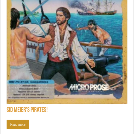
Sid Meier’s Pirates!
Read more