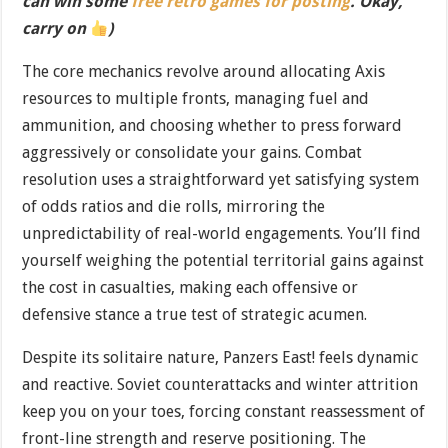
can win some
free retro games for posting
. Okay,
carry on
)
The core mechanics revolve around allocating Axis
resources to multiple fronts, managing fuel and
ammunition, and choosing whether to press forward
aggressively or consolidate your gains. Combat
resolution uses a straightforward yet satisfying system
of odds ratios and die rolls, mirroring the
unpredictability of real-world engagements. You’ll find
yourself weighing the potential territorial gains against
the cost in casualties, making each offensive or
defensive stance a true test of strategic acumen.
Despite its solitaire nature, Panzers East! feels dynamic
and reactive. Soviet counterattacks and winter attrition
keep you on your toes, forcing constant reassessment of
front-line strength and reserve positioning. The