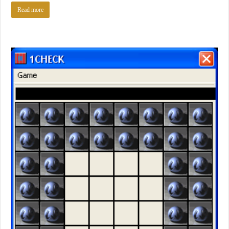
Read more