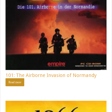
101: The Airborne Invasion of Normandy
Read more