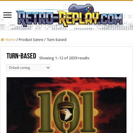
Home
/
Product Genre
/
Turn-based
Turn-based
Showing 1–12 of 2039 results