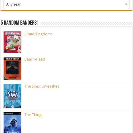
Any Year
5 random bangers!
Cloud Kingdoms
Beach-Head
The Sims: Unleashed
The Thing