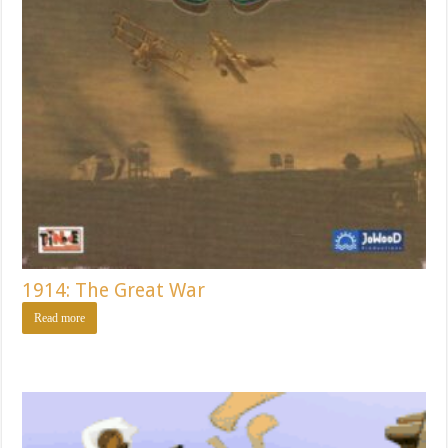
1914: The Great War
Read more