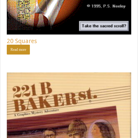
20 Squares
Read more