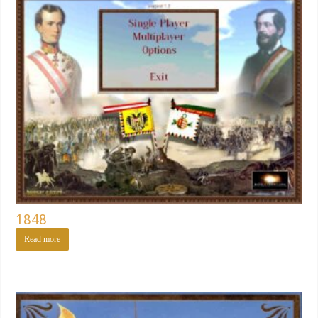
1848
Read more