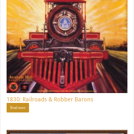
1830: Railroads & Robber Barons
Read more