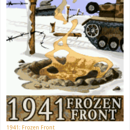
1941: Frozen Front