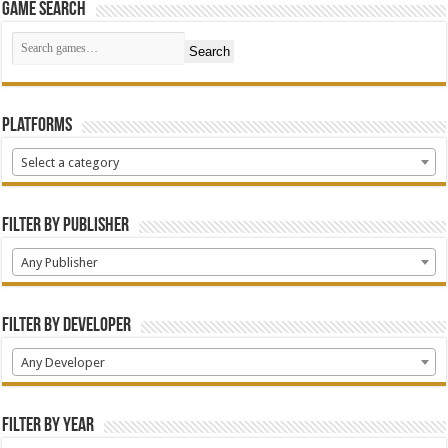
Game Search
Search
Platforms
Select a category
Filter by Publisher
Any Publisher
Filter by Developer
Any Developer
Filter by Year