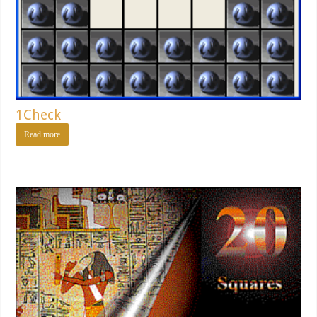
1Check
Read more