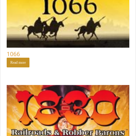
1066
Read more