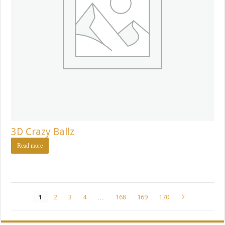
3D Crazy Ballz
Read more
1
2
3
4
…
168
169
170