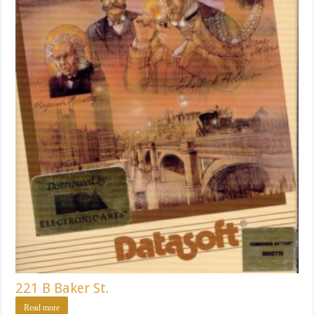
221 B Baker St.
Read more