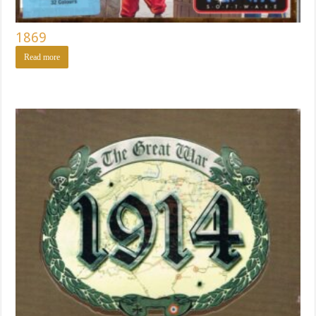
1869
Read more