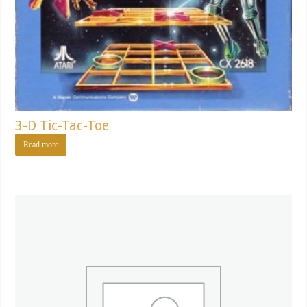
3-D Tic-Tac-Toe
Read more