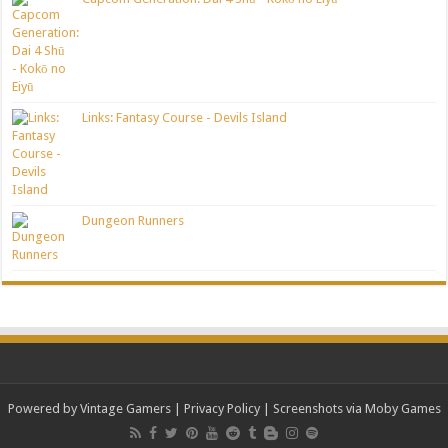
Links: Fantasy Course - Devils Island
Dungeon Runners
Powered by Vintage Gamers
|
Privacy Policy
| Screenshots via Moby Games