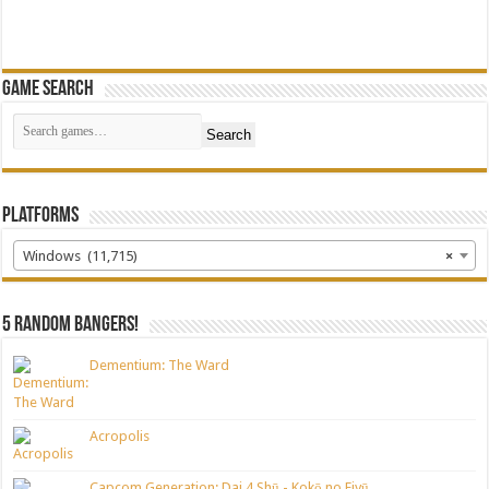
Game Search
Search
Platforms
Windows (11,715)
×
5 random bangers!
Dementium: The Ward
Acropolis
Capcom Generation: Dai 4 Shū - Kokō no Eiyū