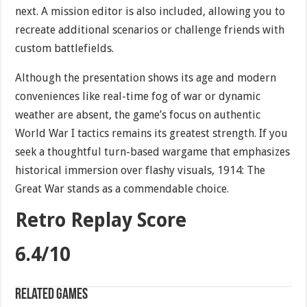
next. A mission editor is also included, allowing you to
recreate additional scenarios or challenge friends with
custom battlefields.
Although the presentation shows its age and modern
conveniences like real-time fog of war or dynamic
weather are absent, the game’s focus on authentic
World War I tactics remains its greatest strength. If you
seek a thoughtful turn-based wargame that emphasizes
historical immersion over flashy visuals, 1914: The
Great War stands as a commendable choice.
Retro Replay Score
6.4/10
Related games