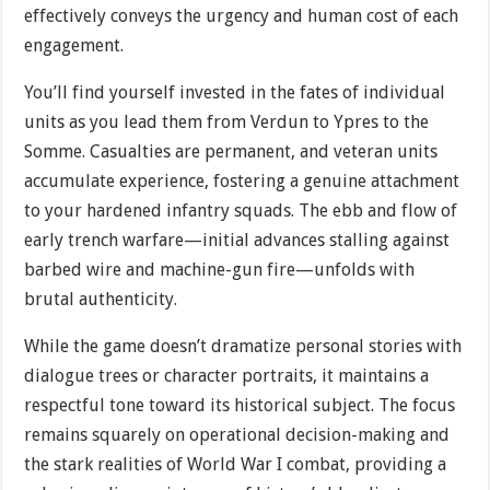
effectively conveys the urgency and human cost of each
engagement.
You’ll find yourself invested in the fates of individual
units as you lead them from Verdun to Ypres to the
Somme. Casualties are permanent, and veteran units
accumulate experience, fostering a genuine attachment
to your hardened infantry squads. The ebb and flow of
early trench warfare—initial advances stalling against
barbed wire and machine-gun fire—unfolds with
brutal authenticity.
While the game doesn’t dramatize personal stories with
dialogue trees or character portraits, it maintains a
respectful tone toward its historical subject. The focus
remains squarely on operational decision-making and
the stark realities of World War I combat, providing a