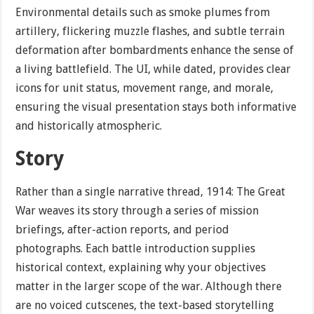
Environmental details such as smoke plumes from
artillery, flickering muzzle flashes, and subtle terrain
deformation after bombardments enhance the sense of
a living battlefield. The UI, while dated, provides clear
icons for unit status, movement range, and morale,
ensuring the visual presentation stays both informative
and historically atmospheric.
Story
Rather than a single narrative thread, 1914: The Great
War weaves its story through a series of mission
briefings, after-action reports, and period
photographs. Each battle introduction supplies
historical context, explaining why your objectives
matter in the larger scope of the war. Although there
are no voiced cutscenes, the text-based storytelling