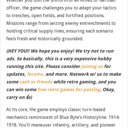
Whether you don the uniform of an Allied or German
officer, the game challenges you to adapt your tactics
to trenches, open fields, and fortified positions.
Missions range from seizing enemy entrenchments to
holding critical supply lines, ensuring each scenario
feels fresh and historically grounded.
(HEY YOU!! We hope you enjoy! We try not to run
ads. So basically, this is a very expensive hobby
running this site. Please consider
joining us
for
updates,
forums,
and more. Network w/ us to make
some
cash or friends
while retro gaming, and you
can win some
free retro games for posting
. Okay,
carry on 👍)
At its core, the game employs classic turn-based
mechanics reminiscent of Blue Byte’s Historyline: 1914-
1918. You’ll maneuver infantry, artillery, and pioneer