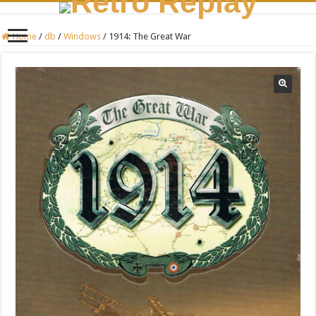
Home
/
db
/
Windows
/
1914: The Great War