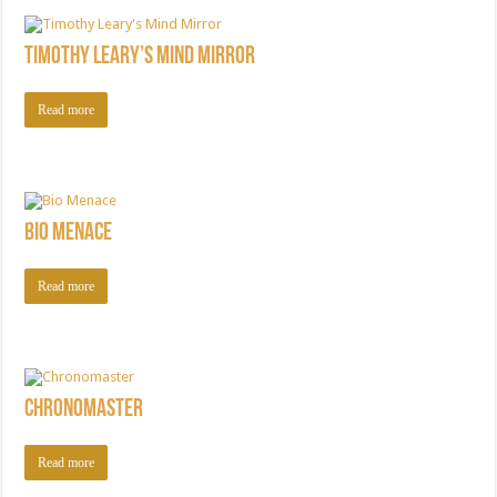
Timothy Leary’s Mind Mirror
Read more
Bio Menace
Read more
Chronomaster
Read more