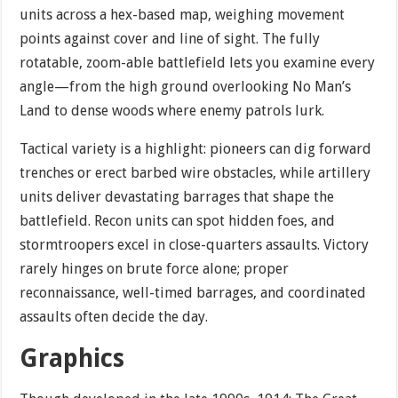
units across a hex-based map, weighing movement
points against cover and line of sight. The fully
rotatable, zoom-able battlefield lets you examine every
angle—from the high ground overlooking No Man’s
Land to dense woods where enemy patrols lurk.
Tactical variety is a highlight: pioneers can dig forward
trenches or erect barbed wire obstacles, while artillery
units deliver devastating barrages that shape the
battlefield. Recon units can spot hidden foes, and
stormtroopers excel in close-quarters assaults. Victory
rarely hinges on brute force alone; proper
reconnaissance, well-timed barrages, and coordinated
assaults often decide the day.
Graphics