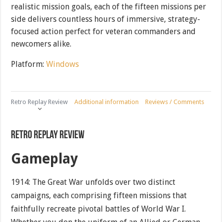
realistic mission goals, each of the fifteen missions per
side delivers countless hours of immersive, strategy-
focused action perfect for veteran commanders and
newcomers alike.
Platform:
Windows
Retro Replay Review
Additional information
Reviews / Comments
Retro Replay Review
Gameplay
1914: The Great War unfolds over two distinct
campaigns, each comprising fifteen missions that
faithfully recreate pivotal battles of World War I.