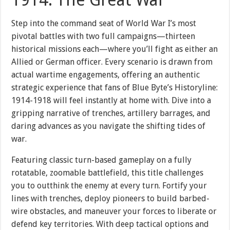
1914: The Great War
Step into the command seat of World War I’s most
pivotal battles with two full campaigns—thirteen
historical missions each—where you’ll fight as either an
Allied or German officer. Every scenario is drawn from
actual wartime engagements, offering an authentic
strategic experience that fans of Blue Byte’s Historyline:
1914-1918 will feel instantly at home with. Dive into a
gripping narrative of trenches, artillery barrages, and
daring advances as you navigate the shifting tides of
war.
Featuring classic turn-based gameplay on a fully
rotatable, zoomable battlefield, this title challenges
you to outthink the enemy at every turn. Fortify your
lines with trenches, deploy pioneers to build barbed-
wire obstacles, and maneuver your forces to liberate or
defend key territories. With deep tactical options and