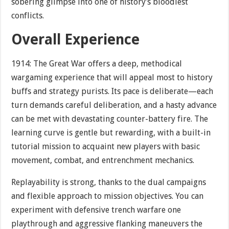
sobering glimpse into one of history’s bloodiest
conflicts.
Overall Experience
1914: The Great War offers a deep, methodical
wargaming experience that will appeal most to history
buffs and strategy purists. Its pace is deliberate—each
turn demands careful deliberation, and a hasty advance
can be met with devastating counter-battery fire. The
learning curve is gentle but rewarding, with a built-in
tutorial mission to acquaint new players with basic
movement, combat, and entrenchment mechanics.
Replayability is strong, thanks to the dual campaigns
and flexible approach to mission objectives. You can
experiment with defensive trench warfare one
playthrough and aggressive flanking maneuvers the