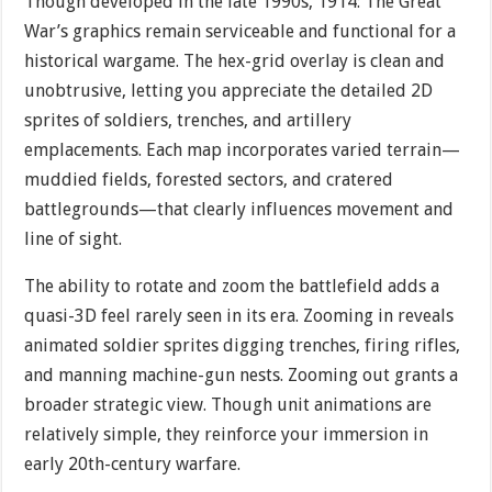
Though developed in the late 1990s, 1914: The Great
War’s graphics remain serviceable and functional for a
historical wargame. The hex-grid overlay is clean and
unobtrusive, letting you appreciate the detailed 2D
sprites of soldiers, trenches, and artillery
emplacements. Each map incorporates varied terrain—
muddied fields, forested sectors, and cratered
battlegrounds—that clearly influences movement and
line of sight.
The ability to rotate and zoom the battlefield adds a
quasi-3D feel rarely seen in its era. Zooming in reveals
animated soldier sprites digging trenches, firing rifles,
and manning machine-gun nests. Zooming out grants a
broader strategic view. Though unit animations are
relatively simple, they reinforce your immersion in
early 20th-century warfare.