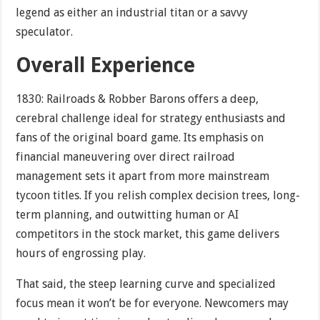
legend as either an industrial titan or a savvy
speculator.
Overall Experience
1830: Railroads & Robber Barons offers a deep,
cerebral challenge ideal for strategy enthusiasts and
fans of the original board game. Its emphasis on
financial maneuvering over direct railroad
management sets it apart from more mainstream
tycoon titles. If you relish complex decision trees, long-
term planning, and outwitting human or AI
competitors in the stock market, this game delivers
hours of engrossing play.
That said, the steep learning curve and specialized
focus mean it won’t be for everyone. Newcomers may