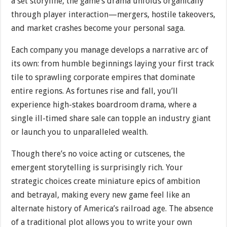
a set storyline, the game’s drama unfolds organically
through player interaction—mergers, hostile takeovers,
and market crashes become your personal saga.
Each company you manage develops a narrative arc of
its own: from humble beginnings laying your first track
tile to sprawling corporate empires that dominate
entire regions. As fortunes rise and fall, you’ll
experience high-stakes boardroom drama, where a
single ill-timed share sale can topple an industry giant
or launch you to unparalleled wealth.
Though there’s no voice acting or cutscenes, the
emergent storytelling is surprisingly rich. Your
strategic choices create miniature epics of ambition
and betrayal, making every new game feel like an
alternate history of America’s railroad age. The absence
of a traditional plot allows you to write your own