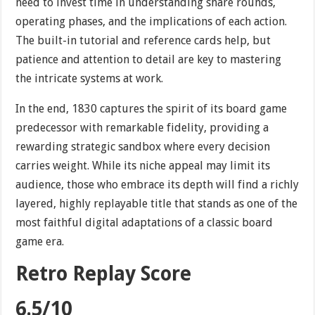
need to invest time in understanding share rounds,
operating phases, and the implications of each action.
The built-in tutorial and reference cards help, but
patience and attention to detail are key to mastering
the intricate systems at work.
In the end, 1830 captures the spirit of its board game
predecessor with remarkable fidelity, providing a
rewarding strategic sandbox where every decision
carries weight. While its niche appeal may limit its
audience, those who embrace its depth will find a richly
layered, highly replayable title that stands as one of the
most faithful digital adaptations of a classic board
game era.
Retro Replay Score
6.5/10