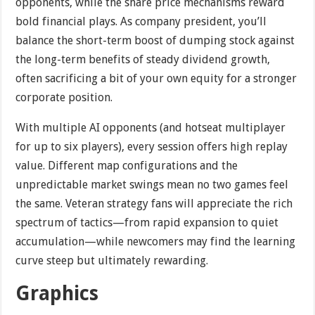
opponents, while the share price mechanisms reward
bold financial plays. As company president, you’ll
balance the short-term boost of dumping stock against
the long-term benefits of steady dividend growth,
often sacrificing a bit of your own equity for a stronger
corporate position.
With multiple AI opponents (and hotseat multiplayer
for up to six players), every session offers high replay
value. Different map configurations and the
unpredictable market swings mean no two games feel
the same. Veteran strategy fans will appreciate the rich
spectrum of tactics—from rapid expansion to quiet
accumulation—while newcomers may find the learning
curve steep but ultimately rewarding.
Graphics