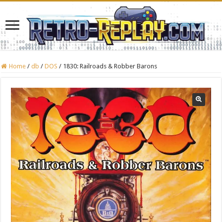
Home
/
db
/
DOS
/
1830: Railroads & Robber Barons