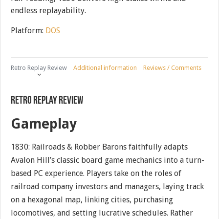
endless replayability.
Platform:
DOS
Retro Replay Review
Additional information
Reviews / Comments
Retro Replay Review
Gameplay
1830: Railroads & Robber Barons faithfully adapts
Avalon Hill’s classic board game mechanics into a turn-
based PC experience. Players take on the roles of
railroad company investors and managers, laying track
on a hexagonal map, linking cities, purchasing
locomotives, and setting lucrative schedules. Rather