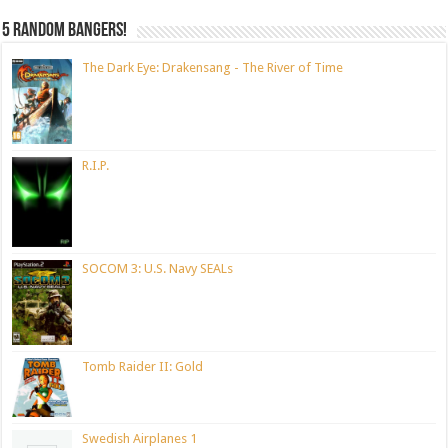
5 random bangers!
The Dark Eye: Drakensang - The River of Time
R.I.P.
SOCOM 3: U.S. Navy SEALs
Tomb Raider II: Gold
Swedish Airplanes 1