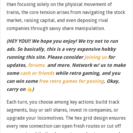
than focusing solely on the physical movement of
trains, the core tension arises from navigating the stock
market, raising capital, and even deposing rival
companies through savvy share manipulation.
(HEY YOU!! We hope you enjoy! We try not to run
ads. So basically, this is a very expensive hobby
running this site. Please consider
joining us
for
updates,
forums,
and more. Network w/ us to make
some
cash or friends
while retro gaming, and you
can win some
free retro games for posting
. Okay,
carry on
)
Each turn, you choose among key actions: build track
segments, buy or sell shares, invest in companies, or
upgrade your locomotives. The hex grid design ensures
every new connection can open fresh routes or cut off