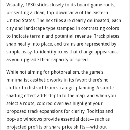
Visually, 1830 sticks closely to its board game roots,
presenting a clean, top-down view of the eastern
United States. The hex tiles are clearly delineated, each
city and landscape type stamped in contrasting colors
to indicate terrain and potential revenue. Track pieces
snap neatly into place, and trains are represented by
simple, easy-to-identify icons that change appearance
as you upgrade their capacity or speed.
While not aiming for photorealism, the game’s
minimalist aesthetic works in its favor: there’s no
clutter to distract from strategic planning. A subtle
shading effect adds depth to the map, and when you
select a route, colored overlays highlight your
proposed track expansions for clarity. Tooltips and
pop-up windows provide essential data—such as
projected profits or share price shifts—without