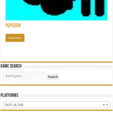
Popcorn
Read more
Game Search
Search
Platforms
DOS (4,720)
×