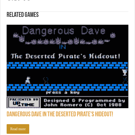
Related games
Dangerous Dave in the Deserted Pirate’s Hideout!
Read more