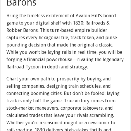
Barons
Bring the timeless excitement of Avalon Hill’s board
game to your digital shelf with 1830: Railroads &
Robber Barons. This turn-based empire builder
captures every hexagonal tile, track token, and pulse-
pounding decision that made the original a classic.
While you won’t be laying rails in real time, you will be
forging a financial powerhouse—rivaling the legendary
Railroad Tycoon in depth and strategy.
Chart your own path to prosperity by buying and
selling companies, designing train schedules, and
connecting booming cities. But don’t be fooled: laying
track is only half the game. True victory comes from
stock-market maneuvers, corporate takeovers, and
calculated trades that leave your rivals scrambling.
Whether you’re a seasoned mogul or a newcomer to
rail-roading, 1830 delivers high-stakes thrills and