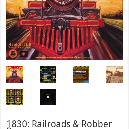
1830: Railroads & Robber