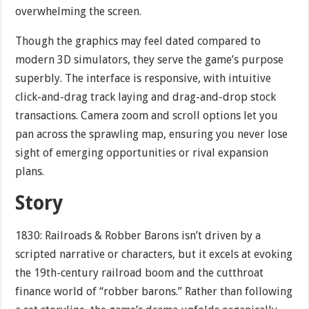
overwhelming the screen.
Though the graphics may feel dated compared to
modern 3D simulators, they serve the game’s purpose
superbly. The interface is responsive, with intuitive
click-and-drag track laying and drag-and-drop stock
transactions. Camera zoom and scroll options let you
pan across the sprawling map, ensuring you never lose
sight of emerging opportunities or rival expansion
plans.
Story
1830: Railroads & Robber Barons isn’t driven by a
scripted narrative or characters, but it excels at evoking
the 19th-century railroad boom and the cutthroat
finance world of “robber barons.” Rather than following