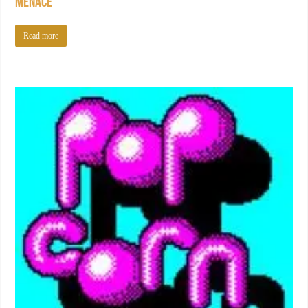
Menace
Read more