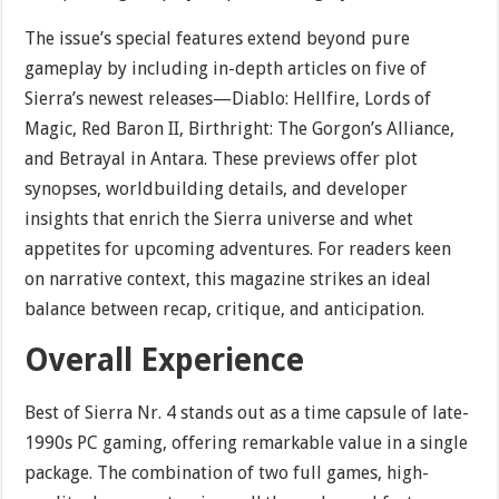
The issue’s special features extend beyond pure
gameplay by including in-depth articles on five of
Sierra’s newest releases—Diablo: Hellfire, Lords of
Magic, Red Baron II, Birthright: The Gorgon’s Alliance,
and Betrayal in Antara. These previews offer plot
synopses, worldbuilding details, and developer
insights that enrich the Sierra universe and whet
appetites for upcoming adventures. For readers keen
on narrative context, this magazine strikes an ideal
balance between recap, critique, and anticipation.
Overall Experience
Best of Sierra Nr. 4 stands out as a time capsule of late-
1990s PC gaming, offering remarkable value in a single
package. The combination of two full games, high-