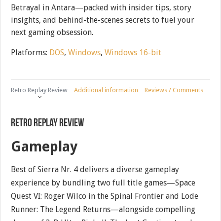
Betrayal in Antara—packed with insider tips, story
insights, and behind-the-scenes secrets to fuel your
next gaming obsession.
Platforms:
DOS
,
Windows
,
Windows 16-bit
Retro Replay Review
Additional information
Reviews / Comments
Retro Replay Review
Gameplay
Best of Sierra Nr. 4 delivers a diverse gameplay
experience by bundling two full title games—Space
Quest VI: Roger Wilco in the Spinal Frontier and Lode
Runner: The Legend Returns—alongside compelling