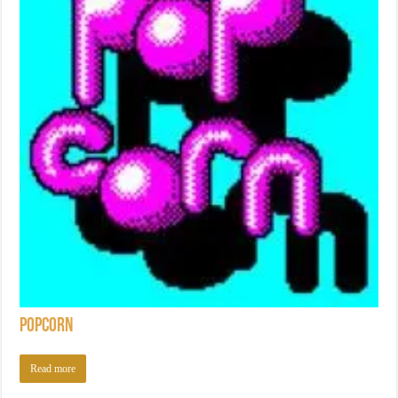
Popcorn
Read more