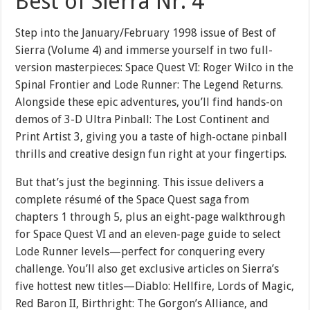
Best of Sierra Nr. 4
Step into the January/February 1998 issue of Best of
Sierra (Volume 4) and immerse yourself in two full-
version masterpieces: Space Quest VI: Roger Wilco in the
Spinal Frontier and Lode Runner: The Legend Returns.
Alongside these epic adventures, you’ll find hands-on
demos of 3-D Ultra Pinball: The Lost Continent and
Print Artist 3, giving you a taste of high-octane pinball
thrills and creative design fun right at your fingertips.
But that’s just the beginning. This issue delivers a
complete résumé of the Space Quest saga from
chapters 1 through 5, plus an eight-page walkthrough
for Space Quest VI and an eleven-page guide to select
Lode Runner levels—perfect for conquering every
challenge. You’ll also get exclusive articles on Sierra’s
five hottest new titles—Diablo: Hellfire, Lords of Magic,
Red Baron II, Birthright: The Gorgon’s Alliance, and