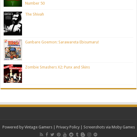
Number 50
The Shivah
Ganbare Goemon: Sarawareta Ebisumaru!
Zombie Smashers X2: Punx and Skins
Powered by Vintage Gamers
|
Privacy Policy
| Screenshots via Moby Games