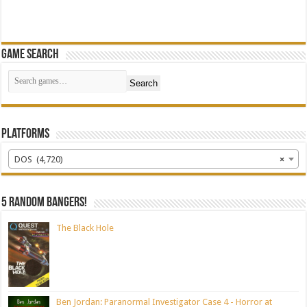
Game Search
Search
Platforms
DOS (4,720)
×
5 random bangers!
The Black Hole
Ben Jordan: Paranormal Investigator Case 4 - Horror at