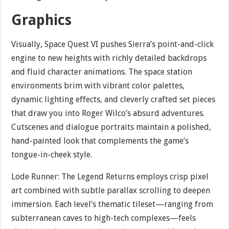
Graphics
Visually, Space Quest VI pushes Sierra’s point-and-click
engine to new heights with richly detailed backdrops
and fluid character animations. The space station
environments brim with vibrant color palettes,
dynamic lighting effects, and cleverly crafted set pieces
that draw you into Roger Wilco’s absurd adventures.
Cutscenes and dialogue portraits maintain a polished,
hand-painted look that complements the game’s
tongue-in-cheek style.
Lode Runner: The Legend Returns employs crisp pixel
art combined with subtle parallax scrolling to deepen
immersion. Each level’s thematic tileset—ranging from
subterranean caves to high-tech complexes—feels