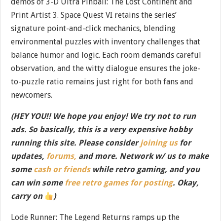
demos of 3-D Ultra Pinball: The Lost Continent and
Print Artist 3. Space Quest VI retains the series’
signature point-and-click mechanics, blending
environmental puzzles with inventory challenges that
balance humor and logic. Each room demands careful
observation, and the witty dialogue ensures the joke-
to-puzzle ratio remains just right for both fans and
newcomers.
(HEY YOU!! We hope you enjoy! We try not to run
ads. So basically, this is a very expensive hobby
running this site. Please consider
joining us
for
updates,
forums,
and more. Network w/ us to make
some
cash or friends
while retro gaming, and you
can win some
free retro games for posting
. Okay,
carry on
)
Lode Runner: The Legend Returns ramps up the