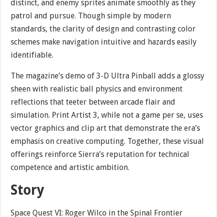
distinct, and enemy sprites animate smoothly as they
patrol and pursue. Though simple by modern
standards, the clarity of design and contrasting color
schemes make navigation intuitive and hazards easily
identifiable.
The magazine’s demo of 3-D Ultra Pinball adds a glossy
sheen with realistic ball physics and environment
reflections that teeter between arcade flair and
simulation. Print Artist 3, while not a game per se, uses
vector graphics and clip art that demonstrate the era’s
emphasis on creative computing. Together, these visual
offerings reinforce Sierra’s reputation for technical
competence and artistic ambition.
Story
Space Quest VI: Roger Wilco in the Spinal Frontier