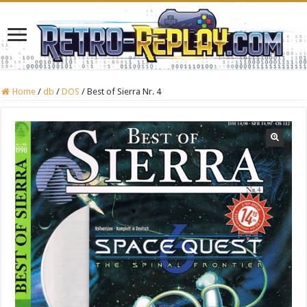
Home
/
db
/
DOS
/
Best of Sierra Nr. 4