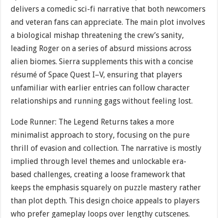
delivers a comedic sci-fi narrative that both newcomers
and veteran fans can appreciate. The main plot involves
a biological mishap threatening the crew’s sanity,
leading Roger on a series of absurd missions across
alien biomes. Sierra supplements this with a concise
résumé of Space Quest I–V, ensuring that players
unfamiliar with earlier entries can follow character
relationships and running gags without feeling lost.
Lode Runner: The Legend Returns takes a more
minimalist approach to story, focusing on the pure
thrill of evasion and collection. The narrative is mostly
implied through level themes and unlockable era-
based challenges, creating a loose framework that
keeps the emphasis squarely on puzzle mastery rather
than plot depth. This design choice appeals to players
who prefer gameplay loops over lengthy cutscenes.