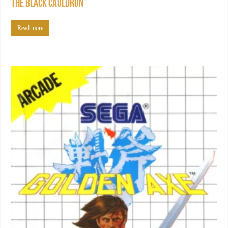
The Black Cauldron
Read more