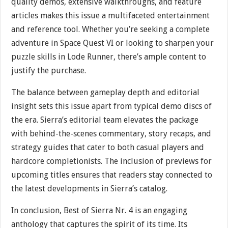
quality demos, extensive walkthroughs, and feature
articles makes this issue a multifaceted entertainment
and reference tool. Whether you’re seeking a complete
adventure in Space Quest VI or looking to sharpen your
puzzle skills in Lode Runner, there’s ample content to
justify the purchase.
The balance between gameplay depth and editorial
insight sets this issue apart from typical demo discs of
the era. Sierra’s editorial team elevates the package
with behind-the-scenes commentary, story recaps, and
strategy guides that cater to both casual players and
hardcore completionists. The inclusion of previews for
upcoming titles ensures that readers stay connected to
the latest developments in Sierra’s catalog.
In conclusion, Best of Sierra Nr. 4 is an engaging
anthology that captures the spirit of its time. Its