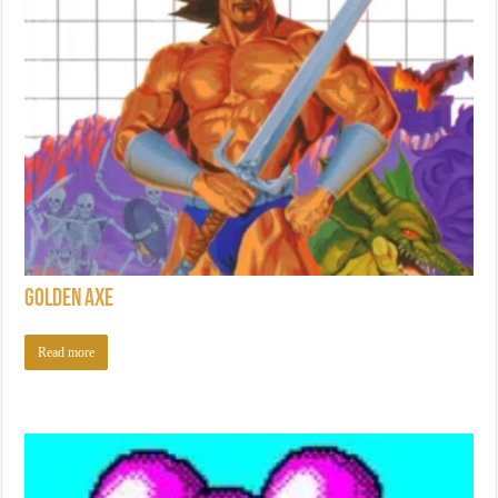
Golden Axe
Read more