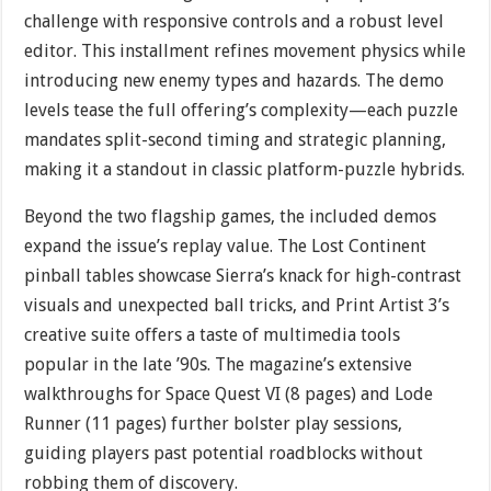
challenge with responsive controls and a robust level
editor. This installment refines movement physics while
introducing new enemy types and hazards. The demo
levels tease the full offering’s complexity—each puzzle
mandates split-second timing and strategic planning,
making it a standout in classic platform-puzzle hybrids.
Beyond the two flagship games, the included demos
expand the issue’s replay value. The Lost Continent
pinball tables showcase Sierra’s knack for high-contrast
visuals and unexpected ball tricks, and Print Artist 3’s
creative suite offers a taste of multimedia tools
popular in the late ’90s. The magazine’s extensive
walkthroughs for Space Quest VI (8 pages) and Lode
Runner (11 pages) further bolster play sessions,
guiding players past potential roadblocks without
robbing them of discovery.