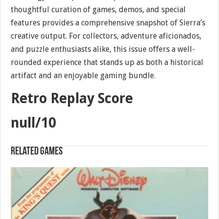
thoughtful curation of games, demos, and special
features provides a comprehensive snapshot of Sierra’s
creative output. For collectors, adventure aficionados,
and puzzle enthusiasts alike, this issue offers a well-
rounded experience that stands up as both a historical
artifact and an enjoyable gaming bundle.
Retro Replay Score
null/10
Related games