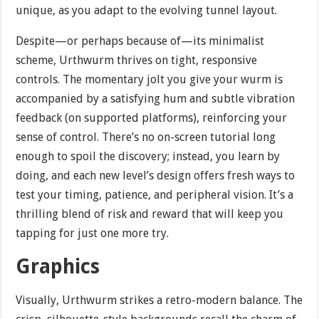
unique, as you adapt to the evolving tunnel layout.
Despite—or perhaps because of—its minimalist
scheme, Urthwurm thrives on tight, responsive
controls. The momentary jolt you give your wurm is
accompanied by a satisfying hum and subtle vibration
feedback (on supported platforms), reinforcing your
sense of control. There’s no on-screen tutorial long
enough to spoil the discovery; instead, you learn by
doing, and each new level’s design offers fresh ways to
test your timing, patience, and peripheral vision. It’s a
thrilling blend of risk and reward that will keep you
tapping for just one more try.
Graphics
Visually, Urthwurm strikes a retro-modern balance. The