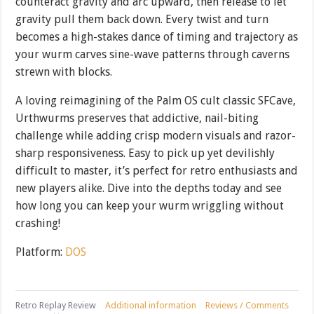
counteract gravity and arc upward, then release to let
gravity pull them back down. Every twist and turn
becomes a high-stakes dance of timing and trajectory as
your wurm carves sine-wave patterns through caverns
strewn with blocks.
A loving reimagining of the Palm OS cult classic SFCave,
Urthwurms preserves that addictive, nail-biting
challenge while adding crisp modern visuals and razor-
sharp responsiveness. Easy to pick up yet devilishly
difficult to master, it’s perfect for retro enthusiasts and
new players alike. Dive into the depths today and see
how long you can keep your wurm wriggling without
crashing!
Platform:
DOS
Retro Replay Review
Additional information
Reviews / Comments