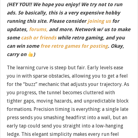
(HEY YOU!! We hope you enjoy! We try not to run
ads. So basically, this is a very expensive hobby
running this site. Please consider
joining us
for
updates,
forums,
and more. Network w/ us to make
some
cash or friends
while retro gaming, and you
can win some
free retro games for posting
. Okay,
carry on
)
The learning curve is steep but fair. Early levels ease
you in with sparse obstacles, allowing you to get a feel
for the “buzz” mechanic that adjusts your trajectory. As
you progress, the tunnel becomes cluttered with
tighter gaps, moving hazards, and unpredictable block
formations. Precision timing is everything: a single late
press sends you smashing headfirst into a wall, but an
early tap could send you straight into a low-hanging
ledge. This elegant simplicity makes every run feel