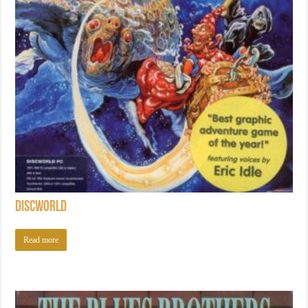
Discworld
Read more