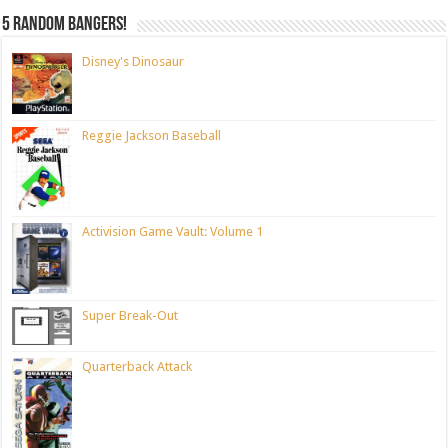
5 random bangers!
Disney's Dinosaur
Reggie Jackson Baseball
Activision Game Vault: Volume 1
Super Break-Out
Quarterback Attack