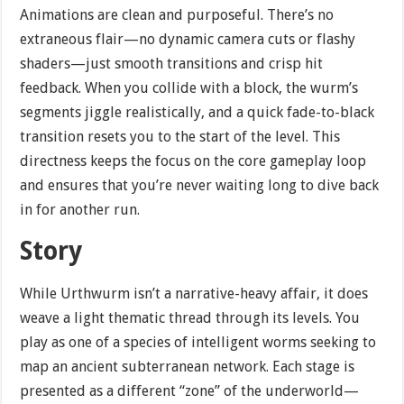
Animations are clean and purposeful. There’s no
extraneous flair—no dynamic camera cuts or flashy
shaders—just smooth transitions and crisp hit
feedback. When you collide with a block, the wurm’s
segments jiggle realistically, and a quick fade-to-black
transition resets you to the start of the level. This
directness keeps the focus on the core gameplay loop
and ensures that you’re never waiting long to dive back
in for another run.
Story
While Urthwurm isn’t a narrative-heavy affair, it does
weave a light thematic thread through its levels. You
play as one of a species of intelligent worms seeking to
map an ancient subterranean network. Each stage is
presented as a different “zone” of the underworld—