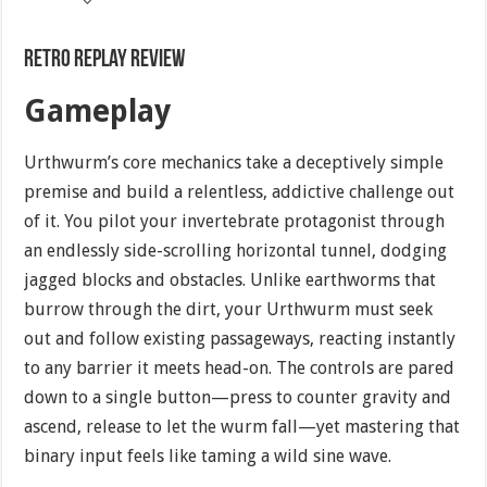
Retro Replay Review
Gameplay
Urthwurm’s core mechanics take a deceptively simple
premise and build a relentless, addictive challenge out
of it. You pilot your invertebrate protagonist through
an endlessly side-scrolling horizontal tunnel, dodging
jagged blocks and obstacles. Unlike earthworms that
burrow through the dirt, your Urthwurm must seek
out and follow existing passageways, reacting instantly
to any barrier it meets head-on. The controls are pared
down to a single button—press to counter gravity and
ascend, release to let the wurm fall—yet mastering that
binary input feels like taming a wild sine wave.