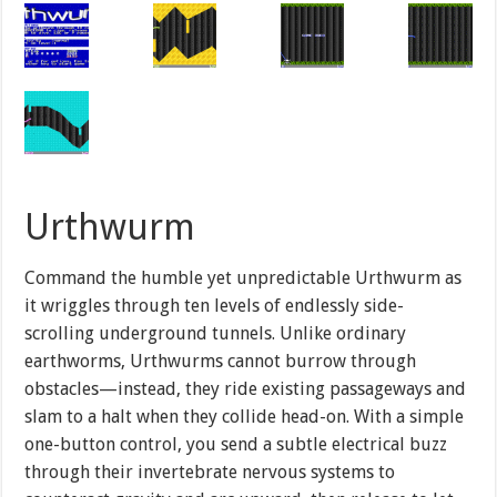
Urthwurm
Command the humble yet unpredictable Urthwurm as
it wriggles through ten levels of endlessly side-
scrolling underground tunnels. Unlike ordinary
earthworms, Urthwurms cannot burrow through
obstacles—instead, they ride existing passageways and
slam to a halt when they collide head-on. With a simple
one-button control, you send a subtle electrical buzz
through their invertebrate nervous systems to