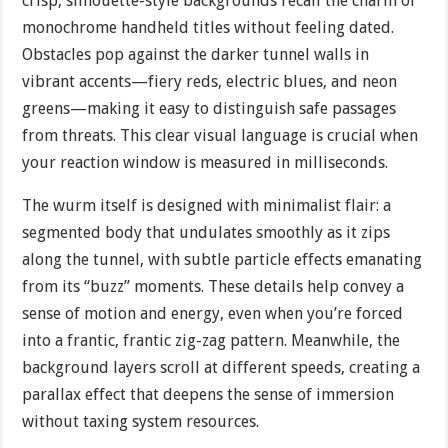
crisp, silhouette-style backgrounds recall the charm of
monochrome handheld titles without feeling dated.
Obstacles pop against the darker tunnel walls in
vibrant accents—fiery reds, electric blues, and neon
greens—making it easy to distinguish safe passages
from threats. This clear visual language is crucial when
your reaction window is measured in milliseconds.
The wurm itself is designed with minimalist flair: a
segmented body that undulates smoothly as it zips
along the tunnel, with subtle particle effects emanating
from its “buzz” moments. These details help convey a
sense of motion and energy, even when you’re forced
into a frantic, frantic zig-zag pattern. Meanwhile, the
background layers scroll at different speeds, creating a
parallax effect that deepens the sense of immersion
without taxing system resources.