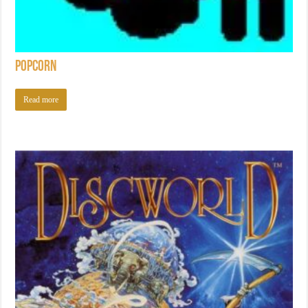
Popcorn
Read more