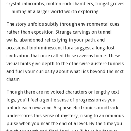
crystal catacombs, molten rock chambers, fungal groves
—hinting at a larger world worth exploring.
The story unfolds subtly through environmental cues
rather than exposition. Strange carvings on tunnel
walls, abandoned relics lying in your path, and
occasional bioluminescent flora suggest a long-lost
civilization that once called these caverns home. These
visual hints give depth to the otherwise austere tunnels
and fuel your curiosity about what lies beyond the next
chasm.
Though there are no voiced characters or lengthy text
logs, you’ll feel a gentle sense of progression as you
unlock each new zone. A sparse electronic soundtrack
underscores this sense of mystery, rising to an ominous
pulse when you near the end of a level. By the time you