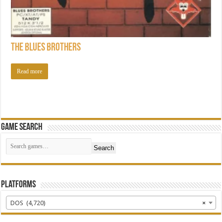
The Blues Brothers
Read more
Game Search
Search
Platforms
DOS (4,720)
×