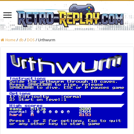
Home
/
db
/
DOS
/
Urthwurm