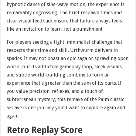
hypnotic dance of sine-wave motion, the experience is
remarkably engrossing. The brief respawn times and
clear visual feedback ensure that failure always feels
like an invitation to learn, not a punishment.
For players seeking a tight, minimalist challenge that
respects their time and skill, Urthwurm delivers in
spades. It may not boast an epic saga or sprawling open
world, but its addictive gameplay loop, sleek visuals,
and subtle world-building combine to form an
experience that’s greater than the sum of its parts. If
you value precision, reflexes, and a touch of
subterranean mystery, this remake of the Palm classic
SFCave is one journey you’ll want to explore again and
again.
Retro Replay Score