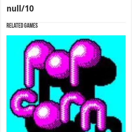
null/10
Related games