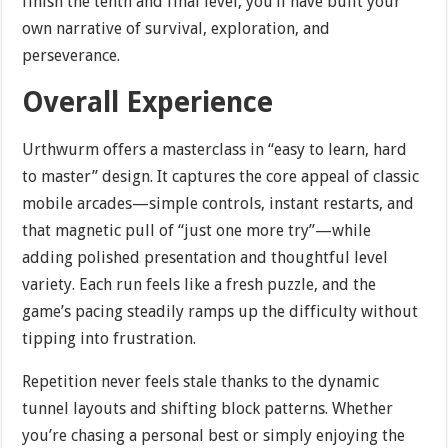
finish the tenth and final level, you’ll have built your
own narrative of survival, exploration, and
perseverance.
Overall Experience
Urthwurm offers a masterclass in “easy to learn, hard
to master” design. It captures the core appeal of classic
mobile arcades—simple controls, instant restarts, and
that magnetic pull of “just one more try”—while
adding polished presentation and thoughtful level
variety. Each run feels like a fresh puzzle, and the
game’s pacing steadily ramps up the difficulty without
tipping into frustration.
Repetition never feels stale thanks to the dynamic
tunnel layouts and shifting block patterns. Whether
you’re chasing a personal best or simply enjoying the