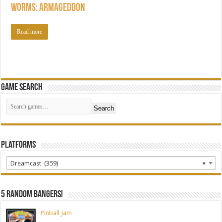
Worms: Armageddon
Read more
Game Search
Search
Platforms
Dreamcast (359)
×
5 random bangers!
Pinball Jam