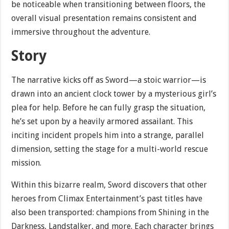
be noticeable when transitioning between floors, the
overall visual presentation remains consistent and
immersive throughout the adventure.
Story
The narrative kicks off as Sword—a stoic warrior—is
drawn into an ancient clock tower by a mysterious girl’s
plea for help. Before he can fully grasp the situation,
he’s set upon by a heavily armored assailant. This
inciting incident propels him into a strange, parallel
dimension, setting the stage for a multi-world rescue
mission.
Within this bizarre realm, Sword discovers that other
heroes from Climax Entertainment’s past titles have
also been transported: champions from Shining in the
Darkness, Landstalker, and more. Each character brings