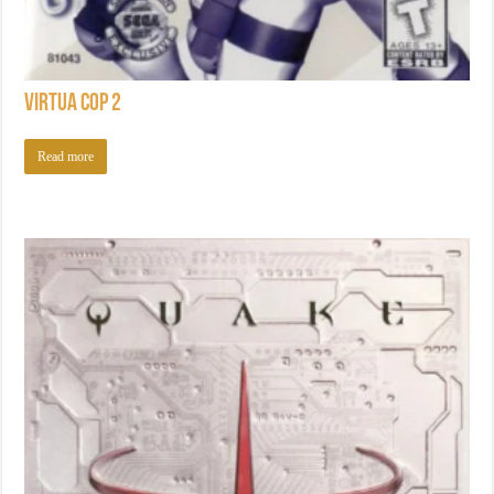
Virtua Cop 2
Read more