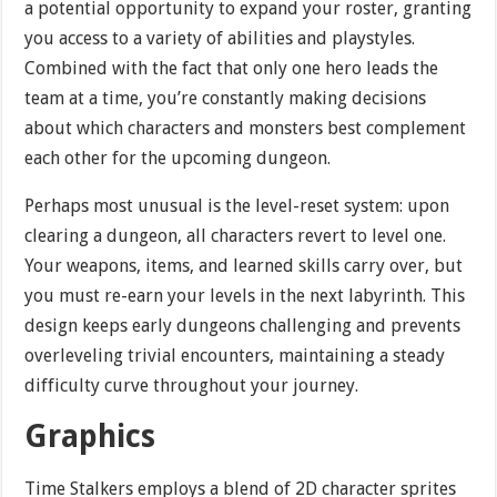
a potential opportunity to expand your roster, granting
you access to a variety of abilities and playstyles.
Combined with the fact that only one hero leads the
team at a time, you’re constantly making decisions
about which characters and monsters best complement
each other for the upcoming dungeon.
Perhaps most unusual is the level-reset system: upon
clearing a dungeon, all characters revert to level one.
Your weapons, items, and learned skills carry over, but
you must re-earn your levels in the next labyrinth. This
design keeps early dungeons challenging and prevents
overleveling trivial encounters, maintaining a steady
difficulty curve throughout your journey.
Graphics
Time Stalkers employs a blend of 2D character sprites