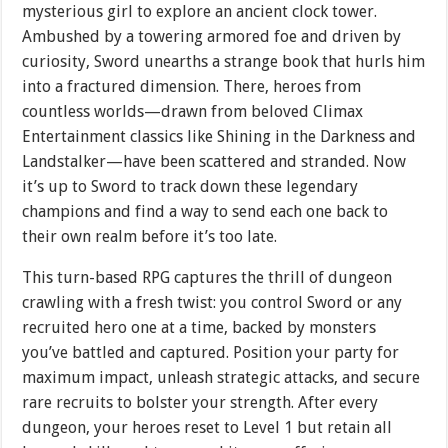
mysterious girl to explore an ancient clock tower.
Ambushed by a towering armored foe and driven by
curiosity, Sword unearths a strange book that hurls him
into a fractured dimension. There, heroes from
countless worlds—drawn from beloved Climax
Entertainment classics like Shining in the Darkness and
Landstalker—have been scattered and stranded. Now
it’s up to Sword to track down these legendary
champions and find a way to send each one back to
their own realm before it’s too late.
This turn-based RPG captures the thrill of dungeon
crawling with a fresh twist: you control Sword or any
recruited hero one at a time, backed by monsters
you’ve battled and captured. Position your party for
maximum impact, unleash strategic attacks, and secure
rare recruits to bolster your strength. After every
dungeon, your heroes reset to Level 1 but retain all