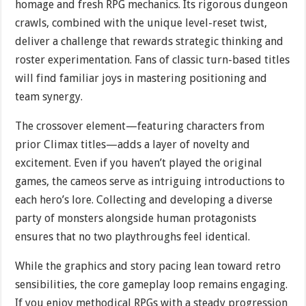
homage and fresh RPG mechanics. Its rigorous dungeon
crawls, combined with the unique level-reset twist,
deliver a challenge that rewards strategic thinking and
roster experimentation. Fans of classic turn-based titles
will find familiar joys in mastering positioning and
team synergy.
The crossover element—featuring characters from
prior Climax titles—adds a layer of novelty and
excitement. Even if you haven’t played the original
games, the cameos serve as intriguing introductions to
each hero’s lore. Collecting and developing a diverse
party of monsters alongside human protagonists
ensures that no two playthroughs feel identical.
While the graphics and story pacing lean toward retro
sensibilities, the core gameplay loop remains engaging.
If you enjoy methodical RPGs with a steady progression