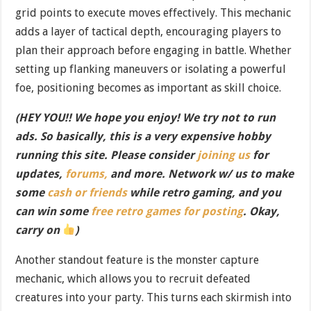
grid points to execute moves effectively. This mechanic
adds a layer of tactical depth, encouraging players to
plan their approach before engaging in battle. Whether
setting up flanking maneuvers or isolating a powerful
foe, positioning becomes as important as skill choice.
(HEY YOU!! We hope you enjoy! We try not to run
ads. So basically, this is a very expensive hobby
running this site. Please consider
joining us
for
updates,
forums,
and more. Network w/ us to make
some
cash or friends
while retro gaming, and you
can win some
free retro games for posting
. Okay,
carry on
)
Another standout feature is the monster capture
mechanic, which allows you to recruit defeated
creatures into your party. This turns each skirmish into