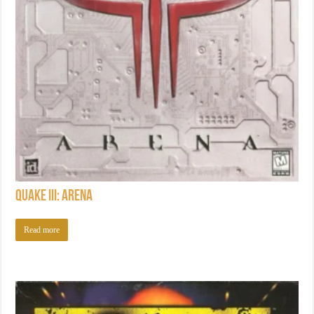
Quake III: Arena
Read more