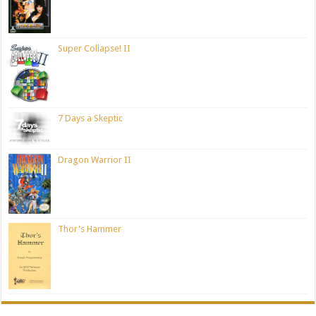
Super Collapse! II
7 Days a Skeptic
Dragon Warrior II
Thor's Hammer