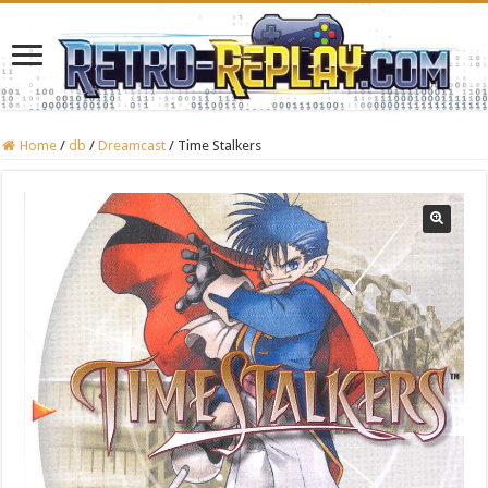
Home
/
db
/
Dreamcast
/
Time Stalkers