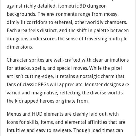
against richly detailed, isometric 3D dungeon
backgrounds. The environments range from mossy,
dimly lit corridors to ethereal, otherworldly chambers.
Each area feels distinct, and the shift in palette between
dungeons underscores the sense of traversing multiple
dimensions.
Character sprites are well-crafted with clear animations
for attacks, spells, and special moves. While the pixel
art isn’t cutting-edge, it retains a nostalgic charm that
fans of classic RPGs will appreciate. Monster designs are
varied and imaginative, reflecting the diverse worlds
the kidnapped heroes originate from.
Menus and HUD elements are cleanly laid out, with
icons for skills, items, and elemental affinities that are
intuitive and easy to navigate. Though load times can