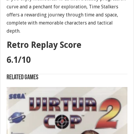
curve and a penchant for exploration, Time Stalkers
offers a rewarding journey through time and space,
complete with memorable characters and tactical
depth.
Retro Replay Score
6.1/10
Related games