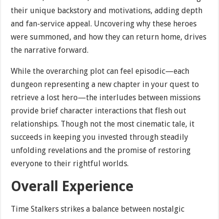
their unique backstory and motivations, adding depth
and fan-service appeal. Uncovering why these heroes
were summoned, and how they can return home, drives
the narrative forward.
While the overarching plot can feel episodic—each
dungeon representing a new chapter in your quest to
retrieve a lost hero—the interludes between missions
provide brief character interactions that flesh out
relationships. Though not the most cinematic tale, it
succeeds in keeping you invested through steadily
unfolding revelations and the promise of restoring
everyone to their rightful worlds.
Overall Experience
Time Stalkers strikes a balance between nostalgic