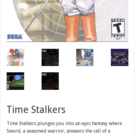
Time Stalkers
Time Stalkers plunges you into an epic fantasy where
Sword, a seasoned warrior, answers the call of a