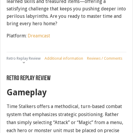
learned skills and treasured items—offering a
satisfying challenge that keeps you pushing deeper into
perilous labyrinths. Are you ready to master time and
bring every hero home?
Platform:
Dreamcast
Retro Replay Review
Additional information
Reviews / Comments
Retro Replay Review
Gameplay
Time Stalkers offers a methodical, turn-based combat
system that emphasizes strategic positioning. Rather
than simply selecting “Attack” or “Magic” from a menu,
each hero or monster unit must be placed on precise