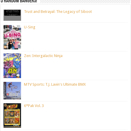
5 random bangers!
Trust and Betrayal: The Legacy of Siboot
U-Sing
Zen: Intergalactic Ninja
MTV Sports: T.J. Lavin's Ultimate BMX
6*Pak Vol. 3