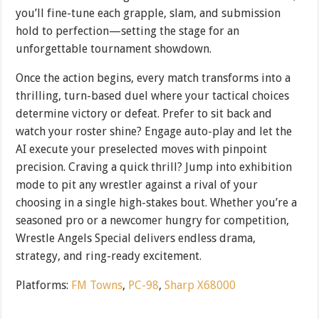
you’ll fine-tune each grapple, slam, and submission
hold to perfection—setting the stage for an
unforgettable tournament showdown.
Once the action begins, every match transforms into a
thrilling, turn-based duel where your tactical choices
determine victory or defeat. Prefer to sit back and
watch your roster shine? Engage auto-play and let the
AI execute your preselected moves with pinpoint
precision. Craving a quick thrill? Jump into exhibition
mode to pit any wrestler against a rival of your
choosing in a single high-stakes bout. Whether you’re a
seasoned pro or a newcomer hungry for competition,
Wrestle Angels Special delivers endless drama,
strategy, and ring-ready excitement.
Platforms:
FM Towns
,
PC-98
,
Sharp X68000