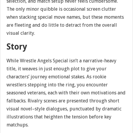
selection, and match setup never feels cumbersome.
The only minor quibble is occasional screen clutter
when stacking special move names, but these moments
are fleeting and do little to detract from the overall
visual clarity.
Story
While Wrestle Angels Special isn’t a narrative-heavy
title, it weaves in just enough plot to give your
characters’ journey emotional stakes. As rookie
wrestlers stepping into the ring, you encounter
seasoned veterans, each with their own motivations and
fallbacks. Rivalry scenes are presented through short
visual novel–style dialogues, punctuated by dramatic
illustrations that heighten the tension before key
matchups.