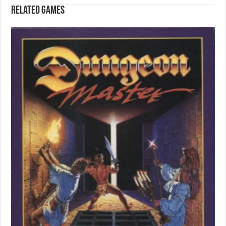
Related games