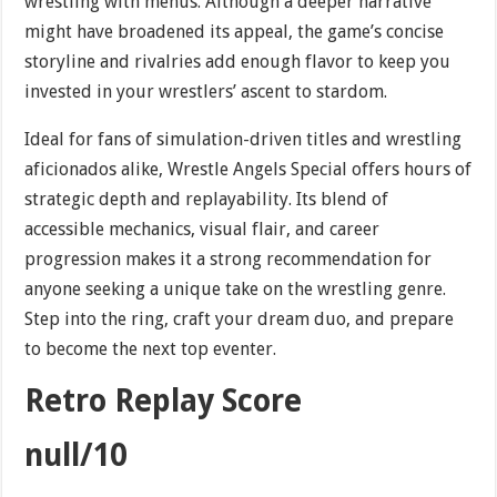
wrestling with menus. Although a deeper narrative
might have broadened its appeal, the game’s concise
storyline and rivalries add enough flavor to keep you
invested in your wrestlers’ ascent to stardom.
Ideal for fans of simulation-driven titles and wrestling
aficionados alike, Wrestle Angels Special offers hours of
strategic depth and replayability. Its blend of
accessible mechanics, visual flair, and career
progression makes it a strong recommendation for
anyone seeking a unique take on the wrestling genre.
Step into the ring, craft your dream duo, and prepare
to become the next top eventer.
Retro Replay Score
null/10