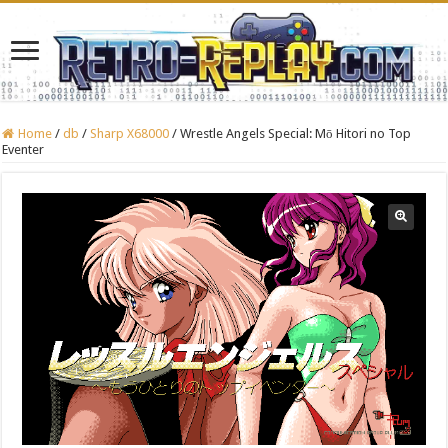
Home
/
db
/
Sharp X68000
/
Wrestle Angels Special: Mō Hitori no Top
Eventer