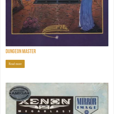
Dungeon Master
Read more