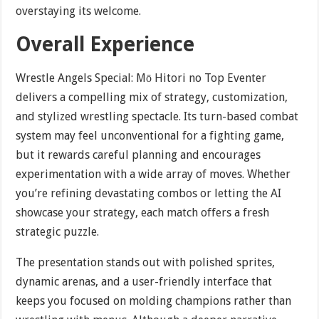
overstaying its welcome.
Overall Experience
Wrestle Angels Special: Mō Hitori no Top Eventer
delivers a compelling mix of strategy, customization,
and stylized wrestling spectacle. Its turn-based combat
system may feel unconventional for a fighting game,
but it rewards careful planning and encourages
experimentation with a wide array of moves. Whether
you’re refining devastating combos or letting the AI
showcase your strategy, each match offers a fresh
strategic puzzle.
The presentation stands out with polished sprites,
dynamic arenas, and a user-friendly interface that
keeps you focused on molding champions rather than