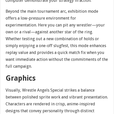
computer demonstrate your strategy in action.
Beyond the main tournament arc, exhibition mode
offers a low-pressure environment for
experimentation. Here you can pit any wrestler—your
own or a rival—against another star of the ring.
Whether testing out a new combination of holds or
simply enjoying a one-off slugfest, this mode enhances
replay value and provides a quick match fix when you
want immediate action without the commitments of the
full campaign.
Graphics
Visually, Wrestle Angels Special strikes a balance
between polished sprite work and vibrant presentation.
Characters are rendered in crisp, anime-inspired
designs that convey personality through distinct