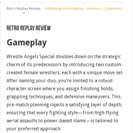
Retro Replay Review
Additional information
Reviews / Comments
Retro Replay Review
Gameplay
Wrestle Angels Special doubles down on the strategic
charm of its predecessors by introducing two custom-
created female wrestlers, each with a unique move set.
After naming your duo, you’re invited to a robust
character screen where you assign finishing holds,
grappling techniques, and defensive maneuvers. This
pre-match planning injects a satisfying layer of depth,
ensuring that every fighting style—from high-flying
aerial assaults to power-based slams—is tailored to
your preferred approach.