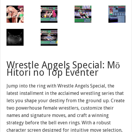
Wrestle Angels Special: Mō
Hitori no Top Eventer
Jump into the ring with Wrestle Angels Special, the
latest installment in the acclaimed wrestling series that
lets you shape your destiny from the ground up. Create
two powerhouse female wrestlers, customize their
names and signature moves, and craft a winning
strategy before the bell even rings. With a robust
character screen designed for intuitive move selection,