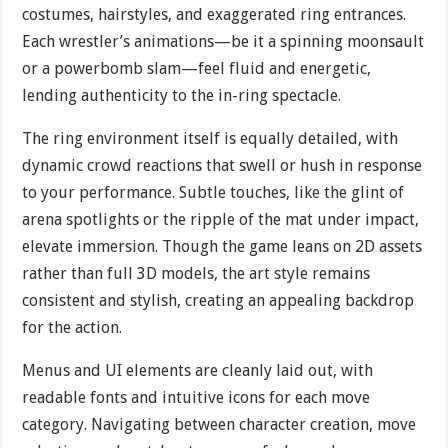
costumes, hairstyles, and exaggerated ring entrances.
Each wrestler’s animations—be it a spinning moonsault
or a powerbomb slam—feel fluid and energetic,
lending authenticity to the in-ring spectacle.
The ring environment itself is equally detailed, with
dynamic crowd reactions that swell or hush in response
to your performance. Subtle touches, like the glint of
arena spotlights or the ripple of the mat under impact,
elevate immersion. Though the game leans on 2D assets
rather than full 3D models, the art style remains
consistent and stylish, creating an appealing backdrop
for the action.
Menus and UI elements are cleanly laid out, with
readable fonts and intuitive icons for each move
category. Navigating between character creation, move