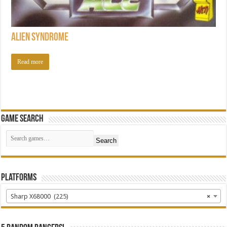
Alien Syndrome
Read more
Game Search
Search
Platforms
Sharp X68000 (225)
×