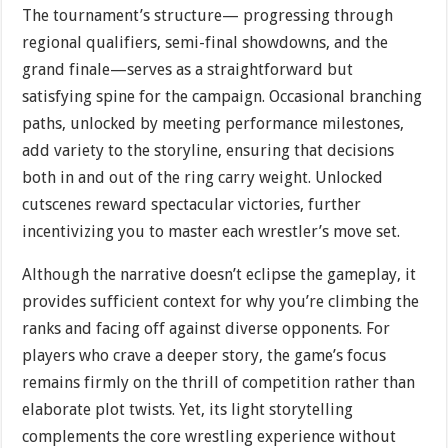
The tournament’s structure— progressing through
regional qualifiers, semi-final showdowns, and the
grand finale—serves as a straightforward but
satisfying spine for the campaign. Occasional branching
paths, unlocked by meeting performance milestones,
add variety to the storyline, ensuring that decisions
both in and out of the ring carry weight. Unlocked
cutscenes reward spectacular victories, further
incentivizing you to master each wrestler’s move set.
Although the narrative doesn’t eclipse the gameplay, it
provides sufficient context for why you’re climbing the
ranks and facing off against diverse opponents. For
players who crave a deeper story, the game’s focus
remains firmly on the thrill of competition rather than
elaborate plot twists. Yet, its light storytelling
complements the core wrestling experience without