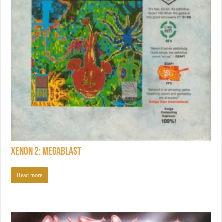
Xenon 2: Megablast
Read more