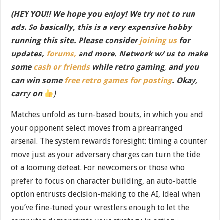
(HEY YOU!! We hope you enjoy! We try not to run
ads. So basically, this is a very expensive hobby
running this site. Please consider
joining us
for
updates,
forums,
and more. Network w/ us to make
some
cash or friends
while retro gaming, and you
can win some
free retro games for posting
. Okay,
carry on
)
Matches unfold as turn-based bouts, in which you and
your opponent select moves from a prearranged
arsenal. The system rewards foresight: timing a counter
move just as your adversary charges can turn the tide
of a looming defeat. For newcomers or those who
prefer to focus on character building, an auto-battle
option entrusts decision-making to the AI, ideal when
you’ve fine-tuned your wrestlers enough to let the