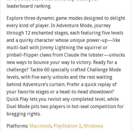
leaderboard ranking.
Explore three dynamic game modes designed to delight
every kind of player. In Adventure Mode, journey
through 12 enchanted stages, each featuring five levels
and a quirky character whose unique power-up—like
multi-ball with Jimmy Lightning the squirrel or
pinball-flipper claws from Claude the lobster—unlocks
new ways to bounce your way to victory. Ready for a
challenge? Tackle 60 specially crafted Challenge Mode
levels, with five early unlocks and the rest waiting
behind Adventure’s curtain. Prefer a quick replay of
your favorite stages or a head-to-head showdown?
Quick Play lets you revisit any completed level, while
Duel Mode pits two players in hot-seat competition for
bragging rights.
Platforms:
Macintosh
,
PlayStation 3
,
Windows