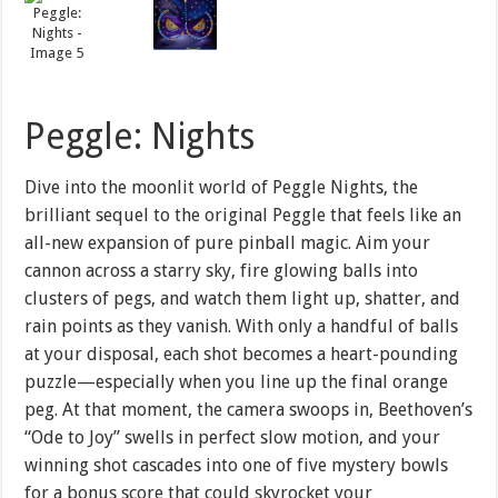
Peggle: Nights
Dive into the moonlit world of Peggle Nights, the
brilliant sequel to the original Peggle that feels like an
all-new expansion of pure pinball magic. Aim your
cannon across a starry sky, fire glowing balls into
clusters of pegs, and watch them light up, shatter, and
rain points as they vanish. With only a handful of balls
at your disposal, each shot becomes a heart-pounding
puzzle—especially when you line up the final orange
peg. At that moment, the camera swoops in, Beethoven’s
“Ode to Joy” swells in perfect slow motion, and your
winning shot cascades into one of five mystery bowls
for a bonus score that could skyrocket your