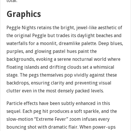
total.
Graphics
Peggle Nights retains the bright, jewel-like aesthetic of
the original Peggle but trades its daylight beaches and
waterfalls for a moonlit, dreamlike palette. Deep blues,
purples, and glowing pastel hues paint the
backgrounds, evoking a serene nocturnal world where
floating islands and drifting clouds set a whimsical
stage. The pegs themselves pop vividly against these
backdrops, ensuring clarity and preventing visual
clutter even in the most densely packed levels.
Particle effects have been subtly enhanced in this
sequel. Each peg hit produces a soft sparkle, and the
slow-motion “Extreme Fever” zoom infuses every
bouncing shot with dramatic flair. When power-ups