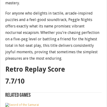
mastery.
For anyone who delights in tactile, arcade-inspired
puzzles and a feel-good soundtrack, Peggle Nights
offers exactly what its name promises: vibrant
nocturnal escapism. Whether you’re chasing perfection
on a five-peg level or battling a friend for the highest
total in hot-seat play, this title delivers consistently
joyful moments, proving that sometimes the simplest
pleasures are the most enduring.
Retro Replay Score
7.7/10
Related games