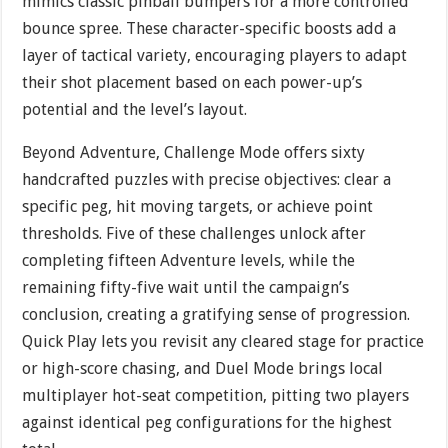
mimics classic pinball bumpers for a more controlled
bounce spree. These character-specific boosts add a
layer of tactical variety, encouraging players to adapt
their shot placement based on each power-up’s
potential and the level’s layout.
Beyond Adventure, Challenge Mode offers sixty
handcrafted puzzles with precise objectives: clear a
specific peg, hit moving targets, or achieve point
thresholds. Five of these challenges unlock after
completing fifteen Adventure levels, while the
remaining fifty-five wait until the campaign’s
conclusion, creating a gratifying sense of progression.
Quick Play lets you revisit any cleared stage for practice
or high-score chasing, and Duel Mode brings local
multiplayer hot-seat competition, pitting two players
against identical peg configurations for the highest