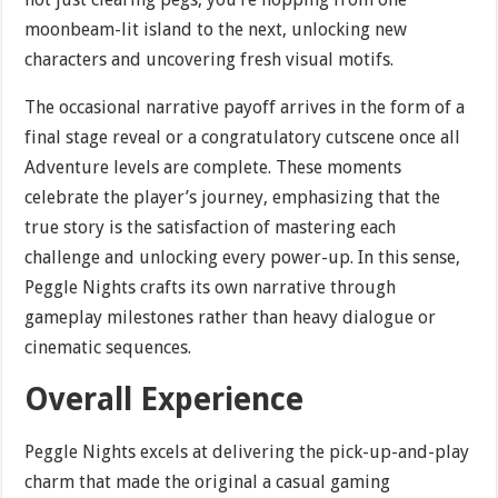
moonbeam-lit island to the next, unlocking new
characters and uncovering fresh visual motifs.
The occasional narrative payoff arrives in the form of a
final stage reveal or a congratulatory cutscene once all
Adventure levels are complete. These moments
celebrate the player’s journey, emphasizing that the
true story is the satisfaction of mastering each
challenge and unlocking every power-up. In this sense,
Peggle Nights crafts its own narrative through
gameplay milestones rather than heavy dialogue or
cinematic sequences.
Overall Experience
Peggle Nights excels at delivering the pick-up-and-play
charm that made the original a casual gaming