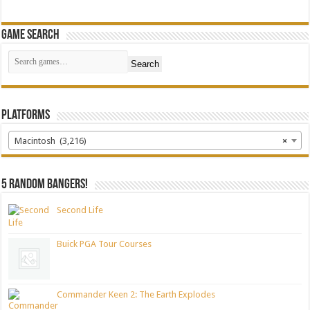
Game Search
Search
Platforms
Macintosh (3,216)
×
5 random bangers!
Second Life
Buick PGA Tour Courses
Commander Keen 2: The Earth Explodes