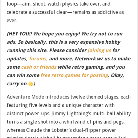
loop—aim, shoot, watch physics take over, and
celebrate a successful clear—remains as addictive as
ever.
(HEY YOU!! We hope you enjoy! We try not to run
ads. So basically, this is a very expensive hobby
running this site. Please consider
joining us
for
updates,
forums,
and more. Network w/ us to make
some
cash or friends
while retro gaming, and you
can win some
free retro games for posting
. Okay,
carry on
)
Adventure Mode introduces twelve themed stages, each
featuring five levels and a unique character with
distinct power-ups. Jimmy Lightning’s multi-ball ability
turns a single shot into a whirlwind of pins and pegs,
whereas Claude the Lobster’s dual-flipper power