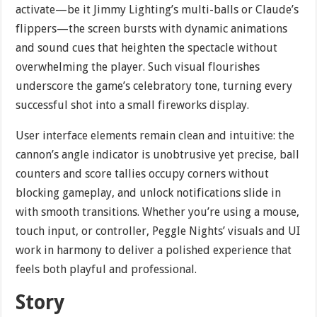
activate—be it Jimmy Lighting’s multi-balls or Claude’s
flippers—the screen bursts with dynamic animations
and sound cues that heighten the spectacle without
overwhelming the player. Such visual flourishes
underscore the game’s celebratory tone, turning every
successful shot into a small fireworks display.
User interface elements remain clean and intuitive: the
cannon’s angle indicator is unobtrusive yet precise, ball
counters and score tallies occupy corners without
blocking gameplay, and unlock notifications slide in
with smooth transitions. Whether you’re using a mouse,
touch input, or controller, Peggle Nights’ visuals and UI
work in harmony to deliver a polished experience that
feels both playful and professional.
Story