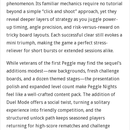
phenomenon. Its familiar mechanics require no tutorial
beyond a simple “click and shoot” approach, yet they
reveal deeper layers of strategy as you juggle power-
up timing, angle precision, and risk-versus-reward on
tricky board layouts. Each successful clear still evokes a
mini triumph, making the game a perfect stress-
reliever for short bursts or extended sessions alike.
While veterans of the first Peggle may find the sequel’s
additions modest—new backgrounds, fresh challenge
boards, and a dozen themed stages—the presentation
polish and expanded level count make Peggle Nights
feel like a well-crafted content pack. The addition of
Duel Mode offers a social twist, turning a solitary
experience into friendly competition, and the
structured unlock path keeps seasoned players
returning for high-score rematches and challenge