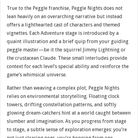
True to the Peggle franchise, Peggle Nights does not
lean heavily on an overarching narrative but instead
offers a lighthearted cast of characters and themed
vignettes. Each Adventure stage is introduced by a
quaint illustration and a brief quip from your guiding
peggle master—be it the squirrel Jimmy Lightning or
the crustacean Claude. These small interludes provide
context for each level’s special ability and reinforce the
game’s whimsical universe.
Rather than weaving a complex plot, Peggle Nights
relies on environmental storytelling. Floating clock
towers, drifting constellation patterns, and softly
glowing dream-catchers hint at a world caught between
slumber and imagination. As you progress from stage
to stage, a subtle sense of exploration emerges: you’re
not just clearing pegs, you’re hopping from one