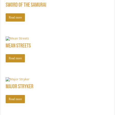
Sword of the Samurai
Read more
Mean Streets
Read more
Major Stryker
Read more