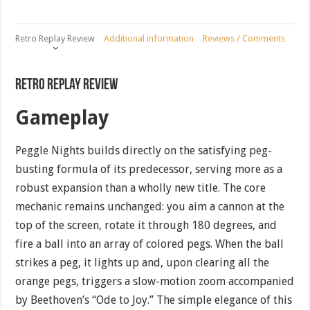
Retro Replay Review
Additional information
Reviews / Comments
Retro Replay Review
Gameplay
Peggle Nights builds directly on the satisfying peg-
busting formula of its predecessor, serving more as a
robust expansion than a wholly new title. The core
mechanic remains unchanged: you aim a cannon at the
top of the screen, rotate it through 180 degrees, and
fire a ball into an array of colored pegs. When the ball
strikes a peg, it lights up and, upon clearing all the
orange pegs, triggers a slow-motion zoom accompanied
by Beethoven’s “Ode to Joy.” The simple elegance of this