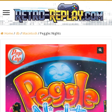
Home
/
db
/
Macintosh
/
Peggle: Nights