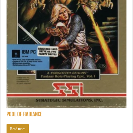
Pool of Radiance
Read more