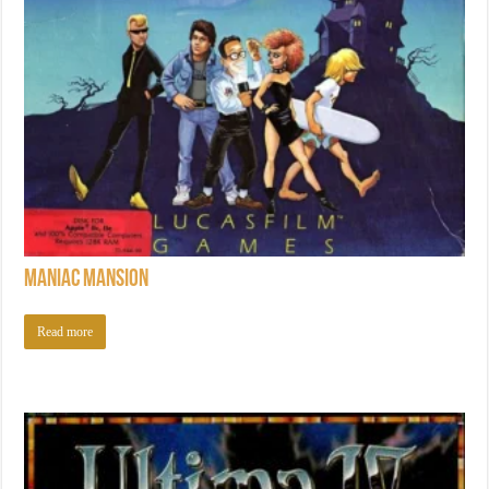
Maniac Mansion
Read more