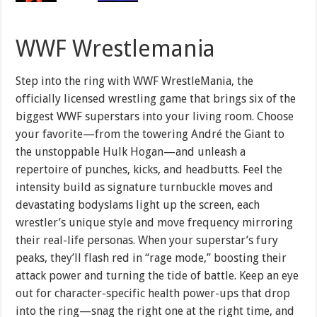
WWF Wrestlemania
Step into the ring with WWF WrestleMania, the
officially licensed wrestling game that brings six of the
biggest WWF superstars into your living room. Choose
your favorite—from the towering André the Giant to
the unstoppable Hulk Hogan—and unleash a
repertoire of punches, kicks, and headbutts. Feel the
intensity build as signature turnbuckle moves and
devastating bodyslams light up the screen, each
wrestler’s unique style and move frequency mirroring
their real-life personas. When your superstar’s fury
peaks, they’ll flash red in “rage mode,” boosting their
attack power and turning the tide of battle. Keep an eye
out for character-specific health power-ups that drop
into the ring—snag the right one at the right time, and