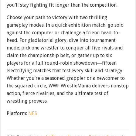
you’ll stay fighting fit longer than the competition.
Choose your path to victory with two thrilling
gameplay modes. In a quick exhibition match, go solo
against the computer or challenge a friend head-to-
head. For gladiatorial glory, dive into tournament
mode: pick one wrestler to conquer all five rivals and
claim the championship belt, or gather up to six
players for a full round-robin showdown—fifteen
electrifying matches that test every skill and strategy.
Whether you’re a seasoned grappler or a newcomer to
the squared circle, WWF WrestleMania delivers nonstop
action, fierce rivalries, and the ultimate test of
wrestling prowess.
Platform:
NES