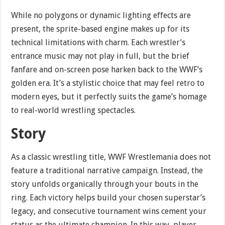
While no polygons or dynamic lighting effects are
present, the sprite-based engine makes up for its
technical limitations with charm. Each wrestler’s
entrance music may not play in full, but the brief
fanfare and on-screen pose harken back to the WWF’s
golden era. It’s a stylistic choice that may feel retro to
modern eyes, but it perfectly suits the game’s homage
to real-world wrestling spectacles.
Story
As a classic wrestling title, WWF Wrestlemania does not
feature a traditional narrative campaign. Instead, the
story unfolds organically through your bouts in the
ring. Each victory helps build your chosen superstar’s
legacy, and consecutive tournament wins cement your
status as the ultimate champion. In this way, player