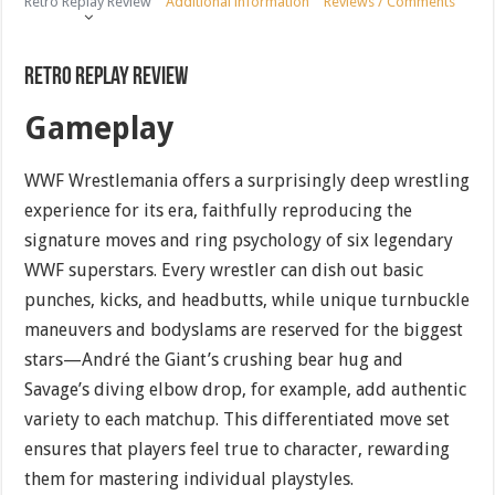
Retro Replay Review
Additional information
Reviews / Comments
Retro Replay Review
Gameplay
WWF Wrestlemania offers a surprisingly deep wrestling
experience for its era, faithfully reproducing the
signature moves and ring psychology of six legendary
WWF superstars. Every wrestler can dish out basic
punches, kicks, and headbutts, while unique turnbuckle
maneuvers and bodyslams are reserved for the biggest
stars—André the Giant’s crushing bear hug and
Savage’s diving elbow drop, for example, add authentic
variety to each matchup. This differentiated move set
ensures that players feel true to character, rewarding
them for mastering individual playstyles.