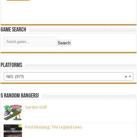
Game Search
Search
Platforms
NES (977)
×
5 random bangers!
Garden Golf
Ford Mustang: The Legend Lives