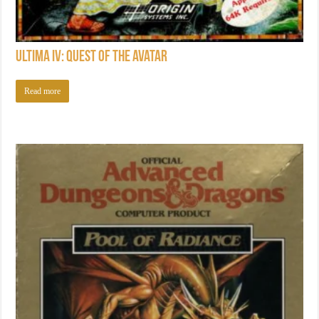
Ultima IV: Quest of the Avatar
Read more