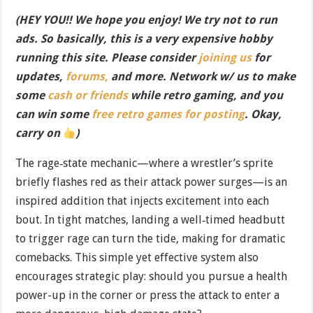
(HEY YOU!! We hope you enjoy! We try not to run
ads. So basically, this is a very expensive hobby
running this site. Please consider
joining us
for
updates,
forums,
and more. Network w/ us to make
some
cash or friends
while retro gaming, and you
can win some
free retro games for posting
. Okay,
carry on
)
The rage‐state mechanic—where a wrestler’s sprite
briefly flashes red as their attack power surges—is an
inspired addition that injects excitement into each
bout. In tight matches, landing a well‐timed headbutt
to trigger rage can turn the tide, making for dramatic
comebacks. This simple yet effective system also
encourages strategic play: should you pursue a health
power-up in the corner or press the attack to enter a