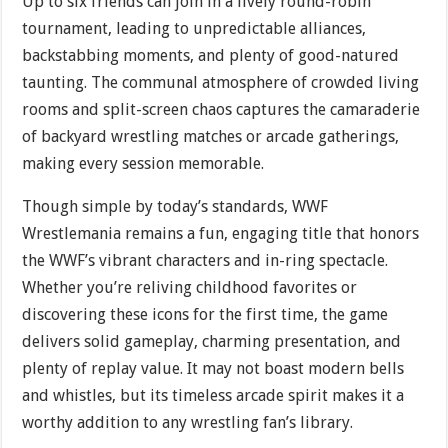
Up to six friends can join in a lively round-robin
tournament, leading to unpredictable alliances,
backstabbing moments, and plenty of good-natured
taunting. The communal atmosphere of crowded living
rooms and split-screen chaos captures the camaraderie
of backyard wrestling matches or arcade gatherings,
making every session memorable.
Though simple by today’s standards, WWF
Wrestlemania remains a fun, engaging title that honors
the WWF’s vibrant characters and in-ring spectacle.
Whether you’re reliving childhood favorites or
discovering these icons for the first time, the game
delivers solid gameplay, charming presentation, and
plenty of replay value. It may not boast modern bells
and whistles, but its timeless arcade spirit makes it a
worthy addition to any wrestling fan’s library.