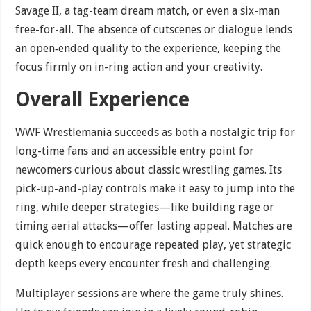
Savage II, a tag-team dream match, or even a six-man
free-for-all. The absence of cutscenes or dialogue lends
an open‐ended quality to the experience, keeping the
focus firmly on in-ring action and your creativity.
Overall Experience
WWF Wrestlemania succeeds as both a nostalgic trip for
long-time fans and an accessible entry point for
newcomers curious about classic wrestling games. Its
pick-up-and-play controls make it easy to jump into the
ring, while deeper strategies—like building rage or
timing aerial attacks—offer lasting appeal. Matches are
quick enough to encourage repeated play, yet strategic
depth keeps every encounter fresh and challenging.
Multiplayer sessions are where the game truly shines.