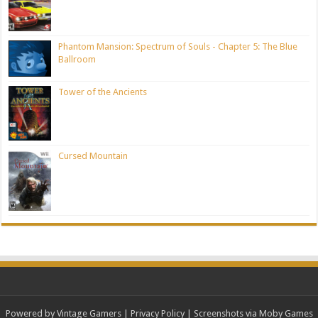
Phantom Mansion: Spectrum of Souls - Chapter 5: The Blue
Ballroom
Tower of the Ancients
Cursed Mountain
Powered by Vintage Gamers
|
Privacy Policy
| Screenshots via Moby Games