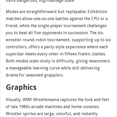
more dangerous, high‐damage state?
Modes are straightforward but replayable. Exhibition
matches allow one‐on‐one battles against the CPU or a
friend, while the single‐player tournament challenges
you to beat all five opponents in succession. The six‐
wrestler round-robin tournament, supporting up to six
controllers, offers a party-style experience where each
superstar meets every other in fifteen frantic clashes.
Both modes scale nicely in difficulty, giving newcomers
a manageable learning curve while still delivering
drama for seasoned grapplers.
Graphics
Visually, WWF Wrestlemania captures the look and feel
of late 1980s arcade machines and home consoles.
Wrestler sprites are large, colorful, and instantly