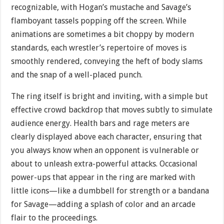
recognizable, with Hogan’s mustache and Savage’s
flamboyant tassels popping off the screen. While
animations are sometimes a bit choppy by modern
standards, each wrestler’s repertoire of moves is
smoothly rendered, conveying the heft of body slams
and the snap of a well-placed punch.
The ring itself is bright and inviting, with a simple but
effective crowd backdrop that moves subtly to simulate
audience energy. Health bars and rage meters are
clearly displayed above each character, ensuring that
you always know when an opponent is vulnerable or
about to unleash extra-powerful attacks. Occasional
power-ups that appear in the ring are marked with
little icons—like a dumbbell for strength or a bandana
for Savage—adding a splash of color and an arcade
flair to the proceedings.