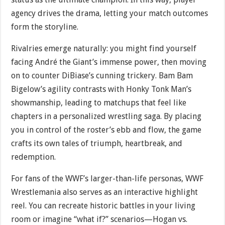
agency drives the drama, letting your match outcomes
form the storyline.
Rivalries emerge naturally: you might find yourself
facing André the Giant’s immense power, then moving
on to counter DiBiase’s cunning trickery. Bam Bam
Bigelow’s agility contrasts with Honky Tonk Man’s
showmanship, leading to matchups that feel like
chapters in a personalized wrestling saga. By placing
you in control of the roster’s ebb and flow, the game
crafts its own tales of triumph, heartbreak, and
redemption.
For fans of the WWF’s larger-than-life personas, WWF
Wrestlemania also serves as an interactive highlight
reel. You can recreate historic battles in your living
room or imagine “what if?” scenarios—Hogan vs.