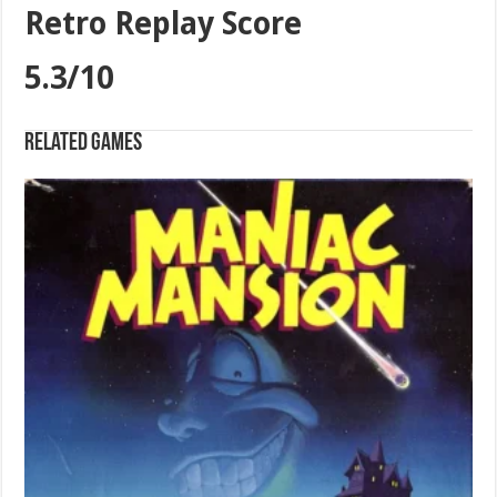
Retro Replay Score
5.3/10
Related games