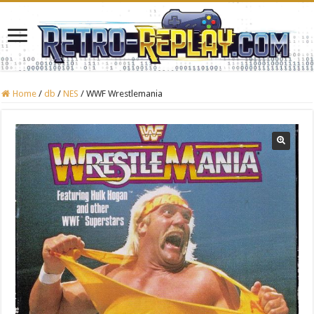
Home
/
db
/
NES
/
WWF Wrestlemania