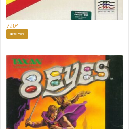
720º
Read more