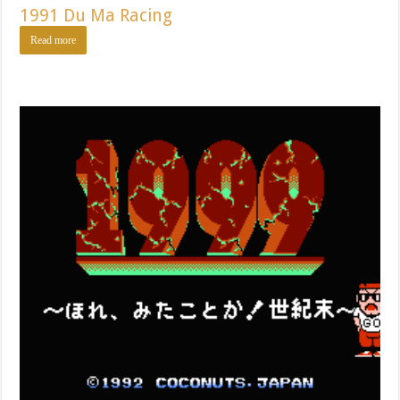
1991 Du Ma Racing
Read more