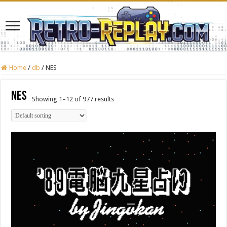
Home
/
db
/
NES
NES
Showing 1–12 of 977 results