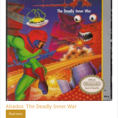
Abadox: The Deadly Inner War
Read more