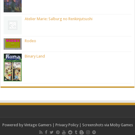
Atelier Marie: Salburg no Renkinjutsushi
Rodeo
Binary Land
Powered by Vintage Gamers
|
Privacy Policy
| Screenshots via Moby Games