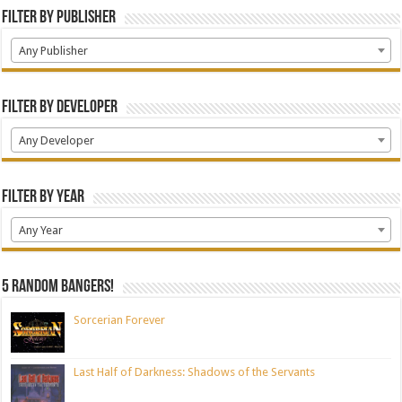
Filter by Publisher
Any Publisher
Filter by Developer
Any Developer
Filter by Year
Any Year
5 random bangers!
Sorcerian Forever
Last Half of Darkness: Shadows of the Servants