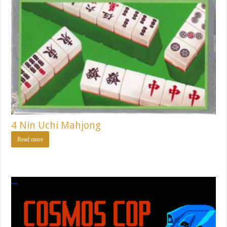
4 Nin Uchi Mahjong
Read more