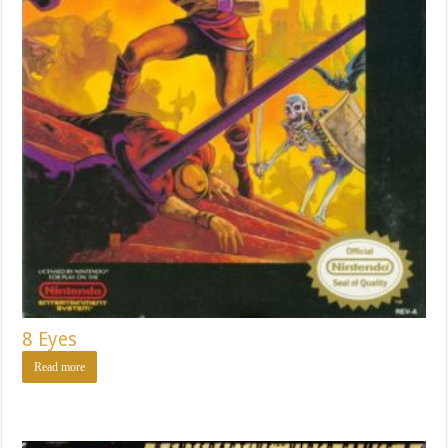
8 Eyes
Read more