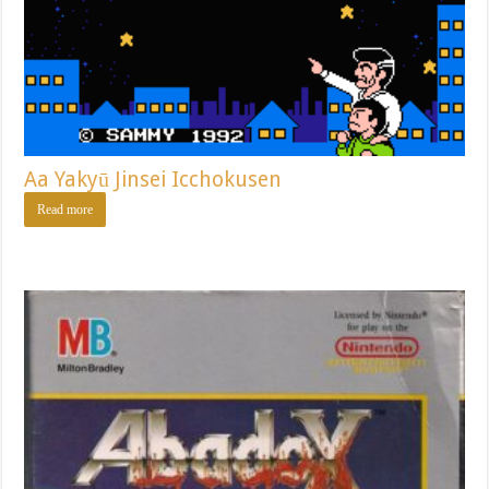
Aa Yakyū Jinsei Icchokusen
Read more