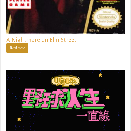
A Nightmare on Elm Street
Read more