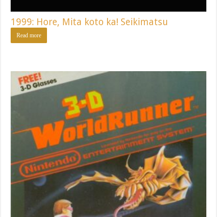
1999: Hore, Mita koto ka! Seikimatsu
Read more