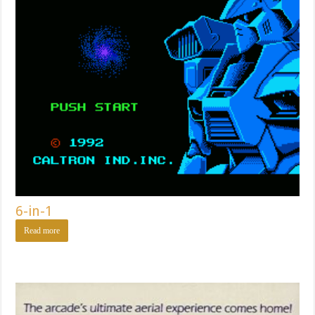
6-in-1
Read more