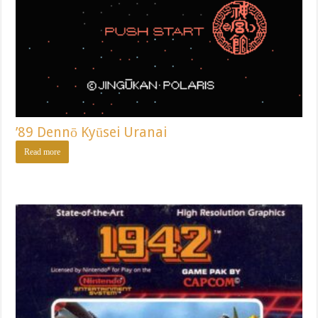
’89 Dennō Kyūsei Uranai
Read more