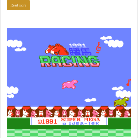
Read more