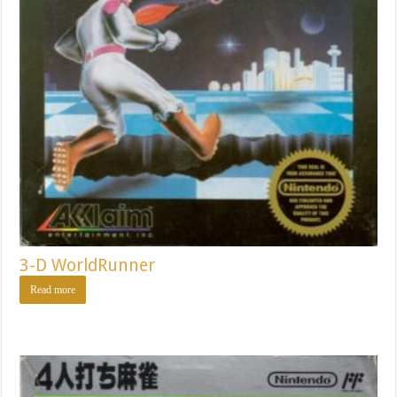
3-D WorldRunner
Read more