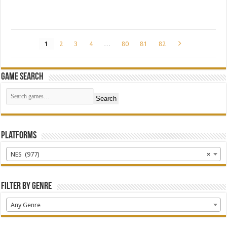
1
2
3
4
…
80
81
82
Game Search
Search
Platforms
NES (977)
×
Filter by Genre
Any Genre