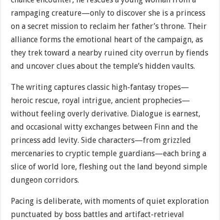
rampaging creature—only to discover she is a princess
on a secret mission to reclaim her father’s throne. Their
alliance forms the emotional heart of the campaign, as
they trek toward a nearby ruined city overrun by fiends
and uncover clues about the temple’s hidden vaults.
The writing captures classic high-fantasy tropes—
heroic rescue, royal intrigue, ancient prophecies—
without feeling overly derivative. Dialogue is earnest,
and occasional witty exchanges between Finn and the
princess add levity. Side characters—from grizzled
mercenaries to cryptic temple guardians—each bring a
slice of world lore, fleshing out the land beyond simple
dungeon corridors.
Pacing is deliberate, with moments of quiet exploration
punctuated by boss battles and artifact-retrieval