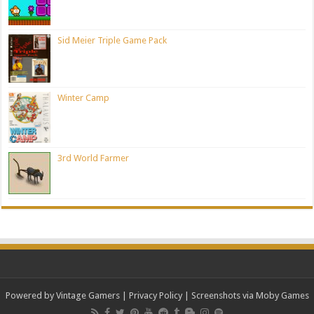
Sid Meier Triple Game Pack
Winter Camp
3rd World Farmer
Powered by Vintage Gamers
|
Privacy Policy
| Screenshots via Moby Games