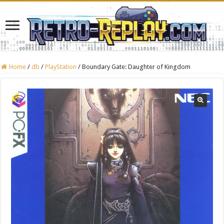
Home
/
db
/
PlayStation
/
Boundary Gate: Daughter of Kingdom