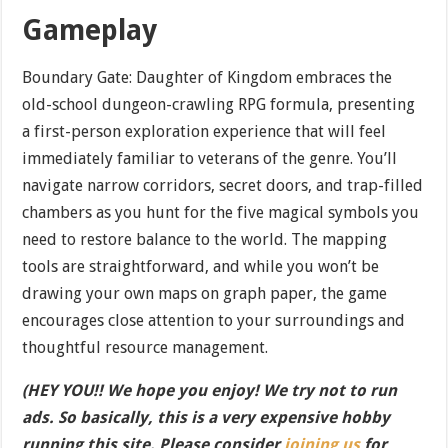
Gameplay
Boundary Gate: Daughter of Kingdom embraces the
old-school dungeon-crawling RPG formula, presenting
a first-person exploration experience that will feel
immediately familiar to veterans of the genre. You’ll
navigate narrow corridors, secret doors, and trap-filled
chambers as you hunt for the five magical symbols you
need to restore balance to the world. The mapping
tools are straightforward, and while you won’t be
drawing your own maps on graph paper, the game
encourages close attention to your surroundings and
thoughtful resource management.
(HEY YOU!! We hope you enjoy! We try not to run
ads. So basically, this is a very expensive hobby
running this site. Please consider
joining us
for