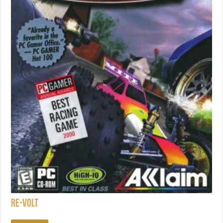
Re-Volt