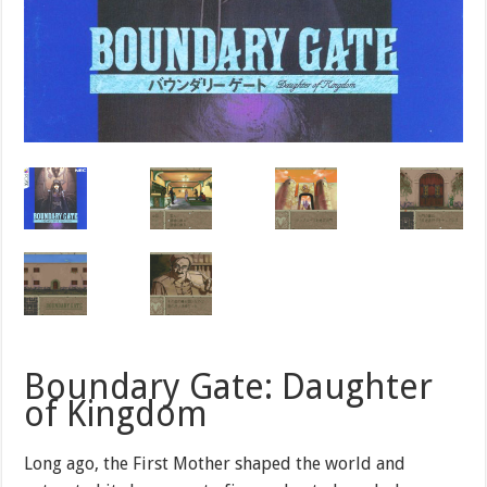
Boundary Gate: Daughter
of Kingdom
Long ago, the First Mother shaped the world and