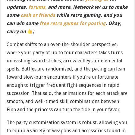
updates,
forums,
and more. Network w/ us to make
some
cash or friends
while retro gaming, and you
can win some
free retro games for posting
. Okay,
carry on
)
Combat shifts to an over-the-shoulder perspective,
where your party of up to four characters takes turns
unleashing sword strikes, arrow volleys, or elemental
spells. Battles are randomized, and the pacing can lean
toward slow-burn encounters if you’re unfortunate
enough to trigger frequent fight sequences in rapid
succession. That said, the animations for each attack are
smooth, and well-timed skill combinations between
Finn and the princess can turn the tide in your favor.
The party customization system is robust, allowing you
to equip a variety of weapons and accessories found in