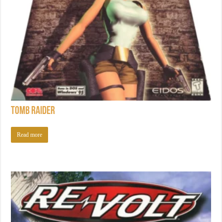
Tomb Raider
Read more