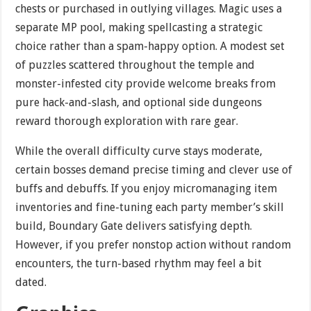
chests or purchased in outlying villages. Magic uses a
separate MP pool, making spellcasting a strategic
choice rather than a spam-happy option. A modest set
of puzzles scattered throughout the temple and
monster-infested city provide welcome breaks from
pure hack-and-slash, and optional side dungeons
reward thorough exploration with rare gear.
While the overall difficulty curve stays moderate,
certain bosses demand precise timing and clever use of
buffs and debuffs. If you enjoy micromanaging item
inventories and fine-tuning each party member’s skill
build, Boundary Gate delivers satisfying depth.
However, if you prefer nonstop action without random
encounters, the turn-based rhythm may feel a bit
dated.