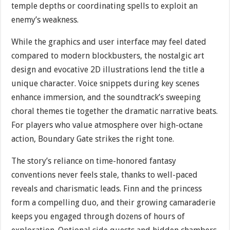
temple depths or coordinating spells to exploit an
enemy’s weakness.
While the graphics and user interface may feel dated
compared to modern blockbusters, the nostalgic art
design and evocative 2D illustrations lend the title a
unique character. Voice snippets during key scenes
enhance immersion, and the soundtrack’s sweeping
choral themes tie together the dramatic narrative beats.
For players who value atmosphere over high-octane
action, Boundary Gate strikes the right tone.
The story’s reliance on time-honored fantasy
conventions never feels stale, thanks to well-paced
reveals and charismatic leads. Finn and the princess
form a compelling duo, and their growing camaraderie
keeps you engaged through dozens of hours of