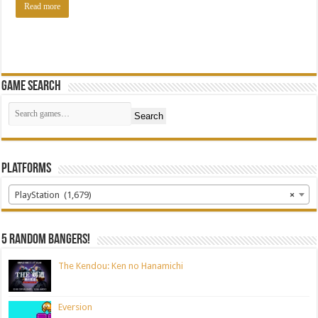
Read more
Game Search
Search
Platforms
PlayStation (1,679)
×
5 random bangers!
The Kendou: Ken no Hanamichi
Eversion