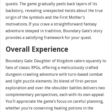
quests. The game gradually peels back layers of its
backstory, revealing unexpected twists about the true
origin of the symbols and the First Mother’s
motivations. If you crave a straightforward fantasy
adventure steeped in tradition, Boundary Gate’s story
provides a satisfying framework for your quest.
Overall Experience
Boundary Gate: Daughter of Kingdom caters squarely to
fans of classic RPGs, offering a meticulously crafted
dungeon-crawling adventure with turn-based combat
and light puzzle elements. Its blend of first-person
exploration and over-the-shoulder battles delivers two
complementary perspectives, each with its own appeal.
You’ll appreciate the game’s focus on careful planning,
whether you’re conserving healing potions in the