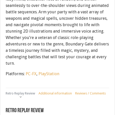
seamlessly to over-the-shoulder views during animated
battle sequences. Arm your party with a vast array of
weapons and magical spells, uncover hidden treasures,
and navigate pivotal moments brought to life with
stunning 2D illustrations and immersive voice acting.
Whether you’re a veteran of classic role-playing
adventures or new to the genre, Boundary Gate delivers
a timeless journey filled with magic, mystery, and
challenging battles that will test your courage at every
turn.
Platforms:
PC-FX
,
PlayStation
Retro Replay Review
Additional information
Reviews / Comments
Retro Replay Review