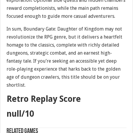
exploration. Optional side quests and hidden chambers
reward completionists, while the main path remains
focused enough to guide more casual adventurers.
In sum, Boundary Gate: Daughter of Kingdom may not
revolutionize the RPG genre, but it delivers a heartfelt
homage to the classics, complete with richly detailed
dungeons, strategic combat, and an earnest high-
fantasy tale. If you’re seeking an accessible yet deep
role-playing experience that harks back to the golden
age of dungeon crawlers, this title should be on your
shortlist.
Retro Replay Score
null/10
Related games