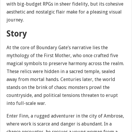
with big-budget RPGs in sheer fidelity, but its cohesive
aesthetic and nostalgic flair make for a pleasing visual
journey.
Story
At the core of Boundary Gate’s narrative lies the
mythology of the First Mother, who once crafted five
magical symbols to preserve harmony across the realm.
These relics were hidden in a sacred temple, sealed
away from mortal hands. Centuries later, the world
stands on the brink of chaos: monsters prowl the
countryside, and political tensions threaten to erupt
into full-scale war.
Enter Finn, a rugged adventurer in the city of Ambrose,
where work is scarce and danger is abundant. In a
chance encounter, he rescues a young woman from a