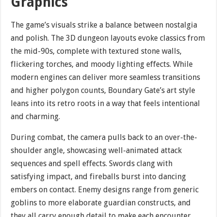
Graphics
The game’s visuals strike a balance between nostalgia
and polish. The 3D dungeon layouts evoke classics from
the mid-90s, complete with textured stone walls,
flickering torches, and moody lighting effects. While
modern engines can deliver more seamless transitions
and higher polygon counts, Boundary Gate’s art style
leans into its retro roots in a way that feels intentional
and charming.
During combat, the camera pulls back to an over-the-
shoulder angle, showcasing well-animated attack
sequences and spell effects. Swords clang with
satisfying impact, and fireballs burst into dancing
embers on contact. Enemy designs range from generic
goblins to more elaborate guardian constructs, and
they all carry enough detail to make each encounter