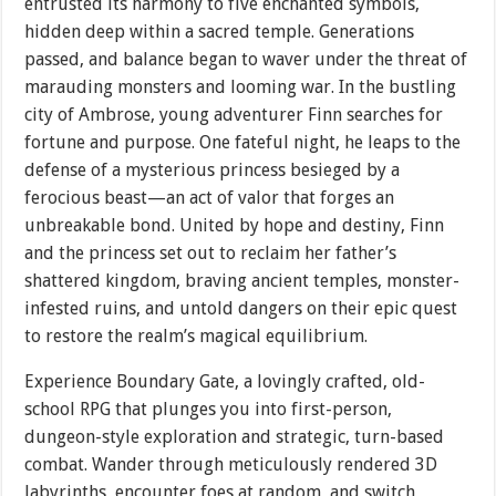
entrusted its harmony to five enchanted symbols,
hidden deep within a sacred temple. Generations
passed, and balance began to waver under the threat of
marauding monsters and looming war. In the bustling
city of Ambrose, young adventurer Finn searches for
fortune and purpose. One fateful night, he leaps to the
defense of a mysterious princess besieged by a
ferocious beast—an act of valor that forges an
unbreakable bond. United by hope and destiny, Finn
and the princess set out to reclaim her father’s
shattered kingdom, braving ancient temples, monster-
infested ruins, and untold dangers on their epic quest
to restore the realm’s magical equilibrium.
Experience Boundary Gate, a lovingly crafted, old-
school RPG that plunges you into first-person,
dungeon-style exploration and strategic, turn-based
combat. Wander through meticulously rendered 3D
labyrinths, encounter foes at random, and switch