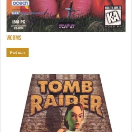
Worms
Read more