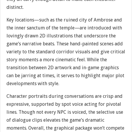
distinct.
Key locations—such as the ruined city of Ambrose and
the inner sanctum of the temple—are introduced with
lovingly drawn 2D illustrations that underscore the
game’s narrative beats. These hand-painted scenes add
variety to the standard corridor visuals and give critical
story moments a more cinematic feel. While the
transition between 2D artwork and in-game graphics
can be jarring at times, it serves to highlight major plot
developments with style.
Character portraits during conversations are crisp and
expressive, supported by spot voice acting for pivotal
lines. Though not every NPC is voiced, the selective use
of dialogue clips elevates the game’s dramatic
moments. Overall, the graphical package won’t compete