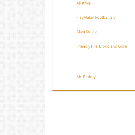
Airstrike
PlayMaker Football 2.0
Alien Soldier
Friendly Fire: Blood and Gore
Mr. Blobby