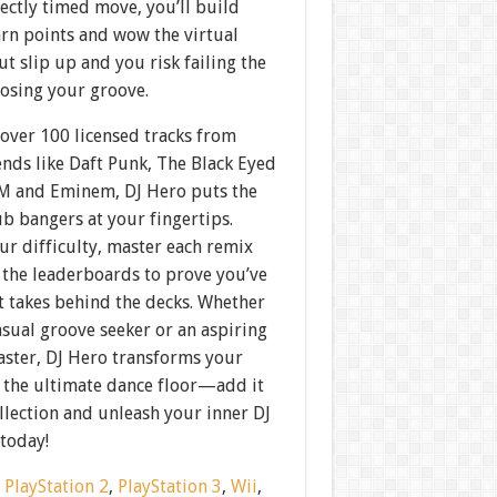
ectly timed move, you’ll build
arn points and wow the virtual
 slip up and you risk failing the
losing your groove.
over 100 licensed tracks from
nds like Daft Punk, The Black Eyed
AM and Eminem, DJ Hero puts the
ub bangers at your fingertips.
r difficulty, master each remix
 the leaderboards to prove you’ve
t takes behind the decks. Whether
asual groove seeker or an aspiring
aster, DJ Hero transforms your
 the ultimate dance floor—add it
llection and unleash your inner DJ
 today!
:
PlayStation 2
,
PlayStation 3
,
Wii
,