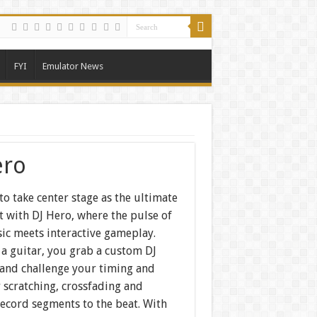
FYI
Emulator News
ero
to take center stage as the ultimate
t with DJ Hero, where the pulse of
ic meets interactive gameplay.
 a guitar, you grab a custom DJ
 and challenge your timing and
 scratching, crossfading and
record segments to the beat. With