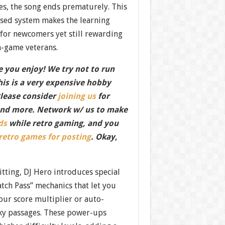
es, the song ends prematurely. This
ased system makes the learning
for newcomers yet still rewarding
-game veterans.
 you enjoy! We try not to run
this is a very expensive hobby
Please consider
joining us
for
nd more. Network w/ us to make
ds
while retro gaming, and you
 retro games for posting
. Okay,
tting, DJ Hero introduces special
tch Pass” mechanics that let you
our score multiplier or auto-
cky passages. These power-ups