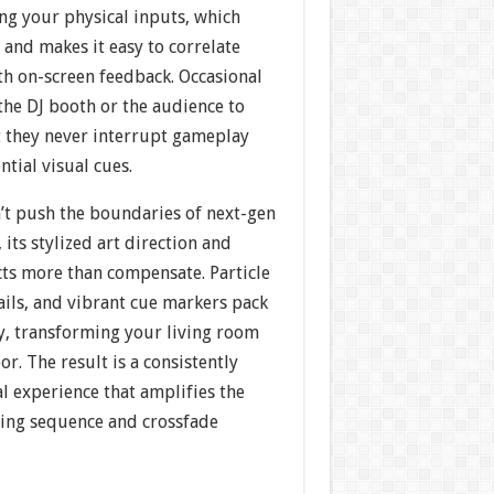
ing your physical inputs, which
and makes it easy to correlate
 on-screen feedback. Occasional
the DJ booth or the audience to
 they never interrupt gameplay
ntial visual cues.
’t push the boundaries of next-gen
 its stylized art direction and
cts more than compensate. Particle
ails, and vibrant cue markers pack
y, transforming your living room
or. The result is a consistently
l experience that amplifies the
ching sequence and crossfade