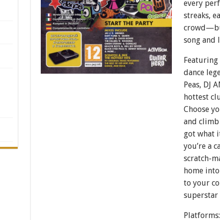
every perf
streaks, e
crowd—but
song and 
Featuring 
dance lege
Peas, DJ 
hottest cl
Choose you
and climb
got what i
you’re a c
scratch-m
home into
to your co
superstar
Platforms