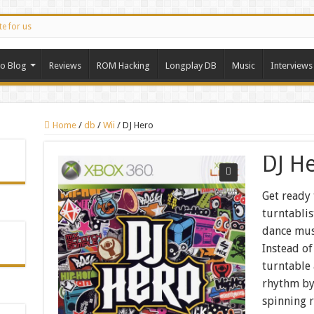
te for us
ro Blog
Reviews
ROM Hacking
Longplay DB
Music
Interviews
Home
/
db
/
Wii
/
DJ Hero
DJ H
Get ready 
turntablis
dance mus
Instead of
turntable
rhythm by
spinning 