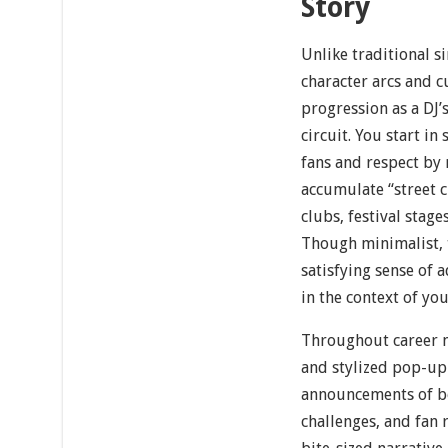
Story
Unlike traditional 
character arcs and c
progression as a DJ’
circuit. You start i
fans and respect by 
accumulate “street c
clubs, festival stage
Though minimalist, 
satisfying sense of 
in the context of yo
Throughout career m
and stylized pop-up
announcements of bo
challenges, and fan r