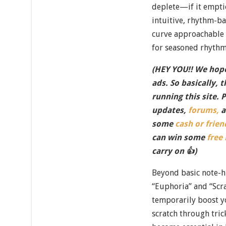
deplete—if it empti
intuitive, rhythm-b
curve approachable 
for seasoned rhythm
(HEY YOU!! We hope
ads. So basically, 
running this site. 
updates,
forums,
a
some
cash or frien
can win some
free
carry on 👍)
Beyond basic note-hi
“Euphoria” and “Scra
temporarily boost y
scratch through tri