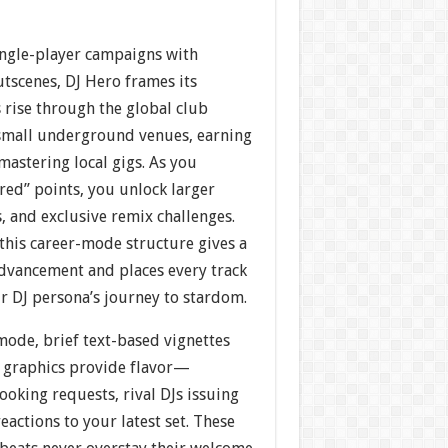
single-player campaigns with
utscenes, DJ Hero frames its
s rise through the global club
n small underground venues, earning
mastering local gigs. As you
red” points, you unlock larger
s, and exclusive remix challenges.
this career-mode structure gives a
advancement and places every track
ur DJ persona’s journey to stardom.
ode, brief text-based vignettes
 graphics provide flavor—
oking requests, rival DJs issuing
eactions to your latest set. These