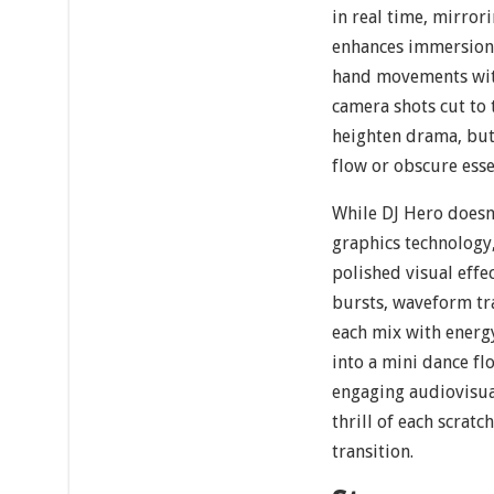
in real time, mirror
enhances immersion 
hand movements with
camera shots cut to 
heighten drama, but
flow or obscure esse
While DJ Hero doesn
graphics technology,
polished visual effe
bursts, waveform tr
each mix with energ
into a mini dance flo
engaging audiovisua
thrill of each scrat
transition.