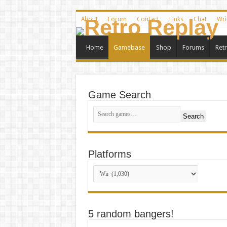
About
Forum
Contact
Links
Chat
Wri
Home
Gamebase
Shop
Forums
Ret
Game Search
Search
Platforms
5 random bangers!