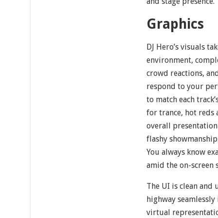
and stage presence.
Graphics
DJ Hero’s visuals tak
environment, comple
crowd reactions, an
respond to your perf
to match each track
for trance, hot red
overall presentation
flashy showmanship 
You always know exac
amid the on-screen s
The UI is clean and 
highway seamlessly i
virtual representati