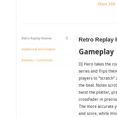
Xbox 360
Retro Replay Review
Retro Replay
Additional information
Gameplay
Reviews / Comments
DJ Hero takes the co
series and flips the
players to “scratch”
the beat. Notes scr
twist the platter, p
crossfader in precis
The more accurate y
and score, while mis