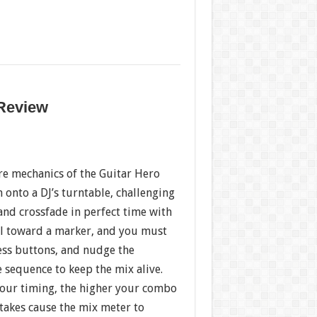
 Review
re mechanics of the Guitar Hero
m onto a DJ’s turntable, challenging
 and crossfade in perfect time with
oll toward a marker, and you must
ress buttons, and nudge the
e sequence to keep the mix alive.
our timing, the higher your combo
takes cause the mix meter to