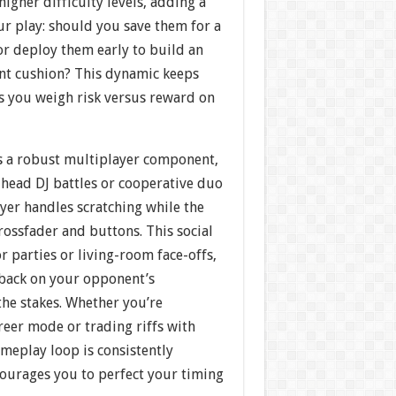
higher difficulty levels, adding a
our play: should you save them for a
or deploy them early to build an
nt cushion? This dynamic keeps
as you weigh risk versus reward on
s a robust multiplayer component,
head DJ battles or cooperative duo
yer handles scratching while the
ossfader and buttons. This social
or parties or living-room face-offs,
dback on your opponent’s
the stakes. Whether you’re
areer mode or trading riffs with
ameplay loop is consistently
courages you to perfect your timing