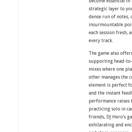
become essential in 
strategic layer to y
dense run of notes, 
insurmountable poi
each session fresh, 
every track.
The game also offer
supporting head-to-
mixes where one pla
other manages the cr
element is perfect f
and the instant fee
performance raises 
practicing solo in c
friends, DJ Hero’s g
exhilarating and en