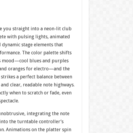
e you straight into a neon-lit club
te with pulsing lights, animated
d dynamic stage elements that
ormance. The color palette shifts
’s mood—cool blues and purples
s and oranges for electro—and the
 strikes a perfect balance between
and clear, readable note highways.
tly when to scratch or fade, even
pectacle.
unobtrusive, integrating the note
nto the turntable controller’s
on. Animations on the platter spin