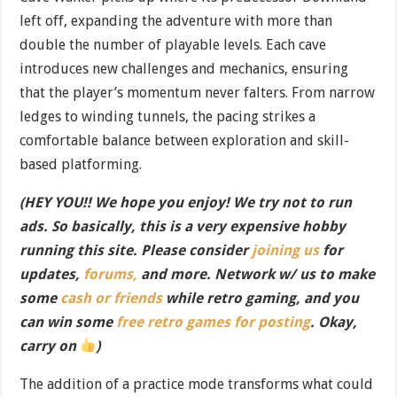
left off, expanding the adventure with more than
double the number of playable levels. Each cave
introduces new challenges and mechanics, ensuring
that the player’s momentum never falters. From narrow
ledges to winding tunnels, the pacing strikes a
comfortable balance between exploration and skill-
based platforming.
(HEY YOU!! We hope you enjoy! We try not to run
ads. So basically, this is a very expensive hobby
running this site. Please consider
joining us
for
updates,
forums,
and more. Network w/ us to make
some
cash or friends
while retro gaming, and you
can win some
free retro games for posting
. Okay,
carry on
)
The addition of a practice mode transforms what could