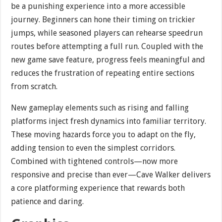
be a punishing experience into a more accessible
journey. Beginners can hone their timing on trickier
jumps, while seasoned players can rehearse speedrun
routes before attempting a full run. Coupled with the
new game save feature, progress feels meaningful and
reduces the frustration of repeating entire sections
from scratch.
New gameplay elements such as rising and falling
platforms inject fresh dynamics into familiar territory.
These moving hazards force you to adapt on the fly,
adding tension to even the simplest corridors.
Combined with tightened controls—now more
responsive and precise than ever—Cave Walker delivers
a core platforming experience that rewards both
patience and daring.