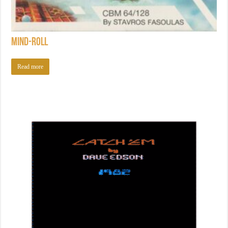
Mind-Roll
Read more