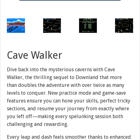
Cave Walker
Dive back into the mysterious caverns with Cave
Walker, the thrilling sequel to Downland that more
than doubles the adventure with over twice as many
levels to conquer. New practice mode and game-save
features ensure you can hone your skills, perfect tricky
sections, and resume your journey from exactly where
you left off—making every spelunking session both
challenging and rewarding.
Every leap and dash feels smoother thanks to enhanced