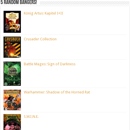
5 random bangers!
König Artus: Kapitel I+II
Crusader Collection
Battle Mages: Sign of Darkness
Warhammer: Shadow of the Horned Rat
S.W.I.N.E.