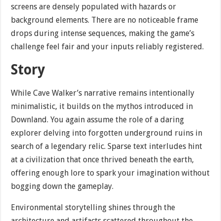
screens are densely populated with hazards or
background elements. There are no noticeable frame
drops during intense sequences, making the game’s
challenge feel fair and your inputs reliably registered.
Story
While Cave Walker’s narrative remains intentionally
minimalistic, it builds on the mythos introduced in
Downland. You again assume the role of a daring
explorer delving into forgotten underground ruins in
search of a legendary relic. Sparse text interludes hint
at a civilization that once thrived beneath the earth,
offering enough lore to spark your imagination without
bogging down the gameplay.
Environmental storytelling shines through the
architecture and artifacts scattered throughout the