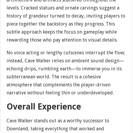
levels. Cracked statues and ornate carvings suggest a
history of grandeur turned to decay, inviting players to
piece together the backstory as they progress. This
subtle approach keeps the focus on gameplay while
rewarding those who pay attention to visual details.
No voice acting or lengthy cutscenes interrupt the flow;
instead, Cave Walker relies on ambient sound design—
echoing drips, rumbling earth—to immerse you in its
subterranean world. The result is a cohesive
atmosphere that complements the player-driven
narrative without feeling thin or underdeveloped.
Overall Experience
Cave Walker stands out as a worthy successor to
Downland, taking everything that worked and