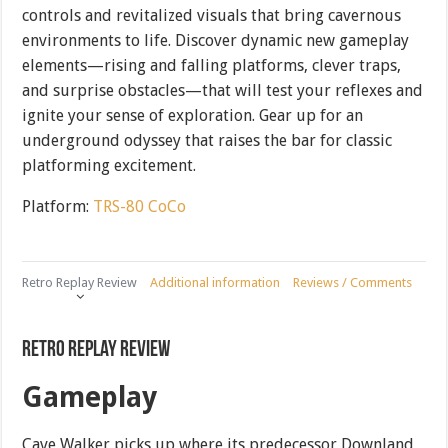
controls and revitalized visuals that bring cavernous
environments to life. Discover dynamic new gameplay
elements—rising and falling platforms, clever traps,
and surprise obstacles—that will test your reflexes and
ignite your sense of exploration. Gear up for an
underground odyssey that raises the bar for classic
platforming excitement.
Platform:
TRS-80 CoCo
Retro Replay Review
Additional information
Reviews / Comments
Retro Replay Review
Gameplay
Cave Walker picks up where its predecessor Downland