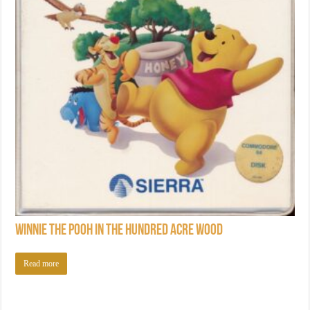
Winnie the Pooh in the Hundred Acre Wood
Read more