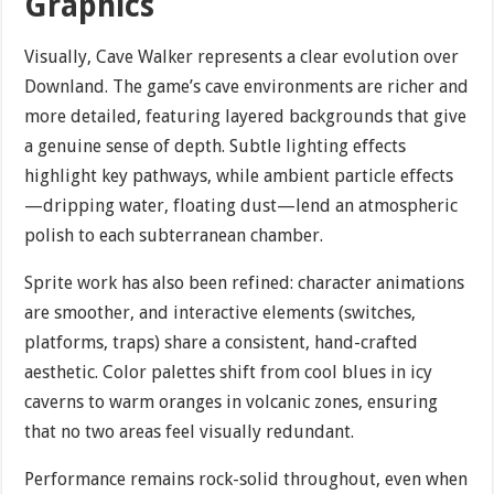
Graphics
Visually, Cave Walker represents a clear evolution over
Downland. The game’s cave environments are richer and
more detailed, featuring layered backgrounds that give
a genuine sense of depth. Subtle lighting effects
highlight key pathways, while ambient particle effects
—dripping water, floating dust—lend an atmospheric
polish to each subterranean chamber.
Sprite work has also been refined: character animations
are smoother, and interactive elements (switches,
platforms, traps) share a consistent, hand-crafted
aesthetic. Color palettes shift from cool blues in icy
caverns to warm oranges in volcanic zones, ensuring
that no two areas feel visually redundant.
Performance remains rock-solid throughout, even when