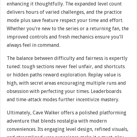
enhancing it thoughtfully. The expanded level count
delivers hours of varied challenges, and the practice
mode plus save feature respect your time and effort.
Whether you’re new to the series or a returning fan, the
improved controls and fresh mechanics ensure you’ll
always feel in command.
The balance between difficulty and fairness is expertly
tuned: tough sections never feel unfair, and shortcuts
or hidden paths reward exploration. Replay value is
high, with secret areas encouraging multiple runs and
obsession with perfecting your times. Leaderboards
and time-attack modes further incentivize mastery.
Ultimately, Cave Walker offers a polished platforming
adventure that blends nostalgia with modern
conveniences. Its engaging level design, refined visuals,