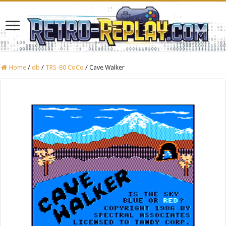
Home
/
db
/
TRS-80 CoCo
/
Cave Walker