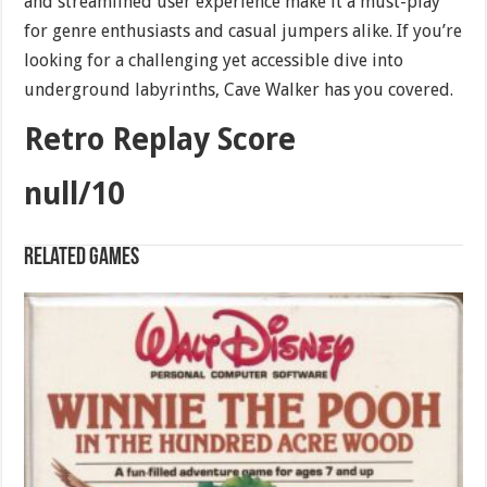
and streamlined user experience make it a must-play
for genre enthusiasts and casual jumpers alike. If you’re
looking for a challenging yet accessible dive into
underground labyrinths, Cave Walker has you covered.
Retro Replay Score
null/10
Related games