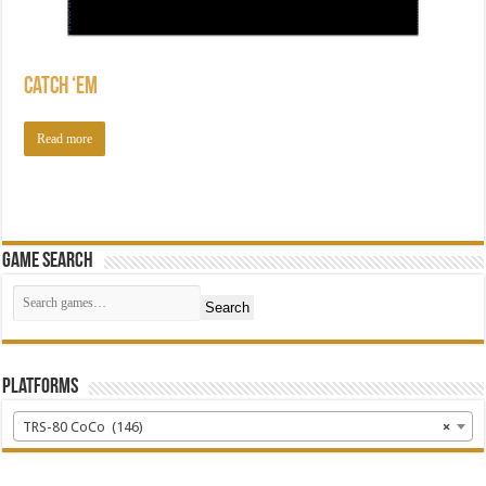
Catch ‘Em
Read more
Game Search
Search
Platforms
TRS-80 CoCo (146)
×