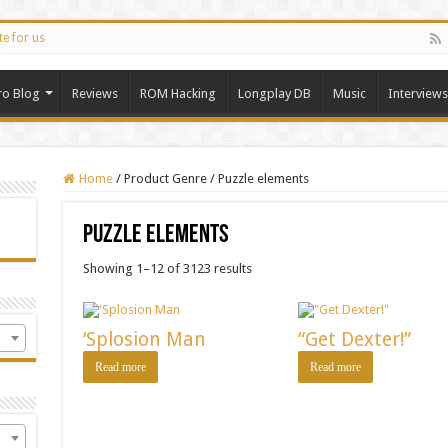
te for us
ro Blog
Reviews
ROM Hacking
Longplay DB
Music
Interviews
Home
/
Product Genre
/
Puzzle elements
Puzzle elements
Showing 1–12 of 3123 results
‘Splosion Man
“Get Dexter!”
Read more
Read more