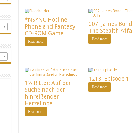
*NSYNC Hotline
007: James Bond
Phone and Fantasy
The Stealth Affa
CD-ROM Game
Read more
Read more
1213: Episode 1
1½ Ritter: Auf der
Read more
Suche nach der
hinreißenden
Herzelinde
Read more