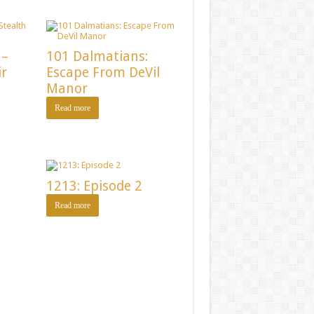
 –
101 Dalmatians:
ir
Escape From DeVil
Manor
Read more
1213: Episode 2
Read more