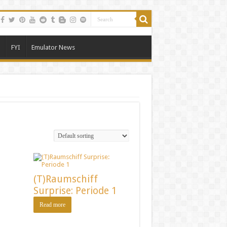
FYI
Emulator News
(T)Raumschiff
Surprise: Periode 1
Read more