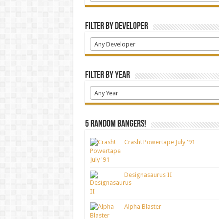
Filter by Developer
Any Developer
Filter by Year
Any Year
5 random bangers!
Crash! Powertape July '91
Designasaurus II
Alpha Blaster