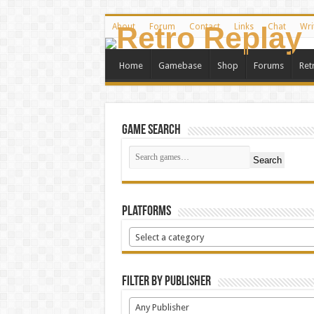
About
Forum
Contact
Links
Chat
Wri
Home
Gamebase
Shop
Forums
Ret
Game Search
Search
Platforms
Select a category
Filter by Publisher
Any Publisher