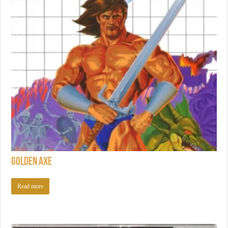
Golden Axe
Read more