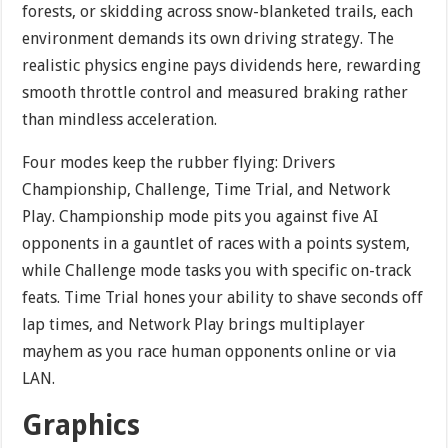
forests, or skidding across snow-blanketed trails, each
environment demands its own driving strategy. The
realistic physics engine pays dividends here, rewarding
smooth throttle control and measured braking rather
than mindless acceleration.
Four modes keep the rubber flying: Drivers
Championship, Challenge, Time Trial, and Network
Play. Championship mode pits you against five AI
opponents in a gauntlet of races with a points system,
while Challenge mode tasks you with specific on-track
feats. Time Trial hones your ability to shave seconds off
lap times, and Network Play brings multiplayer
mayhem as you race human opponents online or via
LAN.
Graphics