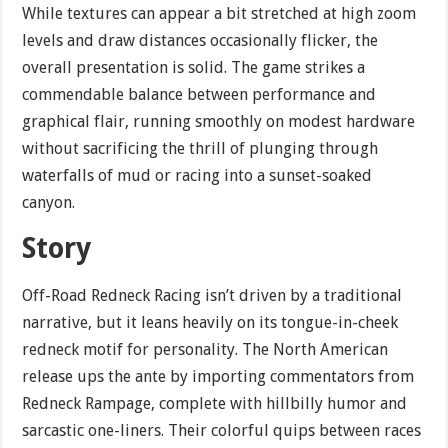
While textures can appear a bit stretched at high zoom
levels and draw distances occasionally flicker, the
overall presentation is solid. The game strikes a
commendable balance between performance and
graphical flair, running smoothly on modest hardware
without sacrificing the thrill of plunging through
waterfalls of mud or racing into a sunset-soaked
canyon.
Story
Off-Road Redneck Racing isn’t driven by a traditional
narrative, but it leans heavily on its tongue-in-cheek
redneck motif for personality. The North American
release ups the ante by importing commentators from
Redneck Rampage, complete with hillbilly humor and
sarcastic one-liners. Their colorful quips between races