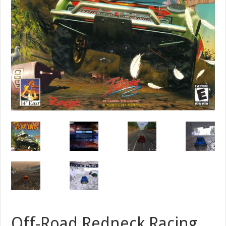
Off-Road Redneck Racing