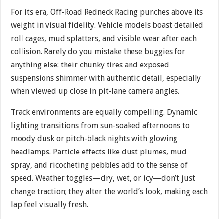
For its era, Off-Road Redneck Racing punches above its
weight in visual fidelity. Vehicle models boast detailed
roll cages, mud splatters, and visible wear after each
collision. Rarely do you mistake these buggies for
anything else: their chunky tires and exposed
suspensions shimmer with authentic detail, especially
when viewed up close in pit-lane camera angles.
Track environments are equally compelling. Dynamic
lighting transitions from sun-soaked afternoons to
moody dusk or pitch-black nights with glowing
headlamps. Particle effects like dust plumes, mud
spray, and ricocheting pebbles add to the sense of
speed. Weather toggles—dry, wet, or icy—don’t just
change traction; they alter the world’s look, making each
lap feel visually fresh.