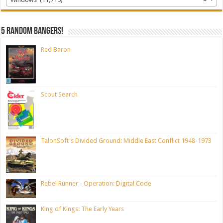
5 random bangers!
Red Baron
Scout Search
TalonSoft's Divided Ground: Middle East Conflict 1948-1973
Rebel Runner - Operation: Digital Code
King of Kings: The Early Years