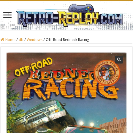
Home
/
db
/
Windows
/
Off-Road Redneck Racing