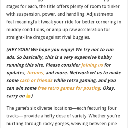
stages for each, the title offers plenty of room to tinker
with suspension, power, and handling. Adjustments
feel meaningful: tweak your ride for better cornering in
muddy conditions, or amp up raw acceleration for
straight-line drags against rival buggies.
(HEY YOU!! We hope you enjoy! We try not to run
ads. So basically, this is a very expensive hobby
running this site. Please consider
joining us
for
updates,
forums,
and more. Network w/ us to make
some
cash or friends
while retro gaming, and you
can win some
free retro games for posting
. Okay,
carry on
)
The game’s six diverse locations—each featuring four
tracks—provide a hefty dose of variety. Whether you’re
hurtling through rocky gorges, weaving between pine