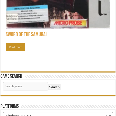
Sword of the Samurai
Read more
Game Search
Search
Platforms
Windows (11,715)
×