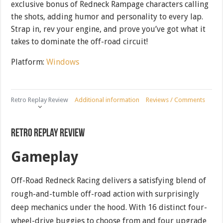
exclusive bonus of Redneck Rampage characters calling
the shots, adding humor and personality to every lap.
Strap in, rev your engine, and prove you’ve got what it
takes to dominate the off-road circuit!
Platform:
Windows
Retro Replay Review
Additional information
Reviews / Comments
Retro Replay Review
Gameplay
Off-Road Redneck Racing delivers a satisfying blend of
rough-and-tumble off-road action with surprisingly
deep mechanics under the hood. With 16 distinct four-
wheel-drive buggies to choose from and four upgrade