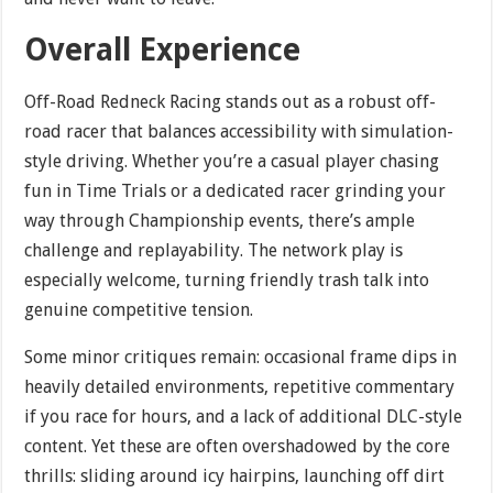
Overall Experience
Off-Road Redneck Racing stands out as a robust off-
road racer that balances accessibility with simulation-
style driving. Whether you’re a casual player chasing
fun in Time Trials or a dedicated racer grinding your
way through Championship events, there’s ample
challenge and replayability. The network play is
especially welcome, turning friendly trash talk into
genuine competitive tension.
Some minor critiques remain: occasional frame dips in
heavily detailed environments, repetitive commentary
if you race for hours, and a lack of additional DLC-style
content. Yet these are often overshadowed by the core
thrills: sliding around icy hairpins, launching off dirt