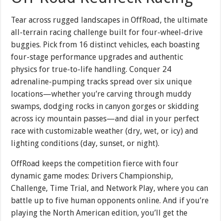
Tear across rugged landscapes in OffRoad, the ultimate
all-terrain racing challenge built for four-wheel-drive
buggies. Pick from 16 distinct vehicles, each boasting
four-stage performance upgrades and authentic
physics for true-to-life handling. Conquer 24
adrenaline-pumping tracks spread over six unique
locations—whether you’re carving through muddy
swamps, dodging rocks in canyon gorges or skidding
across icy mountain passes—and dial in your perfect
race with customizable weather (dry, wet, or icy) and
lighting conditions (day, sunset, or night).
OffRoad keeps the competition fierce with four
dynamic game modes: Drivers Championship,
Challenge, Time Trial, and Network Play, where you can
battle up to five human opponents online. And if you’re
playing the North American edition, you’ll get the