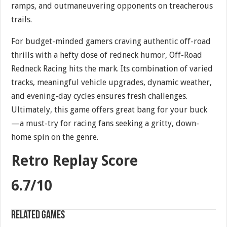
ramps, and outmaneuvering opponents on treacherous
trails.
For budget-minded gamers craving authentic off-road
thrills with a hefty dose of redneck humor, Off-Road
Redneck Racing hits the mark. Its combination of varied
tracks, meaningful vehicle upgrades, dynamic weather,
and evening-day cycles ensures fresh challenges.
Ultimately, this game offers great bang for your buck
—a must-try for racing fans seeking a gritty, down-
home spin on the genre.
Retro Replay Score
6.7/10
Related games