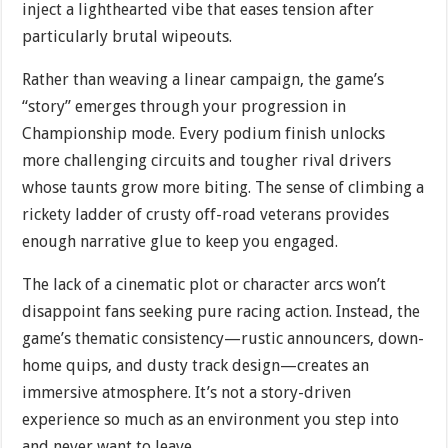
inject a lighthearted vibe that eases tension after
particularly brutal wipeouts.
Rather than weaving a linear campaign, the game’s
“story” emerges through your progression in
Championship mode. Every podium finish unlocks
more challenging circuits and tougher rival drivers
whose taunts grow more biting. The sense of climbing a
rickety ladder of crusty off-road veterans provides
enough narrative glue to keep you engaged.
The lack of a cinematic plot or character arcs won’t
disappoint fans seeking pure racing action. Instead, the
game’s thematic consistency—rustic announcers, down-
home quips, and dusty track design—creates an
immersive atmosphere. It’s not a story-driven
experience so much as an environment you step into
and never want to leave.