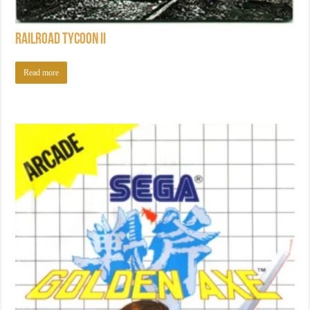
Railroad Tycoon II
Read more