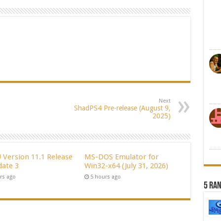
Next
ShadPS4 Pre-release (August 9,
2025)
Version 11.1 Release
MS-DOS Emulator for
date 3
Win32-x64 (July 31, 2026)
rs ago
5 hours ago
5 Ra