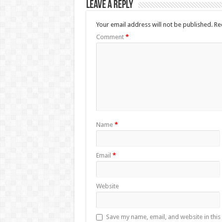
Leave a Reply
Your email address will not be published.
Re
Comment
*
Name
*
Email
*
Website
Save my name, email, and website in this