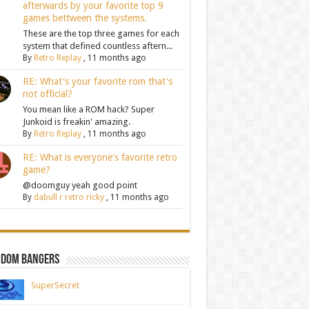
afterwards by your favorite top 9
games bettween the systems.
These are the top three games for each
system that defined countless aftern...
By
Retro Replay
,
11 months ago
RE: What's your favorite rom that's
not official?
You mean like a ROM hack? Super
Junkoid is freakin' amazing.
By
Retro Replay
,
11 months ago
RE: What is everyone's favorite retro
game?
@doomguy yeah good point
By
dabull r retro ricky
,
11 months ago
ndom Bangers
SuperSecret