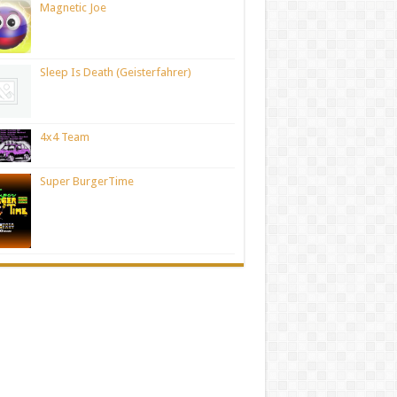
Magnetic Joe
Sleep Is Death (Geisterfahrer)
4x4 Team
Super BurgerTime