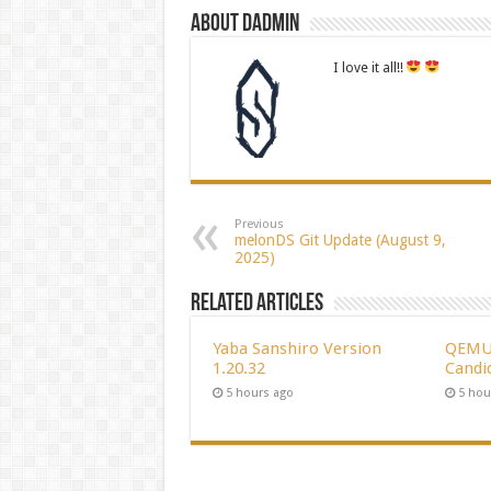
About dadmin
I love it all!!
Previous
melonDS Git Update (August 9,
2025)
Related Articles
Yaba Sanshiro Version
QEMU 
1.20.32
Candi
5 hours ago
5 hou