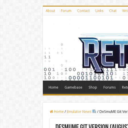
About
Forum
Contact
Links
Chat
Wri
Home
Gamebase
Shop
Forums
Ret
Home
/
Emulator News
/
DeSmuME Git Vers
DeSmuME Git Version (August