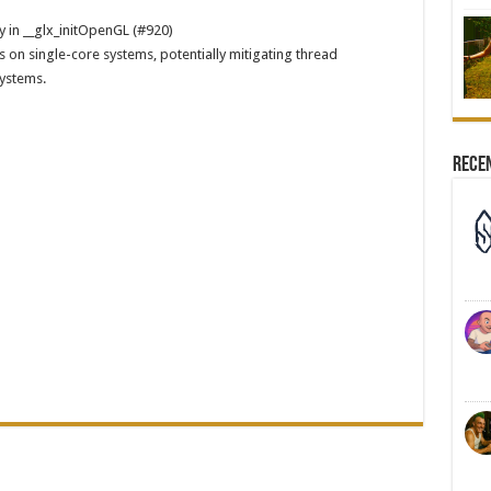
y in __glx_initOpenGL (#920)
s on single-core systems, potentially mitigating thread
systems.
Rece