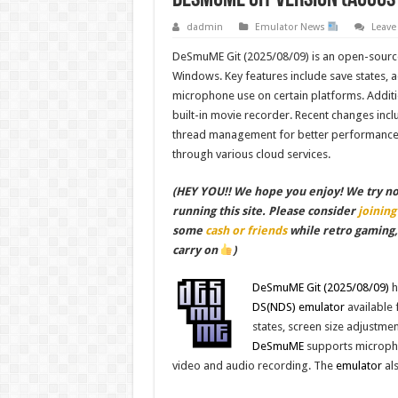
dadmin
Emulator News
Leav
DeSmuME Git (2025/08/09) is an open-source
Windows. Key features include save states, ad
microphone use on certain platforms. Additio
built-in movie recorder. Recent changes incl
thread management for better performance 
through various cloud services.
(HEY YOU!! We hope you enjoy! We try not 
running this site. Please consider
joining
some
cash or friends
while retro gaming
carry on
)
DeSmuME Git (2025/08/09)
h
DS(NDS)
emulator
available 
states, screen size adjustmen
DeSmuME
supports micropho
video and audio recording. The
emulator
als