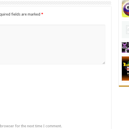
quired fields are marked
*
 browser for the next time I comment.