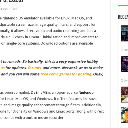
e a comment
Recen
 Nintendo DS emulator available for Linux, Mac OS, and
justable screen size, image quality filters, and support for
nally, it allows direct video and audio recording and has a
ude a null check in OpenGL initialization and improvements to
on single-core systems. Download options are available
Ju
to run ads. So basically, this is a very expensive hobby
 us
for updates,
forums,
and more. Network w/ us to make
, and you can win some
free retro games for posting
. Okay,
Ju
as been compiled.
DeSmuME
is an open-source
Nintendo
for Linux, Mac OS, and Windows. It offers features like save
t, and image quality enhancement through filters. Additionally,
ne functionality on Windows and Linux ports, along with direct
o comes with a built-in movie recorder.