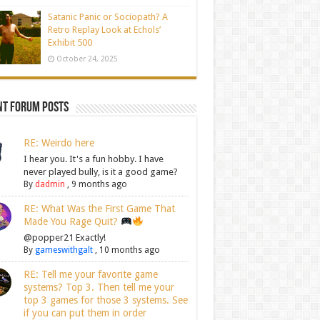
Satanic Panic or Sociopath? A
Retro Replay Look at Echols’
Exhibit 500
October 24, 2025
nt Forum Posts
RE: Weirdo here
I hear you. It's a fun hobby. I have
never played bully, is it a good game?
By
dadmin
,
9 months ago
RE: What Was the First Game That
Made You Rage Quit?
@popper21 Exactly!
By
gameswithgalt
,
10 months ago
RE: Tell me your favorite game
systems? Top 3. Then tell me your
top 3 games for those 3 systems. See
if you can put them in order