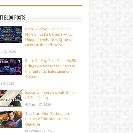
t blog posts
Retro Replay: Pixel Panic Is
Now on Sega Genesis — 50
Unique Levels, New Sprites,
New Music, and More
ne 12, 2026
Retro Replay: Pixel Panic v0.50
Brings Arcade Maze Chaos to
the Nintendo Entertainment
System
ne 8, 2026
Exclusive Interview with Mustin
of The OneUps
March 17, 2026
The Stars Our Destination:
History of the Star Control
Universe
October 24, 2025