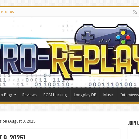
te for us
ro Blog
Reviews
ROM Hacking
Longplay DB
Music
Interviews
ion (August 9, 2025)
Join 
 9, 2025)