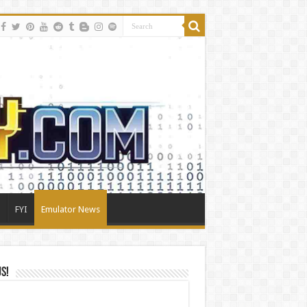
FYI
Emulator News
Us!