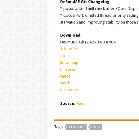
DeSmuME Git Changelog:
* posix: added null check after XOpenDispla
* Cocoa Port: omitted thread priority setting
starvation and improving stability on those 
Download:
DeSmuME Git (2025/08/09) x64 :
1cloudfile
gofile
koramaup
mirrored
ranoz
send
usersdrive
Source:
Here
Tags
CONSOLE
NDS