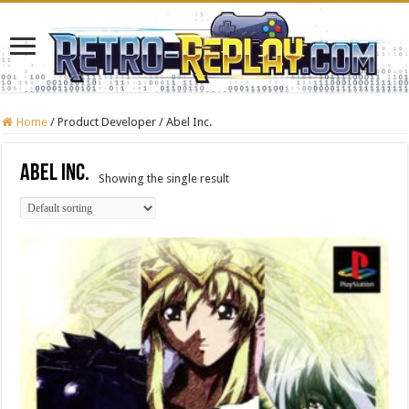
Home
/
Product Developer
/
Abel Inc.
Abel Inc.
Showing the single result