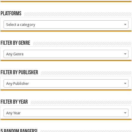
Platforms
Select a category
Filter by Genre
Any Genre
Filter by Publisher
Any Publisher
Filter by Year
Any Year
5 random bangers!