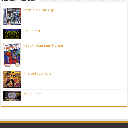
Tron 2.0: Killer App
Bank Heist
Kabuki: Quantum Fighter
The Untouchable
Minutemen