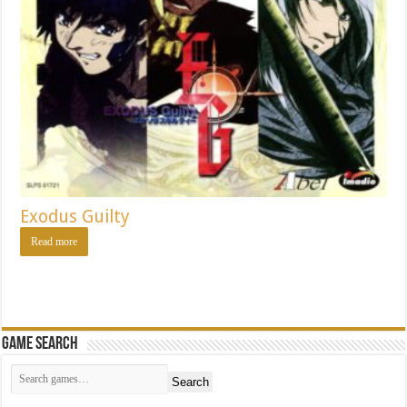
Exodus Guilty
Read more
Game Search
Search