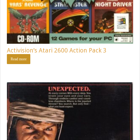
Activision’s Atari 2600 Action Pack 3
Read more