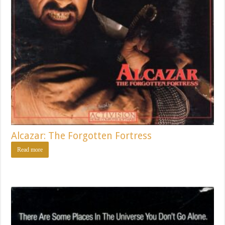
Alcazar: The Forgotten Fortress
Read more