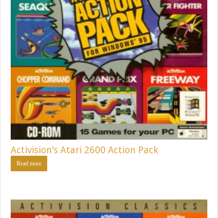
Activision’s Atari 2600 Action Pack
Read more