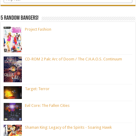
5 random bangers!
Project Fashion
CD-ROM 2 Pak: Arc of Doom / The C.H.A.O.S. Continuum
Target: Terror
Evil Core: The Fallen Cities
Shaman King: Legacy of the Spirits - Soaring Hawk