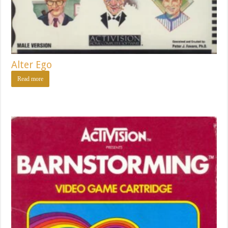
Alter Ego
Read more