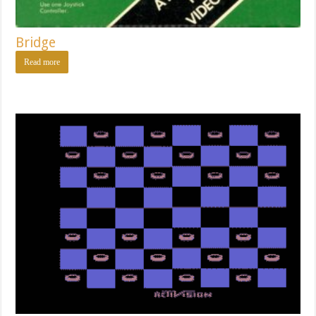
Bridge
Read more