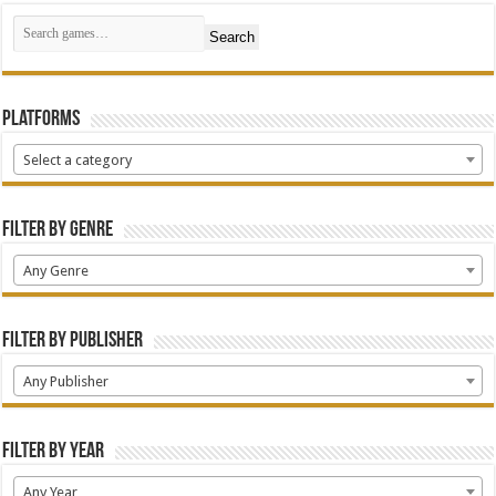
Search
Platforms
Select a category
Filter by Genre
Any Genre
Filter by Publisher
Any Publisher
Filter by Year
Any Year