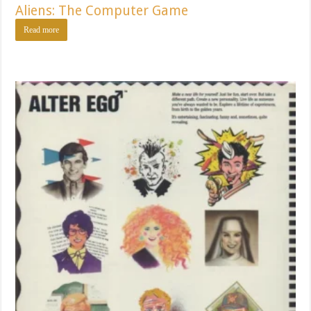
Aliens: The Computer Game
Read more