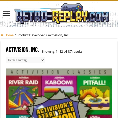
Home
/
Product Developer
/
Activision, Inc.
Activision, Inc.
Showing 1–12 of 87 results