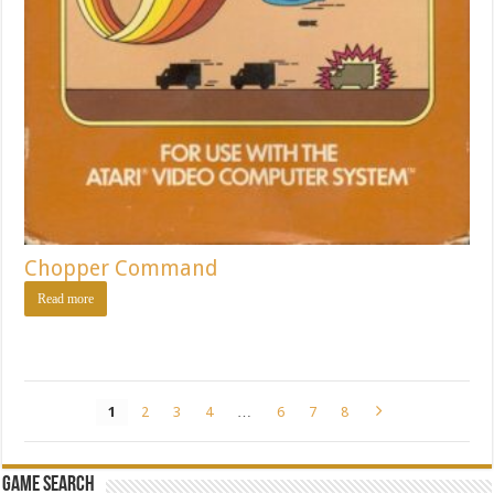
Chopper Command
Read more
1
2
3
4
…
6
7
8
Game Search