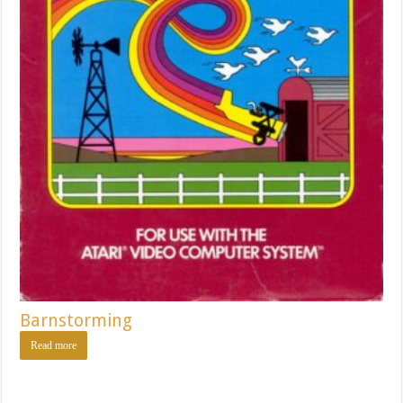
Barnstorming
Read more