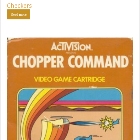
Checkers
Read more