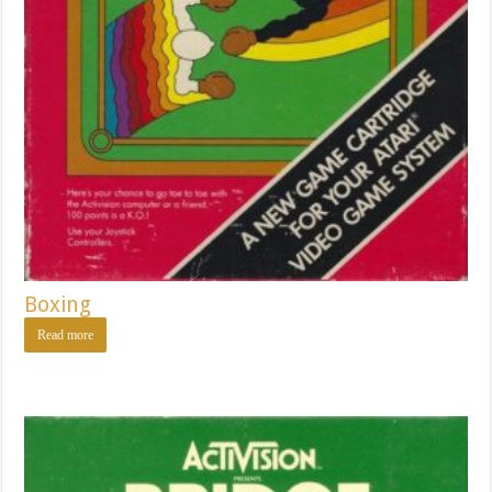
Boxing
Read more