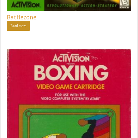
Battlezone
Read more