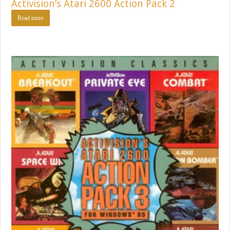
Activision’s Atari 2600 Action Pack 2
Read more