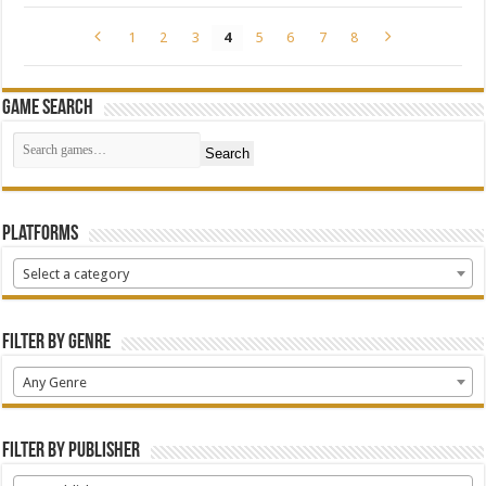
1
2
3
4
5
6
7
8
Game Search
Search
Platforms
Select a category
Filter by Genre
Any Genre
Filter by Publisher