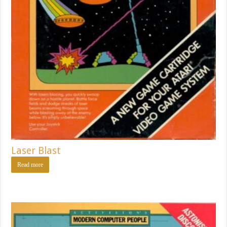
Laser Blast
Read more