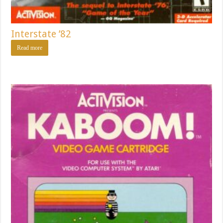
Interstate ’82
Read more