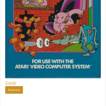
Oink!
Read more