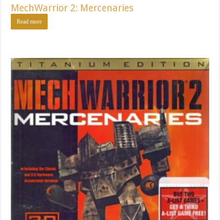
MechWarrior 2: Mercenaries
Read more