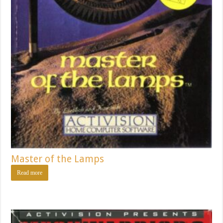
Master of the Lamps
Read more