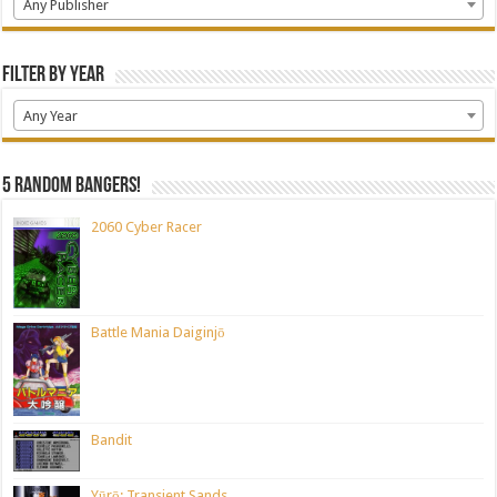
Any Publisher
Filter by Year
Any Year
5 random bangers!
2060 Cyber Racer
Battle Mania Daiginjō
Bandit
Yūrō: Transient Sands