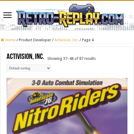
Home
/
Product Developer
/
Activision, Inc.
/
Page 4
Activision, Inc.
Showing 37–48 of 87 results