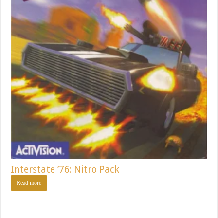
Interstate ’76: Nitro Pack
Read more