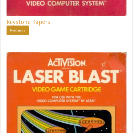
Keystone Kapers
Read more