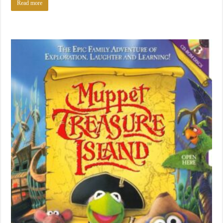
Read more