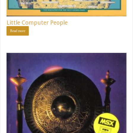
Little Computer People
Read more