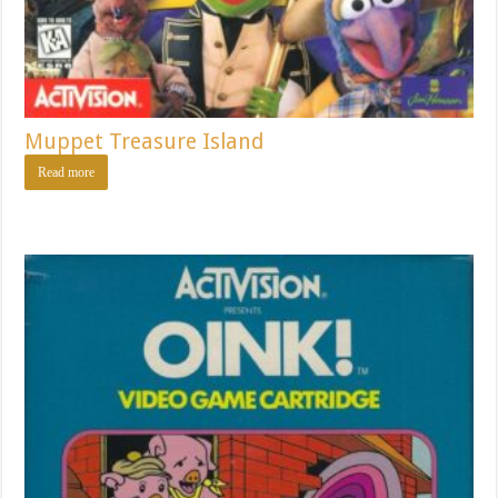
Muppet Treasure Island
Read more