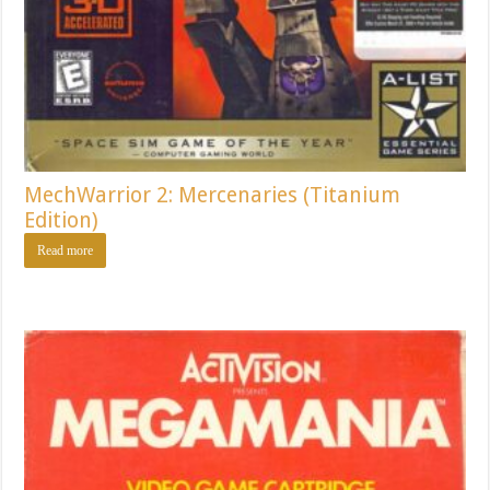
MechWarrior 2: Mercenaries (Titanium
Edition)
Read more