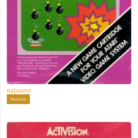
Kaboom!
Read more