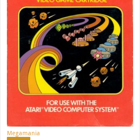
Megamania