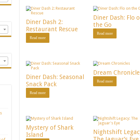
Diner Dash: Flo 
Diner Dash 2:
the Go
Restaurant Rescue
Read more
Read more
Dream Chronicle
Diner Dash: Seasonal
Read more
Snack Pack
Read more
s
Mystery of Shark
Nightshift Legac
Island
The Jaguar’s Eye
 of