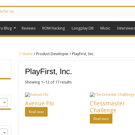
te for us
ro Blog
Reviews
ROM Hacking
Longplay DB
Music
Interviews
Home
/
Product Developer
/
PlayFirst, Inc.
PlayFirst, Inc.
Showing 1–12 of 17 results
Avenue Flo
Chessmaster
Challenge
Read more
Read more