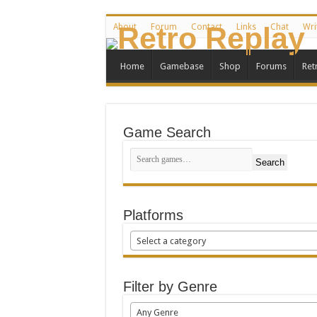
About
Forum
Contact
Links
Chat
Wri
Home
Gamebase
Shop
Forums
Ret
Game Search
Search
Platforms
Select a category
Filter by Genre
Any Genre