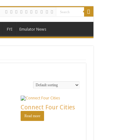
FYI
Emulator News
Connect Four Cities
Read more