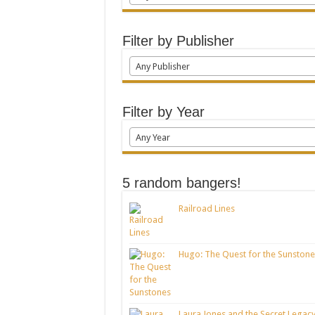
Filter by Publisher
Any Publisher
Filter by Year
Any Year
5 random bangers!
Railroad Lines
Hugo: The Quest for the Sunstone
Laura Jones and the Secret Legacy