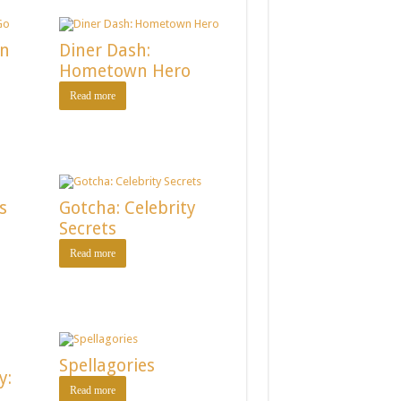
on
Diner Dash:
Hometown Hero
Read more
s
Gotcha: Celebrity
Secrets
Read more
Spellagories
y:
Read more