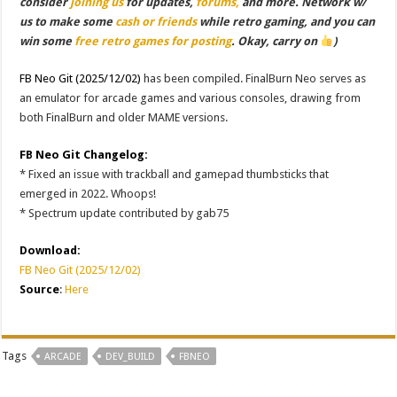
consider
joining us
for updates,
forums,
and more. Network w/
us to make some
cash or friends
while retro gaming, and you can
win some
free retro games for posting
. Okay, carry on
)
FB Neo Git (2025/12/02)
has been compiled. FinalBurn Neo serves as
an emulator for arcade games and various consoles, drawing from
both FinalBurn and older MAME versions.
FB Neo Git Changelog:
* Fixed an issue with trackball and gamepad thumbsticks that
emerged in 2022. Whoops!
* Spectrum update contributed by gab75
Download:
FB Neo Git (2025/12/02)
Source
:
Here
Tags
ARCADE
DEV_BUILD
FBNEO