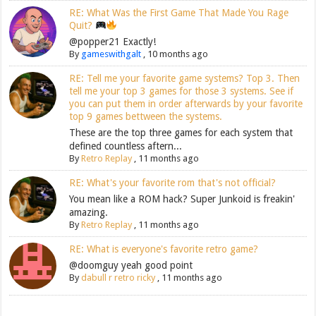
RE: What Was the First Game That Made You Rage
Quit?
@popper21 Exactly!
By
gameswithgalt
,
10 months ago
RE: Tell me your favorite game systems? Top 3. Then
tell me your top 3 games for those 3 systems. See if
you can put them in order afterwards by your favorite
top 9 games bettween the systems.
These are the top three games for each system that
defined countless aftern...
By
Retro Replay
,
11 months ago
RE: What's your favorite rom that's not official?
You mean like a ROM hack? Super Junkoid is freakin'
amazing.
By
Retro Replay
,
11 months ago
RE: What is everyone's favorite retro game?
@doomguy yeah good point
By
dabull r retro ricky
,
11 months ago