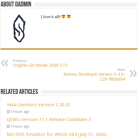
About dadmin
I love it all!!
Previous
Dolphin Git Model 2509-572
Next
NxEmu Developer Version 0.4.0-
229-f8b8d94
Related Articles
Yaba Sanshiro Version 1.20.32
5 hours ago
QEMU Version 11.1 Release Candidate 3
5 hours ago
MS-DOS Emulator for Win32-x64 (July 31, 2026)