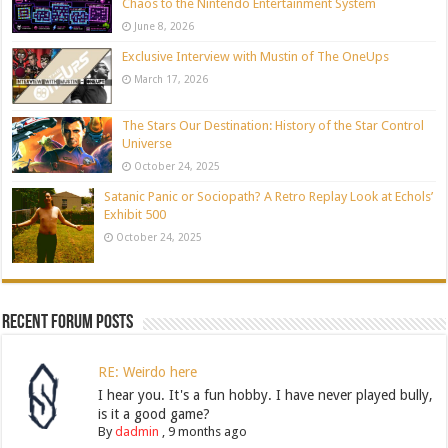
Chaos to the Nintendo Entertainment System
June 8, 2026
Exclusive Interview with Mustin of The OneUps
March 17, 2026
The Stars Our Destination: History of the Star Control
Universe
October 24, 2025
Satanic Panic or Sociopath? A Retro Replay Look at Echols’
Exhibit 500
October 24, 2025
Recent Forum Posts
RE: Weirdo here
I hear you. It's a fun hobby. I have never played bully,
is it a good game?
By
dadmin
,
9 months ago