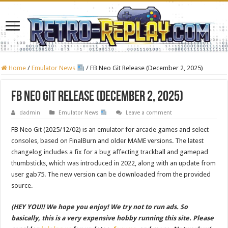
Home
/
Emulator News
/
FB Neo Git Release (December 2, 2025)
FB Neo Git Release (December 2, 2025)
dadmin
Emulator News
Leave a comment
FB Neo Git (2025/12/02) is an emulator for arcade games and select
consoles, based on FinalBurn and older MAME versions. The latest
changelog includes a fix for a bug affecting trackball and gamepad
thumbsticks, which was introduced in 2022, along with an update from
user gab75. The new version can be downloaded from the provided
source.
(HEY YOU!! We hope you enjoy! We try not to run ads. So
basically, this is a very expensive hobby running this site. Please