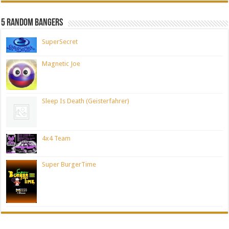
5 Random Bangers
SuperSecret
Magnetic Joe
Sleep Is Death (Geisterfahrer)
4x4 Team
Super BurgerTime