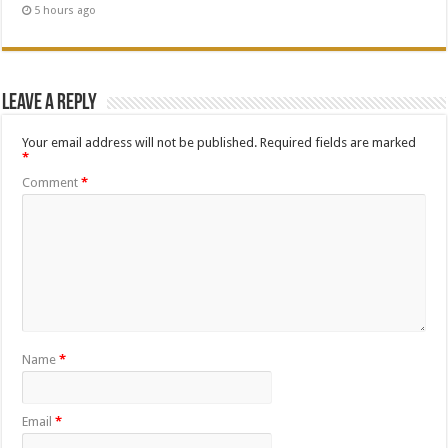
5 hours ago
Leave a Reply
Your email address will not be published.
Required fields are marked
*
Comment
*
Name
*
Email
*