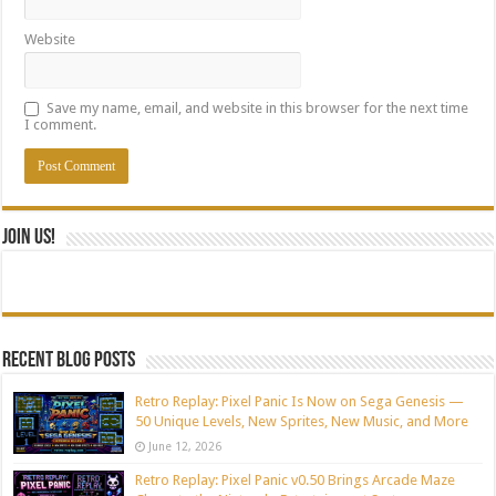
Website
Save my name, email, and website in this browser for the next time
I comment.
Join Us!
Recent blog posts
Retro Replay: Pixel Panic Is Now on Sega Genesis —
50 Unique Levels, New Sprites, New Music, and More
June 12, 2026
Retro Replay: Pixel Panic v0.50 Brings Arcade Maze