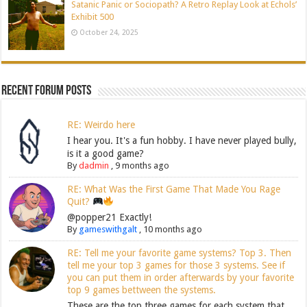
Satanic Panic or Sociopath? A Retro Replay Look at Echols’
Exhibit 500
October 24, 2025
Recent Forum Posts
RE: Weirdo here
I hear you. It's a fun hobby. I have never played bully,
is it a good game?
By
dadmin
,
9 months ago
RE: What Was the First Game That Made You Rage
Quit?
@popper21 Exactly!
By
gameswithgalt
,
10 months ago
RE: Tell me your favorite game systems? Top 3. Then
tell me your top 3 games for those 3 systems. See if
you can put them in order afterwards by your favorite
top 9 games bettween the systems.
These are the top three games for each system that