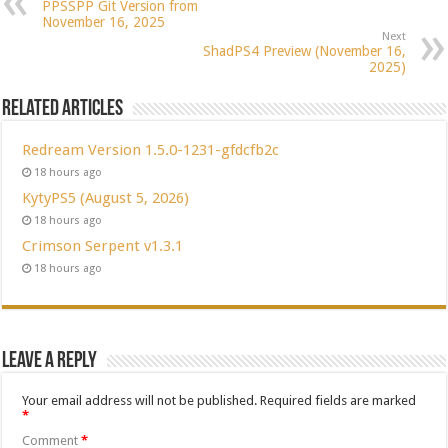
PPSSPP Git Version from
November 16, 2025
Next
ShadPS4 Preview (November 16,
2025)
Related Articles
Redream Version 1.5.0-1231-gfdcfb2c
18 hours ago
KytyPS5 (August 5, 2026)
18 hours ago
Crimson Serpent v1.3.1
18 hours ago
Leave a Reply
Your email address will not be published.
Required fields are marked
*
Comment
*