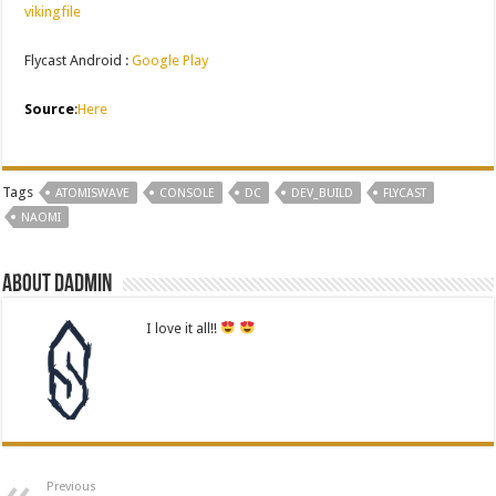
vikingfile
Flycast Android :
Google Play
Source
:
Here
Tags
ATOMISWAVE
CONSOLE
DC
DEV_BUILD
FLYCAST
NAOMI
About dadmin
I love it all!!
Previous