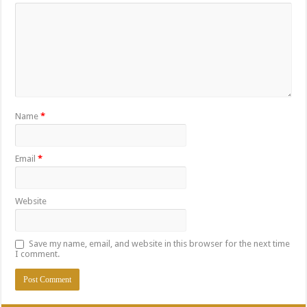
Name
*
Email
*
Website
Save my name, email, and website in this browser for the next time
I comment.