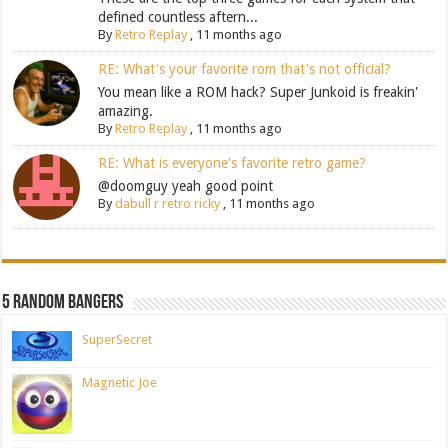
defined countless aftern...
By
Retro Replay
,
11 months ago
RE: What's your favorite rom that's not official?
You mean like a ROM hack? Super Junkoid is freakin'
amazing.
By
Retro Replay
,
11 months ago
RE: What is everyone's favorite retro game?
@doomguy yeah good point
By
dabull r retro ricky
,
11 months ago
5 Random Bangers
SuperSecret
Magnetic Joe