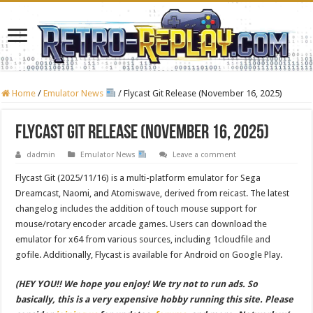
Home
/
Emulator News
/
Flycast Git Release (November 16, 2025)
Flycast Git Release (November 16, 2025)
dadmin
Emulator News
Leave a comment
Flycast Git (2025/11/16) is a multi-platform emulator for Sega
Dreamcast, Naomi, and Atomiswave, derived from reicast. The latest
changelog includes the addition of touch mouse support for
mouse/rotary encoder arcade games. Users can download the
emulator for x64 from various sources, including 1cloudfile and
gofile. Additionally, Flycast is available for Android on Google Play.
(HEY YOU!! We hope you enjoy! We try not to run ads. So
basically, this is a very expensive hobby running this site. Please