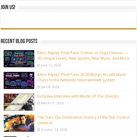
Join Us!
Recent blog posts
Retro Replay: Pixel Panic Is Now on Sega Genesis —
50 Unique Levels, New Sprites, New Music, and More
June 12, 2026
Retro Replay: Pixel Panic v0.50 Brings Arcade Maze
Chaos to the Nintendo Entertainment System
June 8, 2026
Exclusive Interview with Mustin of The OneUps
March 17, 2026
The Stars Our Destination: History of the Star Control
Universe
October 24, 2025