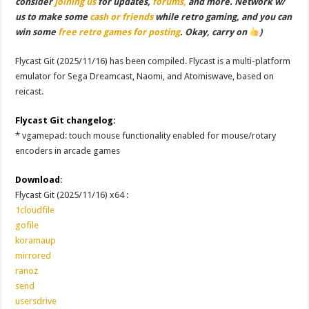
consider
joining us
for updates,
forums,
and more. Network w/
us to make some
cash or friends
while retro gaming, and you can
win some
free retro games for posting
. Okay, carry on
)
Flycast Git (2025/11/16) has been compiled. Flycast is a multi-platform
emulator for Sega Dreamcast, Naomi, and Atomiswave, based on
reicast.
Flycast Git changelog:
* vgamepad: touch mouse functionality enabled for mouse/rotary
encoders in arcade games
Download
:
Flycast Git (2025/11/16) x64 :
1cloudfile
gofile
koramaup
mirrored
ranoz
send
usersdrive