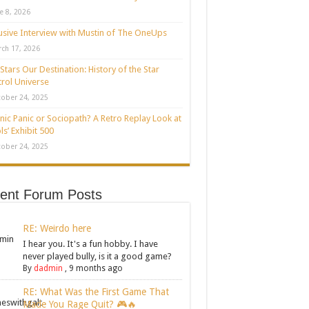
e 8, 2026
usive Interview with Mustin of The OneUps
ch 17, 2026
Stars Our Destination: History of the Star
rol Universe
ober 24, 2025
nic Panic or Sociopath? A Retro Replay Look at
ls’ Exhibit 500
ober 24, 2025
ent Forum Posts
RE: Weirdo here
I hear you. It's a fun hobby. I have
never played bully, is it a good game?
By
dadmin
,
9 months ago
RE: What Was the First Game That
Made You Rage Quit? 🎮🔥