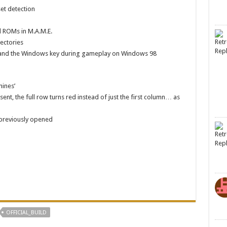
et detection
d ROMs in M.A.M.E.
ectories
sc, and the Windows key during gameplay on Windows 98
hines’
nt, the full row turns red instead of just the first column… as
 previously opened
OFFICIAL_BUILD