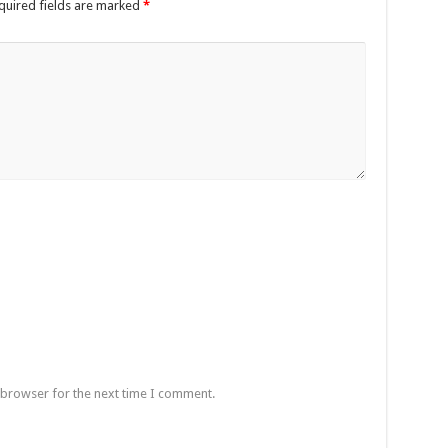
quired fields are marked
*
 browser for the next time I comment.