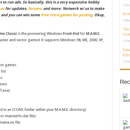
to run ads. So basically, this is a very expensive hobby
Jun
 us
for updates,
forums,
and more. Network w/ us to make
Excl
, and you can win some
free retro games for posting
. Okay,
Mar
The 
e Classic
is the pioneering Windows
Front-End
for
M.A.M.E.
Cont
 raster and vector games! It supports Windows 98, ME, 2000, XP,
Oct
Sata
Echo
Oct
ctor games
list
es
Rec
ions
f.exe)
d in an ICONS folder within your M.A.M.E. directory)
/or mameinfo.dat file)
mame.ini file