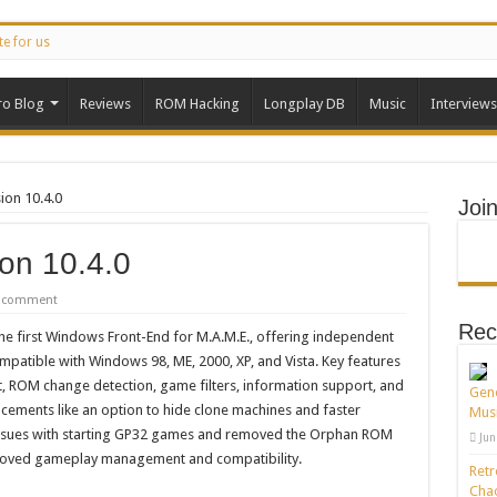
te for us
ro Blog
Reviews
ROM Hacking
Longplay DB
Music
Interviews
ion 10.4.0
Joi
on 10.4.0
a comment
Rec
he first Windows Front-End for M.A.M.E., offering independent
ompatible with Windows 98, ME, 2000, XP, and Vista. Key features
st, ROM change detection, game filters, information support, and
Gene
cements like an option to hide clone machines and faster
Musi
d issues with starting GP32 games and removed the Orphan ROM
Jun
proved gameplay management and compatibility.
Retr
Chao