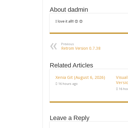
About dadmin
I love it all!! 😍 😍
Previous
Retrom Version 0.7.38
Related Articles
Xenia Git (August 6, 2026)
Visua
Versio
16 hours ago
16 ho
Leave a Reply