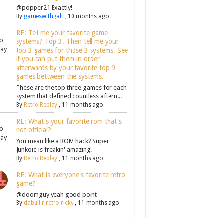
@popper21 Exactly!
By
gameswithgalt
,
10 months ago
RE: Tell me your favorite game
systems? Top 3. Then tell me your
top 3 games for those 3 systems. See
if you can put them in order
afterwards by your favorite top 9
games bettween the systems.
These are the top three games for each
system that defined countless aftern...
By
Retro Replay
,
11 months ago
RE: What's your favorite rom that's
not official?
You mean like a ROM hack? Super
Junkoid is freakin' amazing.
By
Retro Replay
,
11 months ago
RE: What is everyone's favorite retro
game?
@doomguy yeah good point
By
dabull r retro ricky
,
11 months ago