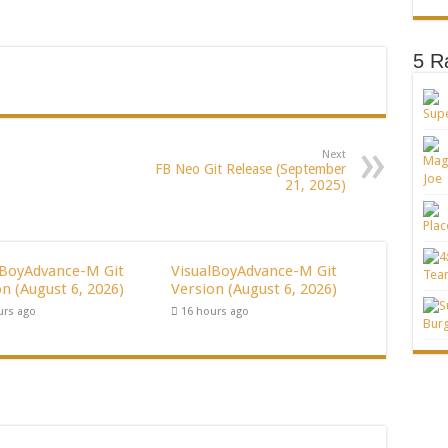
5 R
Next
FB Neo Git Release (September
21, 2025)
lBoyAdvance-M Git
VisualBoyAdvance-M Git
n (August 6, 2026)
Version (August 6, 2026)
urs ago
16 hours ago