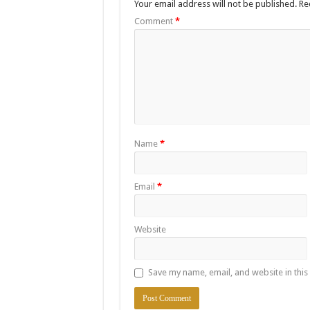
Your email address will not be published.
Re
Comment
*
Name
*
Email
*
Website
Save my name, email, and website in this