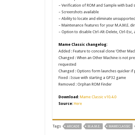
– Verification of ROM and Sample with bad s
– Screenshots available
– Ability to locate and eliminate unsupporte
– Maintenance features for your M.A.M.E. dir
– Option to disable Ctrl-Alt-Delete, Ctrl-E
Mame Classic changelog:
Added : Feature to conceal clone ‘Other Mac
Changed : When an Other Machine is not prese
requested
Changed : Options form launches quicker if
Fixed : Issue with starting a GP32 game
Removed : Orphan ROM Finder
Download
:
Mame Classic v10.4.0
Source
:
Here
Tags
ARCADE
M.A.M.E.
MAMECLASSIC