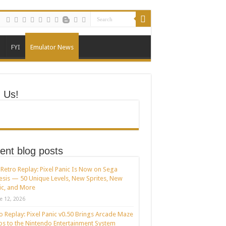
FYI
Emulator News
n Us!
ent blog posts
Retro Replay: Pixel Panic Is Now on Sega
sis — 50 Unique Levels, New Sprites, New
c, and More
e 12, 2026
o Replay: Pixel Panic v0.50 Brings Arcade Maze
s to the Nintendo Entertainment System