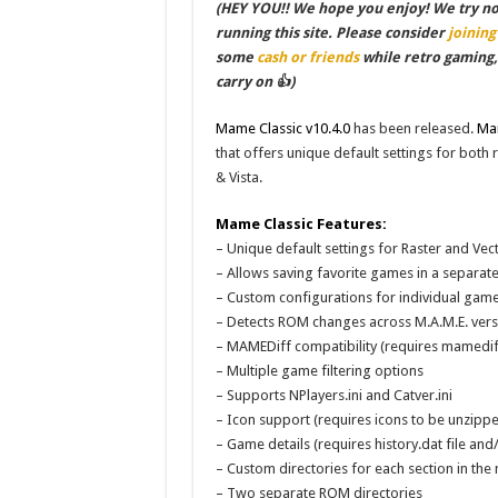
(HEY YOU!! We hope you enjoy! We try not 
running this site. Please consider
joining
some
cash or friends
while retro gaming
carry on 👍)
Mame Classic v10.4.0
has been released.
Mam
that offers unique default settings for both
& Vista.
Mame Classic Features:
– Unique default settings for Raster and Ve
– Allows saving favorite games in a separate 
– Custom configurations for individual gam
– Detects ROM changes across M.A.M.E. vers
– MAMEDiff compatibility (requires mamedif
– Multiple game filtering options
– Supports NPlayers.ini and Catver.ini
– Icon support (requires icons to be unzippe
– Game details (requires history.dat file and
– Custom directories for each section in the 
– Two separate ROM directories