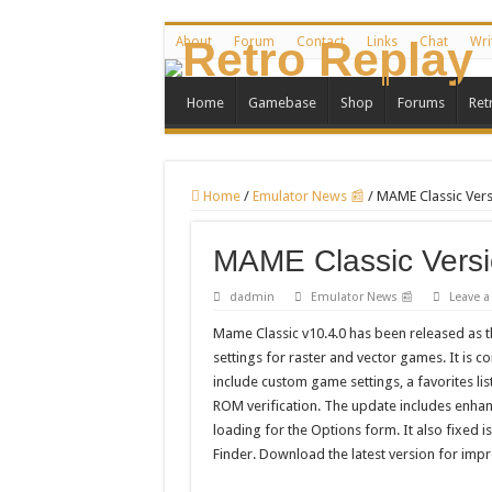
About
Forum
Contact
Links
Chat
Wri
Home
Gamebase
Shop
Forums
Ret
Home
/
Emulator News 📰
/
MAME Classic Vers
MAME Classic Versi
dadmin
Emulator News 📰
Leave 
Mame Classic v10.4.0 has been released as t
settings for raster and vector games. It is c
include custom game settings, a favorites li
ROM verification. The update includes enhan
loading for the Options form. It also fixe
Finder. Download the latest version for im