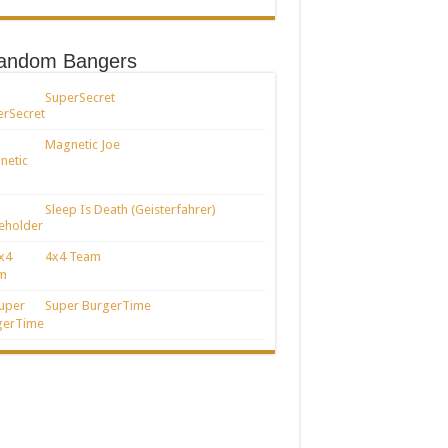
andom Bangers
SuperSecret
Magnetic Joe
Sleep Is Death (Geisterfahrer)
4x4 Team
Super BurgerTime