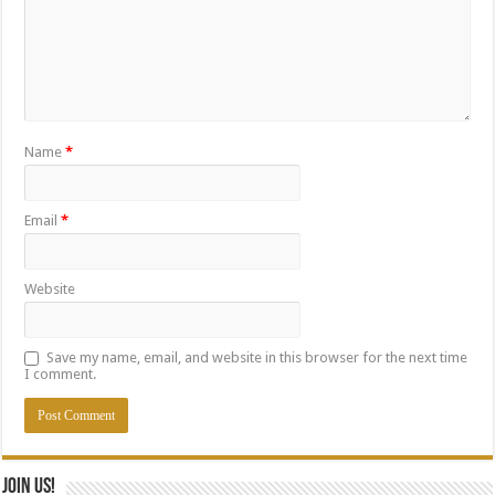
Name
*
Email
*
Website
Save my name, email, and website in this browser for the next time
I comment.
Join Us!