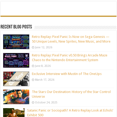
Recent blog posts
Retro Replay: Pixel Panic Is Now on Sega Genesis —
50 Unique Levels, New Sprites, New Music, and More
June 12, 2026
Retro Replay: Pixel Panic v0.50 Brings Arcade Maze
Chaos to the Nintendo Entertainment System
June 8, 2026
Exclusive Interview with Mustin of The OneUps
March 17, 2026
The Stars Our Destination: History of the Star Control
Universe
October 24, 2025
Satanic Panic or Sociopath? A Retro Replay Look at Echols’
Exhibit 500