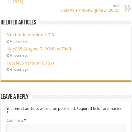
2026)
Next
ShadPS4 Preview (June 2, 2026)
Related Articles
Nextendo Version 1.7.3
6 hours ago
KytyPS5 (August 7, 2026) ec78afb
6 hours ago
TetaNES Version 0.15.0
6 hours ago
Leave a Reply
Your email address will not be published.
Required fields are marked
*
Comment
*