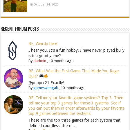
October 24, 2025
Recent Forum Posts
RE: Weirdo here
I hear you. It's a fun hobby. I have never played bully,
is it a good game?
By
dadmin
,
10 months ago
RE: What Was the First Game That Made You Rage
Quit?
@popper21 Exactly!
By
gameswithgalt
,
10 months ago
RE: Tell me your favorite game systems? Top 3. Then
tell me your top 3 games for those 3 systems. See if
you can put them in order afterwards by your favorite
top 9 games bettween the systems.
These are the top three games for each system that
defined countless aftern...