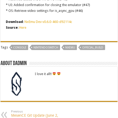
* UI: Added confirmation for closing the emulator (#47)
* OS: Retrieve video settings for is_async_gpu (#46)
Download
:
NxEmu Dev v0.6.0-460-d92114c
Source
:
Here
Tags
CONSOLE
NINTENDOSWITCH
NXEMU
OFFICIAL_BUILD
About dadmin
I love it all!!
Previous
MesenCE Git Update (June 2,