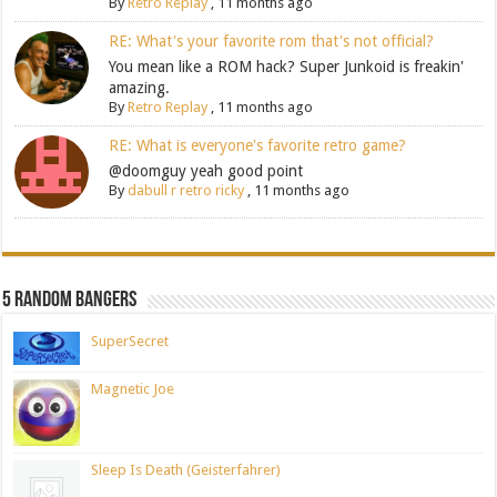
By
Retro Replay
,
11 months ago
RE: What's your favorite rom that's not official?
You mean like a ROM hack? Super Junkoid is freakin'
amazing.
By
Retro Replay
,
11 months ago
RE: What is everyone's favorite retro game?
@doomguy yeah good point
By
dabull r retro ricky
,
11 months ago
5 Random Bangers
SuperSecret
Magnetic Joe
Sleep Is Death (Geisterfahrer)