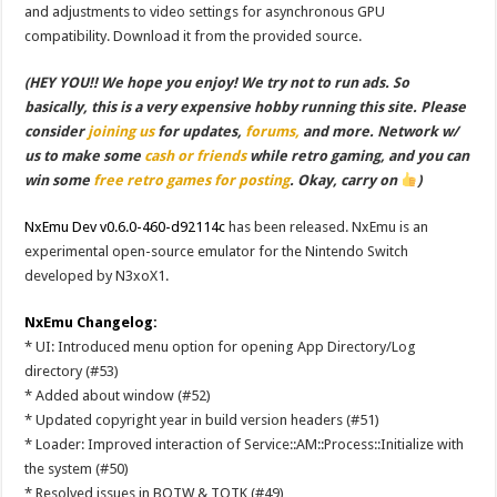
and adjustments to video settings for asynchronous GPU
compatibility. Download it from the provided source.
(HEY YOU!! We hope you enjoy! We try not to run ads. So
basically, this is a very expensive hobby running this site. Please
consider
joining us
for updates,
forums,
and more. Network w/
us to make some
cash or friends
while retro gaming, and you can
win some
free retro games for posting
. Okay, carry on
)
NxEmu Dev v0.6.0-460-d92114c
has been released. NxEmu is an
experimental open-source emulator for the Nintendo Switch
developed by N3xoX1.
NxEmu Changelog:
* UI: Introduced menu option for opening App Directory/Log
directory (#53)
* Added about window (#52)
* Updated copyright year in build version headers (#51)
* Loader: Improved interaction of Service::AM::Process::Initialize with
the system (#50)
* Resolved issues in BOTW & TOTK (#49)