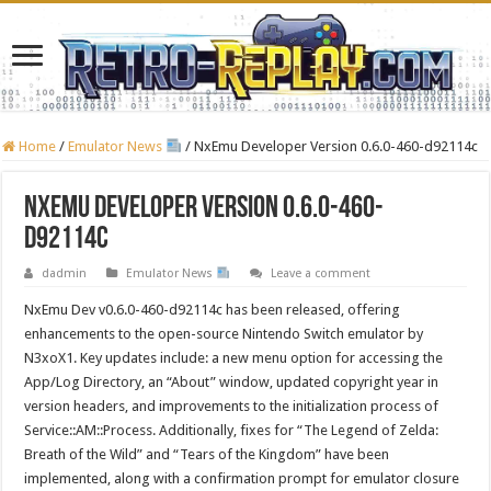
Home
/
Emulator News
/
NxEmu Developer Version 0.6.0-460-d92114c
NxEmu Developer Version 0.6.0-460-
d92114c
dadmin
Emulator News
Leave a comment
NxEmu Dev v0.6.0-460-d92114c has been released, offering
enhancements to the open-source Nintendo Switch emulator by
N3xoX1. Key updates include: a new menu option for accessing the
App/Log Directory, an “About” window, updated copyright year in
version headers, and improvements to the initialization process of
Service::AM::Process. Additionally, fixes for “The Legend of Zelda:
Breath of the Wild” and “Tears of the Kingdom” have been
implemented, along with a confirmation prompt for emulator closure