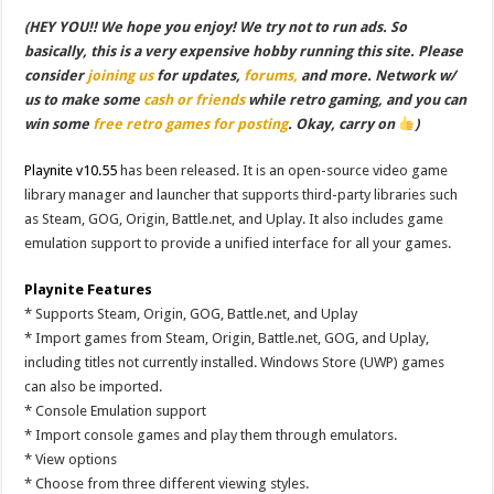
(HEY YOU!! We hope you enjoy! We try not to run ads. So
basically, this is a very expensive hobby running this site. Please
consider
joining us
for updates,
forums,
and more. Network w/
us to make some
cash or friends
while retro gaming, and you can
win some
free retro games for posting
. Okay, carry on
)
Playnite v10.55
has been released. It is an open-source video game
library manager and launcher that supports third-party libraries such
as Steam, GOG, Origin, Battle.net, and Uplay. It also includes game
emulation support to provide a unified interface for all your games.
Playnite Features
* Supports Steam, Origin, GOG, Battle.net, and Uplay
* Import games from Steam, Origin, Battle.net, GOG, and Uplay,
including titles not currently installed. Windows Store (UWP) games
can also be imported.
* Console Emulation support
* Import console games and play them through emulators.
* View options
* Choose from three different viewing styles.