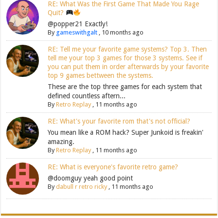
RE: What Was the First Game That Made You Rage
Quit?
@popper21 Exactly!
By
gameswithgalt
,
10 months ago
RE: Tell me your favorite game systems? Top 3. Then
tell me your top 3 games for those 3 systems. See if
you can put them in order afterwards by your favorite
top 9 games bettween the systems.
These are the top three games for each system that
defined countless aftern...
By
Retro Replay
,
11 months ago
RE: What's your favorite rom that's not official?
You mean like a ROM hack? Super Junkoid is freakin'
amazing.
By
Retro Replay
,
11 months ago
RE: What is everyone's favorite retro game?
@doomguy yeah good point
By
dabull r retro ricky
,
11 months ago