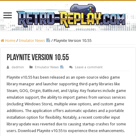
Home
/
Emulator News
/
Playnite Version 10.55
Playnite Version 10.55
dadmin
Emulator News
Leave a comment
Playnite v10.55 has been released as an open-source video game
library manager and launcher supporting third-party libraries like
Steam, GOG, Origin, Battle.net, and Uplay. Key features include game
emulation support, the ability to import games from various services
(including Windows Store), multiple view options, and custom game
additions. The application offers automatic updates and a portable
installation option for flexibility. Notably, a recent controller input
library update was reverted due to causing startup crashes for some
users. Download Playnite v10.55 to experience these enhancements.