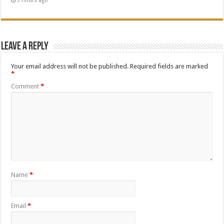
3 hours ago
Leave a Reply
Your email address will not be published.
Required fields are marked
*
Comment
*
Name
*
Email
*