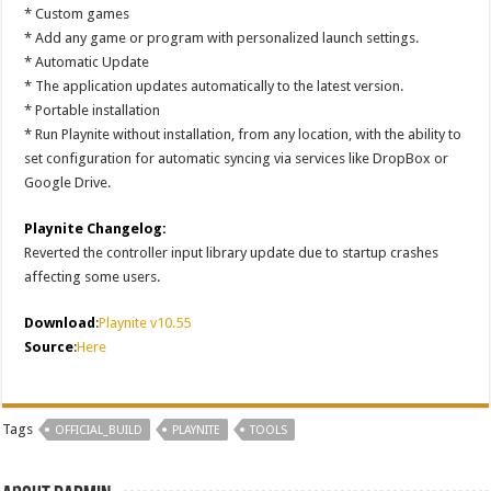
* Custom games
* Add any game or program with personalized launch settings.
* Automatic Update
* The application updates automatically to the latest version.
* Portable installation
* Run Playnite without installation, from any location, with the ability to
set configuration for automatic syncing via services like DropBox or
Google Drive.
Playnite Changelog:
Reverted the controller input library update due to startup crashes
affecting some users.
Download
:
Playnite v10.55
Source
:
Here
Tags
OFFICIAL_BUILD
PLAYNITE
TOOLS