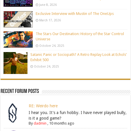
June 8, 2026
Exclusive Interview with Mustin of The OneUps
March 17, 2026
The Stars Our Destination: History of the Star Control
Universe
October 24, 2025
Satanic Panic or Sociopath? A Retro Replay Look at Echols’
Exhibit 500
October 24, 2025
Recent Forum Posts
RE: Weirdo here
I hear you. It's a fun hobby. I have never played bully,
is it a good game?
By
dadmin
,
10 months ago