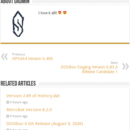
About dadmin
I love it all!!
Previous
HPSX64 Version 0.490
Next
DOSBox-Staging Version 0.83.0
Release Candidate 1
Related Articles
Version 2.89 of History.dat
3 hours ago
RetroBat Version 8.2.0
3 hours ago
DOSBox-X Git Release (August 9, 2026)