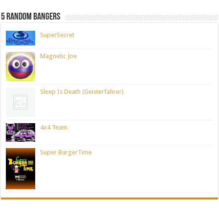
5 Random Bangers
SuperSecret
Magnetic Joe
Sleep Is Death (Geisterfahrer)
4x4 Team
Super BurgerTime