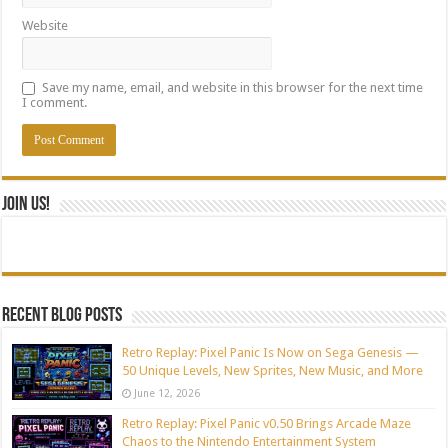
Website
Save my name, email, and website in this browser for the next time
I comment.
Join Us!
Recent blog posts
Retro Replay: Pixel Panic Is Now on Sega Genesis —
50 Unique Levels, New Sprites, New Music, and More
June 12, 2026
Retro Replay: Pixel Panic v0.50 Brings Arcade Maze
Chaos to the Nintendo Entertainment System