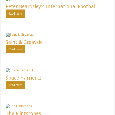
Peter Beardsley’s International Football
Read more
Saint & Greavsie
Read more
Space Harrier II
Read more
The Flintstones