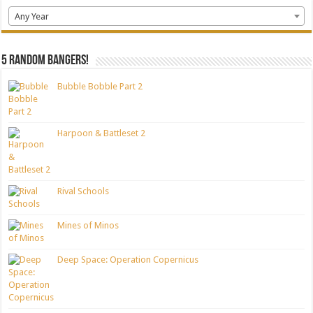
Any Year
5 random bangers!
Bubble Bobble Part 2
Harpoon & Battleset 2
Rival Schools
Mines of Minos
Deep Space: Operation Copernicus