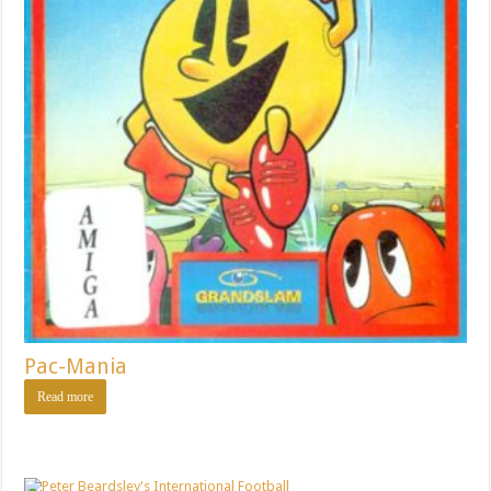
Pac-Mania
Read more