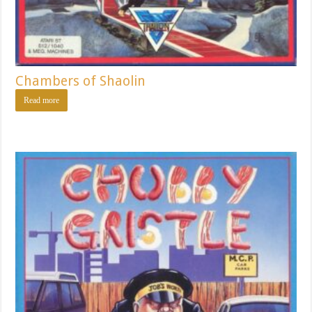
Chambers of Shaolin
Read more