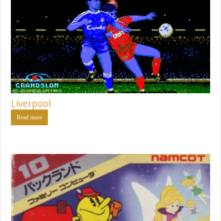
Liverpool
Read more