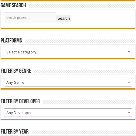
Game Search
Search
Platforms
Select a category
Filter by Genre
Any Genre
Filter by Developer
Any Developer
Filter by Year