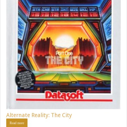
Alternate Reality: The City
Read more