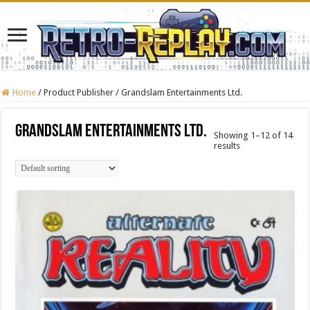
Home
/
Product Publisher
/
Grandslam Entertainments Ltd.
Grandslam Entertainments Ltd.
Showing 1–12 of 14
results