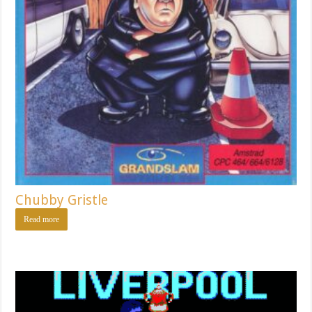
Chubby Gristle
Read more