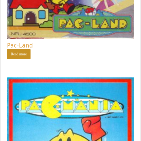
Pac-Land
Read more