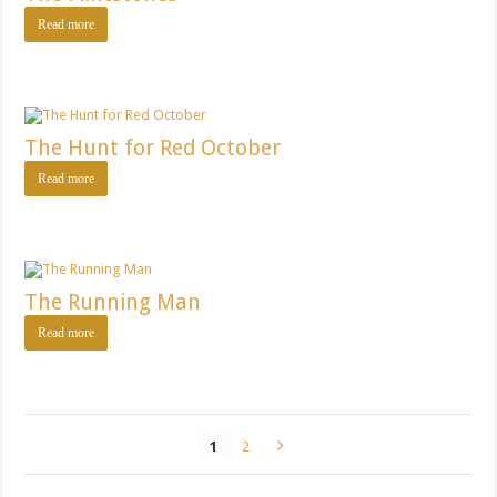
Read more
The Hunt for Red October
Read more
The Running Man
Read more
1
2