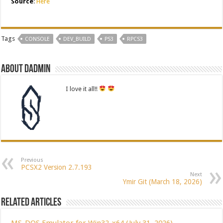
Source
:
Here
Tags
CONSOLE
DEV_BUILD
PS3
RPCS3
About dadmin
I love it all!!
Previous
PCSX2 Version 2.7.193
Next
Ymir Git (March 18, 2026)
Related Articles
MS-DOS Emulator for Win32-x64 (July 31, 2026)