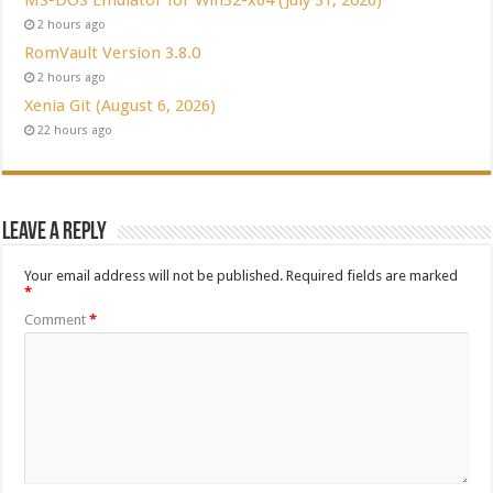
2 hours ago
RomVault Version 3.8.0
2 hours ago
Xenia Git (August 6, 2026)
22 hours ago
Leave a Reply
Your email address will not be published.
Required fields are marked
*
Comment
*