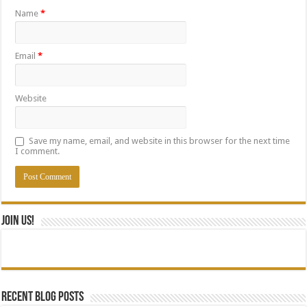
Name
*
Email
*
Website
Save my name, email, and website in this browser for the next time
I comment.
Join Us!
Recent blog posts