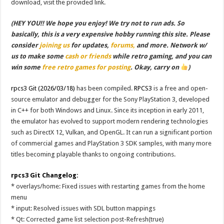
download, visit the provided link.
(HEY YOU!! We hope you enjoy! We try not to run ads. So
basically, this is a very expensive hobby running this site. Please
consider
joining us
for updates,
forums,
and more. Network w/
us to make some
cash or friends
while retro gaming, and you can
win some
free retro games for posting
. Okay, carry on
)
rpcs3 Git (2026/03/18)
has been compiled.
RPCS3
is a free and open-
source emulator and debugger for the Sony PlayStation 3, developed
in C++ for both Windows and Linux. Since its inception in early 2011,
the emulator has evolved to support modern rendering technologies
such as DirectX 12, Vulkan, and OpenGL. It can run a significant portion
of commercial games and PlayStation 3 SDK samples, with many more
titles becoming playable thanks to ongoing contributions.
rpcs3 Git Changelog:
* overlays/home: Fixed issues with restarting games from the home
menu
* input: Resolved issues with SDL button mappings
* Qt: Corrected game list selection post-Refresh(true)