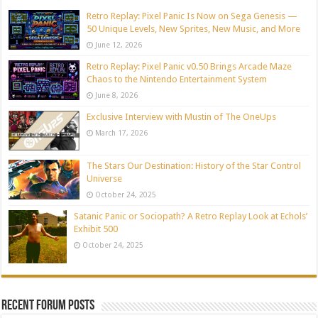
Retro Replay: Pixel Panic Is Now on Sega Genesis —
50 Unique Levels, New Sprites, New Music, and More
June 12, 2026
Retro Replay: Pixel Panic v0.50 Brings Arcade Maze
Chaos to the Nintendo Entertainment System
June 8, 2026
Exclusive Interview with Mustin of The OneUps
March 17, 2026
The Stars Our Destination: History of the Star Control
Universe
October 24, 2025
Satanic Panic or Sociopath? A Retro Replay Look at Echols’
Exhibit 500
October 24, 2025
Recent Forum Posts