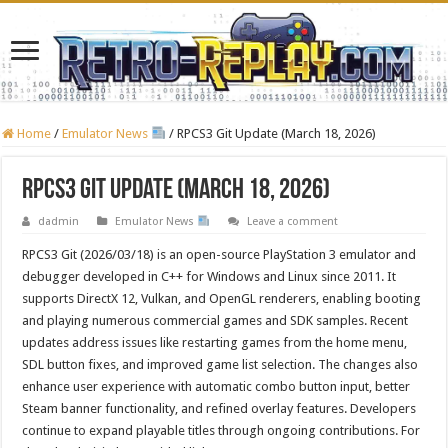
Home
/
Emulator News
/
RPCS3 Git Update (March 18, 2026)
RPCS3 Git Update (March 18, 2026)
dadmin
Emulator News
Leave a comment
RPCS3 Git (2026/03/18) is an open-source PlayStation 3 emulator and
debugger developed in C++ for Windows and Linux since 2011. It
supports DirectX 12, Vulkan, and OpenGL renderers, enabling booting
and playing numerous commercial games and SDK samples. Recent
updates address issues like restarting games from the home menu,
SDL button fixes, and improved game list selection. The changes also
enhance user experience with automatic combo button input, better
Steam banner functionality, and refined overlay features. Developers
continue to expand playable titles through ongoing contributions. For