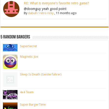
RE: What is everyone's favorite retro game?
@doomguy yeah good point
By
dabull r retro ricky
,
11 months ago
5 Random Bangers
SuperSecret
Magnetic Joe
Sleep Is Death (Geisterfahrer)
4x4 Team
Super BurgerTime