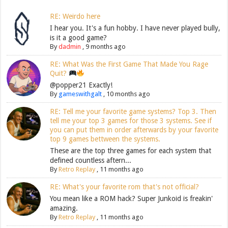
RE: Weirdo here
I hear you. It's a fun hobby. I have never played bully,
is it a good game?
By
dadmin
,
9 months ago
RE: What Was the First Game That Made You Rage
Quit?
@popper21 Exactly!
By
gameswithgalt
,
10 months ago
RE: Tell me your favorite game systems? Top 3. Then
tell me your top 3 games for those 3 systems. See if
you can put them in order afterwards by your favorite
top 9 games bettween the systems.
These are the top three games for each system that
defined countless aftern...
By
Retro Replay
,
11 months ago
RE: What's your favorite rom that's not official?
You mean like a ROM hack? Super Junkoid is freakin'
amazing.
By
Retro Replay
,
11 months ago