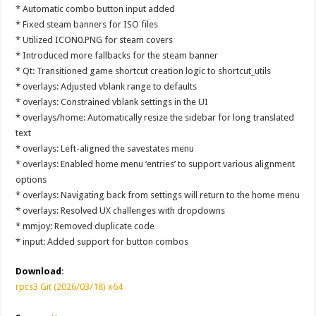
* Automatic combo button input added
* Fixed steam banners for ISO files
* Utilized ICON0.PNG for steam covers
* Introduced more fallbacks for the steam banner
* Qt: Transitioned game shortcut creation logic to shortcut_utils
* overlays: Adjusted vblank range to defaults
* overlays: Constrained vblank settings in the UI
* overlays/home: Automatically resize the sidebar for long translated
text
* overlays: Left-aligned the savestates menu
* overlays: Enabled home menu ‘entries’ to support various alignment
options
* overlays: Navigating back from settings will return to the home menu
* overlays: Resolved UX challenges with dropdowns
* mmjoy: Removed duplicate code
* input: Added support for button combos
Download
:
rpcs3 Git (2026/03/18) x64