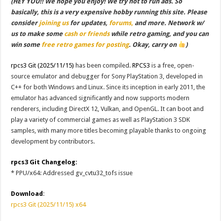
(HEY YOU!! We hope you enjoy! We try not to run ads. So
basically, this is a very expensive hobby running this site. Please
consider
joining us
for updates,
forums,
and more. Network w/
us to make some
cash or friends
while retro gaming, and you can
win some
free retro games for posting
. Okay, carry on
)
rpcs3 Git (2025/11/15)
has been compiled.
RPCS3
is a free, open-
source emulator and debugger for Sony PlayStation 3, developed in
C++ for both Windows and Linux. Since its inception in early 2011, the
emulator has advanced significantly and now supports modern
renderers, including DirectX 12, Vulkan, and OpenGL. It can boot and
play a variety of commercial games as well as PlayStation 3 SDK
samples, with many more titles becoming playable thanks to ongoing
development by contributors.
rpcs3 Git Changelog:
* PPU/x64: Addressed gv_cvtu32_tofs issue
Download
:
rpcs3 Git (2025/11/15) x64