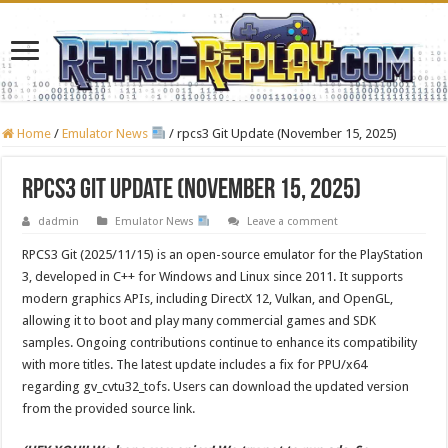
Home
/
Emulator News
/
rpcs3 Git Update (November 15, 2025)
rpcs3 Git Update (November 15, 2025)
dadmin
Emulator News
Leave a comment
RPCS3 Git (2025/11/15) is an open-source emulator for the PlayStation
3, developed in C++ for Windows and Linux since 2011. It supports
modern graphics APIs, including DirectX 12, Vulkan, and OpenGL,
allowing it to boot and play many commercial games and SDK
samples. Ongoing contributions continue to enhance its compatibility
with more titles. The latest update includes a fix for PPU/x64
regarding gv_cvtu32_tofs. Users can download the updated version
from the provided source link.