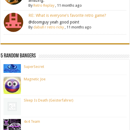
amazing.
By
Retro Replay
,
11 months ago
RE: What is everyone's favorite retro game?
@doomguy yeah good point
By
dabull r retro ricky
,
11 months ago
5 Random Bangers
SuperSecret
Magnetic Joe
Sleep Is Death (Geisterfahrer)
4x4 Team