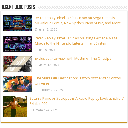
Recent blog posts
Retro Replay: Pixel Panic Is Now on Sega Genesis —
50 Unique Levels, New Sprites, New Music, and More
June 12, 2026
Retro Replay: Pixel Panic v0.50 Brings Arcade Maze
Chaos to the Nintendo Entertainment System
June 8, 2026
Exclusive Interview with Mustin of The OneUps
March 17, 2026
The Stars Our Destination: History of the Star Control
Universe
October 24, 2025
Satanic Panic or Sociopath? A Retro Replay Look at Echols’
Exhibit 500
October 24, 2025