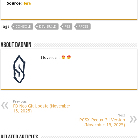
Source
:
Here
Tags
CONSOLE
DEV_BUILD
PS3
RPCS3
About dadmin
I love it all!!
Previous
FB Neo Git Update (November
15, 2025)
Next
PCSX-Redux Git Version
(November 15, 2025)
Related Articles