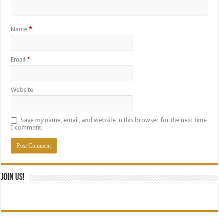
Name
*
Email
*
Website
Save my name, email, and website in this browser for the next time
I comment.
Join Us!