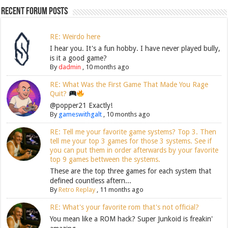
Recent Forum Posts
RE: Weirdo here
I hear you. It's a fun hobby. I have never played bully,
is it a good game?
By
dadmin
,
10 months ago
RE: What Was the First Game That Made You Rage
Quit?
@popper21 Exactly!
By
gameswithgalt
,
10 months ago
RE: Tell me your favorite game systems? Top 3. Then
tell me your top 3 games for those 3 systems. See if
you can put them in order afterwards by your favorite
top 9 games bettween the systems.
These are the top three games for each system that
defined countless aftern...
By
Retro Replay
,
11 months ago
RE: What's your favorite rom that's not official?
You mean like a ROM hack? Super Junkoid is freakin'