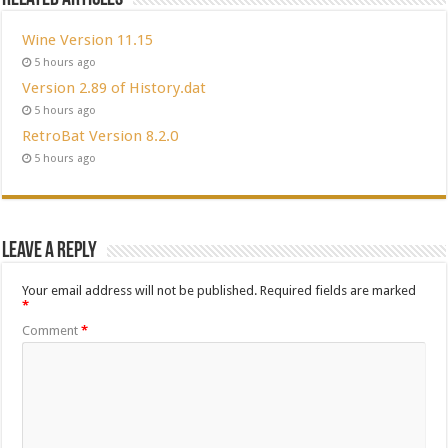
Wine Version 11.15
5 hours ago
Version 2.89 of History.dat
5 hours ago
RetroBat Version 8.2.0
5 hours ago
Leave a Reply
Your email address will not be published.
Required fields are marked
*
Comment
*