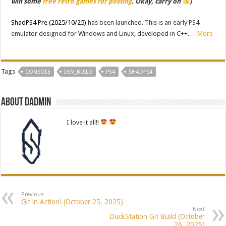
win some
free retro games for posting
. Okay, carry on
)
ShadPS4 Pre (2025/10/25)
has been launched. This is an early PS4
emulator designed for Windows and Linux, developed in C++.
…More
Tags
CONSOLE
DEV_BUILD
PS4
SHADPS4
About dadmin
I love it all!!
Previous
Git in Action! (October 25, 2025)
Next
DuckStation Git Build (October
26, 2025)