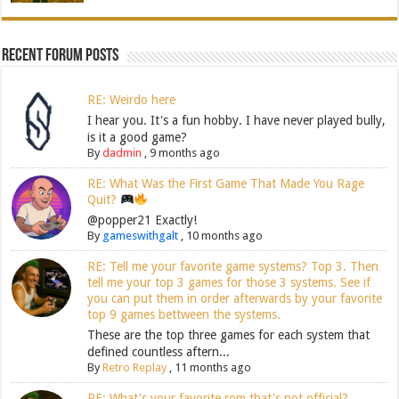
Recent Forum Posts
RE: Weirdo here
I hear you. It's a fun hobby. I have never played bully,
is it a good game?
By
dadmin
,
9 months ago
RE: What Was the First Game That Made You Rage
Quit?
@popper21 Exactly!
By
gameswithgalt
,
10 months ago
RE: Tell me your favorite game systems? Top 3. Then
tell me your top 3 games for those 3 systems. See if
you can put them in order afterwards by your favorite
top 9 games bettween the systems.
These are the top three games for each system that
defined countless aftern...
By
Retro Replay
,
11 months ago
RE: What's your favorite rom that's not official?