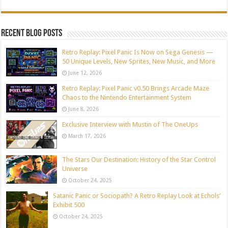
Recent blog posts
Retro Replay: Pixel Panic Is Now on Sega Genesis —
50 Unique Levels, New Sprites, New Music, and More
June 12, 2026
Retro Replay: Pixel Panic v0.50 Brings Arcade Maze
Chaos to the Nintendo Entertainment System
June 8, 2026
Exclusive Interview with Mustin of The OneUps
March 17, 2026
The Stars Our Destination: History of the Star Control
Universe
October 24, 2025
Satanic Panic or Sociopath? A Retro Replay Look at Echols’
Exhibit 500
October 24, 2025