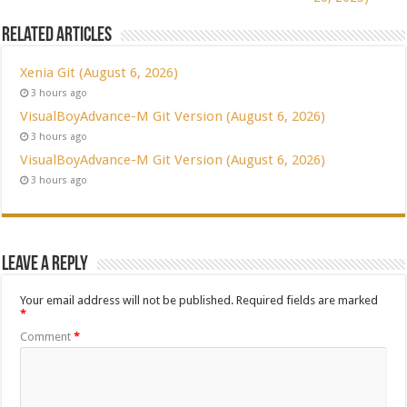
Related Articles
Xenia Git (August 6, 2026)
3 hours ago
VisualBoyAdvance-M Git Version (August 6, 2026)
3 hours ago
VisualBoyAdvance-M Git Version (August 6, 2026)
3 hours ago
Leave a Reply
Your email address will not be published.
Required fields are marked
*
Comment
*