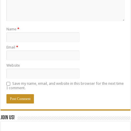
Name
*
Email
*
Website
Save my name, email, and website in this browser for the next time
I comment.
Join Us!