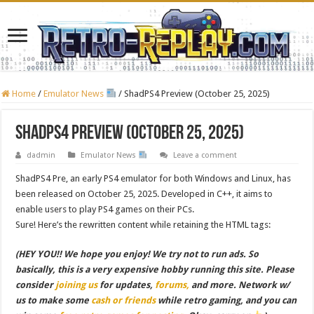
Home
/
Emulator News
/
ShadPS4 Preview (October 25, 2025)
ShadPS4 Preview (October 25, 2025)
dadmin
Emulator News
Leave a comment
ShadPS4 Pre, an early PS4 emulator for both Windows and Linux, has
been released on October 25, 2025. Developed in C++, it aims to
enable users to play PS4 games on their PCs.
Sure! Here’s the rewritten content while retaining the HTML tags:
(HEY YOU!! We hope you enjoy! We try not to run ads. So
basically, this is a very expensive hobby running this site. Please
consider
joining us
for updates,
forums,
and more. Network w/
us to make some
cash or friends
while retro gaming, and you can