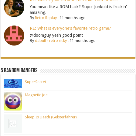
You mean like a ROM hack? Super Junkoid is freakin'
amazing.
By
Retro Replay
,
11 months ago
RE: What is everyone's favorite retro game?
@doomguy yeah good point
By
dabull r retro ricky
,
11 months ago
5 Random Bangers
SuperSecret
Magnetic Joe
Sleep Is Death (Geisterfahrer)