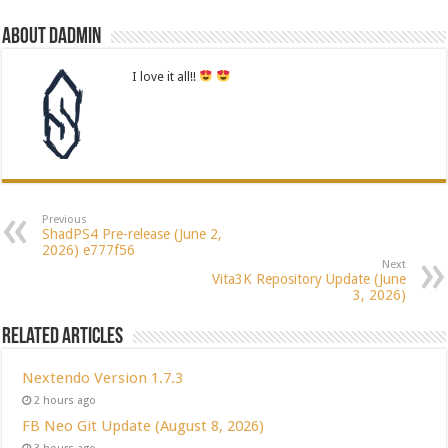
About dadmin
I love it all!!
Previous
ShadPS4 Pre-release (June 2,
2026) e777f56
Next
Vita3K Repository Update (June
3, 2026)
Related Articles
Nextendo Version 1.7.3
2 hours ago
FB Neo Git Update (August 8, 2026)