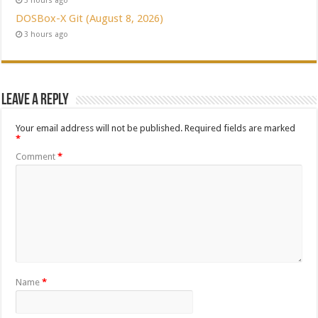
3 hours ago
DOSBox-X Git (August 8, 2026)
3 hours ago
Leave a Reply
Your email address will not be published.
Required fields are marked
*
Comment
*
Name
*