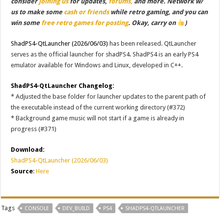
consider
joining us
for updates,
forums,
and more. Network w/
us to make some
cash or friends
while retro gaming, and you can
win some
free retro games for posting
. Okay, carry on
)
ShadPS4-QtLauncher (2026/06/03)
has been released. QtLauncher
serves as the official launcher for shadPS4. ShadPS4 is an early PS4
emulator available for Windows and Linux, developed in C++.
ShadPS4-QtLauncher Changelog:
* Adjusted the base folder for launcher updates to the parent path of
the executable instead of the current working directory (#372)
* Background game music will not start if a game is already in
progress (#371)
Download:
ShadPS4-QtLauncher (2026/06/03)
Source
:
Here
Tags
CONSOLE
DEV_BUILD
PS4
SHADPS4-QTLAUNCHER