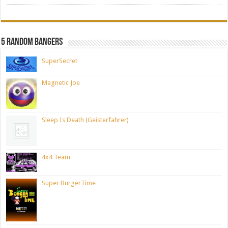
5 Random Bangers
SuperSecret
Magnetic Joe
Sleep Is Death (Geisterfahrer)
4x4 Team
Super BurgerTime