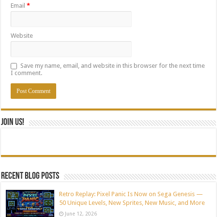
Email
*
Website
Save my name, email, and website in this browser for the next time
I comment.
Join Us!
Recent blog posts
Retro Replay: Pixel Panic Is Now on Sega Genesis —
50 Unique Levels, New Sprites, New Music, and More
June 12, 2026