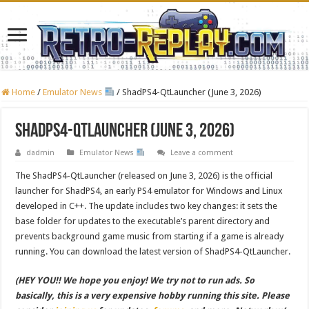
Home
/
Emulator News
/
ShadPS4-QtLauncher (June 3, 2026)
ShadPS4-QtLauncher (June 3, 2026)
dadmin
Emulator News
Leave a comment
The ShadPS4-QtLauncher (released on June 3, 2026) is the official
launcher for ShadPS4, an early PS4 emulator for Windows and Linux
developed in C++. The update includes two key changes: it sets the
base folder for updates to the executable’s parent directory and
prevents background game music from starting if a game is already
running. You can download the latest version of ShadPS4-QtLauncher.
(HEY YOU!! We hope you enjoy! We try not to run ads. So
basically, this is a very expensive hobby running this site. Please