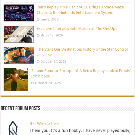
Retro Replay: Pixel Panic v0.50 Brings Arcade Maze
Chaos to the Nintendo Entertainment System
June 8, 2026
Exclusive Interview with Mustin of The OneUps
March 17, 2026
The Stars Our Destination: History of the Star Control
Universe
October 24, 2025
Satanic Panic or Sociopath? A Retro Replay Look at Echols’
Exhibit 500
October 24, 2025
Recent Forum Posts
RE: Weirdo here
I hear you. It's a fun hobby. I have never played bully,