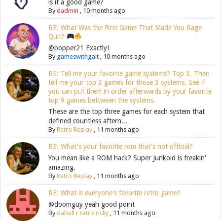
is it a good game?
By
dadmin
,
10 months ago
RE: What Was the First Game That Made You Rage
Quit?
@popper21 Exactly!
By
gameswithgalt
,
10 months ago
RE: Tell me your favorite game systems? Top 3. Then
tell me your top 3 games for those 3 systems. See if
you can put them in order afterwards by your favorite
top 9 games bettween the systems.
These are the top three games for each system that
defined countless aftern...
By
Retro Replay
,
11 months ago
RE: What's your favorite rom that's not official?
You mean like a ROM hack? Super Junkoid is freakin'
amazing.
By
Retro Replay
,
11 months ago
RE: What is everyone's favorite retro game?
@doomguy yeah good point
By
dabull r retro ricky
,
11 months ago