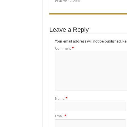
March 17, 2026
Leave a Reply
Your email address will not be published.
Re
Comment
*
Name
*
Email
*