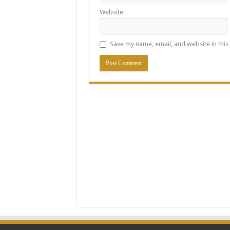
Website
Save my name, email, and website in this