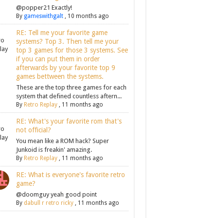
@popper21 Exactly!
By
gameswithgalt
,
10 months ago
RE: Tell me your favorite game
systems? Top 3. Then tell me your
top 3 games for those 3 systems. See
if you can put them in order
afterwards by your favorite top 9
games bettween the systems.
These are the top three games for each
system that defined countless aftern...
By
Retro Replay
,
11 months ago
RE: What's your favorite rom that's
not official?
You mean like a ROM hack? Super
Junkoid is freakin' amazing.
By
Retro Replay
,
11 months ago
RE: What is everyone's favorite retro
game?
@doomguy yeah good point
By
dabull r retro ricky
,
11 months ago