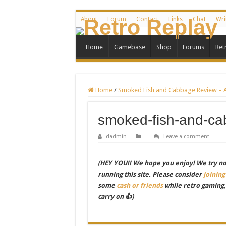
About
Forum
Contact
Links
Chat
Wri
Home
Gamebase
Shop
Forums
Ret
Home
/
Smoked Fish and Cabbage Review – A 
smoked-fish-and-c
dadmin
Leave a comment
(HEY YOU!! We hope you enjoy! We try not 
running this site. Please consider
joining
some
cash or friends
while retro gaming
carry on 👍)