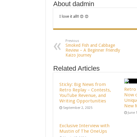
About dadmin
I love it all!! 😍 😍
Previous
Smoked Fish and Cabbage
Review – A Beginner Friendly
Kaizo Journey
Related Articles
Sticky: Big News from
Retro 
Retro Replay – Contests,
Now o
YouTube Revenue, and
Uniqu
Writing Opportunities
New M
September 2, 2025
June 
Exclusive Interview with
Mustin of The OneUps