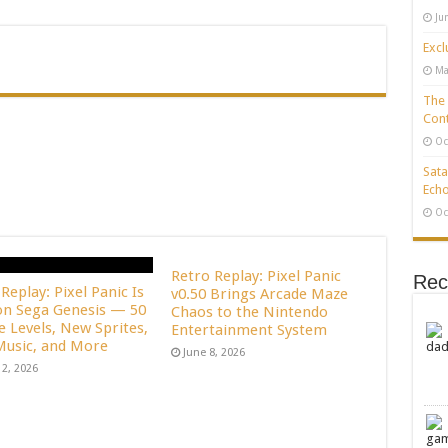
Ju
Excl
Ma
The 
Cont
Oc
Sata
Echo
Oc
Retro Replay: Pixel Panic
Rec
Replay: Pixel Panic Is
v0.50 Brings Arcade Maze
n Sega Genesis — 50
Chaos to the Nintendo
e Levels, New Sprites,
Entertainment System
usic, and More
June 8, 2026
12, 2026