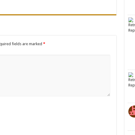
quired fields are marked
*