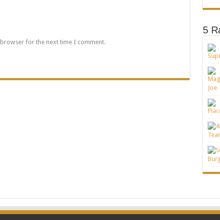
5 R
 browser for the next time I comment.