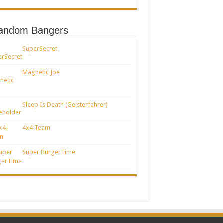
andom Bangers
SuperSecret
Magnetic Joe
Sleep Is Death (Geisterfahrer)
4x4 Team
Super BurgerTime