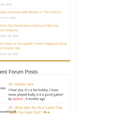
ne 8, 2026
usive Interview with Mustin of The OneUps
rch 17, 2026
Stars Our Destination: History of the Star
rol Universe
tober 24, 2025
nic Panic or Sociopath? A Retro Replay Look at
ls’ Exhibit 500
tober 24, 2025
ent Forum Posts
RE: Weirdo here
I hear you. It's a fun hobby. I have
never played bully, is it a good game?
By
dadmin
,
9 months ago
RE: What Was the First Game That
Made You Rage Quit? 🎮🔥