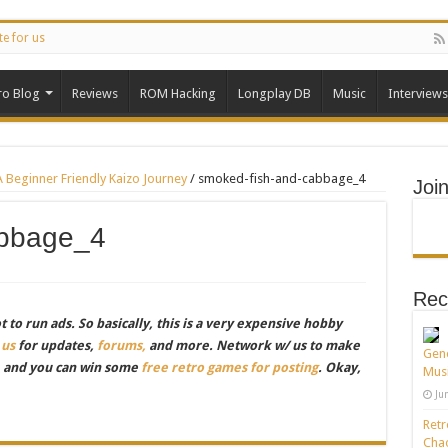
te for us
ro Blog
Reviews
ROM Hacking
Longplay DB
Music
Interviews
Beginner Friendly Kaizo Journey
/
smoked-fish-and-cabbage_4
Joi
abbage_4
Rec
to run ads. So basically, this is a very expensive hobby
 us
for updates,
forums,
and more. Network w/ us to make
Gene
, and you can win some
free retro games for posting
. Okay,
Musi
Ju
Retr
Chao