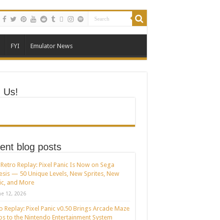
FYI
Emulator News
n Us!
ent blog posts
Retro Replay: Pixel Panic Is Now on Sega
sis — 50 Unique Levels, New Sprites, New
c, and More
ne 12, 2026
o Replay: Pixel Panic v0.50 Brings Arcade Maze
s to the Nintendo Entertainment System