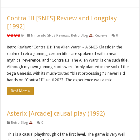
Contra III [SNES] Review and Longplay
[1992]
Nintendo SNES Reviews
,
Retro Blog
,
Reviews
0
Retro Review: “Contra III: The Alien Wars” – A SNES Classic In the
realm of retro gaming, certain titles are spoken of with a near-
mythical reverence, and “Contra III: The Alien Wars” is one such title.
Although my own gaming roots were firmly planted in the soil of the
Sega Genesis, with its much-touted “blast processing,” I never laid
hands on “Contra III” until 2023. The experience was a mix …
Read More »
Asterix [Arcade] causal play (1992)
Retro Blog
0
This is a casual playthrough of the first level. The game is very well