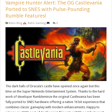
Vampire Hunter Alert: The OG Castlevania
Ported to SNES with Pulse-Pounding
Rumble Features!
Retro Blog
,
Retro Gaming
0
The dark halls of Dracula’s castle have opened once again but this
time on the Super Nintendo Entertainment System. Thanks to the hard
work of developer Rumbleminze the original Castlevania has been
fully ported to SNES hardware offering a native 16 bit experience that
combines classic gameplay with modern enhancements. Happy to