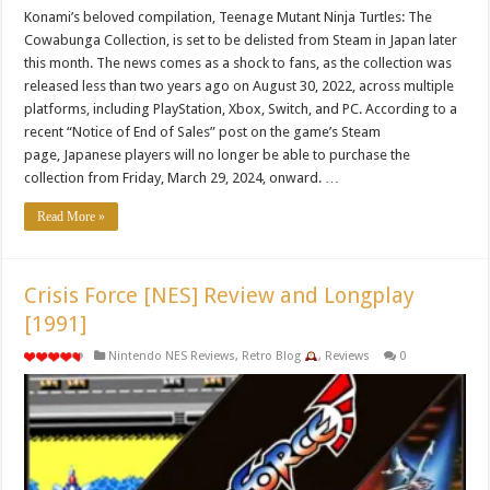
Konami’s beloved compilation, Teenage Mutant Ninja Turtles: The
Cowabunga Collection, is set to be delisted from Steam in Japan later
this month. The news comes as a shock to fans, as the collection was
released less than two years ago on August 30, 2022, across multiple
platforms, including PlayStation, Xbox, Switch, and PC. According to a
recent “Notice of End of Sales” post on the game’s Steam
page, Japanese players will no longer be able to purchase the
collection from Friday, March 29, 2024, onward. …
Read More »
Crisis Force [NES] Review and Longplay
[1991]
Nintendo NES Reviews
,
Retro Blog
,
Reviews
0