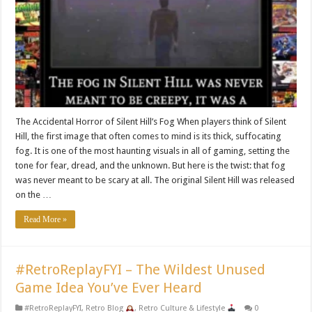
The Accidental Horror of Silent Hill’s Fog When players think of Silent
Hill, the first image that often comes to mind is its thick, suffocating
fog. It is one of the most haunting visuals in all of gaming, setting the
tone for fear, dread, and the unknown. But here is the twist: that fog
was never meant to be scary at all. The original Silent Hill was released
on the …
Read More »
#RetroReplayFYI – The Wildest Unused
Game Idea You’ve Ever Heard
#RetroReplayFYI
,
Retro Blog
,
Retro Culture & Lifestyle
0