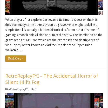
When players first explore Castlevania II: Simon’s Quest on the NES,
they eventually come across Dracula’s grave. What might look like a
simple detail is actually a hidden historical reference that ties one of
gaming’s most iconic villains back to real history. The inscription on the
grave reads “1431–76,” which are the exact birth and death years of
Vlad Tepes, better known as Vlad the Impaler. Vlad Tepes ruled
Wallachia …
Read More »
RetroReplayFYI – The Accidental Horror of
Silent Hill’s Fog
#RetroReplayFYI
0