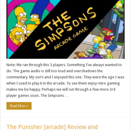
Note: We ran through this 3 players. Something I’ve always wanted to
do. The game audio is still too loud and overshadows the
commentary. My son’s and I enjoyed this one. They were the age I was
when I used to play it in the arcade. To see them enjoy retro gaming
makes me be happy. Perhaps we will run through a few more 3/4
player games soon. The Simpsons …
Read More »
The Punisher [arcade] Review and