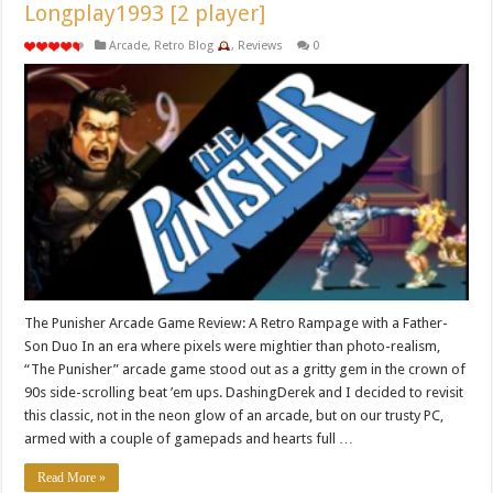
Longplay1993 [2 player]
Arcade
,
Retro Blog
,
Reviews
0
The Punisher Arcade Game Review: A Retro Rampage with a Father-
Son Duo In an era where pixels were mightier than photo-realism,
“The Punisher” arcade game stood out as a gritty gem in the crown of
90s side-scrolling beat ’em ups. DashingDerek and I decided to revisit
this classic, not in the neon glow of an arcade, but on our trusty PC,
armed with a couple of gamepads and hearts full …
Read More »