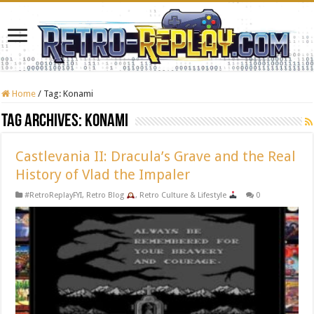
Home
/
Tag:
Konami
Tag Archives:
Konami
Castlevania II: Dracula’s Grave and the Real
History of Vlad the Impaler
#RetroReplayFYI
,
Retro Blog
,
Retro Culture & Lifestyle
0