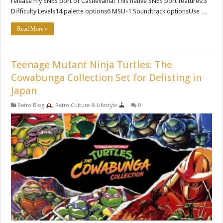
release my SNES port of Castlevania! This native SNES port features:3
Difficulty Levels14 palette options6 MSU-1 Soundtrack optionsUse …
Read More »
Teenage Mutant Ninja Turtles: The
Cowabunga Collection Set for Delisting in
Japan
Retro Blog
,
Retro Culture & Lifestyle
0