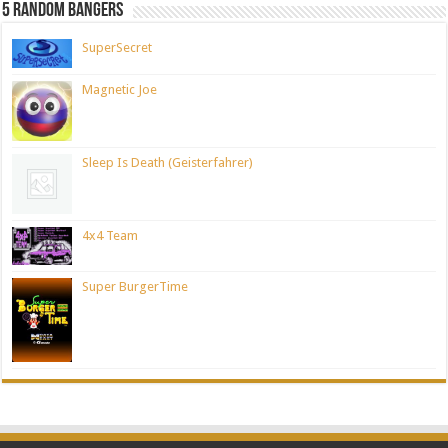
5 Random Bangers
SuperSecret
Magnetic Joe
Sleep Is Death (Geisterfahrer)
4x4 Team
Super BurgerTime