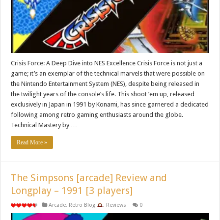
Crisis Force: A Deep Dive into NES Excellence Crisis Force is not just a
game; it’s an exemplar of the technical marvels that were possible on
the Nintendo Entertainment System (NES), despite being released in
the twilight years of the console’s life. This shoot ’em up, released
exclusively in Japan in 1991 by Konami, has since garnered a dedicated
following among retro gaming enthusiasts around the globe.
Technical Mastery by …
Read More »
The Simpsons [arcade] Review and
Longplay – 1991 [3 players]
Arcade
,
Retro Blog
,
Reviews
0