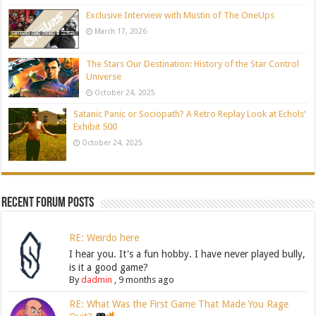
Exclusive Interview with Mustin of The OneUps
March 17, 2026
The Stars Our Destination: History of the Star Control
Universe
October 24, 2025
Satanic Panic or Sociopath? A Retro Replay Look at Echols’
Exhibit 500
October 24, 2025
Recent Forum Posts
RE: Weirdo here
I hear you. It's a fun hobby. I have never played bully,
is it a good game?
By
dadmin
,
9 months ago
RE: What Was the First Game That Made You Rage