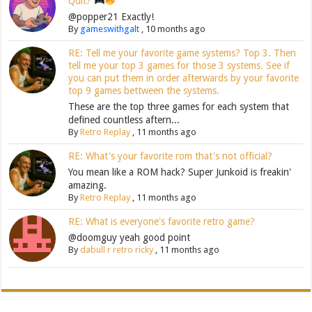
Quit?
@popper21 Exactly!
By
gameswithgalt
,
10 months ago
RE: Tell me your favorite game systems? Top 3. Then
tell me your top 3 games for those 3 systems. See if
you can put them in order afterwards by your favorite
top 9 games bettween the systems.
These are the top three games for each system that
defined countless aftern...
By
Retro Replay
,
11 months ago
RE: What's your favorite rom that's not official?
You mean like a ROM hack? Super Junkoid is freakin'
amazing.
By
Retro Replay
,
11 months ago
RE: What is everyone's favorite retro game?
@doomguy yeah good point
By
dabull r retro ricky
,
11 months ago