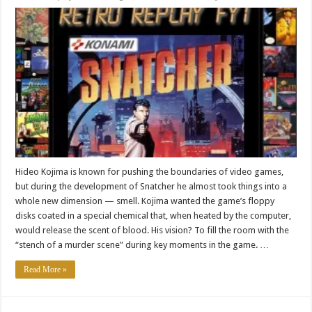
Hideo Kojima is known for pushing the boundaries of video games,
but during the development of Snatcher he almost took things into a
whole new dimension — smell. Kojima wanted the game’s floppy
disks coated in a special chemical that, when heated by the computer,
would release the scent of blood. His vision? To fill the room with the
“stench of a murder scene” during key moments in the game. …
Read More »