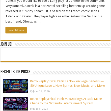
done, if you would like to see a Long play let us know in the comments.
Very Konami. Asterix is a horizontal-scrolling beat’em up arcade game
released in 1992 by Konami. It is based on the French comic series
Asterix and Obelix. The player fights as either Asterix the Gaul or his
best friend, Obelix, as …
Read More »
Join Us!
Recent blog posts
Retro Replay: Pixel Panic Is Now on Sega Genesis —
50 Unique Levels, New Sprites, New Music, and More
June 12, 2026
Retro Replay: Pixel Panic v0.50 Brings Arcade Maze
Chaos to the Nintendo Entertainment System
June 8, 2026