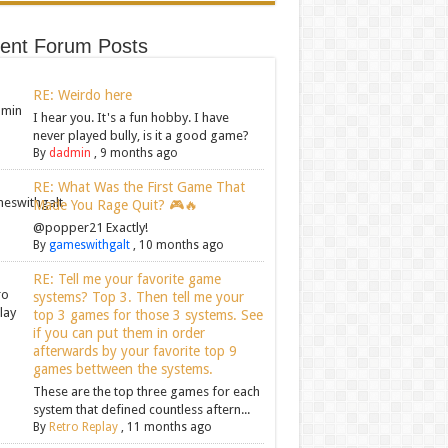
ent Forum Posts
RE: Weirdo here
I hear you. It's a fun hobby. I have
never played bully, is it a good game?
By
dadmin
,
9 months ago
RE: What Was the First Game That
Made You Rage Quit? 🎮🔥
@popper21 Exactly!
By
gameswithgalt
,
10 months ago
RE: Tell me your favorite game
systems? Top 3. Then tell me your
top 3 games for those 3 systems. See
if you can put them in order
afterwards by your favorite top 9
games bettween the systems.
These are the top three games for each
system that defined countless aftern...
By
Retro Replay
,
11 months ago