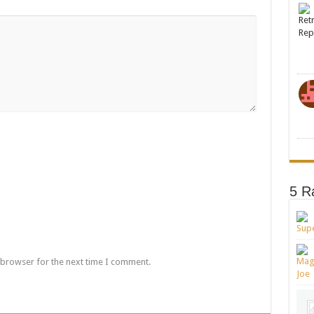
5 R
 browser for the next time I comment.