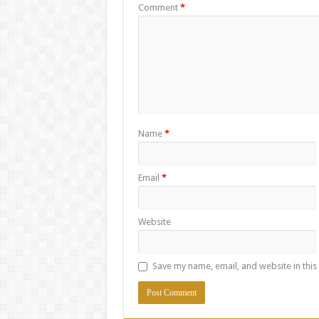
Comment
*
Name
*
Email
*
Website
Save my name, email, and website in this