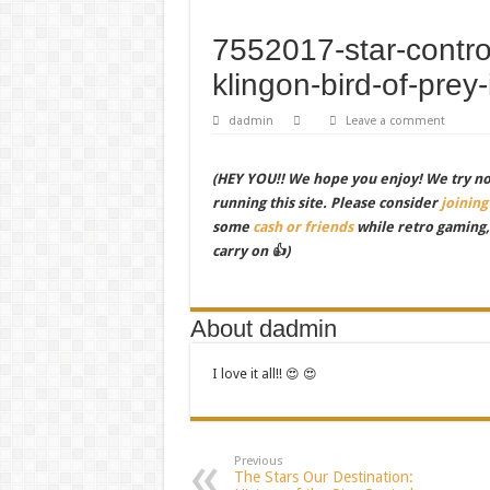
7552017-star-control
klingon-bird-of-prey-
dadmin
Leave a comment
(HEY YOU!! We hope you enjoy! We try not 
running this site. Please consider
joining
some
cash or friends
while retro gaming
carry on 👍)
About dadmin
I love it all!! 😍 😍
Previous
The Stars Our Destination: