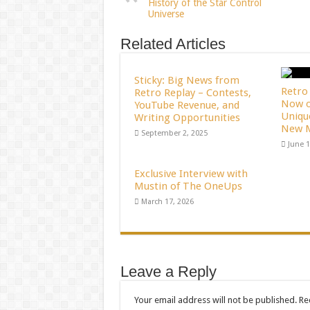
History of the Star Control
Universe
Related Articles
Sticky: Big News from
Retro 
Retro Replay – Contests,
Now o
YouTube Revenue, and
Uniqu
Writing Opportunities
New M
September 2, 2025
June 1
Exclusive Interview with
Mustin of The OneUps
March 17, 2026
Leave a Reply
Your email address will not be published.
Re