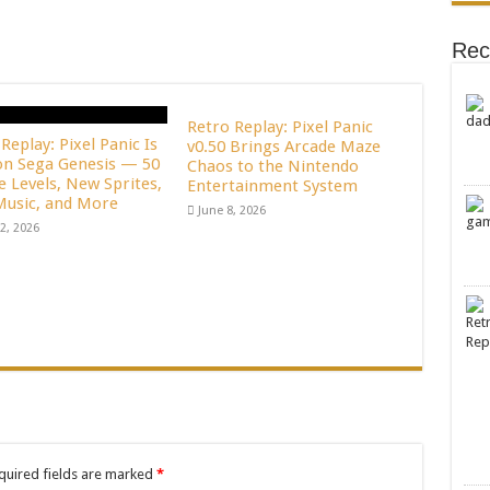
Rec
Retro Replay: Pixel Panic
Replay: Pixel Panic Is
v0.50 Brings Arcade Maze
n Sega Genesis — 50
Chaos to the Nintendo
e Levels, New Sprites,
Entertainment System
usic, and More
June 8, 2026
2, 2026
quired fields are marked
*