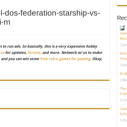
-dos-federation-starship-vs-
Rec
i-m
Gene
Musi
Jun
to run ads. So basically, this is a very expensive hobby
 us
for updates,
forums,
and more. Network w/ us to make
Retr
Chao
, and you can win some
free retro games for posting
. Okay,
Jun
Excl
Mar
The 
Cont
Oct
Sata
Echo
Oct