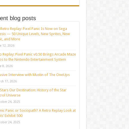
ent blog posts
Retro Replay: Pixel Panic Is Now on Sega
sis — 50 Unique Levels, New Sprites, New
c, and More
e 12, 2026
o Replay: Pixel Panic v0.50 Brings Arcade Maze
s to the Nintendo Entertainment System
e 8, 2026
usive Interview with Mustin of The OneUps
ch 17, 2026
Stars Our Destination: History of the Star
rol Universe
ober 24, 2025
nic Panic or Sociopath? A Retro Replay Look at
ls’ Exhibit 500
ober 24, 2025