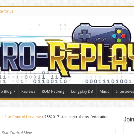
te for us
ro Blog
Reviews
ROM Hacking
Longplay DB
Music
Interviews
the Star Control Universe
/
7552017-star-control-dos-federation-
Joi
Star Control Mele