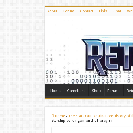
About
Forum
Contact
Links
Chat
Wri
Home
Gamebase
Shop
Forums
Ret
Home
/
The Stars Our Destination: History of 
starship-vs-klingon-bird-of-prey-i-m