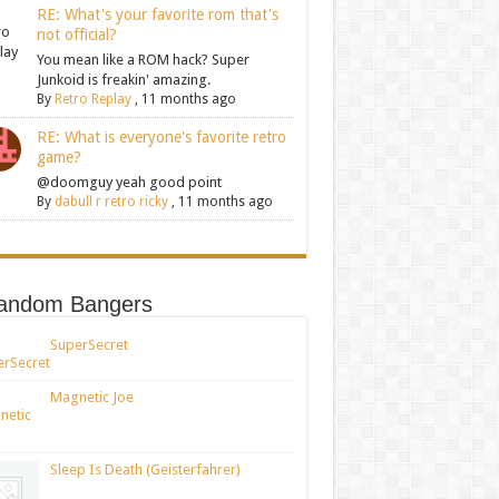
RE: What's your favorite rom that's
not official?
You mean like a ROM hack? Super
Junkoid is freakin' amazing.
By
Retro Replay
,
11 months ago
RE: What is everyone's favorite retro
game?
@doomguy yeah good point
By
dabull r retro ricky
,
11 months ago
andom Bangers
SuperSecret
Magnetic Joe
Sleep Is Death (Geisterfahrer)