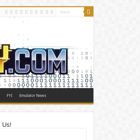
FYI
Emulator News
n Us!